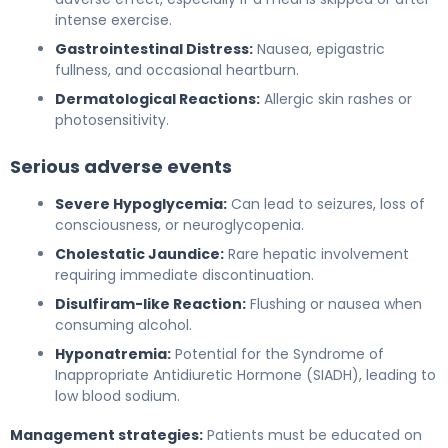
intense exercise.
Gastrointestinal Distress:
Nausea, epigastric
fullness, and occasional heartburn.
Dermatological Reactions:
Allergic skin rashes or
photosensitivity.
Serious adverse events
Severe Hypoglycemia:
Can lead to seizures, loss of
consciousness, or neuroglycopenia.
Cholestatic Jaundice:
Rare hepatic involvement
requiring immediate discontinuation.
Disulfiram-like Reaction:
Flushing or nausea when
consuming alcohol.
Hyponatremia:
Potential for the Syndrome of
Inappropriate Antidiuretic Hormone (SIADH), leading to
low blood sodium.
Management strategies:
Patients must be educated on