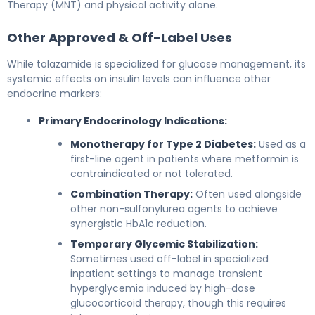
Therapy (MNT) and physical activity alone.
Other Approved & Off-Label Uses
While tolazamide is specialized for glucose management, its
systemic effects on insulin levels can influence other
endocrine markers:
Primary Endocrinology Indications:
Monotherapy for Type 2 Diabetes:
Used as a
first-line agent in patients where metformin is
contraindicated or not tolerated.
Combination Therapy:
Often used alongside
other non-sulfonylurea agents to achieve
synergistic HbA1c reduction.
Temporary Glycemic Stabilization:
Sometimes used off-label in specialized
inpatient settings to manage transient
hyperglycemia induced by high-dose
glucocorticoid therapy, though this requires