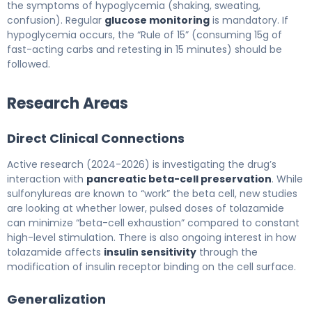
the symptoms of hypoglycemia (shaking, sweating,
confusion). Regular
glucose monitoring
is mandatory. If
hypoglycemia occurs, the “Rule of 15” (consuming 15g of
fast-acting carbs and retesting in 15 minutes) should be
followed.
Research Areas
Direct Clinical Connections
Active research (2024-2026) is investigating the drug’s
interaction with
pancreatic beta-cell preservation
. While
sulfonylureas are known to “work” the beta cell, new studies
are looking at whether lower, pulsed doses of tolazamide
can minimize “beta-cell exhaustion” compared to constant
high-level stimulation. There is also ongoing interest in how
tolazamide affects
insulin sensitivity
through the
modification of insulin receptor binding on the cell surface.
Generalization