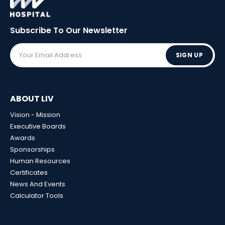
Subscribe To Our
Newsletter
SIGN UP
ABOUT LIV
Vision - Mission
Executive Boards
Awards
Sponsorships
Human Resources
Certificates
News And Events
Calculator Tools