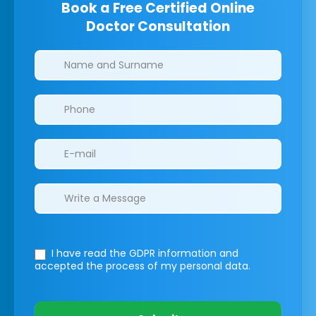
Book a Free Certified Online
Doctor Consultation
Clinics/branches
I have read the GDPR information
and
accepted the process of my personal data.