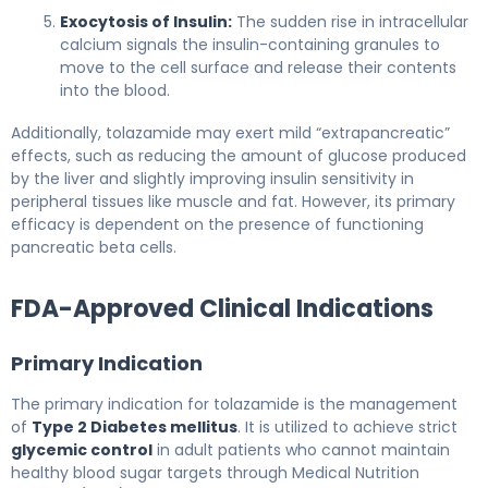
Exocytosis of Insulin:
The sudden rise in intracellular
calcium signals the insulin-containing granules to
move to the cell surface and release their contents
into the blood.
Additionally, tolazamide may exert mild “extrapancreatic”
effects, such as reducing the amount of glucose produced
by the liver and slightly improving insulin sensitivity in
peripheral tissues like muscle and fat. However, its primary
efficacy is dependent on the presence of functioning
pancreatic beta cells.
FDA-Approved Clinical Indications
Primary Indication
The primary indication for tolazamide is the management
of
Type 2 Diabetes mellitus
. It is utilized to achieve strict
glycemic control
in adult patients who cannot maintain
healthy blood sugar targets through Medical Nutrition