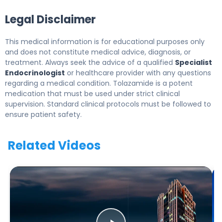
Legal Disclaimer
This medical information is for educational purposes only
and does not constitute medical advice, diagnosis, or
treatment. Always seek the advice of a qualified
Specialist
Endocrinologist
or healthcare provider with any questions
regarding a medical condition. Tolazamide is a potent
medication that must be used under strict clinical
supervision. Standard clinical protocols must be followed to
ensure patient safety.
Related Videos