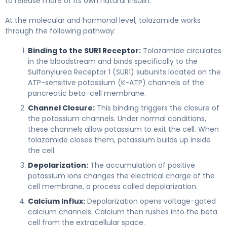
to release more of its own natural insulin.
At the molecular and hormonal level, tolazamide works
through the following pathway:
Binding to the SUR1 Receptor:
Tolazamide circulates
in the bloodstream and binds specifically to the
Sulfonylurea Receptor 1 (SUR1) subunits located on the
ATP-sensitive potassium (K-ATP) channels of the
pancreatic beta-cell membrane.
Channel Closure:
This binding triggers the closure of
the potassium channels. Under normal conditions,
these channels allow potassium to exit the cell. When
tolazamide closes them, potassium builds up inside
the cell.
Depolarization:
The accumulation of positive
potassium ions changes the electrical charge of the
cell membrane, a process called depolarization.
Calcium Influx:
Depolarization opens voltage-gated
calcium channels. Calcium then rushes into the beta
cell from the extracellular space.