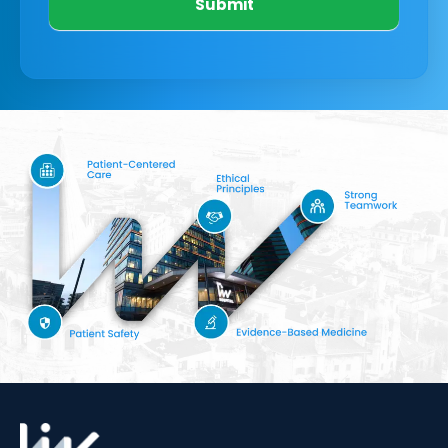
Submit