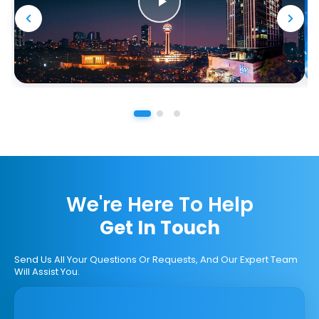
We're Here To Help
Get In Touch
Send Us All Your Questions Or Requests, And Our Expert Team
Will Assist You.