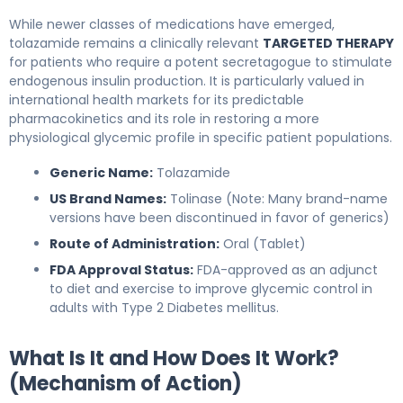
While newer classes of medications have emerged,
tolazamide remains a clinically relevant
TARGETED THERAPY
for patients who require a potent secretagogue to stimulate
endogenous insulin production. It is particularly valued in
international health markets for its predictable
pharmacokinetics and its role in restoring a more
physiological glycemic profile in specific patient populations.
Generic Name:
Tolazamide
US Brand Names:
Tolinase (Note: Many brand-name
versions have been discontinued in favor of generics)
Route of Administration:
Oral (Tablet)
FDA Approval Status:
FDA-approved as an adjunct
to diet and exercise to improve glycemic control in
adults with Type 2 Diabetes mellitus.
What Is It and How Does It Work?
(Mechanism of Action)