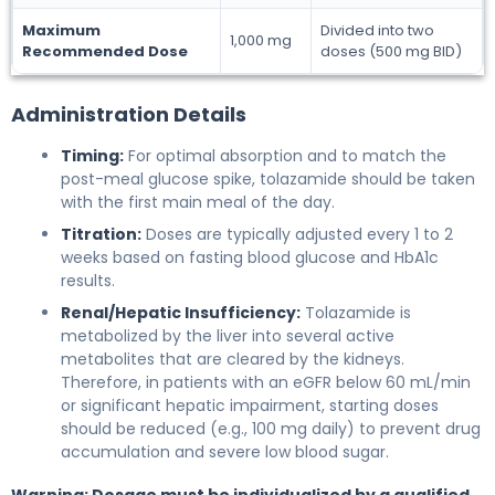
Maximum
Divided into two
1,000 mg
Recommended Dose
doses (500 mg BID)
Administration Details
Timing:
For optimal absorption and to match the
post-meal glucose spike, tolazamide should be taken
with the first main meal of the day.
Titration:
Doses are typically adjusted every 1 to 2
weeks based on fasting blood glucose and HbA1c
results.
Renal/Hepatic Insufficiency:
Tolazamide is
metabolized by the liver into several active
metabolites that are cleared by the kidneys.
Therefore, in patients with an eGFR below 60 mL/min
or significant hepatic impairment, starting doses
should be reduced (e.g., 100 mg daily) to prevent drug
accumulation and severe low blood sugar.
Warning: Dosage must be individualized by a qualified