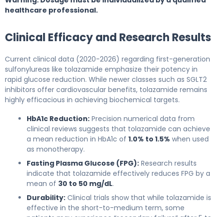
healthcare professional.
Clinical Efficacy and Research Results
Current clinical data (2020-2026) regarding first-generation
sulfonylureas like tolazamide emphasize their potency in
rapid glucose reduction. While newer classes such as SGLT2
inhibitors offer cardiovascular benefits, tolazamide remains
highly efficacious in achieving biochemical targets.
HbA1c Reduction:
Precision numerical data from
clinical reviews suggests that tolazamide can achieve
a mean reduction in HbA1c of
1.0% to 1.5%
when used
as monotherapy.
Fasting Plasma Glucose (FPG):
Research results
indicate that tolazamide effectively reduces FPG by a
mean of
30 to 50 mg/dL
.
Durability:
Clinical trials show that while tolazamide is
effective in the short-to-medium term, some