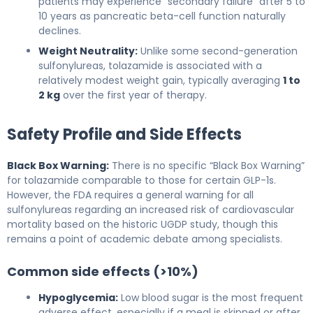
patients may experience “secondary failure” after 5 to
10 years as pancreatic beta-cell function naturally
declines.
Weight Neutrality:
Unlike some second-generation
sulfonylureas, tolazamide is associated with a
relatively modest weight gain, typically averaging
1 to
2 kg
over the first year of therapy.
Safety Profile and Side Effects
Black Box Warning:
There is no specific “Black Box Warning”
for tolazamide comparable to those for certain GLP-1s.
However, the FDA requires a general warning for all
sulfonylureas regarding an increased risk of cardiovascular
mortality based on the historic UGDP study, though this
remains a point of academic debate among specialists.
Common side effects (>10%)
Hypoglycemia:
Low blood sugar is the most frequent
adverse effect, especially if a meal is skipped or after