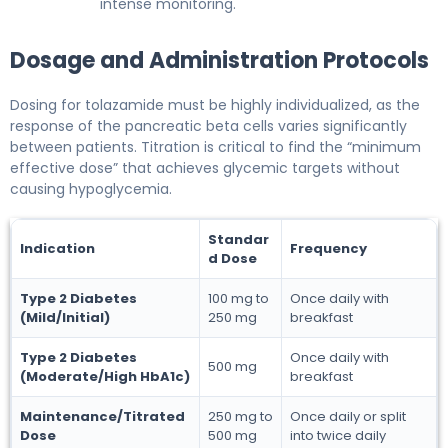
intense monitoring.
Dosage and Administration Protocols
Dosing for tolazamide must be highly individualized, as the
response of the pancreatic beta cells varies significantly
between patients. Titration is critical to find the “minimum
effective dose” that achieves glycemic targets without
causing hypoglycemia.
Standar
Indication
Frequency
d Dose
Type 2 Diabetes
100 mg to
Once daily with
(Mild/Initial)
250 mg
breakfast
Type 2 Diabetes
Once daily with
500 mg
(Moderate/High HbA1c)
breakfast
Maintenance/Titrated
250 mg to
Once daily or split
Dose
500 mg
into twice daily