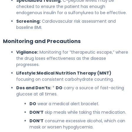
Specialized Testing:
C-peptide levels may be
checked to ensure the patient has enough
endogenous insulin for a sulfonylurea to be effective.
Screening:
Cardiovascular risk assessment and
baseline BMI.
Monitoring and Precautions
Vigilance:
Monitoring for “therapeutic escape,” where
the drug loses effectiveness as the disease
progresses.
Lifestyle:
Medical Nutrition Therapy (MNT)
focusing on consistent carbohydrate counting.
Dos and Don’ts:
*
DO
carry a source of fast-acting
glucose at all times.
DO
wear a medical alert bracelet.
DON’T
skip meals while taking this medication.
DON’T
consume excessive alcohol, which can
mask or worsen hypoglycemia.