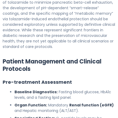
of tolazamide to minimize pancreatic beta-cell exhaustion,
the development of pH-dependent “smart-release”
coatings, and the specific mapping of “metabolic memory”
via tolazamide-induced endothelial protection should be
considered exploratory unless supported by definitive clinical
evidence. While these represent significant frontiers in
diabetic research and the preservation of microvascular
health, they are not yet applicable to all clinical scenarios or
standard of care protocols.
Patient Management and Clinical
Protocols
Pre-treatment Assessment
Baseline Diagnostics:
Fasting blood glucose, HbA1c
levels, and a fasting lipid panel.
Organ Function:
Mandatory
Renal function (eGFR)
and Hepatic monitoring (ALT/AST).