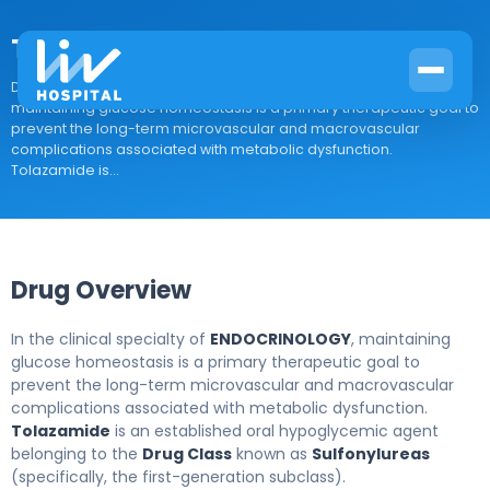
Tolazamide
Drug Overview In the clinical specialty of ENDOCRINOLOGY,
maintaining glucose homeostasis is a primary therapeutic goal to
prevent the long-term microvascular and macrovascular
complications associated with metabolic dysfunction.
Tolazamide is...
Drug Overview
In the clinical specialty of
ENDOCRINOLOGY
, maintaining
glucose homeostasis is a primary therapeutic goal to
prevent the long-term microvascular and macrovascular
complications associated with metabolic dysfunction.
Tolazamide
is an established oral hypoglycemic agent
belonging to the
Drug Class
known as
Sulfonylureas
(specifically, the first-generation subclass).