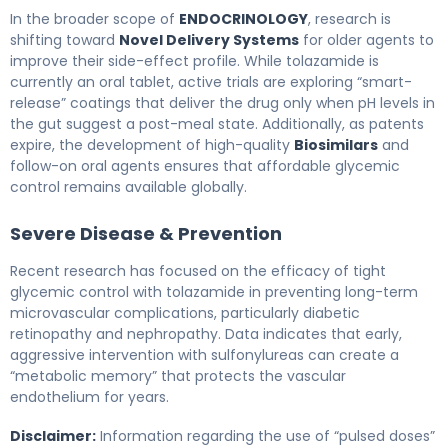
In the broader scope of
ENDOCRINOLOGY
, research is
shifting toward
Novel Delivery Systems
for older agents to
improve their side-effect profile. While tolazamide is
currently an oral tablet, active trials are exploring “smart-
release” coatings that deliver the drug only when pH levels in
the gut suggest a post-meal state. Additionally, as patents
expire, the development of high-quality
Biosimilars
and
follow-on oral agents ensures that affordable glycemic
control remains available globally.
Severe Disease & Prevention
Recent research has focused on the efficacy of tight
glycemic control with tolazamide in preventing long-term
microvascular complications, particularly diabetic
retinopathy and nephropathy. Data indicates that early,
aggressive intervention with sulfonylureas can create a
“metabolic memory” that protects the vascular
endothelium for years.
Disclaimer:
Information regarding the use of “pulsed doses”