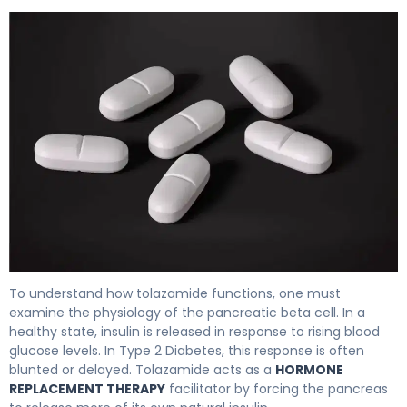
Tolazamide 2
To understand how tolazamide functions, one must
examine the physiology of the pancreatic beta cell. In a
healthy state, insulin is released in response to rising blood
glucose levels. In Type 2 Diabetes, this response is often
blunted or delayed. Tolazamide acts as a
HORMONE
REPLACEMENT THERAPY
facilitator by forcing the pancreas