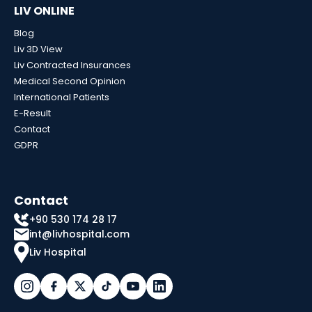
LIV ONLINE
Blog
Liv 3D View
Liv Contracted Insurances
Medical Second Opinion
International Patients
E-Result
Contact
GDPR
Contact
+90 530 174 28 17
int@livhospital.com
Liv Hospital