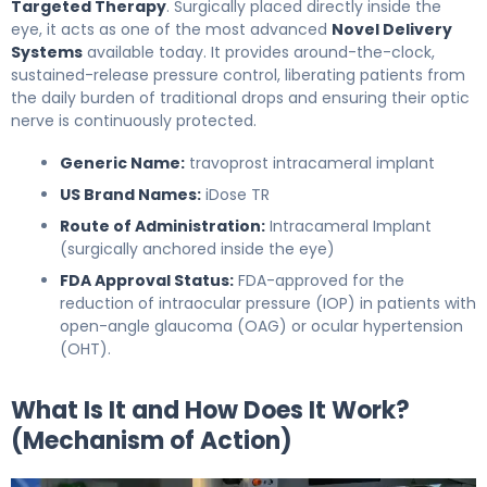
Targeted Therapy
. Surgically placed directly inside the
eye, it acts as one of the most advanced
Novel Delivery
Systems
available today. It provides around-the-clock,
sustained-release pressure control, liberating patients from
the daily burden of traditional drops and ensuring their optic
nerve is continuously protected.
Generic Name:
travoprost intracameral implant
US Brand Names:
iDose TR
Route of Administration:
Intracameral Implant
(surgically anchored inside the eye)
FDA Approval Status:
FDA-approved for the
reduction of intraocular pressure (IOP) in patients with
open-angle glaucoma (OAG) or ocular hypertension
(OHT).
What Is It and How Does It Work?
(Mechanism of Action)