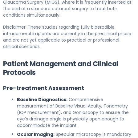
Glaucoma Surgery (MIGS), where it is frequently inserted at
the end of a standard cataract surgery to treat both
conditions simultaneously.
Disclaimer: These studies regarding fully bioerodible
intracameral implants are currently in the preclinical phase
and are not yet applicable to practical or professional
clinical scenarios.
Patient Management and Clinical
Protocols
Pre-treatment Assessment
Baseline Diagnostics:
Comprehensive
measurement of Baseline Visual Acuity, Tonometry
(IOP measurement), and Gonioscopy to ensure the
eye’s drainage angle is physically open enough to
accommodate the implant.
Ocular Imaging:
Specular microscopy is mandatory