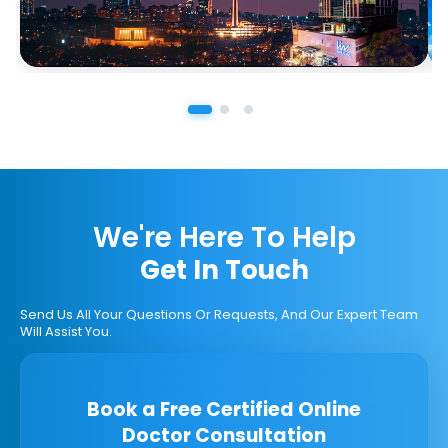
We're Here To Help
Get In Touch
Send Us All Your Questions Or Requests, And Our Expert Team
Will Assist You.
Book a Free Certified Online
Doctor Consultation