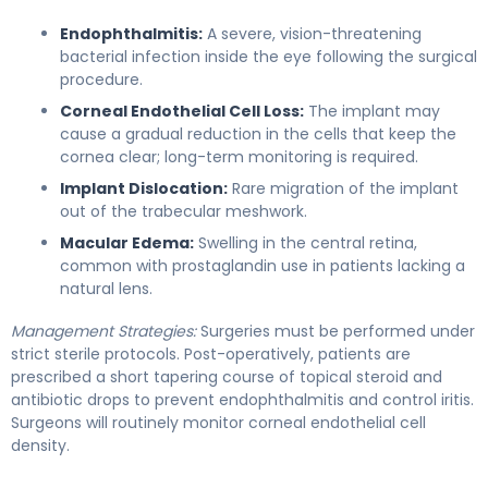
Endophthalmitis:
A severe, vision-threatening
bacterial infection inside the eye following the surgical
procedure.
Corneal Endothelial Cell Loss:
The implant may
cause a gradual reduction in the cells that keep the
cornea clear; long-term monitoring is required.
Implant Dislocation:
Rare migration of the implant
out of the trabecular meshwork.
Macular Edema:
Swelling in the central retina,
common with prostaglandin use in patients lacking a
natural lens.
Management Strategies:
Surgeries must be performed under
strict sterile protocols. Post-operatively, patients are
prescribed a short tapering course of topical steroid and
antibiotic drops to prevent endophthalmitis and control iritis.
Surgeons will routinely monitor corneal endothelial cell
density.