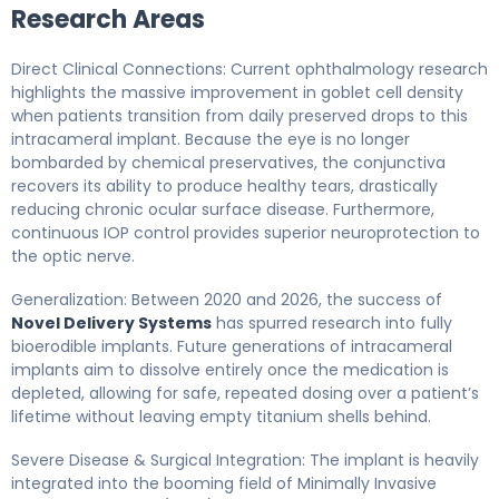
Research Areas
Direct Clinical Connections: Current ophthalmology research
highlights the massive improvement in goblet cell density
when patients transition from daily preserved drops to this
intracameral implant. Because the eye is no longer
bombarded by chemical preservatives, the conjunctiva
recovers its ability to produce healthy tears, drastically
reducing chronic ocular surface disease. Furthermore,
continuous IOP control provides superior neuroprotection to
the optic nerve.
Generalization: Between 2020 and 2026, the success of
Novel Delivery Systems
has spurred research into fully
bioerodible implants. Future generations of intracameral
implants aim to dissolve entirely once the medication is
depleted, allowing for safe, repeated dosing over a patient’s
lifetime without leaving empty titanium shells behind.
Severe Disease & Surgical Integration: The implant is heavily
integrated into the booming field of Minimally Invasive