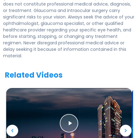
does not constitute professional medical advice, diagnosis,
or treatment. Glaucoma and intraocular surgery carry
significant risks to your vision. Always seek the advice of your
ophthalmologist, glaucoma specialist, or other qualified
healthcare provider regarding your specific eye health, and
before starting, stopping, or changing any treatment
regimen. Never disregard professional medical advice or
delay seeking it because of information contained in this
material.
Related Videos