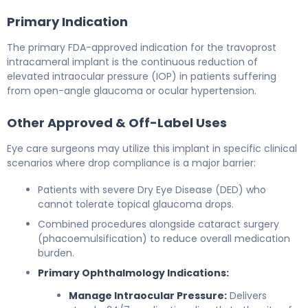
Primary Indication
The primary FDA-approved indication for the travoprost
intracameral implant is the continuous reduction of
elevated intraocular pressure (IOP) in patients suffering
from open-angle glaucoma or ocular hypertension.
Other Approved & Off-Label Uses
Eye care surgeons may utilize this implant in specific clinical
scenarios where drop compliance is a major barrier:
Patients with severe Dry Eye Disease (DED) who
cannot tolerate topical glaucoma drops.
Combined procedures alongside cataract surgery
(phacoemulsification) to reduce overall medication
burden.
Primary Ophthalmology Indications:
Manage Intraocular Pressure:
Delivers