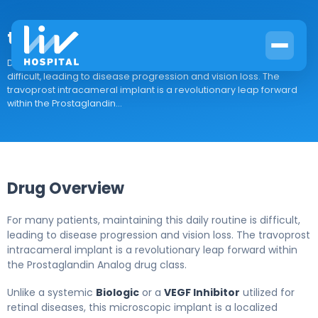
travoprost intracameral implant
Drug Overview For many patients, maintaining this daily routine is
difficult, leading to disease progression and vision loss. The
travoprost intracameral implant is a revolutionary leap forward
within the Prostaglandin...
Drug Overview
For many patients, maintaining this daily routine is difficult,
leading to disease progression and vision loss. The travoprost
intracameral implant is a revolutionary leap forward within
the Prostaglandin Analog drug class.
Unlike a systemic
Biologic
or a
VEGF Inhibitor
utilized for
retinal diseases, this microscopic implant is a localized