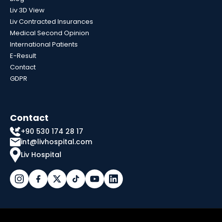
Liv 3D View
Liv Contracted Insurances
Medical Second Opinion
International Patients
E-Result
Contact
GDPR
Contact
+90 530 174 28 17
int@livhospital.com
Liv Hospital