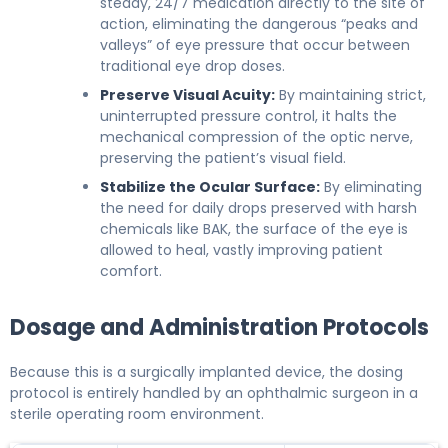
steady, 24/7 medication directly to the site of
action, eliminating the dangerous “peaks and
valleys” of eye pressure that occur between
traditional eye drop doses.
Preserve Visual Acuity:
By maintaining strict,
uninterrupted pressure control, it halts the
mechanical compression of the optic nerve,
preserving the patient’s visual field.
Stabilize the Ocular Surface:
By eliminating
the need for daily drops preserved with harsh
chemicals like BAK, the surface of the eye is
allowed to heal, vastly improving patient
comfort.
Dosage and Administration Protocols
Because this is a surgically implanted device, the dosing
protocol is entirely handled by an ophthalmic surgeon in a
sterile operating room environment.