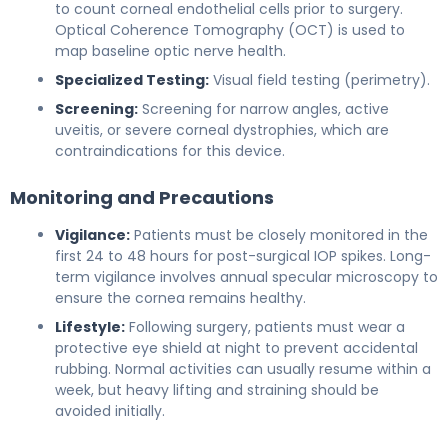
to count corneal endothelial cells prior to surgery.
Optical Coherence Tomography (OCT) is used to
map baseline optic nerve health.
Specialized Testing:
Visual field testing (perimetry).
Screening:
Screening for narrow angles, active
uveitis, or severe corneal dystrophies, which are
contraindications for this device.
Monitoring and Precautions
Vigilance:
Patients must be closely monitored in the
first 24 to 48 hours for post-surgical IOP spikes. Long-
term vigilance involves annual specular microscopy to
ensure the cornea remains healthy.
Lifestyle:
Following surgery, patients must wear a
protective eye shield at night to prevent accidental
rubbing. Normal activities can usually resume within a
week, but heavy lifting and straining should be
avoided initially.