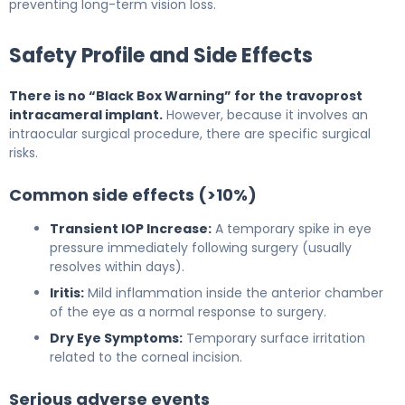
preventing long-term vision loss.
Safety Profile and Side Effects
There is no “Black Box Warning” for the travoprost
intracameral implant.
However, because it involves an
intraocular surgical procedure, there are specific surgical
risks.
Common side effects (>10%)
Transient IOP Increase:
A temporary spike in eye
pressure immediately following surgery (usually
resolves within days).
Iritis:
Mild inflammation inside the anterior chamber
of the eye as a normal response to surgery.
Dry Eye Symptoms:
Temporary surface irritation
related to the corneal incision.
Serious adverse events