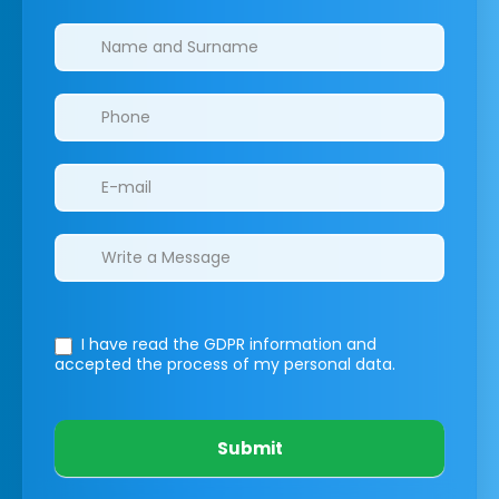
Clinics/branches
I have read the GDPR information
and
accepted the process of my personal data.
Submit