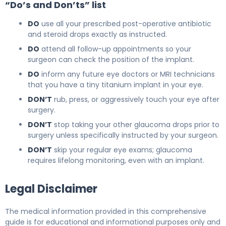
“Do’s and Don’ts” list
DO
use all your prescribed post-operative antibiotic
and steroid drops exactly as instructed.
DO
attend all follow-up appointments so your
surgeon can check the position of the implant.
DO
inform any future eye doctors or MRI technicians
that you have a tiny titanium implant in your eye.
DON’T
rub, press, or aggressively touch your eye after
surgery.
DON’T
stop taking your other glaucoma drops prior to
surgery unless specifically instructed by your surgeon.
DON’T
skip your regular eye exams; glaucoma
requires lifelong monitoring, even with an implant.
Legal Disclaimer
The medical information provided in this comprehensive
guide is for educational and informational purposes only and