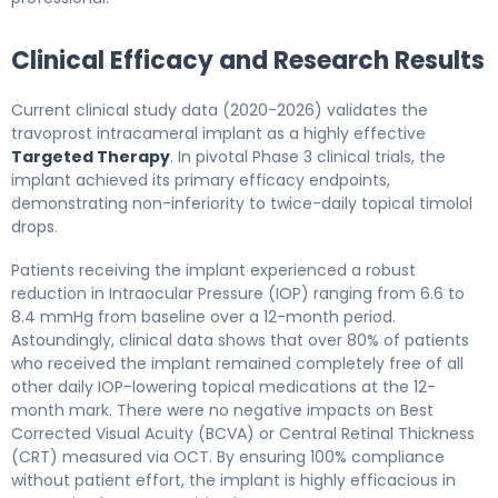
Clinical Efficacy and Research Results
Current clinical study data (2020-2026) validates the
travoprost intracameral implant as a highly effective
Targeted Therapy
. In pivotal Phase 3 clinical trials, the
implant achieved its primary efficacy endpoints,
demonstrating non-inferiority to twice-daily topical timolol
drops.
Patients receiving the implant experienced a robust
reduction in Intraocular Pressure (IOP) ranging from 6.6 to
8.4 mmHg from baseline over a 12-month period.
Astoundingly, clinical data shows that over 80% of patients
who received the implant remained completely free of all
other daily IOP-lowering topical medications at the 12-
month mark. There were no negative impacts on Best
Corrected Visual Acuity (BCVA) or Central Retinal Thickness
(CRT) measured via OCT. By ensuring 100% compliance
without patient effort, the implant is highly efficacious in