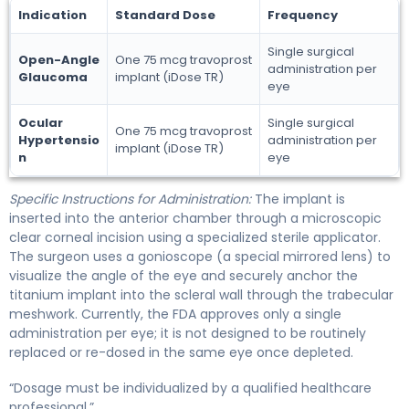
Indication
Standard Dose
Frequency
Single surgical
Open-Angle
One 75 mcg travoprost
administration per
Glaucoma
implant (iDose TR)
eye
Ocular
Single surgical
One 75 mcg travoprost
Hypertensio
administration per
implant (iDose TR)
n
eye
Specific Instructions for Administration:
The implant is
inserted into the anterior chamber through a microscopic
clear corneal incision using a specialized sterile applicator.
The surgeon uses a gonioscope (a special mirrored lens) to
visualize the angle of the eye and securely anchor the
titanium implant into the scleral wall through the trabecular
meshwork. Currently, the FDA approves only a single
administration per eye; it is not designed to be routinely
replaced or re-dosed in the same eye once depleted.
“Dosage must be individualized by a qualified healthcare
professional.”