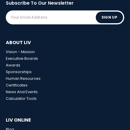
Subscribe To Our
Newsletter
SIGN UP
ABOUT LIV
Vision - Mission
Executive Boards
Awards
Sponsorships
Human Resources
Certificates
News And Events
Calculator Tools
LIV ONLINE
Blog