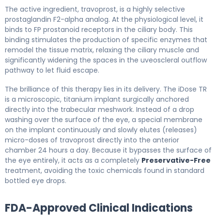
The active ingredient, travoprost, is a highly selective
prostaglandin F2-alpha analog. At the physiological level, it
binds to FP prostanoid receptors in the ciliary body. This
binding stimulates the production of specific enzymes that
remodel the tissue matrix, relaxing the ciliary muscle and
significantly widening the spaces in the uveoscleral outflow
pathway to let fluid escape.
The brilliance of this therapy lies in its delivery. The iDose TR
is a microscopic, titanium implant surgically anchored
directly into the trabecular meshwork. Instead of a drop
washing over the surface of the eye, a special membrane
on the implant continuously and slowly elutes (releases)
micro-doses of travoprost directly into the anterior
chamber 24 hours a day. Because it bypasses the surface of
the eye entirely, it acts as a completely
Preservative-Free
treatment, avoiding the toxic chemicals found in standard
bottled eye drops.
FDA-Approved Clinical Indications