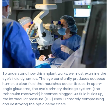
travoprost intracameral implant 2
To understand how this implant works, we must examine the
eye’s fluid dynamics. The eye constantly produces aqueous
humor, a clear fluid that nourishes ocular tissues. In open-
angle glaucoma, the eye’s primary drainage system (the
trabecular meshwork) becomes clogged. As fluid builds up,
the intraocular pressure (IOP) rises, ultimately compressing
and destroying the optic nerve fibers.