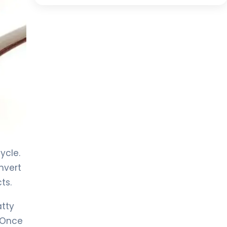
ycle.
nvert
ts.
atty
. Once