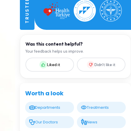
Was this content helpful?
Your feedback helps us improve.
Liked it
Didn't like it
Worth a look
Departments
Treatments
Our Doctors
News