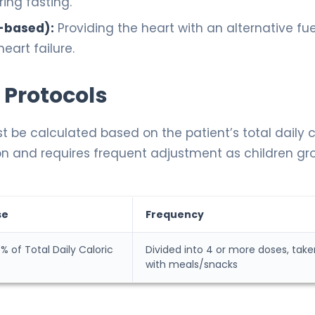
ing fasting.
-based):
Providing the heart with an alternative fue
eart failure.
 Protocols
t be calculated based on the patient’s total daily c
ation and requires frequent adjustment as children gr
se
Frequency
% of Total Daily Caloric
Divided into 4 or more doses, take
with meals/snacks