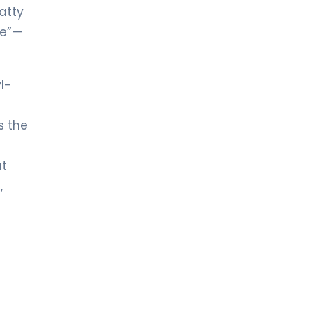
atty
le”—
l-
s the
at
,