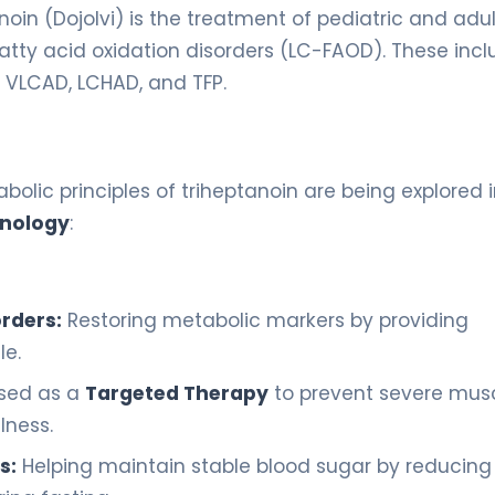
oin (Dojolvi) is the treatment of pediatric and adul
atty acid oxidation disorders (LC-FAOD). These inc
, VLCAD, LCHAD, and TFP.
bolic principles of triheptanoin are being explored 
inology
:
rders:
Restoring metabolic markers by providing
le.
sed as a
Targeted Therapy
to prevent severe mus
lness.
s:
Helping maintain stable blood sugar by reducing