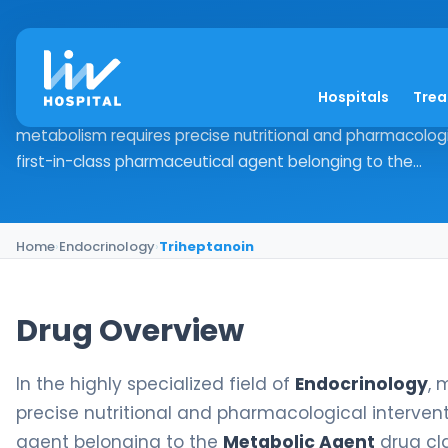
Triheptanoin
Hospitals
Tre
Drug Overview In the highly specialized field of Endocrino
metabolism requires precise nutritional and pharmacologic
first-in-class pharmaceutical agent belonging to the...
Home
›
Endocrinology
›
Triheptanoin
Drug Overview
In the highly specialized field of
Endocrinology
, 
precise nutritional and pharmacological intervent
agent belonging to the
Metabolic Agent
drug cla