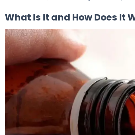
What Is It and How Does It