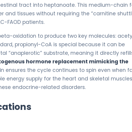
ntestinal tract into heptanoate. This medium-chain f
er and tissues without requiring the “carnitine shutt
 LC-FAOD patients.
eta-oxidation to produce two key molecules: acety
dard, propionyl-CoA is special because it can be
al “anaplerotic” substrate, meaning it directly refill
xogenous hormone replacement mimicking the
n ensures the cycle continues to spin even when f
ble energy supply for the heart and skeletal muscles
hese endocrine-related disorders.
cations