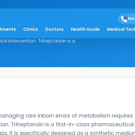
Em
atments
Clinics
Doctors
Health Guide
Medical Tec
logy, managing rare inborn errors of
al intervention. Triheptanoin is a
managing rare inborn errors of metabolism requires
ion. Triheptanoin is a first-in-class pharmaceutical
ss. It is specifically designed as a synthetic medi