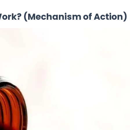
 Work? (Mechanism of Action)