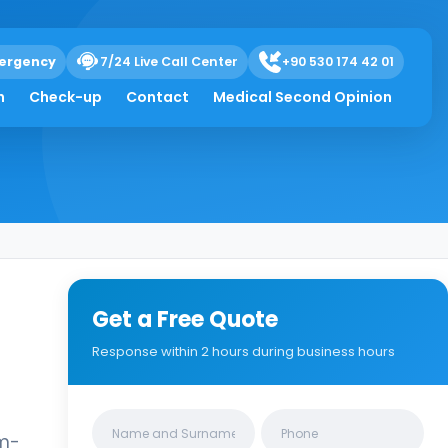
ergency
7/24 Live Call Center
+90 530 174 42 01
h
Check-up
Contact
Medical Second Opinion
Get a Free Quote
Response within 2 hours during business hours
Clinics/branches
um-