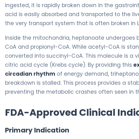
ingested, it is rapidly broken down in the gastroi
acid is easily absorbed and transported to the liv
the very transport system that is often broken in
Inside the mitochondria, heptanoate undergoes b
CoA and propionyl-CoA. While acetyl-CoA is stan
converted into succinyl-CoA. This molecule is a vit
citric acid cycle (Krebs cycle). By providing this
e
circadian rhythm
of energy demand, triheptanoi
breakdown is stalled. This process provides a sta
preventing the metabolic crashes often seen in t
FDA-Approved Clinical Indi
Primary Indication