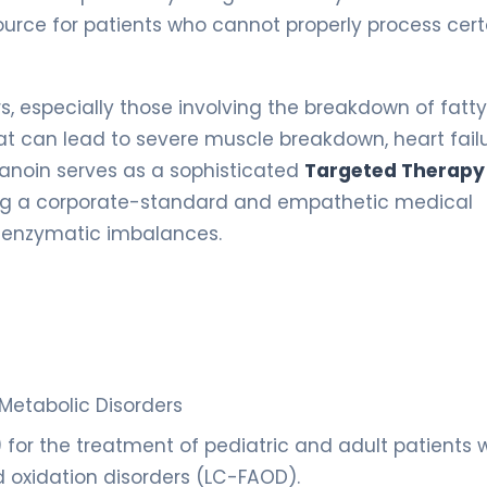
ource for patients who cannot properly process cert
rs, especially those involving the breakdown of fatty
at can lead to severe muscle breakdown, heart failu
tanoin serves as a sophisticated
Targeted Therapy
ring a corporate-standard and empathetic medical
d enzymatic imbalances.
 Metabolic Disorders
or the treatment of pediatric and adult patients w
 oxidation disorders (LC-FAOD).