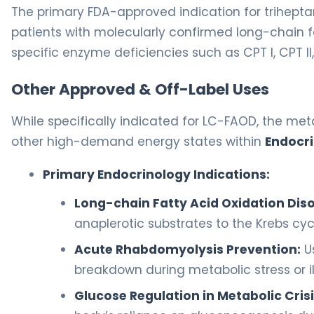
The primary FDA-approved indication for triheptan
patients with molecularly confirmed long-chain f
specific enzyme deficiencies such as CPT I, CPT II
Other Approved & Off-Label Uses
While specifically indicated for LC-FAOD, the meta
other high-demand energy states within
Endocr
Primary Endocrinology Indications:
Long-chain Fatty Acid Oxidation Diso
anaplerotic substrates to the Krebs cyc
Acute Rhabdomyolysis Prevention:
U
breakdown during metabolic stress or il
Glucose Regulation in Metabolic Crisi