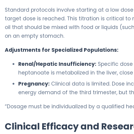
Standard protocols involve starting at a low dose 
target dose is reached. This titration is critical t
oil that should be mixed with food or liquids (suc
on an empty stomach.
Adjustments for Specialized Populations:
Renal/Hepatic Insufficiency:
Specific dose
heptanoate is metabolized in the liver, clos
Pregnancy:
Clinical data is limited. Dose 
energy demand of the third trimester, but t
“Dosage must be individualized by a qualified hea
Clinical Efficacy and Resea