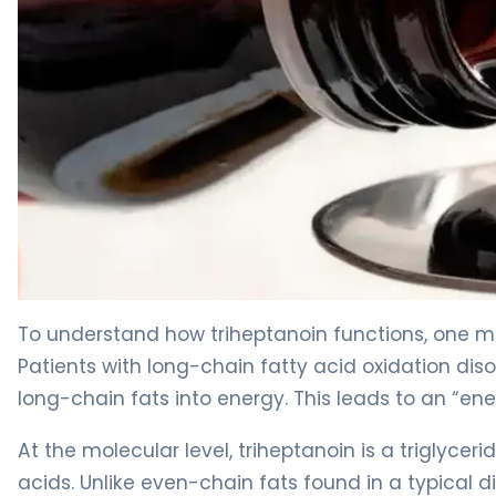
Triheptanoin 2
To understand how triheptanoin functions, one m
Patients with long-chain fatty acid oxidation di
long-chain fats into energy. This leads to an “en
At the molecular level, triheptanoin is a triglyc
acids. Unlike even-chain fats found in a typical 