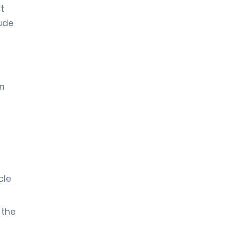
t
lude
in
cle
 the