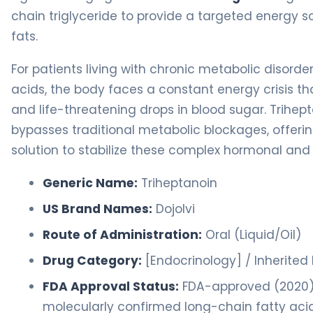
chain triglyceride to provide a targeted energy s
fats.
For patients living with chronic metabolic disorde
acids, the body faces a constant energy crisis th
and life-threatening drops in blood sugar. Trihep
bypasses traditional metabolic blockages, offe
solution to stabilize these complex hormonal an
Generic Name:
Triheptanoin
US Brand Names:
Dojolvi
Route of Administration:
Oral (Liquid/Oil)
Drug Category:
[Endocrinology] / Inherited
FDA Approval Status:
FDA-approved (2020) f
molecularly confirmed long-chain fatty acid