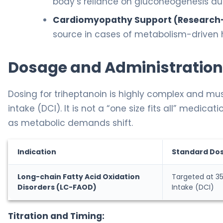
body’s reliance on gluconeogenesis dur
Cardiomyopathy Support (Research
source in cases of metabolism-driven h
Dosage and Administration
Dosing for triheptanoin is highly complex and mus
intake (DCI). It is not a “one size fits all” medic
as metabolic demands shift.
Indication
Standard Do
Long-chain Fatty Acid Oxidation
Targeted at 35
Disorders (LC-FAOD)
Intake (DCI)
Titration and Timing: