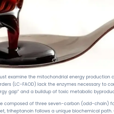
ust examine the mitochondrial energy production c
sorders (LC-FAOD) lack the enzymes necessary to co
ergy gap” and a buildup of toxic metabolic byproduc
eride composed of three seven-carbon (odd-chain) f
diet, triheptanoin follows a unique biochemical path