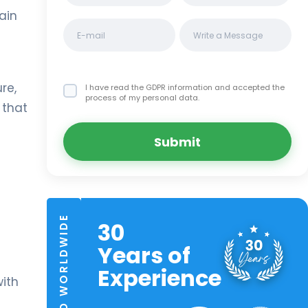
ain
re,
I have read the GDPR information
and accepted the
process of my personal data.
that
Submit
TRUSTED WORLDWIDE
30
Years of
Experience
ith