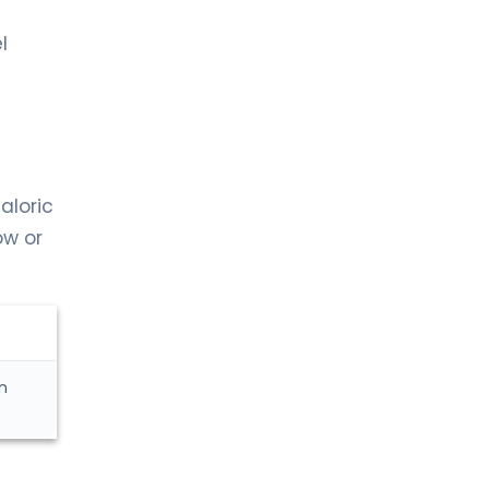
l
aloric
ow or
n