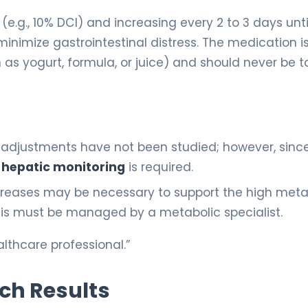
(e.g., 10% DCI) and increasing every 2 to 3 days unti
o minimize gastrointestinal distress. The medication i
h as yogurt, formula, or juice) and should never be 
 adjustments have not been studied; however, sinc
e
hepatic monitoring
is required.
increases may be necessary to support the high meta
his must be managed by a metabolic specialist.
lthcare professional.”
rch Results