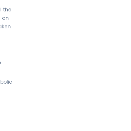
l the
s an
taken
e
bolic