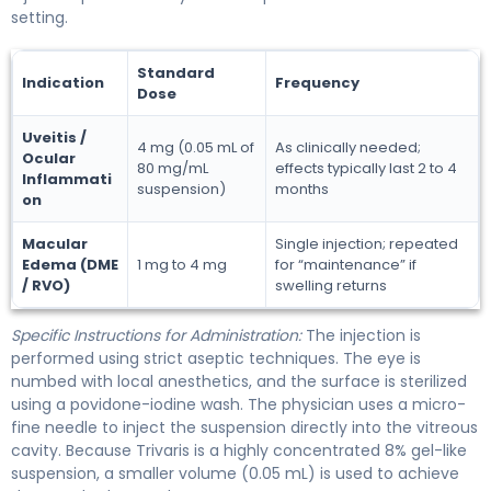
setting.
Standard
Indication
Frequency
Dose
Uveitis /
4 mg (0.05 mL of
As clinically needed;
Ocular
80 mg/mL
effects typically last 2 to 4
Inflammati
suspension)
months
on
Macular
Single injection; repeated
Edema (DME
1 mg to 4 mg
for “maintenance” if
/ RVO)
swelling returns
Specific Instructions for Administration:
The injection is
performed using strict aseptic techniques. The eye is
numbed with local anesthetics, and the surface is sterilized
using a povidone-iodine wash. The physician uses a micro-
fine needle to inject the suspension directly into the vitreous
cavity. Because Trivaris is a highly concentrated 8% gel-like
suspension, a smaller volume (0.05 mL) is used to achieve