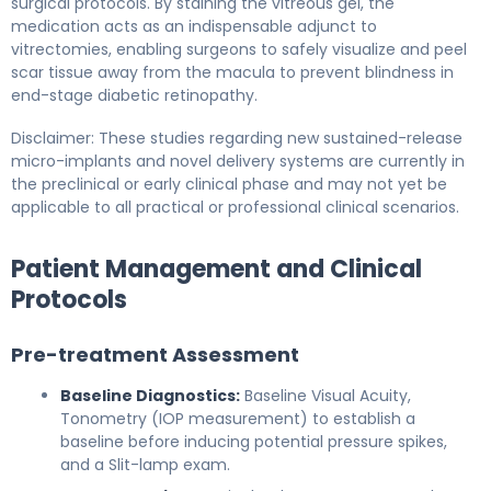
surgical protocols. By staining the vitreous gel, the
medication acts as an indispensable adjunct to
vitrectomies, enabling surgeons to safely visualize and peel
scar tissue away from the macula to prevent blindness in
end-stage diabetic retinopathy.
Disclaimer: These studies regarding new sustained-release
micro-implants and novel delivery systems are currently in
the preclinical or early clinical phase and may not yet be
applicable to all practical or professional clinical scenarios.
Patient Management and Clinical
Protocols
Pre-treatment Assessment
Baseline Diagnostics:
Baseline Visual Acuity,
Tonometry (IOP measurement) to establish a
baseline before inducing potential pressure spikes,
and a Slit-lamp exam.