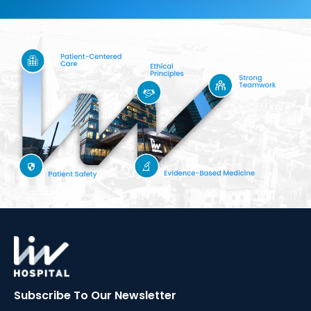
Subscribe To Our
Newsletter