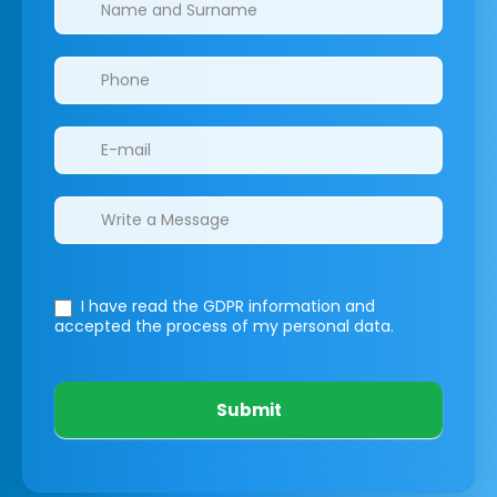
I have read the GDPR information
and
accepted the process of my personal data.
Submit