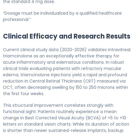
the standard 4 mg dose.
“Dosage must be individualized by a qualified healthcare
professional.”
Clinical Efficacy and Research Results
Current clinical study data (2020-2026) validates intravitreal
triamcinolone as an exceptionally effective therapy for
acute inflammatory and edematous conditions. In robust
clinical trials evaluating patients with refractory macular
edema, triamcinolone injections yield a rapid and profound
reduction in Central Retinal Thickness (CRT) measured via
OCT, often decreasing swelling by 150 to 250 microns within
the first four weeks.
This structural improvement correlates strongly with
functional sight. Patients routinely experience a mean
change in Best Corrected Visual Acuity (BCVA) of +5 to +10
letters on standard vision charts. While its duration of action
is shorter than newer sustained-release implants, backup