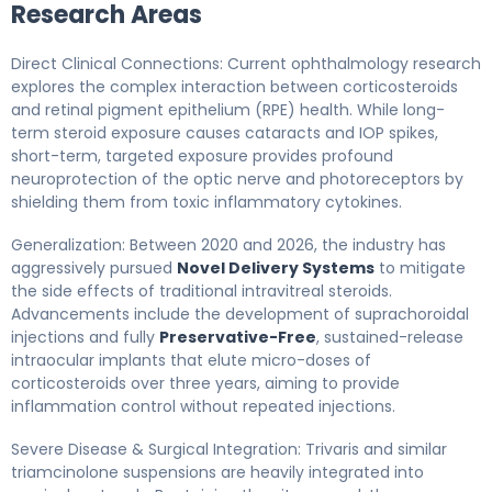
Research Areas
Direct Clinical Connections: Current ophthalmology research
explores the complex interaction between corticosteroids
and retinal pigment epithelium (RPE) health. While long-
term steroid exposure causes cataracts and IOP spikes,
short-term, targeted exposure provides profound
neuroprotection of the optic nerve and photoreceptors by
shielding them from toxic inflammatory cytokines.
Generalization: Between 2020 and 2026, the industry has
aggressively pursued
Novel Delivery Systems
to mitigate
the side effects of traditional intravitreal steroids.
Advancements include the development of suprachoroidal
injections and fully
Preservative-Free
, sustained-release
intraocular implants that elute micro-doses of
corticosteroids over three years, aiming to provide
inflammation control without repeated injections.
Severe Disease & Surgical Integration: Trivaris and similar
triamcinolone suspensions are heavily integrated into