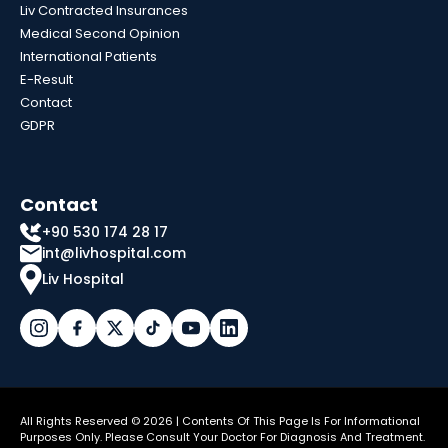
Liv Contracted Insurances
Medical Second Opinion
International Patients
E-Result
Contact
GDPR
Contact
+90 530 174 28 17
int@livhospital.com
Liv Hospital
All Rights Reserved © 2026 | Contents Of This Page Is For Informational
Purposes Only. Please Consult Your Doctor For Diagnosis And Treatment.