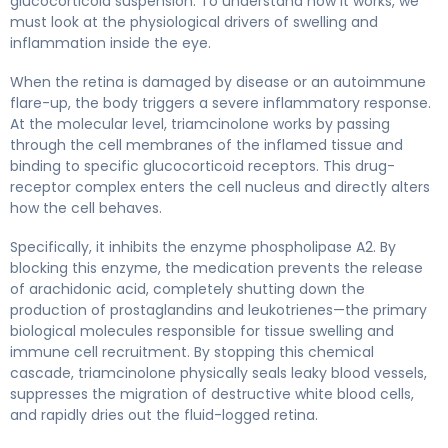
glucocorticoid suspension. To understand how it works, we
must look at the physiological drivers of swelling and
inflammation inside the eye.
When the retina is damaged by disease or an autoimmune
flare-up, the body triggers a severe inflammatory response.
At the molecular level, triamcinolone works by passing
through the cell membranes of the inflamed tissue and
binding to specific glucocorticoid receptors. This drug-
receptor complex enters the cell nucleus and directly alters
how the cell behaves.
Specifically, it inhibits the enzyme phospholipase A2. By
blocking this enzyme, the medication prevents the release
of arachidonic acid, completely shutting down the
production of prostaglandins and leukotrienes—the primary
biological molecules responsible for tissue swelling and
immune cell recruitment. By stopping this chemical
cascade, triamcinolone physically seals leaky blood vessels,
suppresses the migration of destructive white blood cells,
and rapidly dries out the fluid-logged retina.