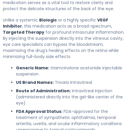
medication serves as a vital tool to restore clarity and
protect the delicate structures of the back of the eye.
Unlike a systemic
Biologic
or a highly specific
VEGF
Inhibitor
, this medication acts as a broad-spectrum,
Targeted Therapy
for profound intraocular inflammation.
By injecting the suspension directly into the vitreous cavity,
eye care specialists can bypass the bloodstream,
maximizing the drug’s healing effects on the retina while
minimizing full-body side effects.
Generic Name:
triamcinolone acetonide injectable
suspension
US Brand Names:
Trivaris Intravitreal
Route of Administration:
Intravitreal Injection
(administered directly into the gel-like center of the
eye)
FDA Approval Status:
FDA-approved for the
treatment of sympathetic ophthalmia, temporal
arteritis, uveitis, and ocular inflammatory conditions
unresponsive to topical corticosteroids.