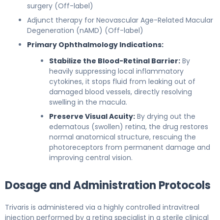
surgery (Off-label)
Adjunct therapy for Neovascular Age-Related Macular
Degeneration (nAMD) (Off-label)
Primary Ophthalmology Indications:
Stabilize the Blood-Retinal Barrier:
By
heavily suppressing local inflammatory
cytokines, it stops fluid from leaking out of
damaged blood vessels, directly resolving
swelling in the macula.
Preserve Visual Acuity:
By drying out the
edematous (swollen) retina, the drug restores
normal anatomical structure, rescuing the
photoreceptors from permanent damage and
improving central vision.
Dosage and Administration Protocols
Trivaris is administered via a highly controlled intravitreal
injection performed by a retina specialist in a sterile clinical