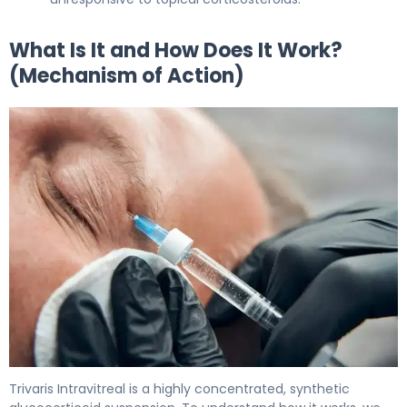
What Is It and How Does It Work?
(Mechanism of Action)
Trivaris Intravitreal 2
Trivaris Intravitreal is a highly concentrated, synthetic