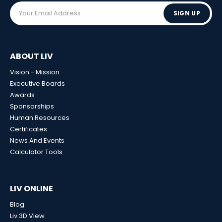
SIGN UP
ABOUT LIV
Vision - Mission
Executive Boards
Awards
Sponsorships
Human Resources
Certificates
News And Events
Calculator Tools
LIV ONLINE
Blog
Liv 3D View