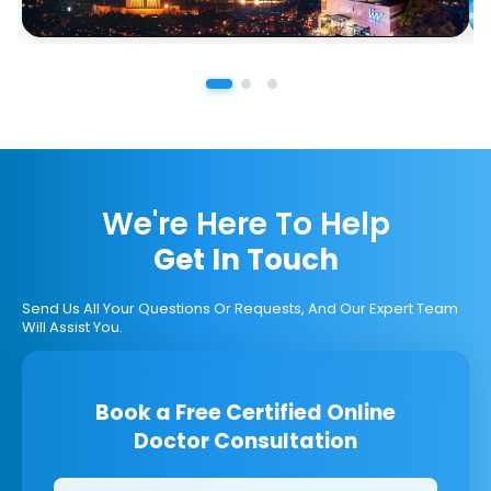
We're Here To Help
Get In Touch
Send Us All Your Questions Or Requests, And Our Expert Team
Will Assist You.
Book a Free Certified Online
Doctor Consultation
Clinics/branches