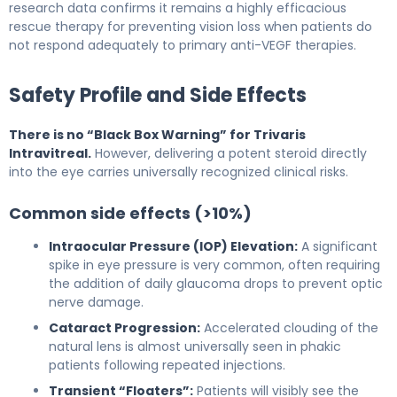
research data confirms it remains a highly efficacious
rescue therapy for preventing vision loss when patients do
not respond adequately to primary anti-VEGF therapies.
Safety Profile and Side Effects
There is no “Black Box Warning” for Trivaris
Intravitreal.
However, delivering a potent steroid directly
into the eye carries universally recognized clinical risks.
Common side effects (>10%)
Intraocular Pressure (IOP) Elevation:
A significant
spike in eye pressure is very common, often requiring
the addition of daily glaucoma drops to prevent optic
nerve damage.
Cataract Progression:
Accelerated clouding of the
natural lens is almost universally seen in phakic
patients following repeated injections.
Transient “Floaters”:
Patients will visibly see the