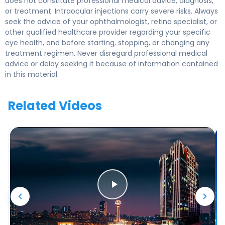
does not constitute professional medical advice, diagnosis,
or treatment. Intraocular injections carry severe risks. Always
seek the advice of your ophthalmologist, retina specialist, or
other qualified healthcare provider regarding your specific
eye health, and before starting, stopping, or changing any
treatment regimen. Never disregard professional medical
advice or delay seeking it because of information contained
in this material.
Related Videos