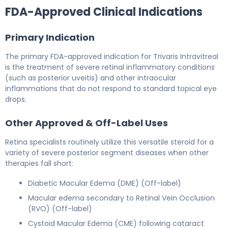
FDA-Approved Clinical Indications
Primary Indication
The primary FDA-approved indication for Trivaris Intravitreal
is the treatment of severe retinal inflammatory conditions
(such as posterior uveitis) and other intraocular
inflammations that do not respond to standard topical eye
drops.
Other Approved & Off-Label Uses
Retina specialists routinely utilize this versatile steroid for a
variety of severe posterior segment diseases when other
therapies fall short:
Diabetic Macular Edema (DME) (Off-label)
Macular edema secondary to Retinal Vein Occlusion
(RVO) (Off-label)
Cystoid Macular Edema (CME) following cataract