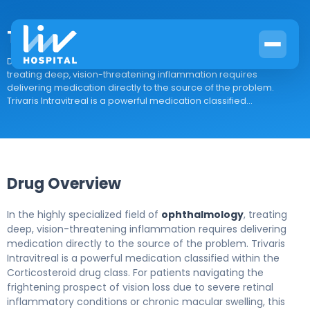
Trivaris Intravitreal
Drug Overview In the highly specialized field of ophthalmology,
treating deep, vision-threatening inflammation requires
delivering medication directly to the source of the problem.
Trivaris Intravitreal is a powerful medication classified...
Drug Overview
In the highly specialized field of
ophthalmology
, treating
deep, vision-threatening inflammation requires delivering
medication directly to the source of the problem. Trivaris
Intravitreal is a powerful medication classified within the
Corticosteroid drug class. For patients navigating the
frightening prospect of vision loss due to severe retinal
inflammatory conditions or chronic macular swelling, this