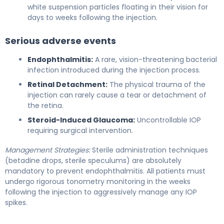
white suspension particles floating in their vision for
days to weeks following the injection.
Serious adverse events
Endophthalmitis:
A rare, vision-threatening bacterial
infection introduced during the injection process.
Retinal Detachment:
The physical trauma of the
injection can rarely cause a tear or detachment of
the retina.
Steroid-Induced Glaucoma:
Uncontrollable IOP
requiring surgical intervention.
Management Strategies:
Sterile administration techniques
(betadine drops, sterile speculums) are absolutely
mandatory to prevent endophthalmitis. All patients must
undergo rigorous tonometry monitoring in the weeks
following the injection to aggressively manage any IOP
spikes.