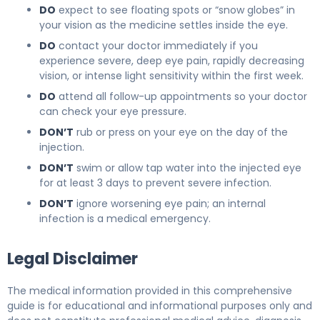
DO
expect to see floating spots or “snow globes” in
your vision as the medicine settles inside the eye.
DO
contact your doctor immediately if you
experience severe, deep eye pain, rapidly decreasing
vision, or intense light sensitivity within the first week.
DO
attend all follow-up appointments so your doctor
can check your eye pressure.
DON’T
rub or press on your eye on the day of the
injection.
DON’T
swim or allow tap water into the injected eye
for at least 3 days to prevent severe infection.
DON’T
ignore worsening eye pain; an internal
infection is a medical emergency.
Legal Disclaimer
The medical information provided in this comprehensive
guide is for educational and informational purposes only and