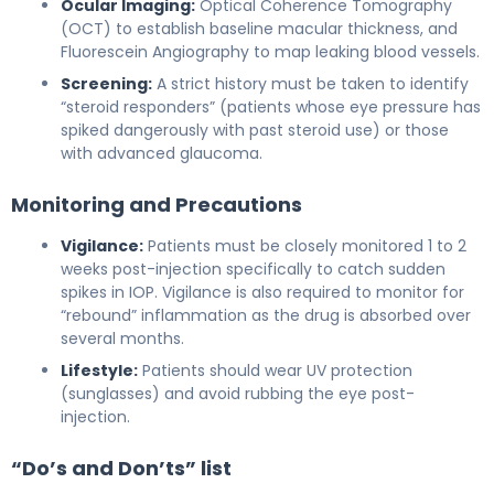
Ocular Imaging:
Optical Coherence Tomography
(OCT) to establish baseline macular thickness, and
Fluorescein Angiography to map leaking blood vessels.
Screening:
A strict history must be taken to identify
“steroid responders” (patients whose eye pressure has
spiked dangerously with past steroid use) or those
with advanced glaucoma.
Monitoring and Precautions
Vigilance:
Patients must be closely monitored 1 to 2
weeks post-injection specifically to catch sudden
spikes in IOP. Vigilance is also required to monitor for
“rebound” inflammation as the drug is absorbed over
several months.
Lifestyle:
Patients should wear UV protection
(sunglasses) and avoid rubbing the eye post-
injection.
“Do’s and Don’ts” list