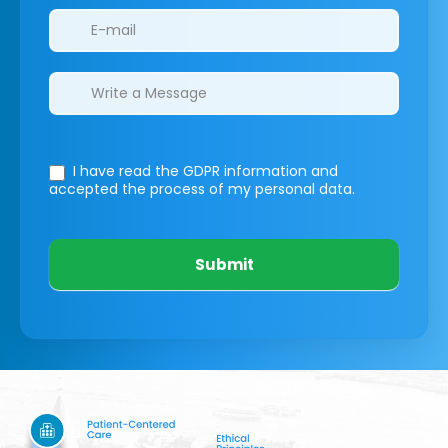
I have read the GDPR information
and
accepted the process of my personal data.
Submit