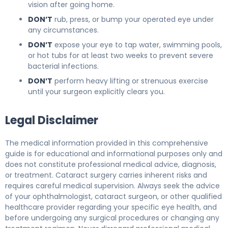
vision after going home.
DON’T
rub, press, or bump your operated eye under
any circumstances.
DON’T
expose your eye to tap water, swimming pools,
or hot tubs for at least two weeks to prevent severe
bacterial infections.
DON’T
perform heavy lifting or strenuous exercise
until your surgeon explicitly clears you.
Legal Disclaimer
The medical information provided in this comprehensive
guide is for educational and informational purposes only and
does not constitute professional medical advice, diagnosis,
or treatment. Cataract surgery carries inherent risks and
requires careful medical supervision. Always seek the advice
of your ophthalmologist, cataract surgeon, or other qualified
healthcare provider regarding your specific eye health, and
before undergoing any surgical procedures or changing any