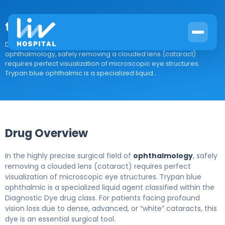
trypan blue ophthalmic
Drug Overview In the highly precise surgical field of
ophthalmology, safely removing a clouded lens (cataract)
requires perfect visualization of microscopic eye structures.
Trypan blue ophthalmic is a specialized liquid...
Drug Overview
In the highly precise surgical field of
ophthalmology
, safely
removing a clouded lens (cataract) requires perfect
visualization of microscopic eye structures. Trypan blue
ophthalmic is a specialized liquid agent classified within the
Diagnostic Dye drug class. For patients facing profound
vision loss due to dense, advanced, or “white” cataracts, this
dye is an essential surgical tool.