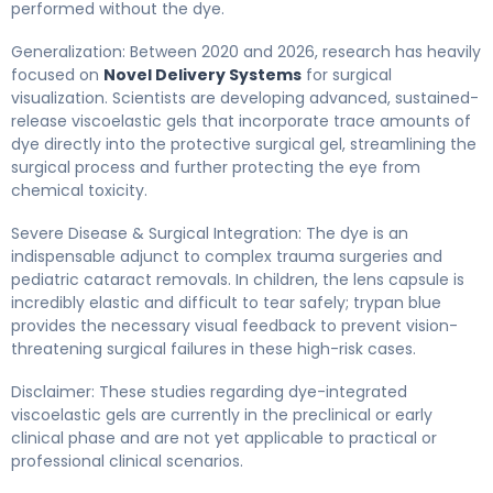
performed without the dye.
Generalization: Between 2020 and 2026, research has heavily
focused on
Novel Delivery Systems
for surgical
visualization. Scientists are developing advanced, sustained-
release viscoelastic gels that incorporate trace amounts of
dye directly into the protective surgical gel, streamlining the
surgical process and further protecting the eye from
chemical toxicity.
Severe Disease & Surgical Integration: The dye is an
indispensable adjunct to complex trauma surgeries and
pediatric cataract removals. In children, the lens capsule is
incredibly elastic and difficult to tear safely; trypan blue
provides the necessary visual feedback to prevent vision-
threatening surgical failures in these high-risk cases.
Disclaimer: These studies regarding dye-integrated
viscoelastic gels are currently in the preclinical or early
clinical phase and are not yet applicable to practical or
professional clinical scenarios.