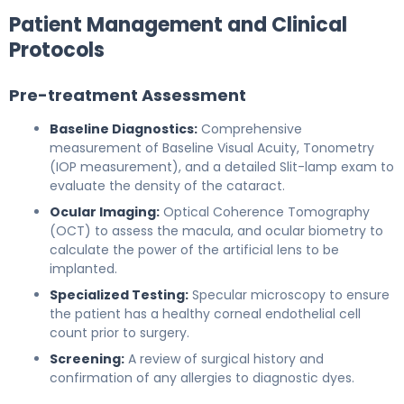
Patient Management and Clinical
Protocols
Pre-treatment Assessment
Baseline Diagnostics:
Comprehensive
measurement of Baseline Visual Acuity, Tonometry
(IOP measurement), and a detailed Slit-lamp exam to
evaluate the density of the cataract.
Ocular Imaging:
Optical Coherence Tomography
(OCT) to assess the macula, and ocular biometry to
calculate the power of the artificial lens to be
implanted.
Specialized Testing:
Specular microscopy to ensure
the patient has a healthy corneal endothelial cell
count prior to surgery.
Screening:
A review of surgical history and
confirmation of any allergies to diagnostic dyes.