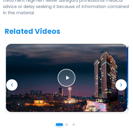
treatment regimen. Never disregard professional medical
advice or delay seeking it because of information contained
in this material.
Related Videos