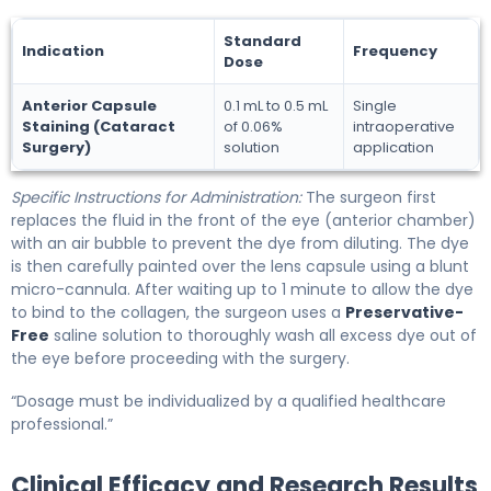
Standard
Indication
Frequency
Dose
Anterior Capsule
0.1 mL to 0.5 mL
Single
Staining (Cataract
of 0.06%
intraoperative
Surgery)
solution
application
Specific Instructions for Administration:
The surgeon first
replaces the fluid in the front of the eye (anterior chamber)
with an air bubble to prevent the dye from diluting. The dye
is then carefully painted over the lens capsule using a blunt
micro-cannula. After waiting up to 1 minute to allow the dye
to bind to the collagen, the surgeon uses a
Preservative-
Free
saline solution to thoroughly wash all excess dye out of
the eye before proceeding with the surgery.
“Dosage must be individualized by a qualified healthcare
professional.”
Clinical Efficacy and Research Results