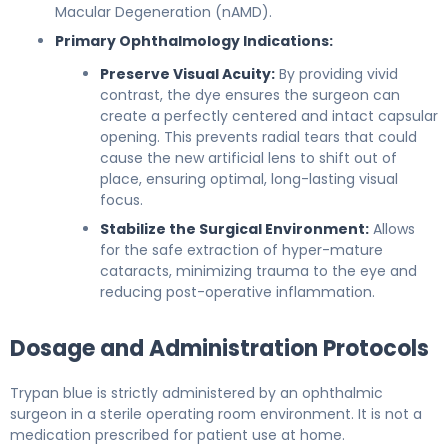
Macular Degeneration (nAMD).
Primary Ophthalmology Indications:
Preserve Visual Acuity:
By providing vivid
contrast, the dye ensures the surgeon can
create a perfectly centered and intact capsular
opening. This prevents radial tears that could
cause the new artificial lens to shift out of
place, ensuring optimal, long-lasting visual
focus.
Stabilize the Surgical Environment:
Allows
for the safe extraction of hyper-mature
cataracts, minimizing trauma to the eye and
reducing post-operative inflammation.
Dosage and Administration Protocols
Trypan blue is strictly administered by an ophthalmic
surgeon in a sterile operating room environment. It is not a
medication prescribed for patient use at home.