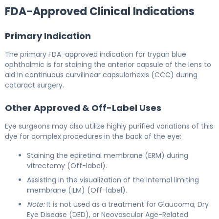
FDA-Approved Clinical Indications
Primary Indication
The primary FDA-approved indication for trypan blue
ophthalmic is for staining the anterior capsule of the lens to
aid in continuous curvilinear capsulorhexis (CCC) during
cataract surgery.
Other Approved & Off-Label Uses
Eye surgeons may also utilize highly purified variations of this
dye for complex procedures in the back of the eye:
Staining the epiretinal membrane (ERM) during
vitrectomy (Off-label).
Assisting in the visualization of the internal limiting
membrane (ILM) (Off-label).
Note:
It is not used as a treatment for Glaucoma, Dry
Eye Disease (DED), or Neovascular Age-Related