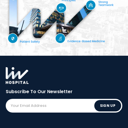
Subscribe To Our
Newsletter
SIGN UP