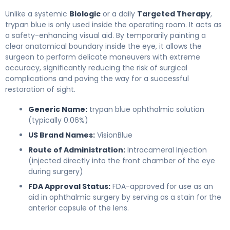
Unlike a systemic
Biologic
or a daily
Targeted Therapy
,
trypan blue is only used inside the operating room. It acts as
a safety-enhancing visual aid. By temporarily painting a
clear anatomical boundary inside the eye, it allows the
surgeon to perform delicate maneuvers with extreme
accuracy, significantly reducing the risk of surgical
complications and paving the way for a successful
restoration of sight.
Generic Name:
trypan blue ophthalmic solution
(typically 0.06%)
US Brand Names:
VisionBlue
Route of Administration:
Intracameral Injection
(injected directly into the front chamber of the eye
during surgery)
FDA Approval Status:
FDA-approved for use as an
aid in ophthalmic surgery by serving as a stain for the
anterior capsule of the lens.