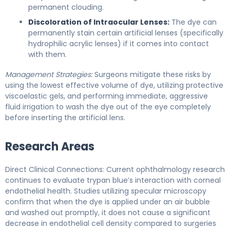
permanent clouding.
Discoloration of Intraocular Lenses:
The dye can
permanently stain certain artificial lenses (specifically
hydrophilic acrylic lenses) if it comes into contact
with them.
Management Strategies:
Surgeons mitigate these risks by
using the lowest effective volume of dye, utilizing protective
viscoelastic gels, and performing immediate, aggressive
fluid irrigation to wash the dye out of the eye completely
before inserting the artificial lens.
Research Areas
Direct Clinical Connections: Current ophthalmology research
continues to evaluate trypan blue’s interaction with corneal
endothelial health. Studies utilizing specular microscopy
confirm that when the dye is applied under an air bubble
and washed out promptly, it does not cause a significant
decrease in endothelial cell density compared to surgeries