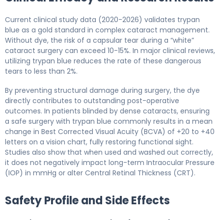
Current clinical study data (2020-2026) validates trypan
blue as a gold standard in complex cataract management.
Without dye, the risk of a capsular tear during a “white”
cataract surgery can exceed 10-15%. In major clinical reviews,
utilizing trypan blue reduces the rate of these dangerous
tears to less than 2%.
By preventing structural damage during surgery, the dye
directly contributes to outstanding post-operative
outcomes. In patients blinded by dense cataracts, ensuring
a safe surgery with trypan blue commonly results in a mean
change in Best Corrected Visual Acuity (BCVA) of +20 to +40
letters on a vision chart, fully restoring functional sight.
Studies also show that when used and washed out correctly,
it does not negatively impact long-term Intraocular Pressure
(IOP) in mmHg or alter Central Retinal Thickness (CRT).
Safety Profile and Side Effects