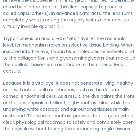
remove the clouded lens, the surgeon must tear a perfectly
round hole in the front of this clear capsule (a process
called capsulorhexis). In advanced cataracts, the lens turns
completely white, making the equally white/clear capsule
virtually invisible against it.
Trypan blue is an acid di-azo “vital” dye. At the molecular
level, its mechanism relies on selective tissue binding. When
injected into the eye, trypan blue molecules selectively bind
to the collagen fibrils and glycosaminoglycans that make up
the acellular basement membrane of the anterior lens
capsule.
Because it is a vital dye, it does not penetrate living, healthy
cells with intact cell membranes, such as the delicate
corneal endothelial cells. As a result, the dye paints the front
of the lens capsule a brilliant, high-contrast blue, while the
underlying white cataract and surrounding tissues remain
unstained. This vibrant contrast provides the surgeon with a
clear, physiological roadmap to safely and completely open
the capsule without tearing the surrounding fragile tissues.