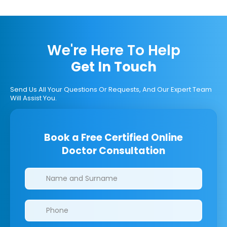
We're Here To Help
Get In Touch
Send Us All Your Questions Or Requests, And Our Expert Team
Will Assist You.
Book a Free Certified Online
Doctor Consultation
Clinics/branches