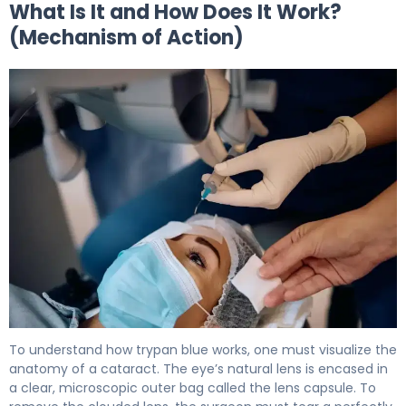
What Is It and How Does It Work?
(Mechanism of Action)
trypan blue ophthalmic 2
To understand how trypan blue works, one must visualize the
anatomy of a cataract. The eye’s natural lens is encased in
a clear, microscopic outer bag called the lens capsule. To