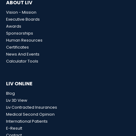
ABOUT LIV
Vision - Mission
Executive Boards
Awards
Sponsorships
Human Resources
Certificates
News And Events
Calculator Tools
LIV ONLINE
Blog
Liv 3D View
Liv Contracted Insurances
Medical Second Opinion
International Patients
E-Result
Contact