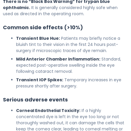
There is no “Black Box Warning” for trypan blue
ophthalmic.
It is generally considered highly safe when
used as directed in the operating room.
Common side effects (>10%)
Transient Blue Hue:
Patients may briefly notice a
bluish tint to their vision in the first 24 hours post-
surgery if microscopic traces of dye remain.
Mild Anterior Chamber Inflammation:
Standard,
expected post-operative swelling inside the eye
following cataract removal.
Transient IOP Spikes:
Temporary increases in eye
pressure shortly after surgery.
Serious adverse events
Corneal Endothelial Toxicity:
If a highly
concentrated dye is left in the eye too long or not
thoroughly washed out, it can damage the cells that
keep the cornea clear, leading to corneal melting or