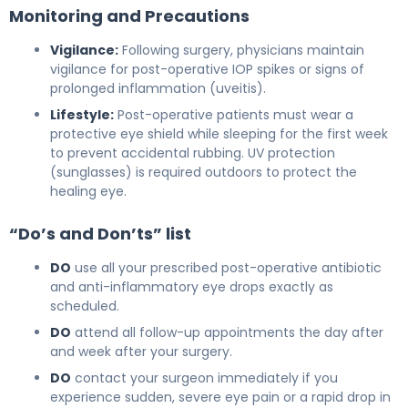
Monitoring and Precautions
Vigilance:
Following surgery, physicians maintain
vigilance for post-operative IOP spikes or signs of
prolonged inflammation (uveitis).
Lifestyle:
Post-operative patients must wear a
protective eye shield while sleeping for the first week
to prevent accidental rubbing. UV protection
(sunglasses) is required outdoors to protect the
healing eye.
“Do’s and Don’ts” list
DO
use all your prescribed post-operative antibiotic
and anti-inflammatory eye drops exactly as
scheduled.
DO
attend all follow-up appointments the day after
and week after your surgery.
DO
contact your surgeon immediately if you
experience sudden, severe eye pain or a rapid drop in