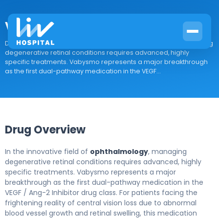
Vabysmo
Drug Overview In the innovative field of ophthalmology, managing
degenerative retinal conditions requires advanced, highly
specific treatments. Vabysmo represents a major breakthrough
as the first dual-pathway medication in the VEGF...
Drug Overview
In the innovative field of
ophthalmology
, managing
degenerative retinal conditions requires advanced, highly
specific treatments. Vabysmo represents a major
breakthrough as the first dual-pathway medication in the
VEGF / Ang-2 Inhibitor drug class. For patients facing the
frightening reality of central vision loss due to abnormal
blood vessel growth and retinal swelling, this medication