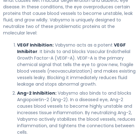
what causes wet macular degeneration and diabetic eye
disease. In these conditions, the eye overproduces certain
proteins that cause blood vessels to become unstable, leak
fluid, and grow wildly. Vabysmo is uniquely designed to
neutralize two of these problematic proteins at the
molecular level:
VEGF Inhibition:
Vabysmo acts as a potent
VEGF
Inhibitor
. It binds to and blocks Vascular Endothelial
Growth Factor-A (VEGF-A). VEGF-A is the primary
chemical signal that tells the eye to grow new, fragile
blood vessels (neovascularization) and makes existing
vessels leaky. Blocking it immediately reduces fluid
leakage and stops abnormal growth.
Ang-2 Inhibition:
Vabysmo also binds to and blocks
Angiopoietin-2 (Ang-2). In a diseased eye, Ang-2
causes blood vessels to become highly unstable and
increases tissue inflammation. By neutralizing Ang-2,
Vabysmo actively stabilizes the blood vessels, reduces
inflammation, and tightens the connections between
cells.