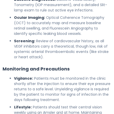
Tonometry (IOP measurement), and a detailed Slit-
lamp exam to rule out active eye infections.
Ocular Imaging:
Optical Coherence Tomography
(OCT) to accurately map and measure baseline
retinal swelling, and Fluorescein Angiography to
identify specific leaking blood vessels.
Screening:
Review of cardiovascular history, as all
VEGF inhibitors carry a theoretical, though low, risk of
systemic arterial thromboembolic events (like stroke
or heart attack).
Monitoring and Precautions
Vigilance:
Patients must be monitored in the clinic
shortly after the injection to ensure their eye pressure
returns to a safe level. Unyielding vigilance is required
by the patient to monitor for signs of infection in the
days following treatment.
Lifestyle:
Patients should test their central vision
weekly using an Amsler grid at home. Maintaining