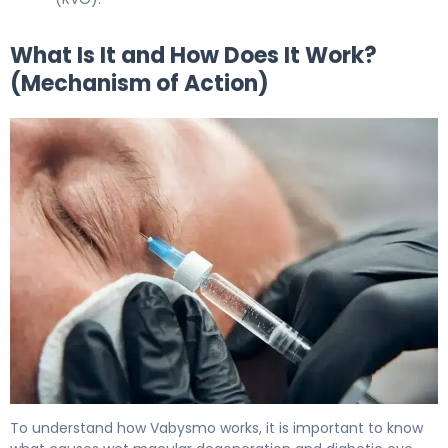
What Is It and How Does It Work?
(Mechanism of Action)
Vabysmo 2
To understand how Vabysmo works, it is important to know