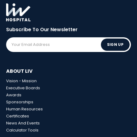
Subscribe To Our
Newsletter
SIGN UP
ABOUT LIV
Vision - Mission
Executive Boards
Awards
Sponsorships
Human Resources
Certificates
News And Events
Calculator Tools