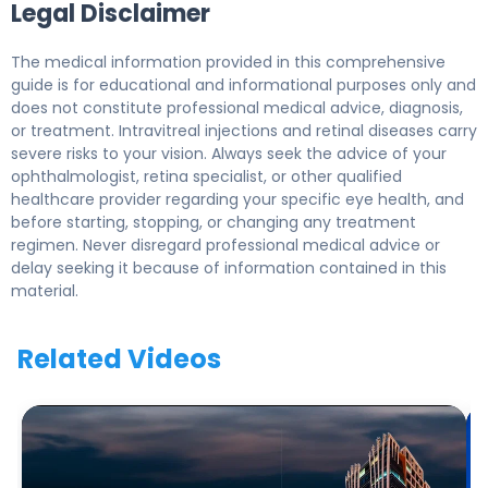
Legal Disclaimer
The medical information provided in this comprehensive
guide is for educational and informational purposes only and
does not constitute professional medical advice, diagnosis,
or treatment. Intravitreal injections and retinal diseases carry
severe risks to your vision. Always seek the advice of your
ophthalmologist, retina specialist, or other qualified
healthcare provider regarding your specific eye health, and
before starting, stopping, or changing any treatment
regimen. Never disregard professional medical advice or
delay seeking it because of information contained in this
material.
Related Videos