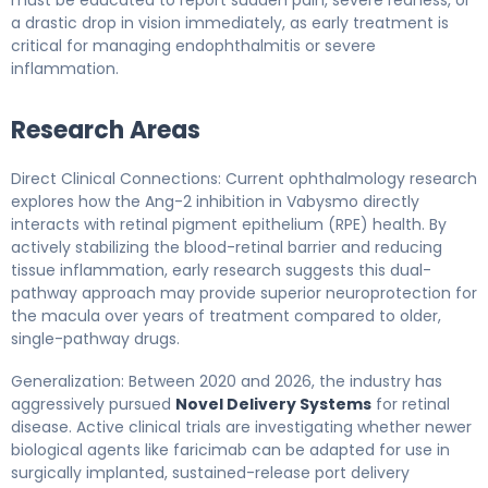
a drastic drop in vision immediately, as early treatment is
critical for managing endophthalmitis or severe
inflammation.
Research Areas
Direct Clinical Connections: Current ophthalmology research
explores how the Ang-2 inhibition in Vabysmo directly
interacts with retinal pigment epithelium (RPE) health. By
actively stabilizing the blood-retinal barrier and reducing
tissue inflammation, early research suggests this dual-
pathway approach may provide superior neuroprotection for
the macula over years of treatment compared to older,
single-pathway drugs.
Generalization: Between 2020 and 2026, the industry has
aggressively pursued
Novel Delivery Systems
for retinal
disease. Active clinical trials are investigating whether newer
biological agents like faricimab can be adapted for use in
surgically implanted, sustained-release port delivery