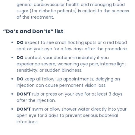
general cardiovascular health and managing blood
sugar (for diabetic patients) is critical to the success
of the treatment.
“Do’s and Don’ts” list
DO
expect to see small floating spots or a red blood
spot on your eye for a few days after the procedure.
DO
contact your doctor immediately if you
experience severe, worsening eye pain, intense light
sensitivity, or sudden blindness.
DO
keep all follow-up appointments; delaying an
injection can cause permanent vision loss.
DON’T
rub or press on your eye for at least 3 days
after the injection.
DON’T
swim or allow shower water directly into your
open eye for 3 days to prevent serious bacterial
infections.