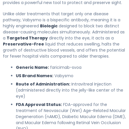
provides a powerful new tool to protect and preserve sight.
Unlike older treatments that target only one disease
pathway, Vabysmo is a bispecific antibody, meaning it is a
highly engineered
Biologic
designed to block two distinct
disease-causing molecules simultaneously. Administered as
a
Targeted Therapy
directly into the eye, it acts as a
Preservative-Free
liquid that reduces swelling, halts the
growth of destructive blood vessels, and offers the potential
for fewer hospital visits compared to older therapies.
Generic Name:
faricimab-svoa
US Brand Names:
Vabysmo
Route of Administration:
Intravitreal Injection
(administered directly into the jelly-like center of the
eye)
FDA Approval Status:
FDA-approved for the
treatment of Neovascular (Wet) Age-Related Macular
Degeneration (nAMD), Diabetic Macular Edema (DME),
and Macular Edema following Retinal Vein Occlusion
(RVO).