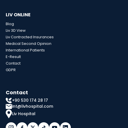
LIV ONLINE
Blog
Liv 3D View
Liv Contracted Insurances
Medical Second Opinion
International Patients
E-Result
Contact
GDPR
Contact
+90 530 174 28 17
int@livhospital.com
Liv Hospital