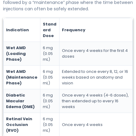
followed by a “maintenance” phase where the time between
injections can often be safely extended.
Stand
Indication
ard
Frequency
Dose
Wet AMD
6 mg
Once every 4 weeks for the first 4
(Loading
(0.05
doses
Phase)
mL)
Wet AMD
6 mg
Extended to once every 8, 12, or 16
(Maintenance
(0.05
weeks based on anatomy and
Phase)
mL)
vision
Diabetic
6 mg
Once every 4 weeks (4-6 doses),
Macular
(0.05
then extended up to every 16
Edema (DME)
mL)
weeks
Retinal Vein
6 mg
Occlusion
(0.05
Once every 4 weeks
(RVO)
mL)