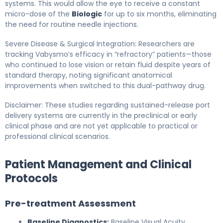
systems. This would allow the eye to receive a constant
micro-dose of the
Biologic
for up to six months, eliminating
the need for routine needle injections.
Severe Disease & Surgical Integration: Researchers are
tracking Vabysmo’s efficacy in “refractory” patients—those
who continued to lose vision or retain fluid despite years of
standard therapy, noting significant anatomical
improvements when switched to this dual-pathway drug.
Disclaimer: These studies regarding sustained-release port
delivery systems are currently in the preclinical or early
clinical phase and are not yet applicable to practical or
professional clinical scenarios.
Patient Management and Clinical
Protocols
Pre-treatment Assessment
Baseline Diagnostics:
Baseline Visual Acuity,