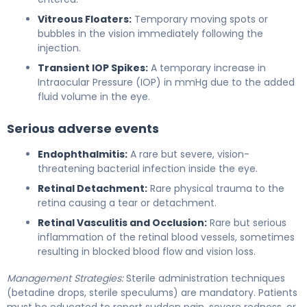
Vitreous Floaters:
Temporary moving spots or
bubbles in the vision immediately following the
injection.
Transient IOP Spikes:
A temporary increase in
Intraocular Pressure (IOP) in mmHg due to the added
fluid volume in the eye.
Serious adverse events
Endophthalmitis:
A rare but severe, vision-
threatening bacterial infection inside the eye.
Retinal Detachment:
Rare physical trauma to the
retina causing a tear or detachment.
Retinal Vasculitis and Occlusion:
Rare but serious
inflammation of the retinal blood vessels, sometimes
resulting in blocked blood flow and vision loss.
Management Strategies:
Sterile administration techniques
(betadine drops, sterile speculums) are mandatory. Patients
must be educated to report sudden pain, severe redness, or