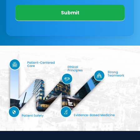
Submit