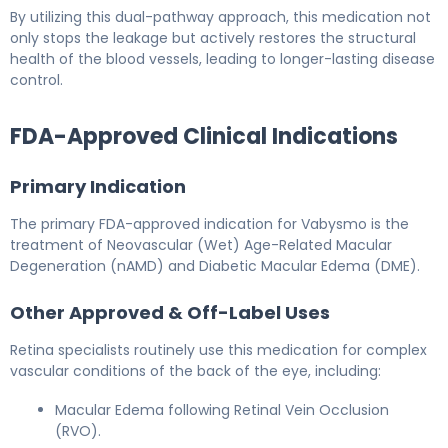
By utilizing this dual-pathway approach, this medication not
only stops the leakage but actively restores the structural
health of the blood vessels, leading to longer-lasting disease
control.
FDA-Approved Clinical Indications
Primary Indication
The primary FDA-approved indication for Vabysmo is the
treatment of Neovascular (Wet) Age-Related Macular
Degeneration (nAMD) and Diabetic Macular Edema (DME).
Other Approved & Off-Label Uses
Retina specialists routinely use this medication for complex
vascular conditions of the back of the eye, including:
Macular Edema following Retinal Vein Occlusion
(RVO).