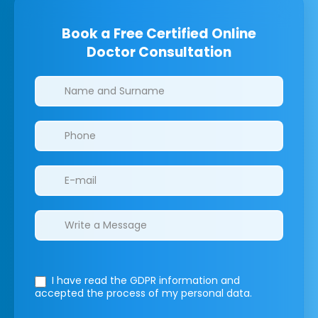
Book a Free Certified Online
Doctor Consultation
Clinics/branches
I have read the GDPR information
and
accepted the process of my personal data.