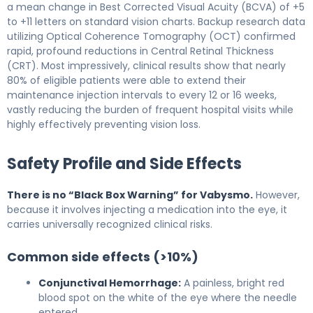
a mean change in Best Corrected Visual Acuity (BCVA) of +5
to +11 letters on standard vision charts. Backup research data
utilizing Optical Coherence Tomography (OCT) confirmed
rapid, profound reductions in Central Retinal Thickness
(CRT). Most impressively, clinical results show that nearly
80% of eligible patients were able to extend their
maintenance injection intervals to every 12 or 16 weeks,
vastly reducing the burden of frequent hospital visits while
highly effectively preventing vision loss.
Safety Profile and Side Effects
There is no “Black Box Warning” for Vabysmo.
However,
because it involves injecting a medication into the eye, it
carries universally recognized clinical risks.
Common side effects (>10%)
Conjunctival Hemorrhage:
A painless, bright red
blood spot on the white of the eye where the needle
entered.