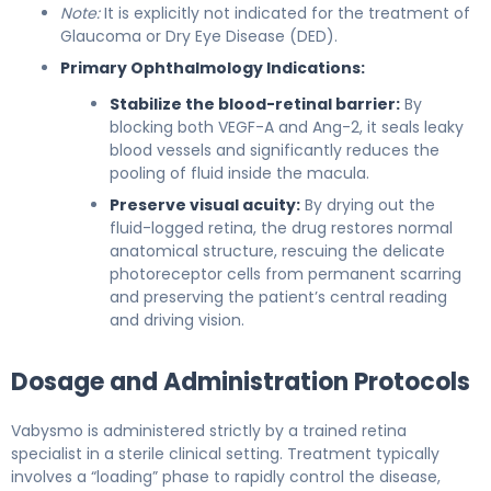
Note:
It is explicitly not indicated for the treatment of
Glaucoma or Dry Eye Disease (DED).
Primary Ophthalmology Indications:
Stabilize the blood-retinal barrier:
By
blocking both VEGF-A and Ang-2, it seals leaky
blood vessels and significantly reduces the
pooling of fluid inside the macula.
Preserve visual acuity:
By drying out the
fluid-logged retina, the drug restores normal
anatomical structure, rescuing the delicate
photoreceptor cells from permanent scarring
and preserving the patient’s central reading
and driving vision.
Dosage and Administration Protocols
Vabysmo is administered strictly by a trained retina
specialist in a sterile clinical setting. Treatment typically
involves a “loading” phase to rapidly control the disease,