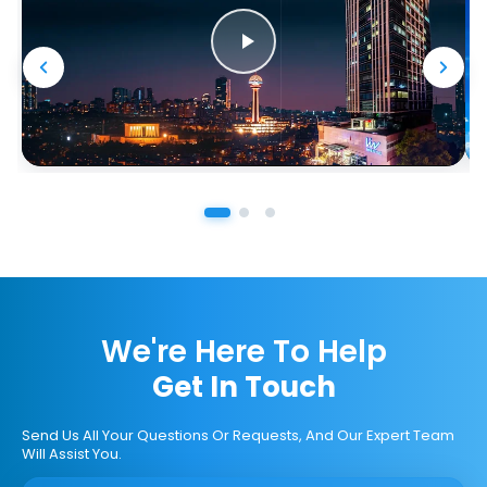
We're Here To Help
Get In Touch
Send Us All Your Questions Or Requests, And Our Expert Team
Will Assist You.