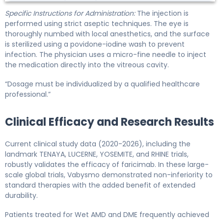
Specific Instructions for Administration:
The injection is
performed using strict aseptic techniques. The eye is
thoroughly numbed with local anesthetics, and the surface
is sterilized using a povidone-iodine wash to prevent
infection. The physician uses a micro-fine needle to inject
the medication directly into the vitreous cavity.
“Dosage must be individualized by a qualified healthcare
professional.”
Clinical Efficacy and Research Results
Current clinical study data (2020-2026), including the
landmark TENAYA, LUCERNE, YOSEMITE, and RHINE trials,
robustly validates the efficacy of faricimab. In these large-
scale global trials, Vabysmo demonstrated non-inferiority to
standard therapies with the added benefit of extended
durability.
Patients treated for Wet AMD and DME frequently achieved