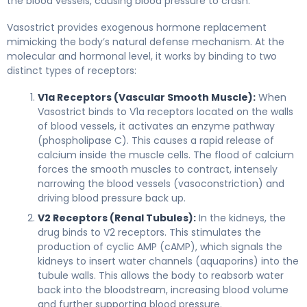
the blood vessels, causing blood pressure to crash.
Vasostrict provides exogenous hormone replacement
mimicking the body’s natural defense mechanism. At the
molecular and hormonal level, it works by binding to two
distinct types of receptors:
V1a Receptors (Vascular Smooth Muscle):
When
Vasostrict binds to V1a receptors located on the walls
of blood vessels, it activates an enzyme pathway
(phospholipase C). This causes a rapid release of
calcium inside the muscle cells. The flood of calcium
forces the smooth muscles to contract, intensely
narrowing the blood vessels (vasoconstriction) and
driving blood pressure back up.
V2 Receptors (Renal Tubules):
In the kidneys, the
drug binds to V2 receptors. This stimulates the
production of cyclic AMP (cAMP), which signals the
kidneys to insert water channels (aquaporins) into the
tubule walls. This allows the body to reabsorb water
back into the bloodstream, increasing blood volume
and further supporting blood pressure.