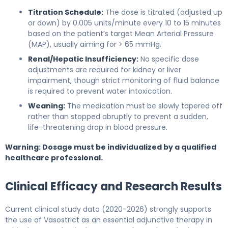
Titration Schedule:
The dose is titrated (adjusted up
or down) by 0.005 units/minute every 10 to 15 minutes
based on the patient’s target Mean Arterial Pressure
(MAP), usually aiming for > 65 mmHg.
Renal/Hepatic Insufficiency:
No specific dose
adjustments are required for kidney or liver
impairment, though strict monitoring of fluid balance
is required to prevent water intoxication.
Weaning:
The medication must be slowly tapered off
rather than stopped abruptly to prevent a sudden,
life-threatening drop in blood pressure.
Warning: Dosage must be individualized by a qualified
healthcare professional.
Clinical Efficacy and Research Results
Current clinical study data (2020-2026) strongly supports
the use of Vasostrict as an essential adjunctive therapy in