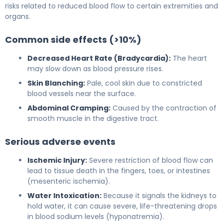
risks related to reduced blood flow to certain extremities and
organs.
Common side effects (>10%)
Decreased Heart Rate (Bradycardia):
The heart
may slow down as blood pressure rises.
Skin Blanching:
Pale, cool skin due to constricted
blood vessels near the surface.
Abdominal Cramping:
Caused by the contraction of
smooth muscle in the digestive tract.
Serious adverse events
Ischemic Injury:
Severe restriction of blood flow can
lead to tissue death in the fingers, toes, or intestines
(mesenteric ischemia).
Water Intoxication:
Because it signals the kidneys to
hold water, it can cause severe, life-threatening drops
in blood sodium levels (hyponatremia).