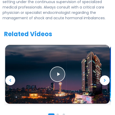
setting under the continuous supervision of specialized
medical professionals. Always consult with a critical care
physician or specialist endocrinologist regarding the
management of shock and acute hormonal imbalances.
Related Videos