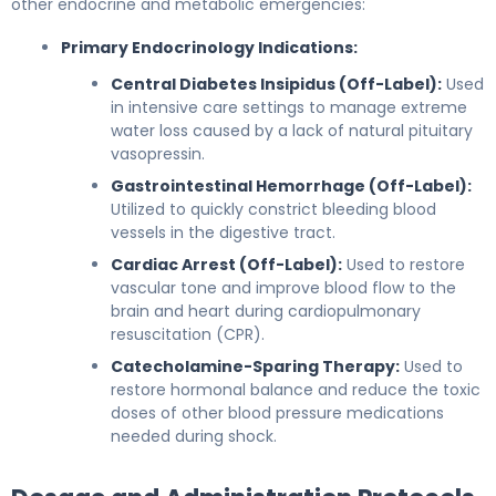
other endocrine and metabolic emergencies:
Primary Endocrinology Indications:
Central Diabetes Insipidus (Off-Label):
Used
in intensive care settings to manage extreme
water loss caused by a lack of natural pituitary
vasopressin.
Gastrointestinal Hemorrhage (Off-Label):
Utilized to quickly constrict bleeding blood
vessels in the digestive tract.
Cardiac Arrest (Off-Label):
Used to restore
vascular tone and improve blood flow to the
brain and heart during cardiopulmonary
resuscitation (CPR).
Catecholamine-Sparing Therapy:
Used to
restore hormonal balance and reduce the toxic
doses of other blood pressure medications
needed during shock.