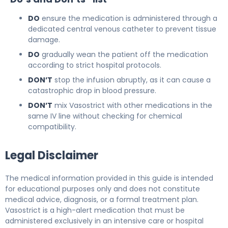
DO
ensure the medication is administered through a
dedicated central venous catheter to prevent tissue
damage.
DO
gradually wean the patient off the medication
according to strict hospital protocols.
DON’T
stop the infusion abruptly, as it can cause a
catastrophic drop in blood pressure.
DON’T
mix Vasostrict with other medications in the
same IV line without checking for chemical
compatibility.
Legal Disclaimer
The medical information provided in this guide is intended
for educational purposes only and does not constitute
medical advice, diagnosis, or a formal treatment plan.
Vasostrict is a high-alert medication that must be
administered exclusively in an intensive care or hospital