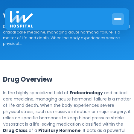
Vasostrict
Drug Overview In the highly specialized field of Endocrinology and
critical care medicine, managing acute hormonal failure is a
matter of life and death. When the body experiences severe
physical...
Drug Overview
In the highly specialized field of
Endocrinology
and critical
care medicine, managing acute hormonal failure is a matter
of life and death. When the body experiences severe
physical stress, such as massive infection or major surgery, it
relies on specific hormones to keep blood pressure stable.
Vasostrict is a life-saving medication classified within the
Drug Class
of a
Pituitary Hormone
. It acts as a powerful