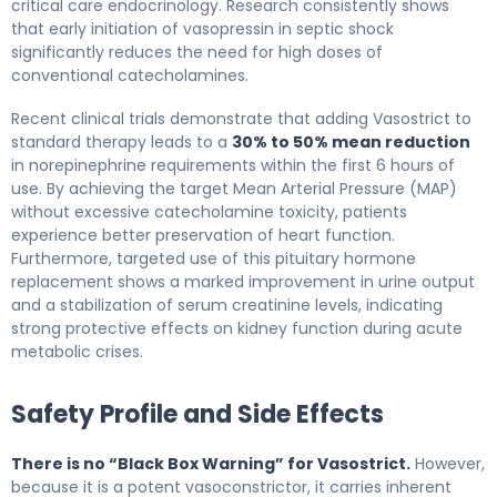
critical care endocrinology. Research consistently shows
that early initiation of vasopressin in septic shock
significantly reduces the need for high doses of
conventional catecholamines.
Recent clinical trials demonstrate that adding Vasostrict to
standard therapy leads to a
30% to 50% mean reduction
in norepinephrine requirements within the first 6 hours of
use. By achieving the target Mean Arterial Pressure (MAP)
without excessive catecholamine toxicity, patients
experience better preservation of heart function.
Furthermore, targeted use of this pituitary hormone
replacement shows a marked improvement in urine output
and a stabilization of serum creatinine levels, indicating
strong protective effects on kidney function during acute
metabolic crises.
Safety Profile and Side Effects
There is no “Black Box Warning” for Vasostrict.
However,
because it is a potent vasoconstrictor, it carries inherent