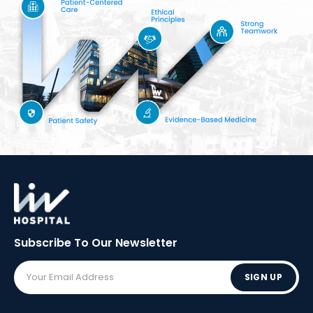
Subscribe To Our
Newsletter
SIGN UP