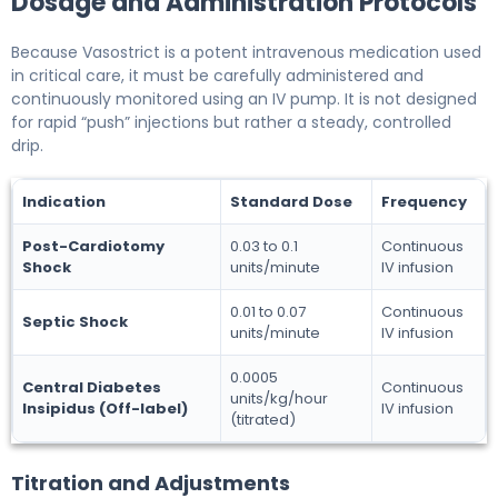
Dosage and Administration Protocols
Because Vasostrict is a potent intravenous medication used
in critical care, it must be carefully administered and
continuously monitored using an IV pump. It is not designed
for rapid “push” injections but rather a steady, controlled
drip.
Indication
Standard Dose
Frequency
Post-Cardiotomy
0.03 to 0.1
Continuous
Shock
units/minute
IV infusion
0.01 to 0.07
Continuous
Septic Shock
units/minute
IV infusion
0.0005
Central Diabetes
Continuous
units/kg/hour
Insipidus (Off-label)
IV infusion
(titrated)
Titration and Adjustments