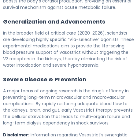
boosts the body’s cortisol production, providing an essential
survival mechanism against acute metabolic failure.
Generalization and Advancements
In the broader field of critical care (2020-2026), scientists
are developing highly specific “V1a-selective” agonists. These
experimental medications aim to provide the life-saving
blood pressure support of Vasostrict without triggering the
V2 receptors in the kidneys, thereby eliminating the risk of
water intoxication and severe hyponatremia.
Severe Disease & Prevention
A major focus of ongoing research is the drug’s efficacy in
preventing long-term microvascular and macrovascular
complications. By rapidly restoring adequate blood flow to
the kidneys, brain, and gut, early Vasostrict therapy prevents
the cellular starvation that leads to multi-organ failure and
long-term dialysis dependency in shock survivors.
Disclaimer:
Information regarding Vasostrict’s synergistic