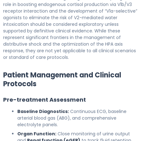
role in boosting endogenous cortisol production via V1b/V3
receptor interaction and the development of “V1a-selective”
agonists to eliminate the risk of V2-mediated water
intoxication should be considered exploratory unless
supported by definitive clinical evidence. While these
represent significant frontiers in the management of
distributive shock and the optimization of the HPA axis
response, they are not yet applicable to all clinical scenarios
or standard of care protocols.
Patient Management and Clinical
Protocols
Pre-treatment Assessment
Baseline Diagnostics:
Continuous ECG, baseline
arterial blood gas (ABG), and comprehensive
electrolyte panels.
Organ Function:
Close monitoring of urine output
and
Renal function (eGFR)
to track fluid retention.