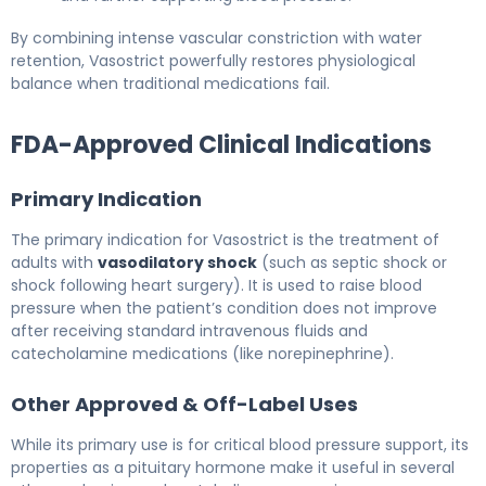
By combining intense vascular constriction with water
retention, Vasostrict powerfully restores physiological
balance when traditional medications fail.
FDA-Approved Clinical Indications
Primary Indication
The primary indication for Vasostrict is the treatment of
adults with
vasodilatory shock
(such as septic shock or
shock following heart surgery). It is used to raise blood
pressure when the patient’s condition does not improve
after receiving standard intravenous fluids and
catecholamine medications (like norepinephrine).
Other Approved & Off-Label Uses
While its primary use is for critical blood pressure support, its
properties as a pituitary hormone make it useful in several