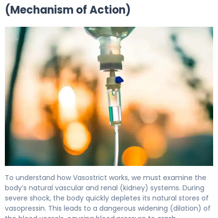
(Mechanism of Action)
Vasostrict 2
To understand how Vasostrict works, we must examine the
body’s natural vascular and renal (kidney) systems. During
severe shock, the body quickly depletes its natural stores of
vasopressin. This leads to a dangerous widening (dilation) of