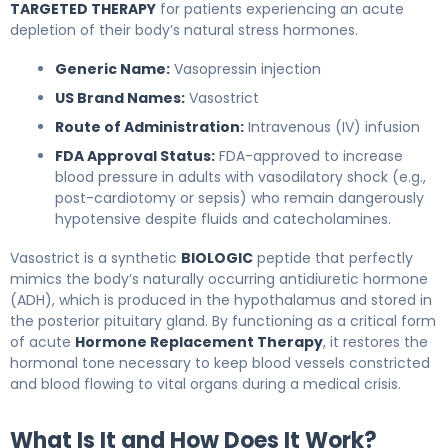
TARGETED THERAPY
for patients experiencing an acute
depletion of their body’s natural stress hormones.
Generic Name:
Vasopressin injection
US Brand Names:
Vasostrict
Route of Administration:
Intravenous (IV) infusion
FDA Approval Status:
FDA-approved to increase
blood pressure in adults with vasodilatory shock (e.g.,
post-cardiotomy or sepsis) who remain dangerously
hypotensive despite fluids and catecholamines.
Vasostrict is a synthetic
BIOLOGIC
peptide that perfectly
mimics the body’s naturally occurring antidiuretic hormone
(ADH), which is produced in the hypothalamus and stored in
the posterior pituitary gland. By functioning as a critical form
of acute
Hormone Replacement Therapy
, it restores the
hormonal tone necessary to keep blood vessels constricted
and blood flowing to vital organs during a medical crisis.
What Is It and How Does It Work?