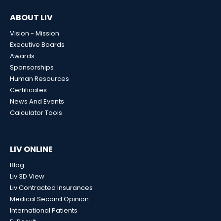
ABOUT LIV
Vision - Mission
Executive Boards
Awards
Sponsorships
Human Resources
Certificates
News And Events
Calculator Tools
LIV ONLINE
Blog
Liv 3D View
Liv Contracted Insurances
Medical Second Opinion
International Patients