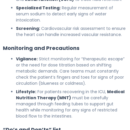
Specialized Testing:
Regular measurement of
serum sodium to detect early signs of water
intoxication.
Screening:
Cardiovascular risk assessment to ensure
the heart can handle increased vascular resistance.
Monitoring and Precautions
Vigilance:
Strict monitoring for “therapeutic escape”
or the need for dose titration based on shifting
metabolic demands. Care teams must constantly
check the patient’s fingers and toes for signs of poor
circulation (blueness or coldness).
Lifestyle:
For patients recovering in the ICU,
Medical
Nutrition Therapy (MNT)
must be carefully
managed through feeding tubes to support gut
health while monitoring for any signs of restricted
blood flow to the intestines.
“Do’s and Don’ts” list