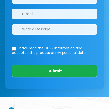
I have read the GDPR information
and
accepted the process of my personal data.
Submit