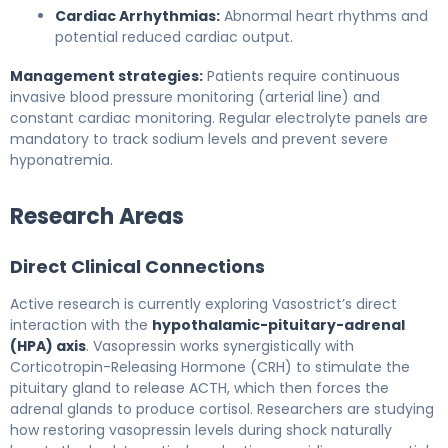
Cardiac Arrhythmias:
Abnormal heart rhythms and
potential reduced cardiac output.
Management strategies:
Patients require continuous
invasive blood pressure monitoring (arterial line) and
constant cardiac monitoring. Regular electrolyte panels are
mandatory to track sodium levels and prevent severe
hyponatremia.
Research Areas
Direct Clinical Connections
Active research is currently exploring Vasostrict’s direct
interaction with the
hypothalamic-pituitary-adrenal
(HPA) axis
. Vasopressin works synergistically with
Corticotropin-Releasing Hormone (CRH) to stimulate the
pituitary gland to release ACTH, which then forces the
adrenal glands to produce cortisol. Researchers are studying
how restoring vasopressin levels during shock naturally