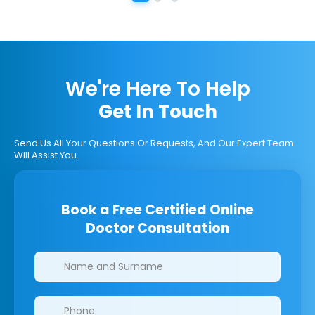
We're Here To Help
Get In Touch
Send Us All Your Questions Or Requests, And Our Expert Team
Will Assist You.
Book a Free Certified Online
Doctor Consultation
Clinics/branches