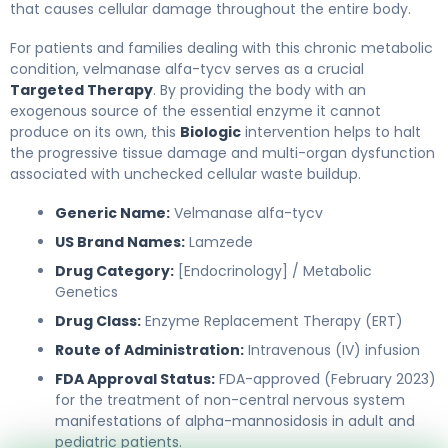
that causes cellular damage throughout the entire body.
For patients and families dealing with this chronic metabolic
condition, velmanase alfa-tycv serves as a crucial
Targeted Therapy
. By providing the body with an
exogenous source of the essential enzyme it cannot
produce on its own, this
Biologic
intervention helps to halt
the progressive tissue damage and multi-organ dysfunction
associated with unchecked cellular waste buildup.
Generic Name:
Velmanase alfa-tycv
US Brand Names:
Lamzede
Drug Category:
[Endocrinology] / Metabolic
Genetics
Drug Class:
Enzyme Replacement Therapy (ERT)
Route of Administration:
Intravenous (IV) infusion
FDA Approval Status:
FDA-approved (February 2023)
for the treatment of non-central nervous system
manifestations of alpha-mannosidosis in adult and
pediatric patients.