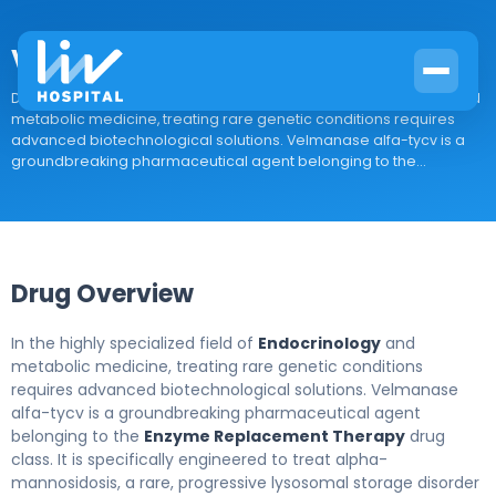
Velmanase alfa-tycv
Drug Overview In the highly specialized field of Endocrinology and
metabolic medicine, treating rare genetic conditions requires
advanced biotechnological solutions. Velmanase alfa-tycv is a
groundbreaking pharmaceutical agent belonging to the...
Drug Overview
In the highly specialized field of
Endocrinology
and
metabolic medicine, treating rare genetic conditions
requires advanced biotechnological solutions. Velmanase
alfa-tycv is a groundbreaking pharmaceutical agent
belonging to the
Enzyme Replacement Therapy
drug
class. It is specifically engineered to treat alpha-
mannosidosis, a rare, progressive lysosomal storage disorder