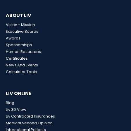
ABOUT LIV
Vision - Mission
Executive Boards
Awards
Sponsorships
Human Resources
Certificates
News And Events
Calculator Tools
LIV ONLINE
Blog
Liv 3D View
Liv Contracted Insurances
Medical Second Opinion
International Patients