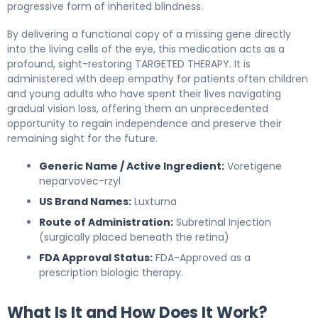
progressive form of inherited blindness.
By delivering a functional copy of a missing gene directly
into the living cells of the eye, this medication acts as a
profound, sight-restoring TARGETED THERAPY. It is
administered with deep empathy for patients often children
and young adults who have spent their lives navigating
gradual vision loss, offering them an unprecedented
opportunity to regain independence and preserve their
remaining sight for the future.
Generic Name / Active Ingredient:
Voretigene
neparvovec-rzyl
US Brand Names:
Luxturna
Route of Administration:
Subretinal Injection
(surgically placed beneath the retina)
FDA Approval Status:
FDA-Approved as a
prescription biologic therapy.
What Is It and How Does It Work?