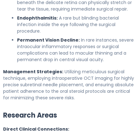
beneath the delicate retina can physically stretch or
tear the tissue, requiring immediate surgical repair.
Endophthalmitis:
A rare but blinding bacterial
infection inside the eye following the surgical
procedure.
Permanent Vision Decline:
In rare instances, severe
intraocular inflammatory responses or surgical
complications can lead to macular thinning and a
permanent drop in central visual acuity.
Management Strategies:
Utilizing meticulous surgical
technique, employing intraoperative OCT imaging for highly
precise subretinal needle placement, and ensuring absolute
patient adherence to the oral steroid protocols are critical
for minimizing these severe risks.
Research Areas
Direct Clinical Connections: