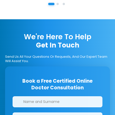
We're Here To Help
Get In Touch
Send Us All Your Questions Or Requests, And Our Expert Team
Will Assist You.
Book a Free Certified Online
Doctor Consultation
Clinics/branches