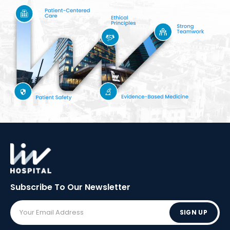
Subscribe To Our
Newsletter
SIGN UP