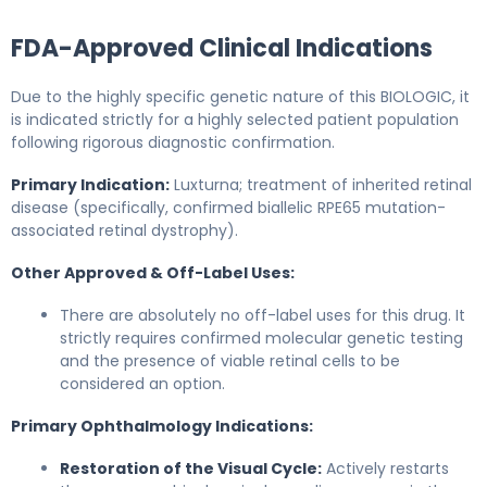
FDA-Approved Clinical Indications
Due to the highly specific genetic nature of this BIOLOGIC, it
is indicated strictly for a highly selected patient population
following rigorous diagnostic confirmation.
Primary Indication:
Luxturna; treatment of inherited retinal
disease (specifically, confirmed biallelic RPE65 mutation-
associated retinal dystrophy).
Other Approved & Off-Label Uses:
There are absolutely no off-label uses for this drug. It
strictly requires confirmed molecular genetic testing
and the presence of viable retinal cells to be
considered an option.
Primary Ophthalmology Indications:
Restoration of the Visual Cycle:
Actively restarts