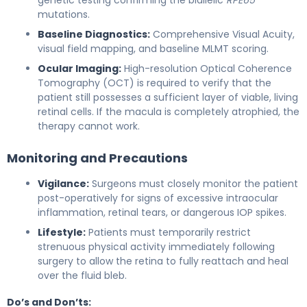
mutations.
Baseline Diagnostics:
Comprehensive Visual Acuity,
visual field mapping, and baseline MLMT scoring.
Ocular Imaging:
High-resolution Optical Coherence
Tomography (OCT) is required to verify that the
patient still possesses a sufficient layer of viable, living
retinal cells. If the macula is completely atrophied, the
therapy cannot work.
Monitoring and Precautions
Vigilance:
Surgeons must closely monitor the patient
post-operatively for signs of excessive intraocular
inflammation, retinal tears, or dangerous IOP spikes.
Lifestyle:
Patients must temporarily restrict
strenuous physical activity immediately following
surgery to allow the retina to fully reattach and heal
over the fluid bleb.
Do’s and Don’ts: