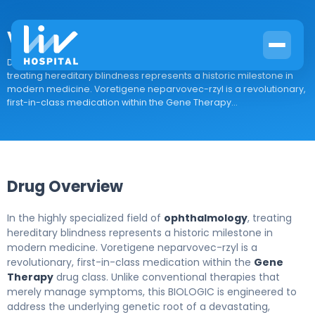
Voretigene neparvovec-rzyl
Drug Overview In the highly specialized field of ophthalmology,
treating hereditary blindness represents a historic milestone in
modern medicine. Voretigene neparvovec-rzyl is a revolutionary,
first-in-class medication within the Gene Therapy...
Drug Overview
In the highly specialized field of
ophthalmology
, treating
hereditary blindness represents a historic milestone in
modern medicine. Voretigene neparvovec-rzyl is a
revolutionary, first-in-class medication within the
Gene
Therapy
drug class. Unlike conventional therapies that
merely manage symptoms, this BIOLOGIC is engineered to
address the underlying genetic root of a devastating,