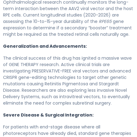
Ophthalmological research continually monitors the long-
term interaction between the AAV2 viral vector and the host
RPE cells. Current longitudinal studies (2020-2026) are
assessing the 10-to-15-year durability of the
RPE65
gene
expression to determine if a secondary “booster” treatment
might be required as the treated retinal cells naturally age.
Generalization and Advancements:
The clinical success of this drug has ignited a massive wave
of GENE THERAPY research. Active clinical trials are
investigating PRESERVATIVE-FREE viral vectors and advanced
CRISPR gene-editing technologies to target other genetic
mutations causing Retinitis Pigmentosa and Stargardt
Disease. Researchers are also exploring less invasive Novel
Delivery Systems, such as intravitreal vectors, to eventually
eliminate the need for complex subretinal surgery.
Severe Disease & Surgical Integration:
For patients with end-stage disease where all
photoreceptors have already died, standard gene therapies