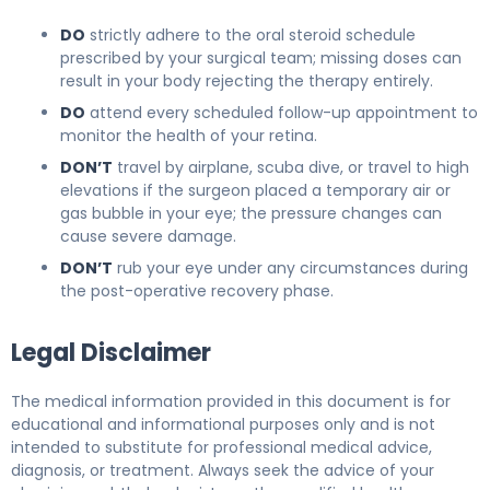
DO
strictly adhere to the oral steroid schedule
prescribed by your surgical team; missing doses can
result in your body rejecting the therapy entirely.
DO
attend every scheduled follow-up appointment to
monitor the health of your retina.
DON’T
travel by airplane, scuba dive, or travel to high
elevations if the surgeon placed a temporary air or
gas bubble in your eye; the pressure changes can
cause severe damage.
DON’T
rub your eye under any circumstances during
the post-operative recovery phase.
Legal Disclaimer
The medical information provided in this document is for
educational and informational purposes only and is not
intended to substitute for professional medical advice,
diagnosis, or treatment. Always seek the advice of your