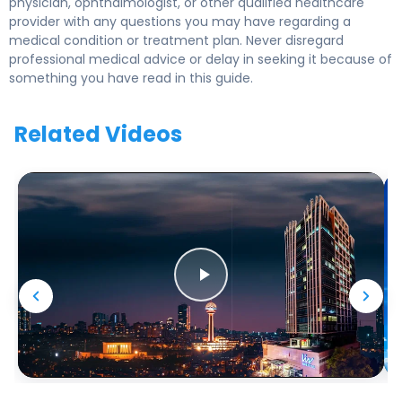
physician, ophthalmologist, or other qualified healthcare
provider with any questions you may have regarding a
medical condition or treatment plan. Never disregard
professional medical advice or delay in seeking it because of
something you have read in this guide.
Related Videos