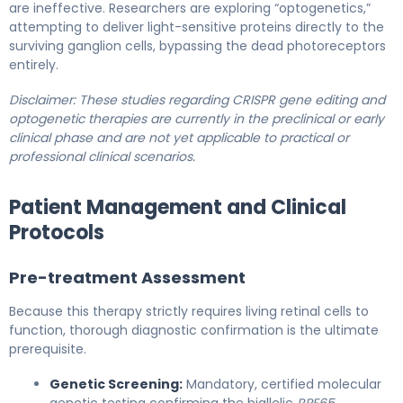
are ineffective. Researchers are exploring “optogenetics,”
attempting to deliver light-sensitive proteins directly to the
surviving ganglion cells, bypassing the dead photoreceptors
entirely.
Disclaimer: These studies regarding CRISPR gene editing and
optogenetic therapies are currently in the preclinical or early
clinical phase and are not yet applicable to practical or
professional clinical scenarios.
Patient Management and Clinical
Protocols
Pre-treatment Assessment
Because this therapy strictly requires living retinal cells to
function, thorough diagnostic confirmation is the ultimate
prerequisite.
Genetic Screening:
Mandatory, certified molecular
genetic testing confirming the biallelic
RPE65