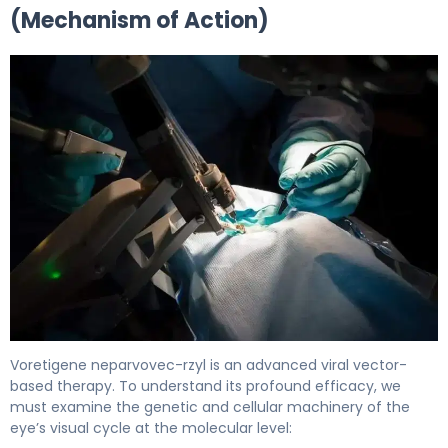
(Mechanism of Action)
Voretigene neparvovec-rzyl 2
Voretigene neparvovec-rzyl is an advanced viral vector-
based therapy. To understand its profound efficacy, we
must examine the genetic and cellular machinery of the
eye’s visual cycle at the molecular level: