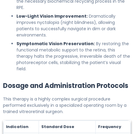
the necessary biochemical recycling process in the
RPE.
Low-Light Vision Improvement:
Dramatically
improves nyctalopia (night blindness), allowing
patients to successfully navigate in dim or dark
environments.
Symptomatic Vision Preservation:
By restoring the
functional metabolic support to the retina, this
therapy halts the progressive, irreversible death of the
photoreceptor cells, stabilizing the patient’s visual
field.
Dosage and Administration Protocols
This therapy is a highly complex surgical procedure
performed exclusively in a specialized operating room by a
trained vitreoretinal surgeon.
Indication
Standard Dose
Frequency