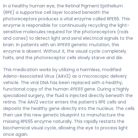
In a healthy human eye, the Retinal Pigment Epithelium
(RPE) a supportive cell layer located beneath the
photoreceptors produces a vital enzyme called RPE65. This
enzyme is responsible for continuously recycling the light-
sensitive molecules required for the photoreceptors (rods
and cones) to detect light and send electrical signals to the
brain. In patients with an
RPE65
genetic mutation, this
enzyme is absent. Without it, the visual cycle completely
halts, and the photoreceptor cells slowly starve and die.
This medication works by utilizing a harmless, modified
Adeno-Associated Virus (AAV2) as a microscopic delivery
vehicle. The viral DNA has been replaced with a healthy,
functional copy of the human
RPE65
gene. During a highly
specialized surgery, the fluid is injected directly beneath the
retina. The AAV2 vector enters the patient’s RPE cells and
deposits the healthy gene directly into the nucleus. The cells
then use this new genetic blueprint to manufacture the
missing RPE65 enzyme naturally. This rapidly restarts the
biochemical visual cycle, allowing the eye to process light
once again.