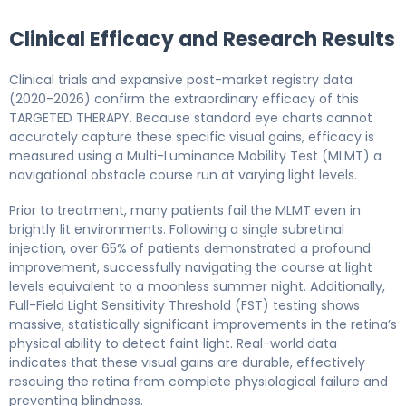
Clinical Efficacy and Research Results
Clinical trials and expansive post-market registry data
(2020-2026) confirm the extraordinary efficacy of this
TARGETED THERAPY. Because standard eye charts cannot
accurately capture these specific visual gains, efficacy is
measured using a Multi-Luminance Mobility Test (MLMT) a
navigational obstacle course run at varying light levels.
Prior to treatment, many patients fail the MLMT even in
brightly lit environments. Following a single subretinal
injection, over 65% of patients demonstrated a profound
improvement, successfully navigating the course at light
levels equivalent to a moonless summer night. Additionally,
Full-Field Light Sensitivity Threshold (FST) testing shows
massive, statistically significant improvements in the retina’s
physical ability to detect faint light. Real-world data
indicates that these visual gains are durable, effectively
rescuing the retina from complete physiological failure and
preventing blindness.