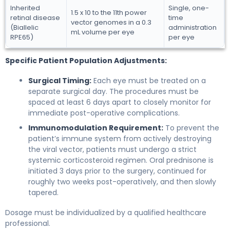
Inherited
Single, one-
1.5 x 10 to the 11th power
retinal disease
time
vector genomes in a 0.3
(Biallelic
administration
mL volume per eye
RPE65)
per eye
Specific Patient Population Adjustments:
Surgical Timing:
Each eye must be treated on a
separate surgical day. The procedures must be
spaced at least 6 days apart to closely monitor for
immediate post-operative complications.
Immunomodulation Requirement:
To prevent the
patient’s immune system from actively destroying
the viral vector, patients must undergo a strict
systemic corticosteroid regimen. Oral prednisone is
initiated 3 days prior to the surgery, continued for
roughly two weeks post-operatively, and then slowly
tapered.
Dosage must be individualized by a qualified healthcare
professional.