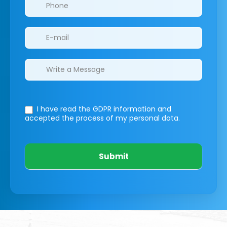
I have read the GDPR information
and
accepted the process of my personal data.
Submit