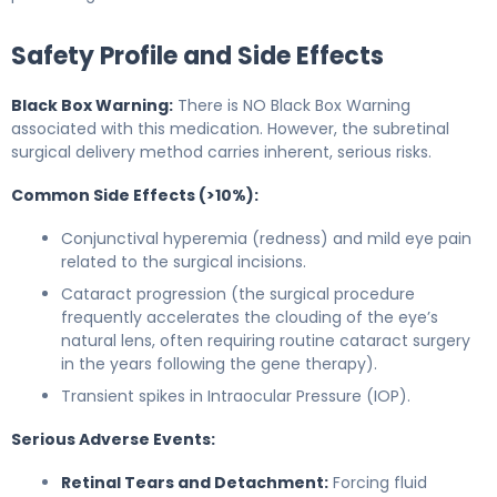
Safety Profile and Side Effects
Black Box Warning:
There is NO Black Box Warning
associated with this medication. However, the subretinal
surgical delivery method carries inherent, serious risks.
Common Side Effects (>10%):
Conjunctival hyperemia (redness) and mild eye pain
related to the surgical incisions.
Cataract progression (the surgical procedure
frequently accelerates the clouding of the eye’s
natural lens, often requiring routine cataract surgery
in the years following the gene therapy).
Transient spikes in Intraocular Pressure (IOP).
Serious Adverse Events:
Retinal Tears and Detachment:
Forcing fluid