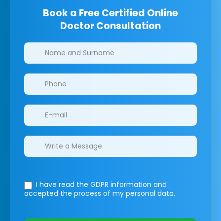
Book a Free Certified Online
Doctor Consultation
Clinics/branches
I have read the GDPR information
and
accepted the process of my personal data.