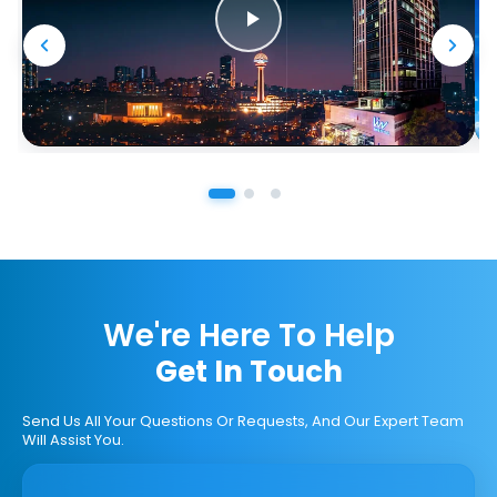
We're Here To Help
Get In Touch
Send Us All Your Questions Or Requests, And Our Expert Team
Will Assist You.