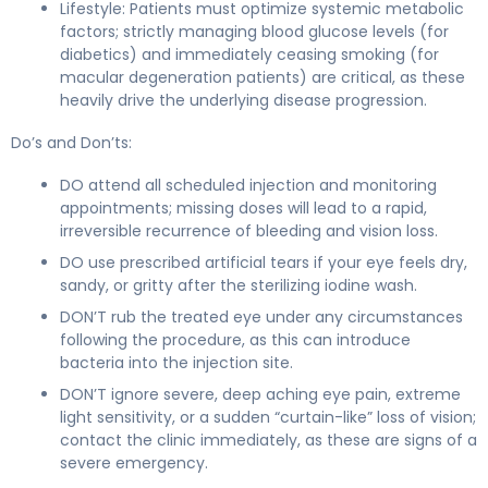
Lifestyle: Patients must optimize systemic metabolic
factors; strictly managing blood glucose levels (for
diabetics) and immediately ceasing smoking (for
macular degeneration patients) are critical, as these
heavily drive the underlying disease progression.
Do’s and Don’ts:
DO attend all scheduled injection and monitoring
appointments; missing doses will lead to a rapid,
irreversible recurrence of bleeding and vision loss.
DO use prescribed artificial tears if your eye feels dry,
sandy, or gritty after the sterilizing iodine wash.
DON’T rub the treated eye under any circumstances
following the procedure, as this can introduce
bacteria into the injection site.
DON’T ignore severe, deep aching eye pain, extreme
light sensitivity, or a sudden “curtain-like” loss of vision;
contact the clinic immediately, as these are signs of a
severe emergency.