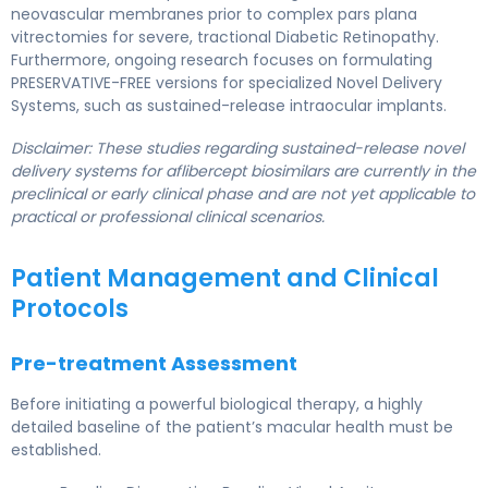
neovascular membranes prior to complex pars plana
vitrectomies for severe, tractional Diabetic Retinopathy.
Furthermore, ongoing research focuses on formulating
PRESERVATIVE-FREE versions for specialized Novel Delivery
Systems, such as sustained-release intraocular implants.
Disclaimer: These studies regarding sustained-release novel
delivery systems for aflibercept biosimilars are currently in the
preclinical or early clinical phase and are not yet applicable to
practical or professional clinical scenarios.
Patient Management and Clinical
Protocols
Pre-treatment Assessment
Before initiating a powerful biological therapy, a highly
detailed baseline of the patient’s macular health must be
established.