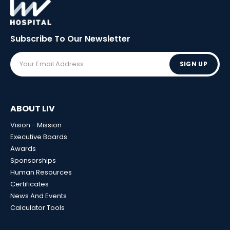
Subscribe To Our
Newsletter
SIGN UP
ABOUT LIV
Vision - Mission
Executive Boards
Awards
Sponsorships
Human Resources
Certificates
News And Events
Calculator Tools