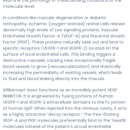
examine the pathology of these blinding conditions at the
molecular level:
In conditions like macular degeneration or diabetic
retinopathy, ischemic (oxygen-starved) retinal cells release
abnormally high levels of two signaling proteins: Vascular
Endothelial Growth Factor-A (VEGF-A) and Placental Growth
Factor (PlGF). These proteins naturally seek out and bind to
specific receptors (VEGFR-1 and VEGFR-2) located on the
surface of local endothelial cells. This binding triggers a
destructive cascade, causing new, exceptionally fragile
blood vessels to grow (neovascularization) and drastically
increasing the permeability of existing vessels, which leads
to fluid and blood leaking directly into the macula.
Aflibercept-boav functions as an incredibly potent VEGF
INHIBITOR. It is engineered by fusing portions of human
VEGFR-1 and VEGFR-2 extracellular domains to the Fc portion
of human IgG1. When injected into the vitreous cavity, it acts
as a highly attractive “decoy receptor.” The free-floating
VEGF-A and PlGF molecules preferentially bind to the Yesafili
molecules instead of the patient’s actual endothelial