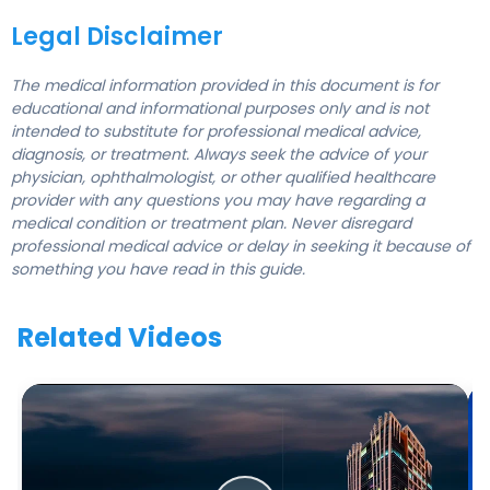
Legal Disclaimer
The medical information provided in this document is for
educational and informational purposes only and is not
intended to substitute for professional medical advice,
diagnosis, or treatment. Always seek the advice of your
physician, ophthalmologist, or other qualified healthcare
provider with any questions you may have regarding a
medical condition or treatment plan. Never disregard
professional medical advice or delay in seeking it because of
something you have read in this guide.
Related Videos