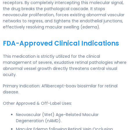
receptors. By completely intercepting this molecular signal,
the drug breaks the pathological cascade. It stops
neovascular proliferation, forces existing abnormal vascular
networks to regress, and tightens the endothelial junctions,
effectively resolving macular swelling (edema).
FDA-Approved Clinical Indications
This medication is strictly utilized for the clinical
management of severe, exudative retinal pathologies where
abnormal vessel growth directly threatens central visual
acuity.
Primary Indication: Aflibercept-boav biosimilar for retinal
disease.
Other Approved & Off-Label Uses:
Neovascular (Wet) Age-Related Macular
Degeneration (nAMD).
Macular Edema following Retinal Vein Occlusion