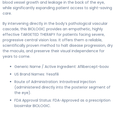
blood vessel growth and leakage in the back of the eye,
while significantly expanding patient access to sight-saving
care.
By intervening directly in the body’s pathological vascular
cascade, this BIOLOGIC provides an empathetic, highly
effective TARGETED THERAPY for patients facing severe,
progressive central vision loss. It offers them a reliable,
scientifically proven method to halt disease progression, dry
the macula, and preserve their visual independence for
years to come.
Generic Name / Active Ingredient: Aflibercept-boav
US Brand Names: Yesafili
Route of Administration: Intravitreal Injection
(administered directly into the posterior segment of
the eye).
FDA Approval Status: FDA-Approved as a prescription
biosimilar BIOLOGIC.