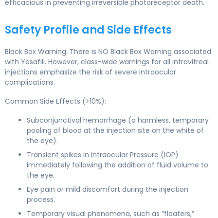
efficacious in preventing irreversible photoreceptor death.
Safety Profile and Side Effects
Black Box Warning: There is NO Black Box Warning associated
with Yesafili. However, class-wide warnings for all intravitreal
injections emphasize the risk of severe intraocular
complications.
Common Side Effects (>10%):
Subconjunctival hemorrhage (a harmless, temporary
pooling of blood at the injection site on the white of
the eye).
Transient spikes in Intraocular Pressure (IOP)
immediately following the addition of fluid volume to
the eye.
Eye pain or mild discomfort during the injection
process.
Temporary visual phenomena, such as “floaters,”