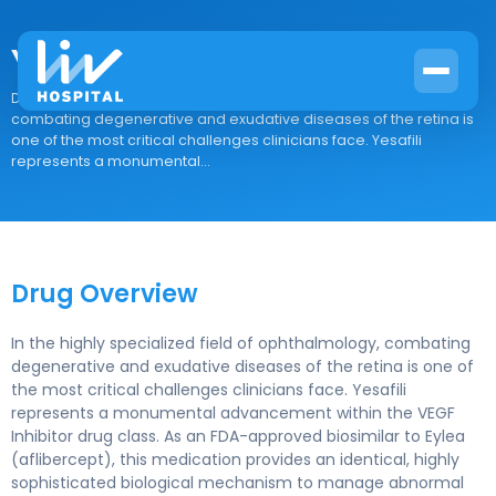
Yesafili
Drug Overview In the highly specialized field of ophthalmology,
combating degenerative and exudative diseases of the retina is
one of the most critical challenges clinicians face. Yesafili
represents a monumental...
Drug Overview
In the highly specialized field of ophthalmology, combating
degenerative and exudative diseases of the retina is one of
the most critical challenges clinicians face. Yesafili
represents a monumental advancement within the VEGF
Inhibitor drug class. As an FDA-approved biosimilar to Eylea
(aflibercept), this medication provides an identical, highly
sophisticated biological mechanism to manage abnormal