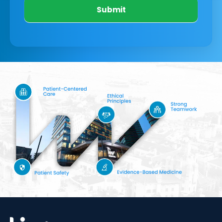
Submit