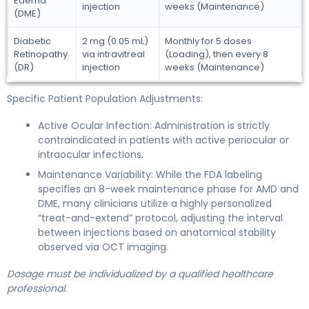
Edema
injection
weeks (Maintenance)
(DME)
Diabetic
2 mg (0.05 mL)
Monthly for 5 doses
Retinopathy
via intravitreal
(Loading), then every 8
(DR)
injection
weeks (Maintenance)
Specific Patient Population Adjustments:
Active Ocular Infection: Administration is strictly
contraindicated in patients with active periocular or
intraocular infections.
Maintenance Variability: While the FDA labeling
specifies an 8-week maintenance phase for AMD and
DME, many clinicians utilize a highly personalized
“treat-and-extend” protocol, adjusting the interval
between injections based on anatomical stability
observed via OCT imaging.
Dosage must be individualized by a qualified healthcare
professional.