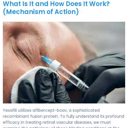
What Is It and How Does It Work?
(Mechanism of Action)
Yesafili 2
Yesafili utilizes aflibercept-boav, a sophisticated
recombinant fusion protein. To fully understand its profound
efficacy in treating retinal vascular diseases, we must