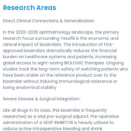
Research Areas
Direct Clinical Connections & Generalization:
In the 2020-2026 ophthalmology landscape, the primary
research focus surrounding Yesafili is the economic and
clinical impact of biosimilars. The introduction of FDA-
approved biosimilars dramatically reduces the financial
burden on healthcare systems and patients, increasing
global access to sight-saving BIOLOGIC therapies. Ongoing
studies track the long-term safety of switching patients who
have been stable on the reference product over to the
biosimilar without inducing immunological resistance or
losing anatomical stability.
Severe Disease & Surgical Integration:
Like all drugs in its class, this biosimilar is frequently
researched as a vital pre-surgical adjunct. Pre-operative
administration of a VEGF INHIBITOR is heavily utilized to
reduce active intraoperative bleeding and shrink