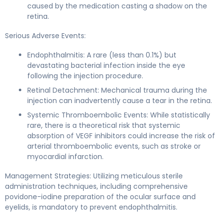
caused by the medication casting a shadow on the
retina.
Serious Adverse Events:
Endophthalmitis: A rare (less than 0.1%) but
devastating bacterial infection inside the eye
following the injection procedure.
Retinal Detachment: Mechanical trauma during the
injection can inadvertently cause a tear in the retina.
Systemic Thromboembolic Events: While statistically
rare, there is a theoretical risk that systemic
absorption of VEGF inhibitors could increase the risk of
arterial thromboembolic events, such as stroke or
myocardial infarction.
Management Strategies: Utilizing meticulous sterile
administration techniques, including comprehensive
povidone-iodine preparation of the ocular surface and
eyelids, is mandatory to prevent endophthalmitis.