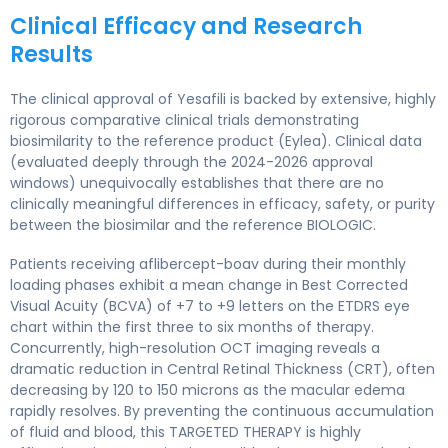
Clinical Efficacy and Research
Results
The clinical approval of Yesafili is backed by extensive, highly
rigorous comparative clinical trials demonstrating
biosimilarity to the reference product (Eylea). Clinical data
(evaluated deeply through the 2024-2026 approval
windows) unequivocally establishes that there are no
clinically meaningful differences in efficacy, safety, or purity
between the biosimilar and the reference BIOLOGIC.
Patients receiving aflibercept-boav during their monthly
loading phases exhibit a mean change in Best Corrected
Visual Acuity (BCVA) of +7 to +9 letters on the ETDRS eye
chart within the first three to six months of therapy.
Concurrently, high-resolution OCT imaging reveals a
dramatic reduction in Central Retinal Thickness (CRT), often
decreasing by 120 to 150 microns as the macular edema
rapidly resolves. By preventing the continuous accumulation
of fluid and blood, this TARGETED THERAPY is highly