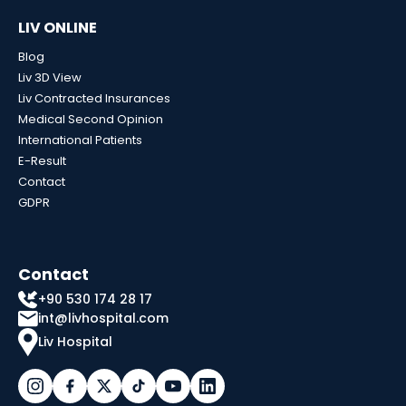
LIV ONLINE
Blog
Liv 3D View
Liv Contracted Insurances
Medical Second Opinion
International Patients
E-Result
Contact
GDPR
Contact
+90 530 174 28 17
int@livhospital.com
Liv Hospital