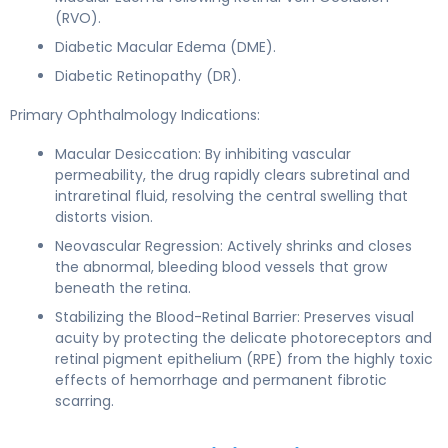
(RVO).
Diabetic Macular Edema (DME).
Diabetic Retinopathy (DR).
Primary Ophthalmology Indications:
Macular Desiccation: By inhibiting vascular
permeability, the drug rapidly clears subretinal and
intraretinal fluid, resolving the central swelling that
distorts vision.
Neovascular Regression: Actively shrinks and closes
the abnormal, bleeding blood vessels that grow
beneath the retina.
Stabilizing the Blood-Retinal Barrier: Preserves visual
acuity by protecting the delicate photoreceptors and
retinal pigment epithelium (RPE) from the highly toxic
effects of hemorrhage and permanent fibrotic
scarring.