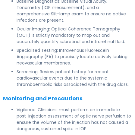
Baseline Diagnostics: Baseline Visual Acuity,
Tonometry (IOP measurement), and a
comprehensive Slit-lamp exam to ensure no active
infections are present.
Ocular Imaging: Optical Coherence Tomography
(OCT) is strictly mandatory to map out and
accurately quantify subretinal and intraretinal fluid.
Specialized Testing: Intravenous Fluorescein
Angiography (FA) to precisely locate actively leaking
neovascular membranes.
Screening: Review patient history for recent
cardiovascular events due to the systemic
thromboembolic risks associated with the drug class.
Monitoring and Precautions
Vigilance: Clinicians must perform an immediate
post-injection assessment of optic nerve perfusion to
ensure the volume of the injection has not caused a
dangerous, sustained spike in IOP.