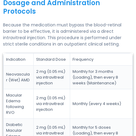
Dosage and Administration
Protocols
Because the medication must bypass the blood-retinal
barrier to be effective, it is administered via a direct
intravitreal injection. This procedure is performed under
strict sterile conditions in an outpatient clinical setting.
Indication
Standard Dose
Frequency
2 mg (0.05 mL)
Monthly for 3 months
Neovascula
via intravitreal
(Loading), then every 8
r (Wet) AMD
injection
weeks (Maintenance)
Macular
2 mg (0.05 mL)
Edema
via intravitreal
Monthly (every 4 weeks)
following
injection
RVO
Diabetic
2 mg (0.05 mL)
Monthly for 5 doses
Macular
via intravitreal
(Loading), then every 8