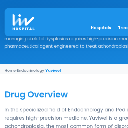
Yuviwel
Hospitals
Tre
Drug Overview In the specialized field of Endocrinology a
managing skeletal dysplasias requires high-precision med
pharmaceutical agent engineered to treat achondroplasia
Home
›
Endocrinology
›
Yuviwel
Drug Overview
In the specialized field of Endocrinology and Ped
requires high-precision medicine. Yuviwel is a 
achondroplasia, the most common form of disprop