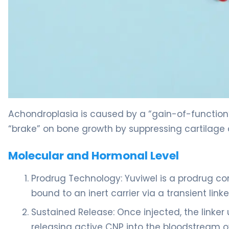
Yuviwel 2
Achondroplasia is caused by a “gain-of-function
“brake” on bone growth by suppressing cartilage c
Molecular and Hormonal Level
Prodrug Technology: Yuviwel is a prodrug co
bound to an inert carrier via a transient linke
Sustained Release: Once injected, the linke
releasing active CNP into the bloodstream ov