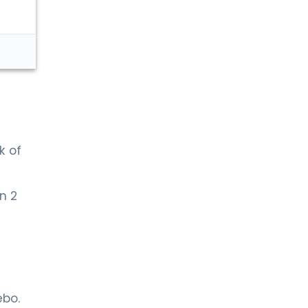
k of
n 2
ebo.