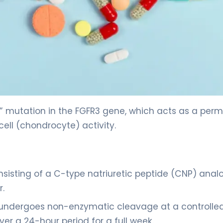
” mutation in the FGFR3 gene, which acts as a per
ell (chondrocyte) activity.
nsisting of a C-type natriuretic peptide (CNP) anal
r.
r undergoes non-enzymatic cleavage at a controlled
er a 24-hour period for a full week.