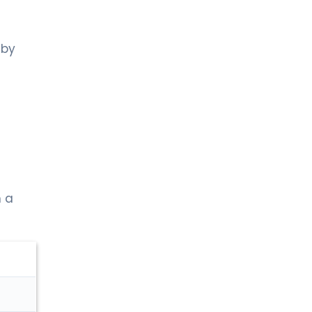
 by
m a