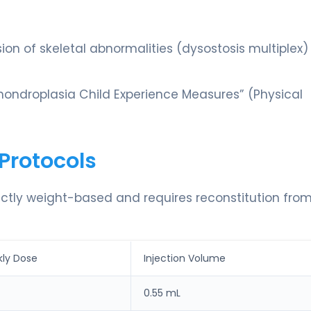
sion of skeletal abnormalities (dysostosis multiplex)
ondroplasia Child Experience Measures” (Physical
Protocols
rictly weight-based and requires reconstitution fro
ly Dose
Injection Volume
0.55 mL