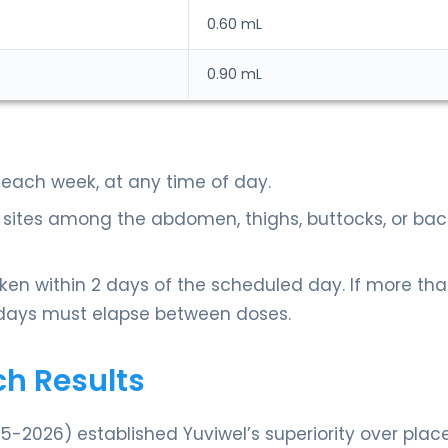
0.60 mL
0.90 mL
 each week, at any time of day.
n sites among the abdomen, thighs, buttocks, or bac
aken within 2 days of the scheduled day. If more tha
5 days must elapse between doses.
ch Results
25-2026) established Yuviwel’s superiority over plac