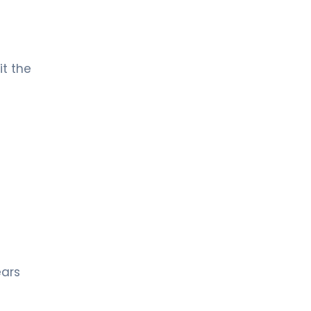
it the
ears