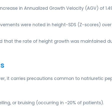
ncrease in Annualized Growth Velocity (AGV) of 1.4
rovements were noted in height-SDS (Z-scores) over
d that the rate of height growth was maintained d
ts
er, it carries precautions common to natriuretic pep
lling, or bruising (occurring in ~20% of patients).