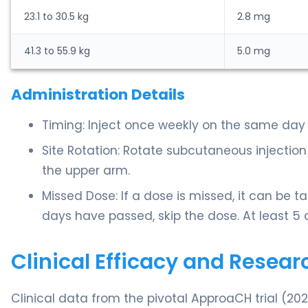
23.1 to 30.5 kg
2.8 mg
41.3 to 55.9 kg
5.0 mg
Administration Details
Timing: Inject once weekly on the same day
Site Rotation: Rotate subcutaneous injectio
the upper arm.
Missed Dose: If a dose is missed, it can be t
days have passed, skip the dose. At least 
Clinical Efficacy and Resear
Clinical data from the pivotal ApproaCH trial (20