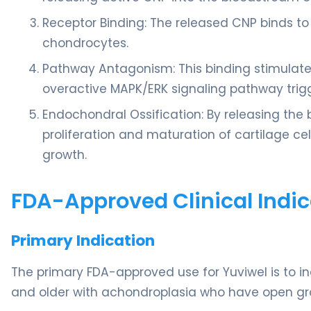
Receptor Binding: The released CNP binds to
chondrocytes.
Pathway Antagonism: This binding stimulates
overactive MAPK/ERK signaling pathway trig
Endochondral Ossification: By releasing the b
proliferation and maturation of cartilage cel
growth.
FDA-Approved Clinical Indic
Primary Indication
The primary FDA-approved use for Yuviwel is to in
and older with achondroplasia who have open gr