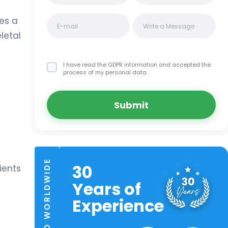
des a
letal
I have read the GDPR information
and accepted the
process of my personal data.
Submit
TRUSTED WORLDWIDE
30
ients
Years of
Experience