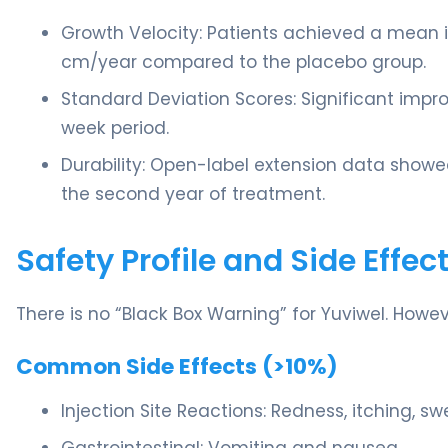
Growth Velocity: Patients achieved a mean i
cm/year compared to the placebo group.
Standard Deviation Scores: Significant imp
week period.
Durability: Open-label extension data showe
the second year of treatment.
Safety Profile and Side Effec
There is no “Black Box Warning” for Yuviwel. Howev
Common Side Effects (>10%)
Injection Site Reactions: Redness, itching, swe