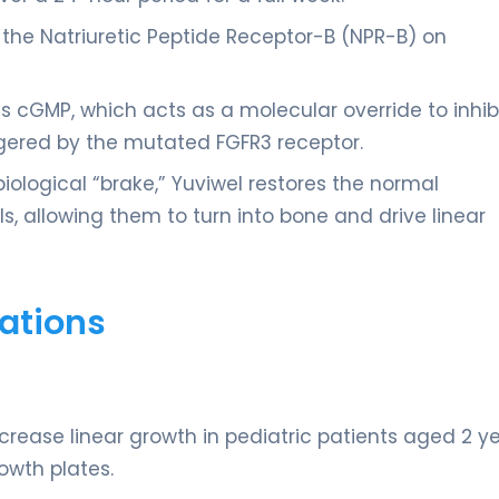
 the Natriuretic Peptide Receptor-B (NPR-B) on
 cGMP, which acts as a molecular override to inhib
gered by the mutated FGFR3 receptor.
iological “brake,” Yuviwel restores the normal
ls, allowing them to turn into bone and drive linear
ations
crease linear growth in pediatric patients aged 2 y
owth plates.