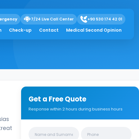
ergency
7/24 Live Call Center
+90 530 174 42 01
h
Check-up
Contact
Medical Second Opinion
Get a Free Quote
Response within 2 hours during business hours
sias
treat
Clinics/branches