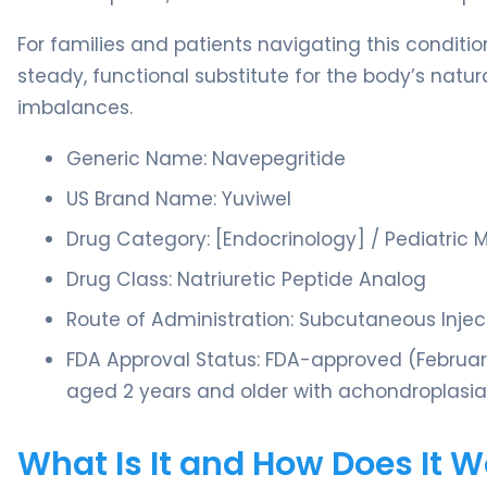
For families and patients navigating this conditi
steady, functional substitute for the body’s natur
imbalances.
Generic Name: Navepegritide
US Brand Name: Yuviwel
Drug Category: [Endocrinology] / Pediatric 
Drug Class: Natriuretic Peptide Analog
Route of Administration: Subcutaneous Inje
FDA Approval Status: FDA-approved (February 
aged 2 years and older with achondroplasia
What Is It and How Does It 