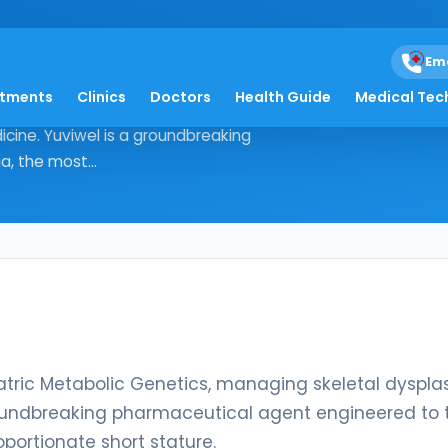
Em
atments
Clinics
Doctors
Health Guide
Medical Tec
nd Pediatric Metabolic Genetics,
icine. Yuviwel is a groundbreaking
, the most...
iatric Metabolic Genetics, managing skeletal dyspla
groundbreaking pharmaceutical agent engineered to 
ortionate short stature.