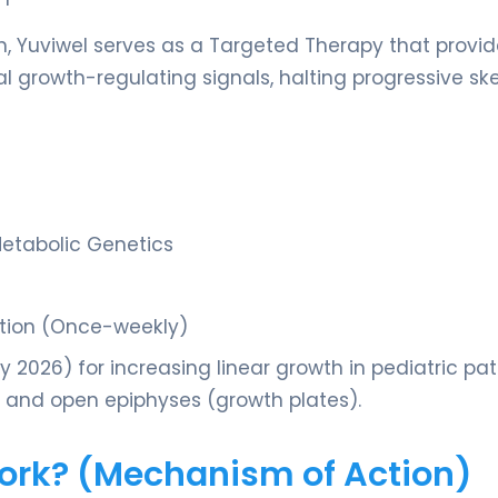
on, Yuviwel serves as a Targeted Therapy that provi
al growth-regulating signals, halting progressive ske
Metabolic Genetics
ction (Once-weekly)
2026) for increasing linear growth in pediatric pat
 and open epiphyses (growth plates).
Work? (Mechanism of Action)