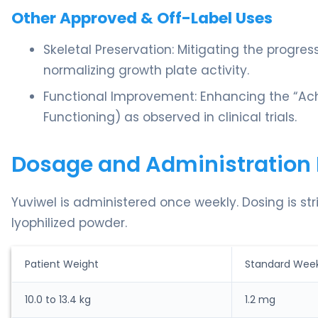
Other Approved & Off-Label Uses
Skeletal Preservation: Mitigating the progres
normalizing growth plate activity.
Functional Improvement: Enhancing the “Ach
Functioning) as observed in clinical trials.
Dosage and Administration 
Yuviwel is administered once weekly. Dosing is st
lyophilized powder.
Patient Weight
Standard Week
10.0 to 13.4 kg
1.2 mg