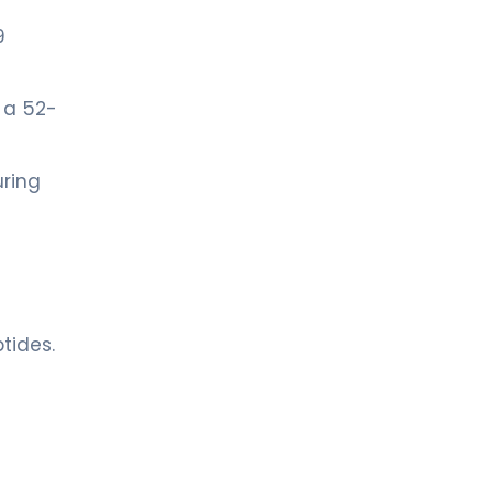
9
 a 52-
uring
tides.