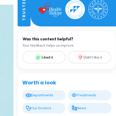
Was this content helpful?
Your feedback helps us improve.
Liked it
Didn't like it
Worth a look
Departments
Treatments
Our Doctors
News