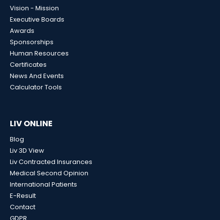
Vision - Mission
Executive Boards
Awards
Sponsorships
Human Resources
Certificates
News And Events
Calculator Tools
LIV ONLINE
Blog
Liv 3D View
Liv Contracted Insurances
Medical Second Opinion
International Patients
E-Result
Contact
GDPR