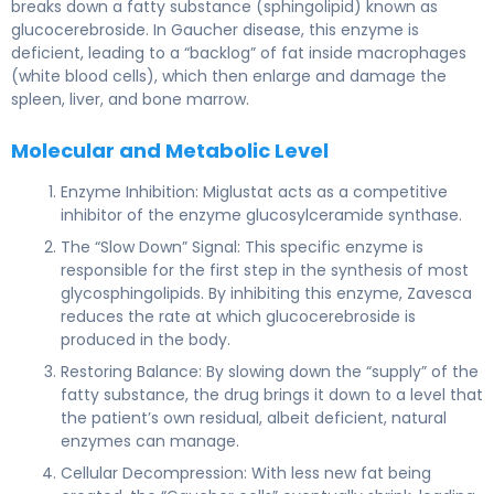
breaks down a fatty substance (sphingolipid) known as
glucocerebroside. In Gaucher disease, this enzyme is
deficient, leading to a “backlog” of fat inside macrophages
(white blood cells), which then enlarge and damage the
spleen, liver, and bone marrow.
Molecular and Metabolic Level
Enzyme Inhibition: Miglustat acts as a competitive
inhibitor of the enzyme glucosylceramide synthase.
The “Slow Down” Signal: This specific enzyme is
responsible for the first step in the synthesis of most
glycosphingolipids. By inhibiting this enzyme, Zavesca
reduces the rate at which glucocerebroside is
produced in the body.
Restoring Balance: By slowing down the “supply” of the
fatty substance, the drug brings it down to a level that
the patient’s own residual, albeit deficient, natural
enzymes can manage.
Cellular Decompression: With less new fat being