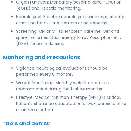
Organ Function: Mandatory baseline Renal Function
(eGFR) and Hepatic monitoring.
Neurological: Baseline neurological exam, specifically
assessing for existing tremors or neuropathy.
Screening: MRI or CT to establish baseline liver and
spleen volumes; Dual-energy X-ray Absorptiometry
(DXA) for bone density.
Monitoring and Precautions
Vigilance: Neurological evaluations should be
performed every 6 months.
Weight Monitoring: Monthly weight checks are
recommended during the first six months.
Lifestyle: Medical Nutrition Therapy (MNT) is critical.
Patients should be educated on a low-sucrose diet to
minimize diarrhea.
“Do’s and Don’ts”