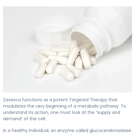
Zavesca 2
Zavesca functions as a potent Targeted Therapy that
modulates the very beginning of a metabolic pathway. To
understand its action, one must look at the “supply and
demand” of the cell.
In a healthy individual, an enzyme called glucocerebrosidase