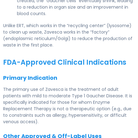
created, the “Gaucher cells” eventually shrink, leading
to a reduction in organ size and an improvement in
blood counts.
Unlike ERT, which works in the “recycling center” (lysosome)
to clean up waste, Zavesca works in the “factory”
(endoplasmic reticulum/Golgi) to reduce the production of
waste in the first place.
FDA-Approved Clinical Indications
Primary Indication
The primary use of Zavesca is the treatment of adult
patients with mild to moderate Type 1 Gaucher Disease. It is
specifically indicated for those for whom Enzyme
Replacement Therapy is not a therapeutic option (e.g., due
to constraints such as allergy, hypersensitivity, or difficult
venous access).
Other Approved & Off-Label Uses