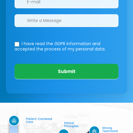
I have read the GDPR information
and
accepted the process of my personal data.
Submit