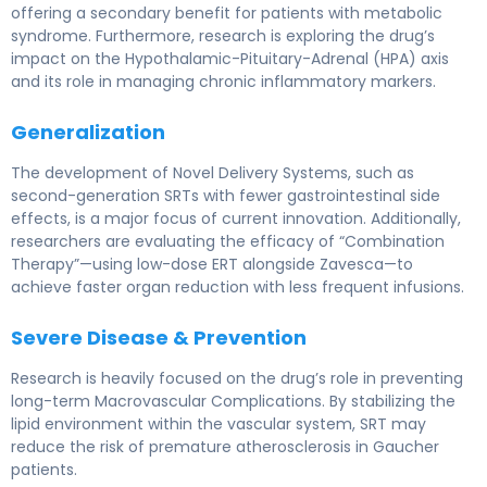
offering a secondary benefit for patients with metabolic
syndrome. Furthermore, research is exploring the drug’s
impact on the Hypothalamic-Pituitary-Adrenal (HPA) axis
and its role in managing chronic inflammatory markers.
Generalization
The development of Novel Delivery Systems, such as
second-generation SRTs with fewer gastrointestinal side
effects, is a major focus of current innovation. Additionally,
researchers are evaluating the efficacy of “Combination
Therapy”—using low-dose ERT alongside Zavesca—to
achieve faster organ reduction with less frequent infusions.
Severe Disease & Prevention
Research is heavily focused on the drug’s role in preventing
long-term Macrovascular Complications. By stabilizing the
lipid environment within the vascular system, SRT may
reduce the risk of premature atherosclerosis in Gaucher
patients.