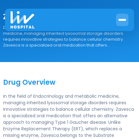
Zavesca
Drug Overview In the field of Endocrinology and metabolic
medicine, managing inherited lysosomal storage disorders
requires innovative strategies to balance cellular chemistry.
Zavesca is a specialized oral medication that offers...
Drug Overview
In the field of Endocrinology and metabolic medicine,
managing inherited lysosomal storage disorders requires
innovative strategies to balance cellular chemistry. Zavesca
is a specialized oral medication that offers an alternative
approach to managing Type 1 Gaucher disease. Unlike
Enzyme Replacement Therapy (ERT), which replaces a
missing enzyme, Zavesca belongs to the Substrate