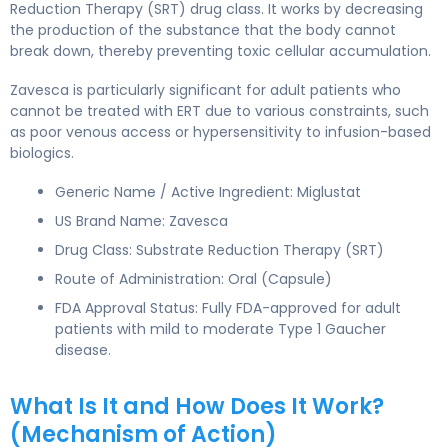
Reduction Therapy (SRT) drug class. It works by decreasing
the production of the substance that the body cannot
break down, thereby preventing toxic cellular accumulation.
Zavesca is particularly significant for adult patients who
cannot be treated with ERT due to various constraints, such
as poor venous access or hypersensitivity to infusion-based
biologics.
Generic Name / Active Ingredient: Miglustat
US Brand Name: Zavesca
Drug Class: Substrate Reduction Therapy (SRT)
Route of Administration: Oral (Capsule)
FDA Approval Status: Fully FDA-approved for adult
patients with mild to moderate Type 1 Gaucher
disease.
What Is It and How Does It Work?
(Mechanism of Action)