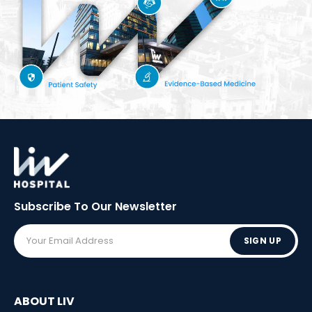
Subscribe To Our
Newsletter
SIGN UP
ABOUT LIV