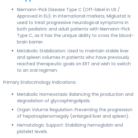
Niemann-Pick Disease Type C (Off-label in US /
Approved in EU): In international markets, Miglustat is
used to treat progressive neurological symptoms in
both pediatric and adult patients with Niemann-Pick
Type C, as it has the unique ability to cross the blood-
brain barrier.
Metabolic Stabilization: Used to maintain stable liver
and spleen volumes in patients who have previously
reached therapeutic goals on ERT and wish to switch
to an oral regimen.
Primary Endocrinology Indications:
Metabolic Homeostasis: Balancing the production and
degradation of glycosphingolipids.
Organ Volume Regulation: Preventing the progression
of hepatosplenomegaly (enlarged liver and spleen).
Hematologic Support: Stabilizing hemoglobin and
platelet levels.