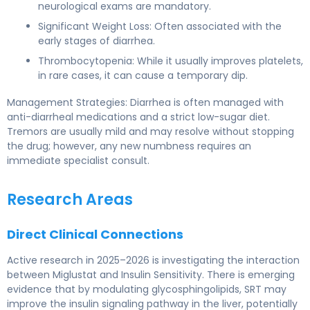
neurological exams are mandatory.
Significant Weight Loss: Often associated with the
early stages of diarrhea.
Thrombocytopenia: While it usually improves platelets,
in rare cases, it can cause a temporary dip.
Management Strategies: Diarrhea is often managed with
anti-diarrheal medications and a strict low-sugar diet.
Tremors are usually mild and may resolve without stopping
the drug; however, any new numbness requires an
immediate specialist consult.
Research Areas
Direct Clinical Connections
Active research in 2025–2026 is investigating the interaction
between Miglustat and Insulin Sensitivity. There is emerging
evidence that by modulating glycosphingolipids, SRT may
improve the insulin signaling pathway in the liver, potentially