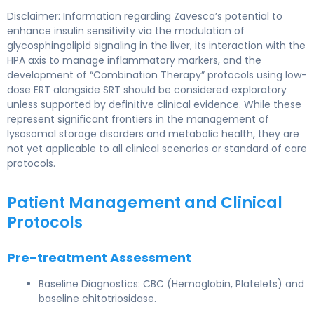
Disclaimer: Information regarding Zavesca’s potential to
enhance insulin sensitivity via the modulation of
glycosphingolipid signaling in the liver, its interaction with the
HPA axis to manage inflammatory markers, and the
development of “Combination Therapy” protocols using low-
dose ERT alongside SRT should be considered exploratory
unless supported by definitive clinical evidence. While these
represent significant frontiers in the management of
lysosomal storage disorders and metabolic health, they are
not yet applicable to all clinical scenarios or standard of care
protocols.
Patient Management and Clinical
Protocols
Pre-treatment Assessment
Baseline Diagnostics: CBC (Hemoglobin, Platelets) and
baseline chitotriosidase.