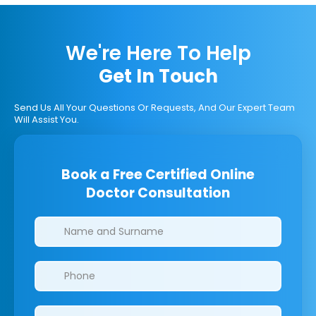
We're Here To Help
Get In Touch
Send Us All Your Questions Or Requests, And Our Expert Team
Will Assist You.
Book a Free Certified Online
Doctor Consultation
Clinics/branches