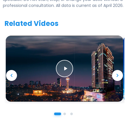
professional consultation. All data is current as of April 2026.
Related Videos