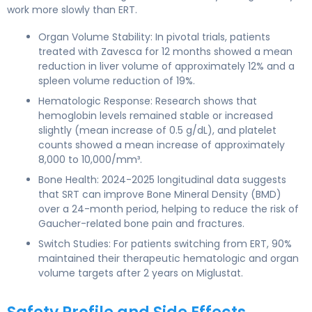
work more slowly than ERT.
Organ Volume Stability: In pivotal trials, patients
treated with Zavesca for 12 months showed a mean
reduction in liver volume of approximately 12% and a
spleen volume reduction of 19%.
Hematologic Response: Research shows that
hemoglobin levels remained stable or increased
slightly (mean increase of 0.5 g/dL), and platelet
counts showed a mean increase of approximately
8,000 to 10,000/mm³.
Bone Health: 2024-2025 longitudinal data suggests
that SRT can improve Bone Mineral Density (BMD)
over a 24-month period, helping to reduce the risk of
Gaucher-related bone pain and fractures.
Switch Studies: For patients switching from ERT, 90%
maintained their therapeutic hematologic and organ
volume targets after 2 years on Miglustat.