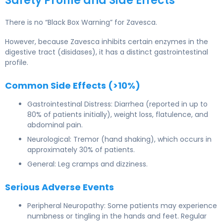
Safety Profile and Side Effects
There is no “Black Box Warning” for Zavesca.
However, because Zavesca inhibits certain enzymes in the
digestive tract (disidases), it has a distinct gastrointestinal
profile.
Common Side Effects (>10%)
Gastrointestinal Distress: Diarrhea (reported in up to
80% of patients initially), weight loss, flatulence, and
abdominal pain.
Neurological: Tremor (hand shaking), which occurs in
approximately 30% of patients.
General: Leg cramps and dizziness.
Serious Adverse Events
Peripheral Neuropathy: Some patients may experience
numbness or tingling in the hands and feet. Regular