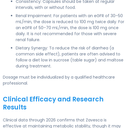
Consistency: Capsules should be taken at regular
intervals, with or without food.
Renal Impairment: For patients with an eGFR of 30–50
mL/min, the dose is reduced to 100 mg twice daily. For
an eGFR of 50–70 mL/min, the dose is 100 mg once
daily. It is not recommended for those with severe
renal failure.
Dietary Synergy: To reduce the risk of diarrhea (a
common side effect), patients are often advised to
follow a diet low in sucrose (table sugar) and maltose
during treatment.
Dosage must be individualized by a qualified healthcare
professional.
Clinical Efficacy and Research
Results
Clinical data through 2026 confirms that Zavesca is
effective at maintaining metabolic stability, though it may