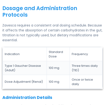
Dosage and Administration
Protocols
Zavesca requires a consistent oral dosing schedule. Because
it affects the absorption of certain carbohydrates in the gut,
titration is not typically used, but dietary modifications are
essential.
Standard
Indication
Frequency
Dose
Type 1 Gaucher Disease
Three times daily
100 mg
(Adult)
(TID)
Once or twice
Dose Adjustment (Renal)
100 mg
daily
Administration Details