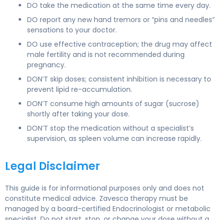
DO take the medication at the same time every day.
DO report any new hand tremors or “pins and needles”
sensations to your doctor.
DO use effective contraception; the drug may affect
male fertility and is not recommended during
pregnancy.
DON’T skip doses; consistent inhibition is necessary to
prevent lipid re-accumulation.
DON’T consume high amounts of sugar (sucrose)
shortly after taking your dose.
DON’T stop the medication without a specialist’s
supervision, as spleen volume can increase rapidly.
Legal Disclaimer
This guide is for informational purposes only and does not
constitute medical advice. Zavesca therapy must be
managed by a board-certified Endocrinologist or metabolic
specialist. Do not start, stop, or change your dose without a