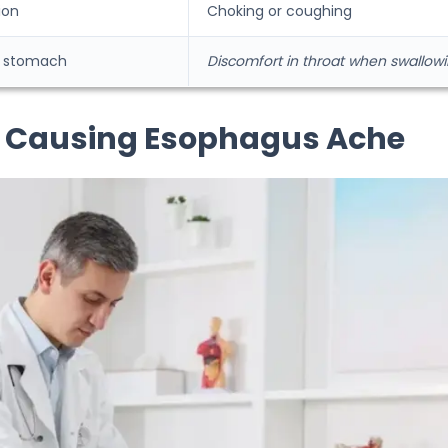
ion
Choking or coughing
to stomach
Discomfort in throat when swallow
s Causing Esophagus Ache