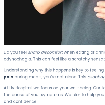
Why Esophagus Ache After Swallowing Happens 4
Do you feel
sharp discomfort
when eating or drin
odynophagia. This can feel like a scratchy sensat
Understanding why this happens is key to feeling b
pain
during meals, you’re not alone. This
esophag
At Liv Hospital, we focus on your well-being. Ou
the cause of your symptoms. We aim to help you
and confidence.