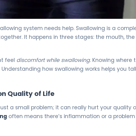
llowing system needs help. Swallowing is a compl
gether. It happens in three stages: the mouth, the 
ht feel
discomfort while swallowing
. Knowing where 
er. Understanding how swallowing works helps you tal
 Quality of Life
ust a small problem; it can really hurt your quality of
ing
often means there’s inflammation or a problem