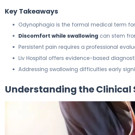
Key Takeaways
Odynophagia is the formal medical term for 
Discomfort while swallowing
can stem from
Persistent pain requires a professional evalu
Liv Hospital offers evidence-based diagnostic
Addressing swallowing difficulties early sign
Understanding the Clinical