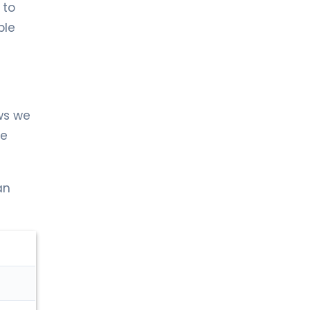
 to
ble
ws we
re
an