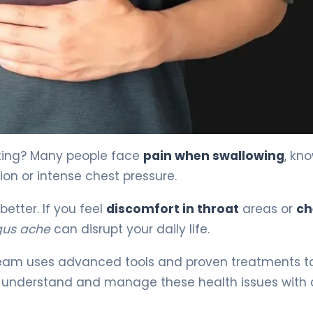
king? Many people face
pain when swallowing
, kn
ion or intense chest pressure.
etter. If you feel
discomfort in throat
areas or
ch
us ache
can disrupt your daily life.
r team uses advanced tools and proven treatments to
 understand and manage these health issues with 