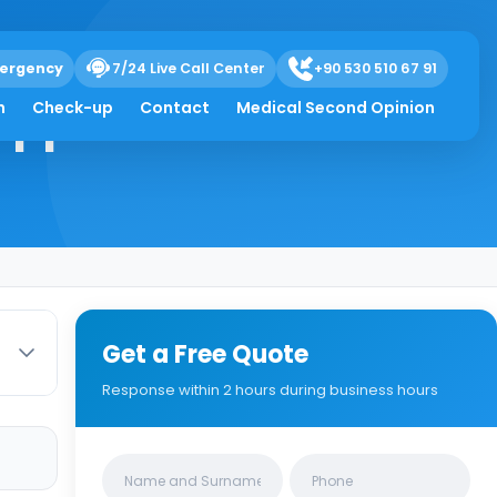
ergency
7/24 Live Call Center
+90 530 510 67 91
appens
h
Check-up
Contact
Medical Second Opinion
Get a Free Quote
Response within 2 hours during business hours
Clinics/branches