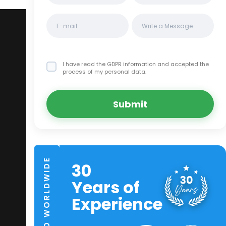
I have read the GDPR information
and accepted the
process of my personal data.
Submit
TRUSTED WORLDWIDE
30
Years of
Experience