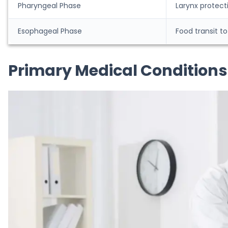
Pharyngeal Phase
Larynx protect
Esophageal Phase
Food transit 
Primary Medical Condition