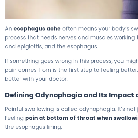
Why Esophagus Ache After Swallowing Happens 5
An
esophagus ache
often means your body’s swa
process that needs nerves and muscles working to
and epiglottis, and the esophagus.
If something goes wrong in this process, you mig
pain comes from is the first step to feeling bett
better with your doctor.
Defining Odynophagia and Its Impact on
Painful swallowing is called odynophagia. It’s not j
Feeling
pain at bottom of throat when swallow
the esophagus lining.