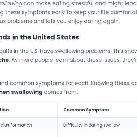
wallowing
can make eating stressful and might lead
ng these symptoms early to keep your life comforta
ous problems and lets you enjoy eating again.
nds in the United States
ults in the U.S. have swallowing problems. This sho
che
. As more people learn about these issues, they’
g and common symptoms for each. Knowing these c
when swallowing
comes from.
tion
Common Symptom
olus formation
Difficulty initiating swallow