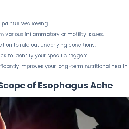
painful swallowing.
 various inflammatory or motility issues.
ation to rule out underlying conditions.
s to identify your specific triggers.
ificantly improves your long-term nutritional health.
 Scope of Esophagus Ache