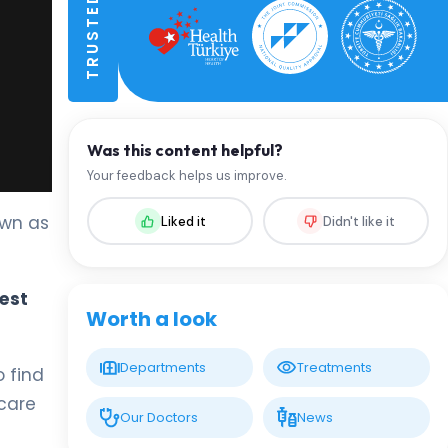
Was this content helpful?
Your feedback helps us improve.
own as
Liked it
Didn't like it
est
Worth a look
Departments
Treatments
 find
care
Our Doctors
News