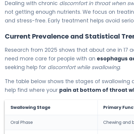
Dealing with chronic
discomfort in throat when s
not getting enough nutrients. We focus on treati
and stress-free. Early treatment helps avoid seri
Current Prevalence and Statistical Tre
Research from 2025 shows that about one in 17 ad
need more care for people with an
esophagus a
seeking help for
discomfort while swallowing
.
The table below shows the stages of swallowin
help find where your
pain at bottom of throat 
Swallowing Stage
Primary Func
Oral Phase
Chewing and b