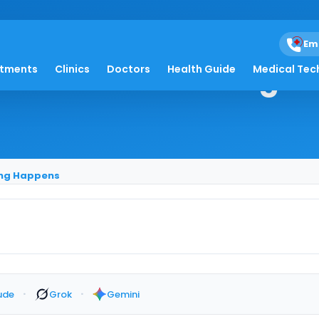
Em
 After Swallowing H
atments
Clinics
Doctors
Health Guide
Medical Tec
ing Happens
·
·
ude
Grok
Gemini