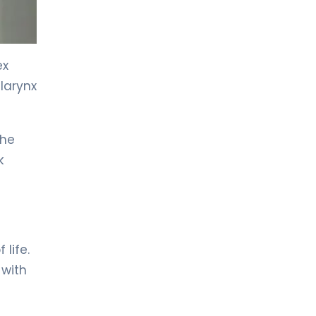
ex
larynx
the
k
 life.
 with