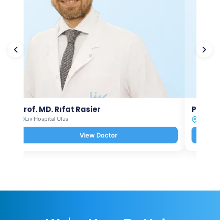
Prof. MD. Rıfat Rasier
Prof. M
Liv Hospital Ulus
Liv Hosp
View Doctor