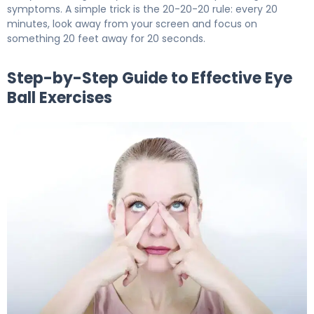
symptoms. A simple trick is the 20-20-20 rule: every 20
minutes, look away from your screen and focus on
something 20 feet away for 20 seconds.
Step-by-Step Guide to Effective Eye
Ball Exercises