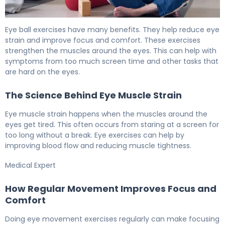
How to Do Eye Ball Exercises for Better Vision 5
Eye ball exercises have many benefits. They help reduce eye
strain and improve focus and comfort. These exercises
strengthen the muscles around the eyes. This can help with
symptoms from too much screen time and other tasks that
are hard on the eyes.
The Science Behind Eye Muscle Strain
Eye muscle strain happens when the muscles around the
eyes get tired. This often occurs from staring at a screen for
too long without a break. Eye exercises can help by
improving blood flow and reducing muscle tightness.
Medical Expert
How Regular Movement Improves Focus and
Comfort
Doing eye movement exercises regularly can make focusing