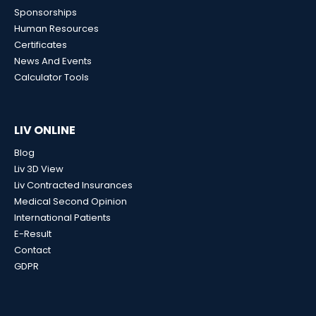
Sponsorships
Human Resources
Certificates
News And Events
Calculator Tools
LIV ONLINE
Blog
Liv 3D View
Liv Contracted Insurances
Medical Second Opinion
International Patients
E-Result
Contact
GDPR