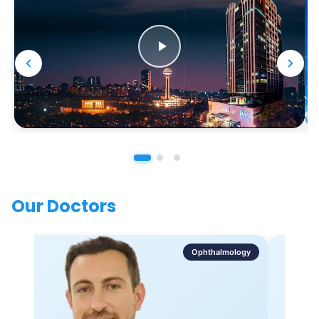
Our Doctors
Ophthalmology