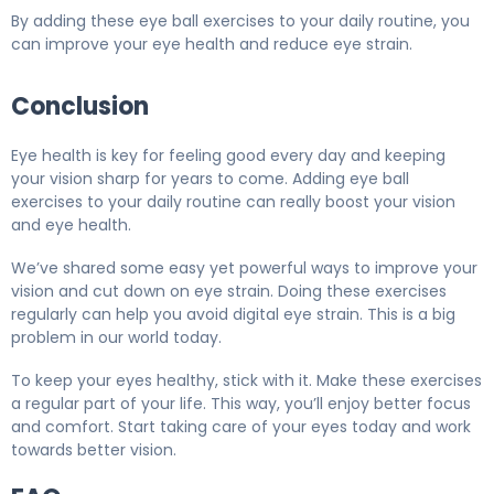
By adding these eye ball exercises to your daily routine, you
can improve your eye health and reduce eye strain.
Conclusion
Eye health is key for feeling good every day and keeping
your vision sharp for years to come. Adding eye ball
exercises to your daily routine can really boost your vision
and eye health.
We’ve shared some easy yet powerful ways to improve your
vision and cut down on eye strain. Doing these exercises
regularly can help you avoid digital eye strain. This is a big
problem in our world today.
To keep your eyes healthy, stick with it. Make these exercises
a regular part of your life. This way, you’ll enjoy better focus
and comfort. Start taking care of your eyes today and work
towards better vision.