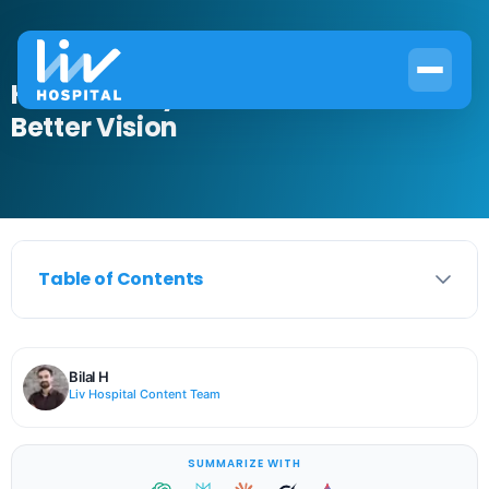
How to Do Eye Ball Exercises for
Better Vision
Table of Contents
Bilal H
Liv Hospital Content Team
SUMMARIZE WITH