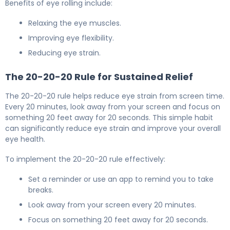
Benefits of eye rolling include:
Relaxing the eye muscles.
Improving eye flexibility.
Reducing eye strain.
The 20-20-20 Rule for Sustained Relief
The 20-20-20 rule helps reduce eye strain from screen time.
Every 20 minutes, look away from your screen and focus on
something 20 feet away for 20 seconds. This simple habit
can significantly reduce eye strain and improve your overall
eye health.
To implement the 20-20-20 rule effectively:
Set a reminder or use an app to remind you to take
breaks.
Look away from your screen every 20 minutes.
Focus on something 20 feet away for 20 seconds.