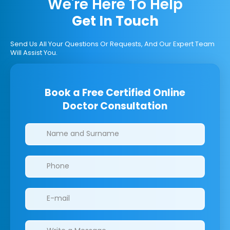
We're Here To Help
Get In Touch
Send Us All Your Questions Or Requests, And Our Expert Team
Will Assist You.
Book a Free Certified Online
Doctor Consultation
Clinics/branches