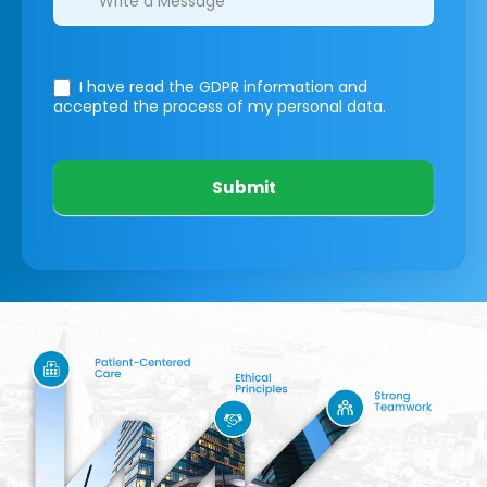
I have read the GDPR information
and
accepted the process of my personal data.
Submit