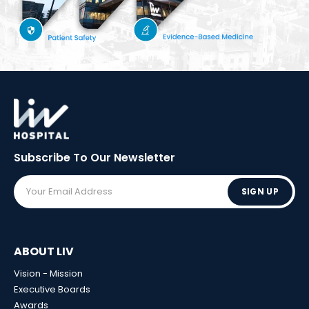
Subscribe To Our
Newsletter
SIGN UP
ABOUT LIV
Vision - Mission
Executive Boards
Awards