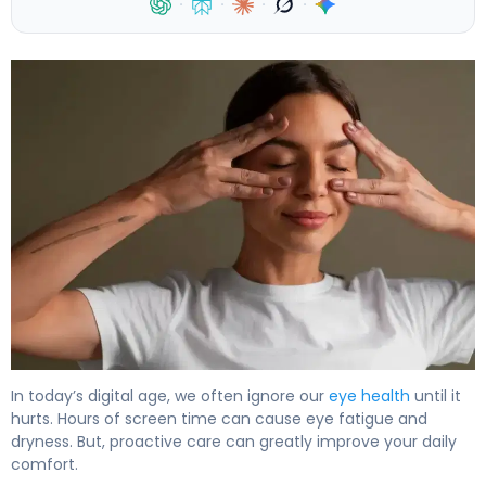
·
·
·
·
How to Do Eye Ball Exercises for Better Vision 4
In today’s digital age, we often ignore our
eye health
until it
hurts. Hours of screen time can cause eye fatigue and
dryness. But, proactive care can greatly improve your daily
comfort.