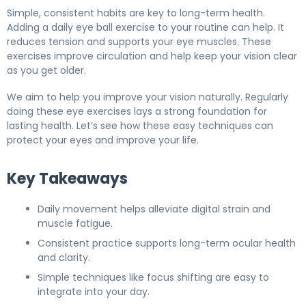
Simple, consistent habits are key to long-term health.
Adding a daily eye ball exercise to your routine can help. It
reduces tension and supports your eye muscles. These
exercises improve circulation and help keep your vision clear
as you get older.
We aim to help you improve your vision naturally. Regularly
doing these eye exercises lays a strong foundation for
lasting health. Let’s see how these easy techniques can
protect your eyes and improve your life.
Key Takeaways
Daily movement helps alleviate digital strain and
muscle fatigue.
Consistent practice supports long-term ocular health
and clarity.
Simple techniques like focus shifting are easy to
integrate into your day.