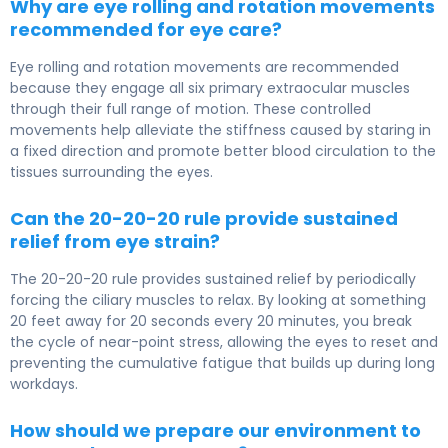
Why are eye rolling and rotation movements
recommended for eye care?
Eye rolling and rotation movements are recommended
because they engage all six primary extraocular muscles
through their full range of motion. These controlled
movements help alleviate the stiffness caused by staring in
a fixed direction and promote better blood circulation to the
tissues surrounding the eyes.
Can the 20-20-20 rule provide sustained
relief from eye strain?
The 20-20-20 rule provides sustained relief by periodically
forcing the ciliary muscles to relax. By looking at something
20 feet away for 20 seconds every 20 minutes, you break
the cycle of near-point stress, allowing the eyes to reset and
preventing the cumulative fatigue that builds up during long
workdays.
How should we prepare our environment to