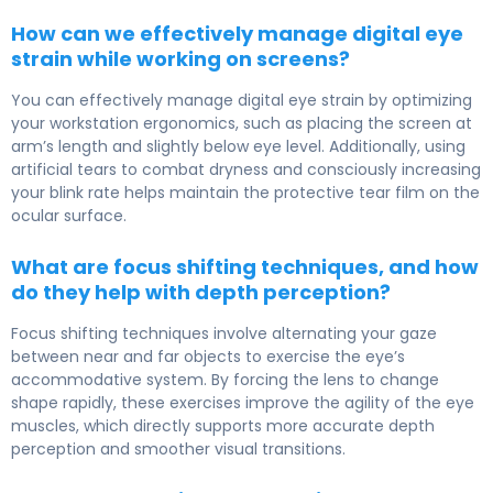
How can we effectively manage digital eye
strain while working on screens?
You can effectively manage digital eye strain by optimizing
your workstation ergonomics, such as placing the screen at
arm’s length and slightly below eye level. Additionally, using
artificial tears to combat dryness and consciously increasing
your blink rate helps maintain the protective tear film on the
ocular surface.
What are focus shifting techniques, and how
do they help with depth perception?
Focus shifting techniques involve alternating your gaze
between near and far objects to exercise the eye’s
accommodative system. By forcing the lens to change
shape rapidly, these exercises improve the agility of the eye
muscles, which directly supports more accurate depth
perception and smoother visual transitions.