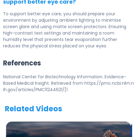
support better eye care?
To support better eye care, you should prepare your
environment by adjusting ambient lighting to minimize
screen glare and using matte screen protectors. Ensuring
high-contrast text settings and maintaining a room
humidity level that prevents tear evaporation further
reduces the physical stress placed on your eyes.
References
National Center for Biotechnology Information. Evidence-
Based Medical Insight. Retrieved from https://pmc.ncbi.nlm.n
ih.gov/articles/PMC11244621/[1
Related Videos