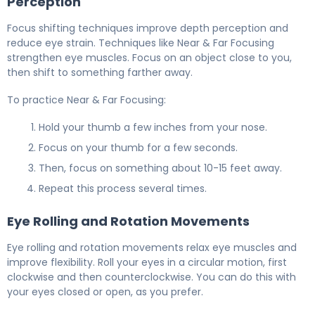
Perception
Focus shifting techniques improve depth perception and
reduce eye strain. Techniques like Near & Far Focusing
strengthen eye muscles. Focus on an object close to you,
then shift to something farther away.
To practice Near & Far Focusing:
Hold your thumb a few inches from your nose.
Focus on your thumb for a few seconds.
Then, focus on something about 10-15 feet away.
Repeat this process several times.
Eye Rolling and Rotation Movements
Eye rolling and rotation movements relax eye muscles and
improve flexibility. Roll your eyes in a circular motion, first
clockwise and then counterclockwise. You can do this with
your eyes closed or open, as you prefer.