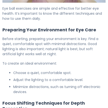
How to Do Eye Ball Exercises for Better Vision 6
Eye ball exercises are simple and effective for better eye
health. It’s important to know the different techniques and
how to use them daily.
Preparing Your Environment for Eye Care
Before starting, preparing your environment is key. Find a
quiet, comfortable spot with minimal distractions. Good
lighting is also important; natural light is best, but soft
artificial light works well at night.
To create an ideal environment:
Choose a quiet, comfortable spot.
Adjust the lighting to a comfortable level.
Minimize distractions, such as turning off electronic
devices.
Focus Shifting Techniques for Depth