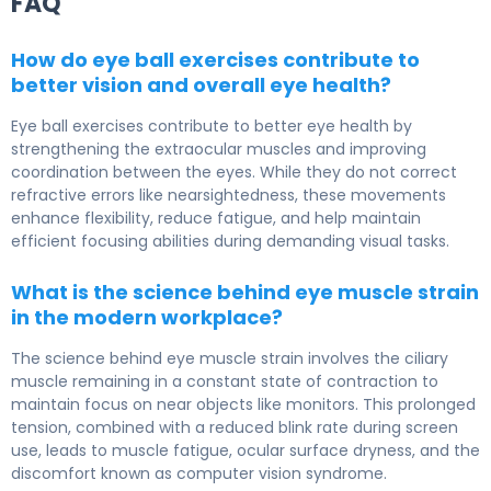
FAQ
How do eye ball exercises contribute to
better vision and overall eye health?
Eye ball exercises contribute to better eye health by
strengthening the extraocular muscles and improving
coordination between the eyes. While they do not correct
refractive errors like nearsightedness, these movements
enhance flexibility, reduce fatigue, and help maintain
efficient focusing abilities during demanding visual tasks.
What is the science behind eye muscle strain
in the modern workplace?
The science behind eye muscle strain involves the ciliary
muscle remaining in a constant state of contraction to
maintain focus on near objects like monitors. This prolonged
tension, combined with a reduced blink rate during screen
use, leads to muscle fatigue, ocular surface dryness, and the
discomfort known as computer vision syndrome.