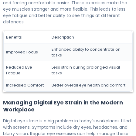
and feeling comfortable easier. These exercises make the
eye muscles stronger and more flexible. This leads to less
eye fatigue and better ability to see things at different
distances.
Benefits
Description
Enhanced ability to concentrate on
Improved Focus
tasks
Reduced Eye
Less strain during prolonged visual
Fatigue
tasks
Increased Comfort
Better overall eye health and comfort
Managing Digital Eye Strain in the Modern
Workplace
Digital eye strain is a big problem in today’s workplaces filled
with screens. Symptoms include dry eyes, headaches, and
blurry vision. Regular eye exercises can help manage these