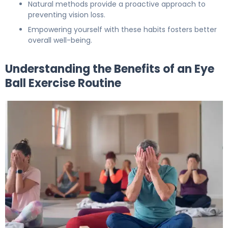
Natural methods provide a proactive approach to
preventing vision loss.
Empowering yourself with these habits fosters better
overall well-being.
Understanding the Benefits of an Eye
Ball Exercise Routine