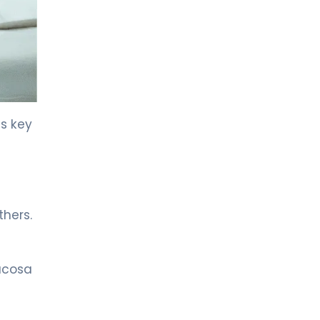
LIV HOSPITAL GAZIANTEP
Prof. MD. Muhammet Cemil
Savaş
Gastroenterology
LIV HOSPITAL SAMSUN
Spec. MD. Özgür Ecemiş
is key
Gastroenterology
LIV BONA DEA HOSPITAL BAKÜ
MD. KAMAL EHMEDOV
Gastroenterology
thers.
Spec. MD. Fikret Gören
mucosa
Gastroenterology