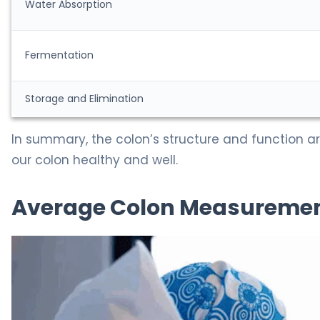
Water Absorption
Fermentation
Storage and Elimination
In summary, the colon’s structure and function ar
our colon healthy and well.
Average Colon Measurement