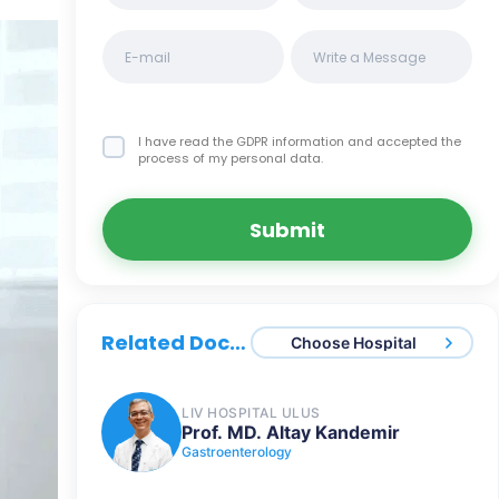
I have read the GDPR information
and accepted the
process of my personal data.
Submit
Related Doctors
Choose Hospital
LIV HOSPITAL ULUS
Prof. MD. Altay Kandemir
Gastroenterology