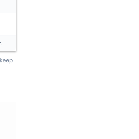
n
.
 keep