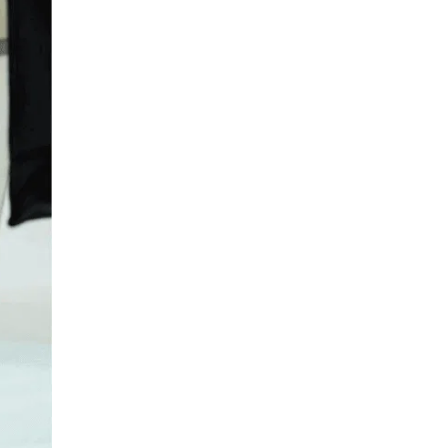
LIV HOSPITAL TOPKAPI
Assoc. Prof. MD. Genco Gençdal
Gastroenterology
LIV HOSPITAL TOPKAPI
Assoc. Prof. MD. Çağdaş
Erdoğan
Gastroenterology
LIV HOSPITAL ANKARA
Prof. MD. Reskan Altun
Gastroenterology
LIV HOSPITAL ANKARA
Spec. MD. Zeliha Sırtaş
Gastroenterology