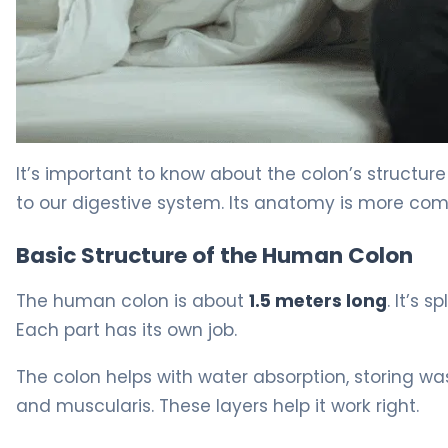
Female Colon: Key Differences Explained 5
It’s important to know about the colon’s structure a
to our digestive system. Its anatomy is more com
Basic Structure of the Human Colon
The human colon is about
1.5 meters long
. It’s 
Each part has its own job.
The colon helps with water absorption, storing wa
and muscularis. These layers help it work right.