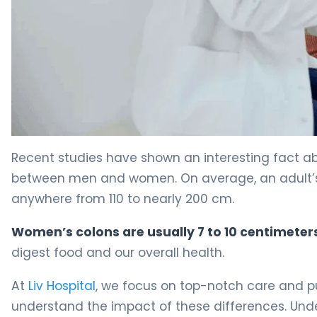
Female Colon: Key Differences Explained 4
Recent studies have shown an interesting fact a
between men and women. On average, an adult’s co
anywhere from 110 to nearly 200 cm.
Women’s colons are usually 7 to 10 centimeter
digest food and our overall health.
At
Liv Hospital
, we focus on top-notch care and put
understand the impact of these differences. Un