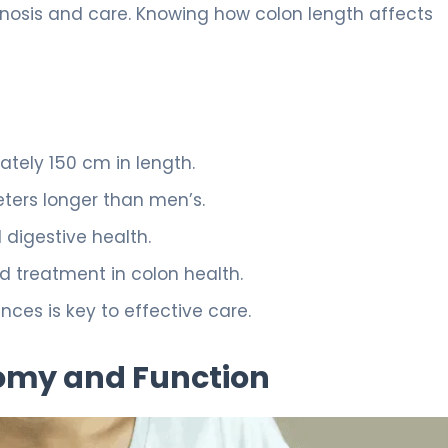
gnosis and care. Knowing how colon length affects
tely 150 cm in length.
eters longer than men’s.
digestive health.
nd treatment in colon health.
ces is key to effective care.
omy and Function