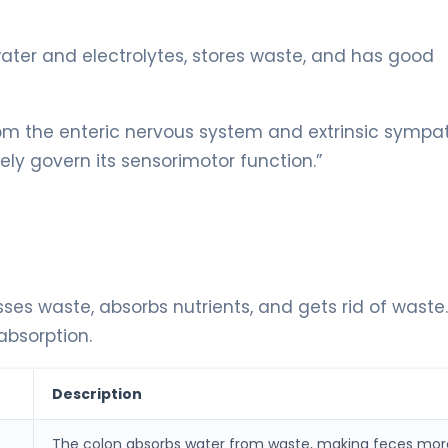
ater and electrolytes, stores waste, and has good
from the enteric nervous system and extrinsic sympa
ly govern its sensorimotor function.”
sses waste, absorbs nutrients, and gets rid of waste. 
 absorption.
Description
The colon absorbs water from waste, making feces mor