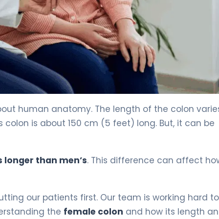
bout human anatomy. The length of the colon varie
lon is about 150 cm (5 feet) long. But, it can be
s longer than men’s
. This difference can affect h
ting our patients first. Our team is working hard to
derstanding the
female colon
and how its length a