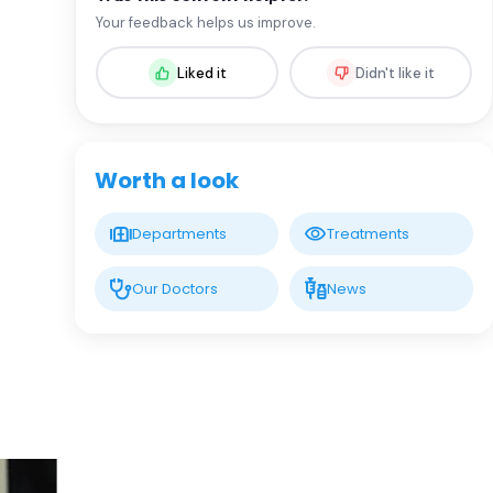
Prof. MD. Makbule Eren
Your feedback helps us improve.
Pediatric Gastroenterology
Liked it
Didn't like it
LIV HOSPITAL BAHÇEŞEHIR
Asst. Prof. MD. Cansu Altuntaş
Pediatric Gastroenterology and Hepatology
Worth a look
LIV HOSPITAL BAHÇEŞEHIR
Departments
Treatments
Prof. MD. Ümit Koç
Gastroenterology Surgery
Our Doctors
News
LIV HOSPITAL BAHÇEŞEHIR
Spec. MD. Fatih Ensaroğlu
Gastroenterology
LIV HOSPITAL BAHÇEŞEHIR
Spec. MD. İhsan Habiboğlu
Gastroenterology