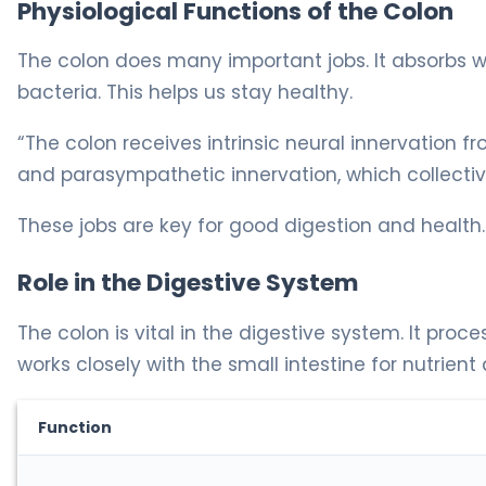
Physiological Functions of the Colon
The colon does many important jobs. It absorbs w
bacteria. This helps us stay healthy.
“The colon receives intrinsic neural innervation 
and parasympathetic innervation, which collective
These jobs are key for good digestion and health.
Role in the Digestive System
The colon is vital in the digestive system. It proce
works closely with the small intestine for nutrient
Function