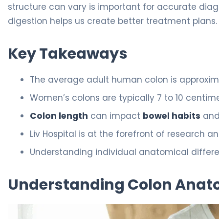
structure can vary is important for accurate dia
digestion helps us create better treatment plans.
Key Takeaways
The average adult human colon is approxima
Women’s colons are typically 7 to 10 centim
Colon length
can impact
bowel habits
and 
Liv Hospital is at the forefront of research a
Understanding individual anatomical differen
Understanding Colon Anat