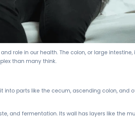
nd role in our health. The colon, or large intestine, 
plex than many think.
split into parts like the cecum, ascending colon, and o
ste, and fermentation. Its wall has layers like the 