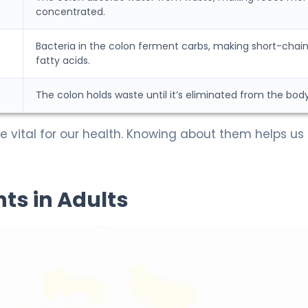
concentrated.
Bacteria in the colon ferment carbs, making short-chai
fatty acids.
The colon holds waste until it’s eliminated from the body
e vital for our health. Knowing about them helps us
s in Adults