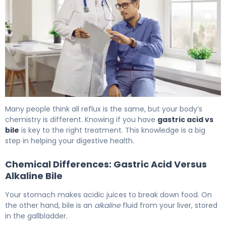
GERD & Bile Reflux: Causes, Symptoms & Treatment 6
Many people think all reflux is the same, but your body’s
chemistry is different. Knowing if you have
gastric acid vs
bile
is key to the right treatment. This knowledge is a big
step in helping your digestive health.
Chemical Differences: Gastric Acid Versus
Alkaline Bile
Your stomach makes acidic juices to break down food. On
the other hand, bile is an
alkaline
fluid from your liver, stored
in the gallbladder.