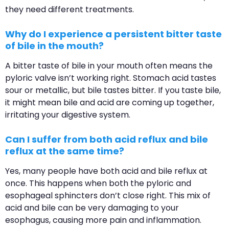
they need different treatments.
Why do I experience a persistent bitter taste
of bile in the mouth?
A bitter taste of bile in your mouth often means the
pyloric valve isn’t working right. Stomach acid tastes
sour or metallic, but bile tastes bitter. If you taste bile,
it might mean bile and acid are coming up together,
irritating your digestive system.
Can I suffer from both acid reflux and bile
reflux at the same time?
Yes, many people have both acid and bile reflux at
once. This happens when both the pyloric and
esophageal sphincters don’t close right. This mix of
acid and bile can be very damaging to your
esophagus, causing more pain and inflammation.