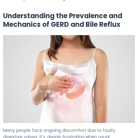
Understanding the Prevalence and
Mechanics of GERD and Bile Reflux
GERD & Bile Reflux: Causes, Symptoms & Treatment 5
Many people face ongoing discomfort due to faulty
digestive valves. It’s
deeply frustrating
when usual