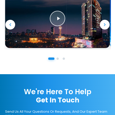
We're Here To Help
Get In Touch
Send Us All Your Questions Or Requests, And Our Expert Team