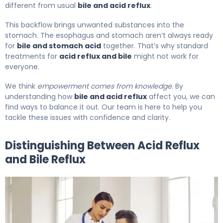
different from usual
bile and acid reflux
.
This backflow brings unwanted substances into the
stomach. The esophagus and stomach aren’t always ready
for
bile and stomach acid
together. That’s why standard
treatments for
acid reflux and bile
might not work for
everyone.
We think
empowerment comes from knowledge
. By
understanding how
bile and acid reflux
affect you, we can
find ways to balance it out. Our team is here to help you
tackle these issues with confidence and clarity.
Distinguishing Between Acid Reflux
and Bile Reflux