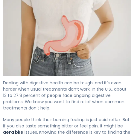
GERD & Bile Reflux: Causes, Symptoms & Treatment 4
Dealing with digestive health can be tough, and it’s even
harder when usual treatments don’t work. In the U.S., about
13 to 27.8 percent of people face ongoing digestive
problems. We know you want to find relief when common
treatments don’t help.
Many people think their burning feeling is just acid reflux. But
if you also taste something bitter or feel pain, it might be
gerd bile
issues. Knowing the difference is key to finding the