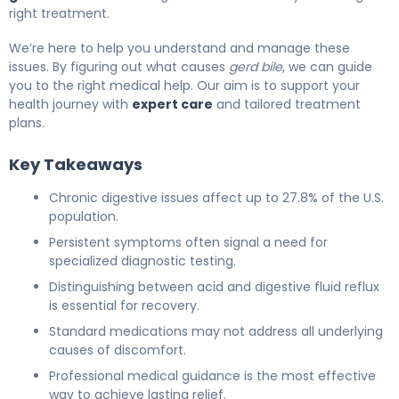
right treatment.
We’re here to help you understand and manage these
issues. By figuring out what causes
gerd bile
, we can guide
you to the right medical help. Our aim is to support your
health journey with
expert care
and tailored treatment
plans.
Key Takeaways
Chronic digestive issues affect up to 27.8% of the U.S.
population.
Persistent symptoms often signal a need for
specialized diagnostic testing.
Distinguishing between acid and digestive fluid reflux
is essential for recovery.
Standard medications may not address all underlying
causes of discomfort.
Professional medical guidance is the most effective
way to achieve lasting relief.