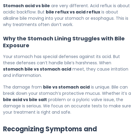
Stomach acid vs bile
are very different. Acid reflux is about
acidic backflow. But
bile reflux vs acid reflux
is about
alkaline bile moving into your stomach or esophagus. This is
why treatments often don’t work.
Why the Stomach Lining Struggles with Bile
Exposure
Your stomach has special defenses against its acid. But
these defenses can’t handle bile’s harshness. When
stomach bile vs stomach acid
meet, they cause irritation
and inflammation.
The damage from
bile vs stomach acid
is unique. Bile can
break down your stomach’s protective mucus. Whether it’s a
bile acid vs bile salt
problem or a pyloric valve issue, the
damage is serious. We focus on accurate tests to make sure
your treatment is right and safe.
Recognizing Symptoms and