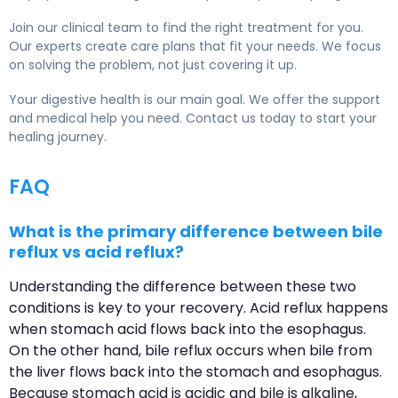
Join our clinical team to find the right treatment for you.
Our experts create care plans that fit your needs. We focus
on solving the problem, not just covering it up.
Your digestive health is our main goal. We offer the support
and medical help you need. Contact us today to start your
healing journey.
FAQ
What is the primary difference between bile
reflux vs acid reflux?
Understanding the difference between these two
conditions is key to your recovery. Acid reflux happens
when stomach acid flows back into the esophagus.
On the other hand, bile reflux occurs when bile from
the liver flows back into the stomach and esophagus.
Because stomach acid is acidic and bile is alkaline,