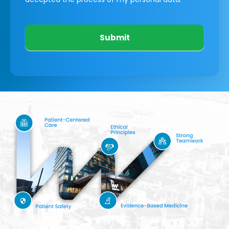
Submit