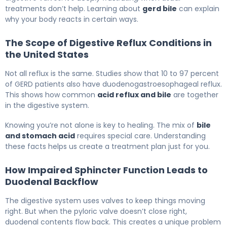
treatments don’t help. Learning about
gerd bile
can explain
why your body reacts in certain ways.
The Scope of Digestive Reflux Conditions in
the United States
Not all reflux is the same. Studies show that 10 to 97 percent
of GERD patients also have duodenogastroesophageal reflux.
This shows how common
acid reflux and bile
are together
in the digestive system.
Knowing you’re not alone is key to healing. The mix of
bile
and stomach acid
requires special care. Understanding
these facts helps us create a treatment plan just for you.
How Impaired Sphincter Function Leads to
Duodenal Backflow
The digestive system uses valves to keep things moving
right. But when the pyloric valve doesn’t close right,
duodenal contents flow back. This creates a unique problem