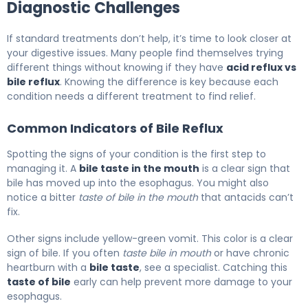
Diagnostic Challenges
If standard treatments don’t help, it’s time to look closer at
your digestive issues. Many people find themselves trying
different things without knowing if they have
acid reflux vs
bile reflux
. Knowing the difference is key because each
condition needs a different treatment to find relief.
Common Indicators of Bile Reflux
Spotting the signs of your condition is the first step to
managing it. A
bile taste in the mouth
is a clear sign that
bile has moved up into the esophagus. You might also
notice a bitter
taste of bile in the mouth
that antacids can’t
fix.
Other signs include yellow-green vomit. This color is a clear
sign of bile. If you often
taste bile in mouth
or have chronic
heartburn with a
bile taste
, see a specialist. Catching this
taste of bile
early can help prevent more damage to your
esophagus.