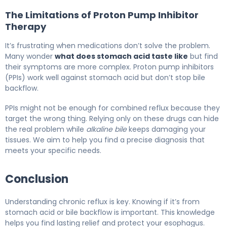
The Limitations of Proton Pump Inhibitor
Therapy
It’s frustrating when medications don’t solve the problem.
Many wonder
what does stomach acid taste like
but find
their symptoms are more complex. Proton pump inhibitors
(PPIs) work well against stomach acid but don’t stop bile
backflow.
PPIs might not be enough for combined reflux because they
target the wrong thing. Relying only on these drugs can hide
the real problem while
alkaline bile
keeps damaging your
tissues. We aim to help you find a precise diagnosis that
meets your specific needs.
Conclusion
Understanding chronic reflux is key. Knowing if it’s from
stomach acid or bile backflow is important. This knowledge
helps you find lasting relief and protect your esophagus.