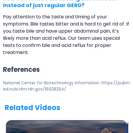
instead of just regular GERD?
Pay attention to the taste and timing of your
symptoms. Bile tastes bitter and is hard to get rid of. If
you taste bile and have upper abdominal pain, it’s
likely more than acid reflux. Our team uses special
tests to confirm bile and acid reflux for proper
treatment.
References
National Center for Biotechnology Information. https://pubm
ed.ncbi.nlm.nih.gov/16928254/
Related Videos