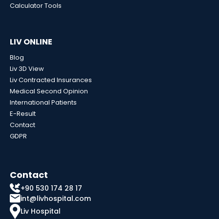
Calculator Tools
LIV ONLINE
Blog
Liv 3D View
Liv Contracted Insurances
Medical Second Opinion
International Patients
E-Result
Contact
GDPR
Contact
+90 530 174 28 17
int@livhospital.com
Liv Hospital