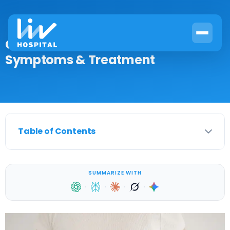
GERD & Bile Reflux: Causes,
Symptoms & Treatment
Table of Contents
SUMMARIZE WITH
·
·
·
·