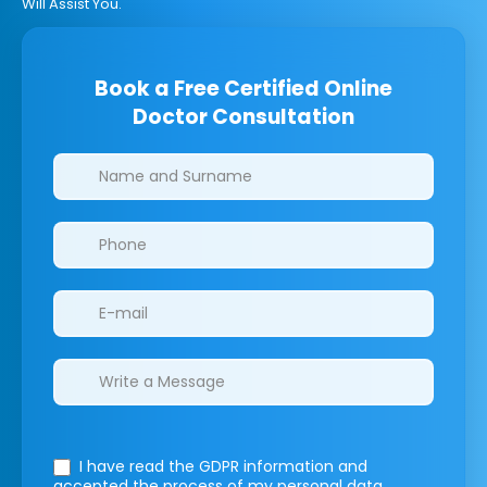
Will Assist You.
Book a Free Certified Online
Doctor Consultation
Clinics/branches
I have read the GDPR information
and
accepted the process of my personal data.