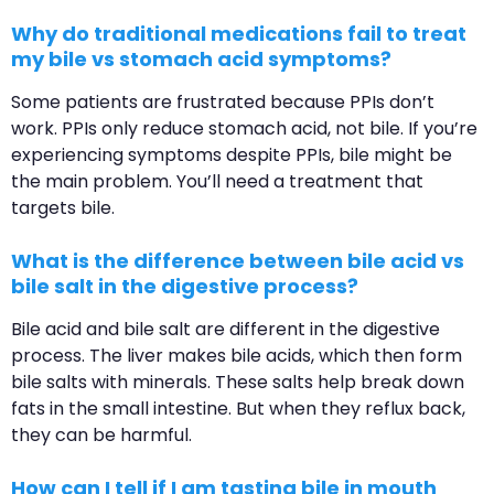
Why do traditional medications fail to treat
my bile vs stomach acid symptoms?
Some patients are frustrated because PPIs don’t
work. PPIs only reduce stomach acid, not bile. If you’re
experiencing symptoms despite PPIs, bile might be
the main problem. You’ll need a treatment that
targets bile.
What is the difference between bile acid vs
bile salt in the digestive process?
Bile acid and bile salt are different in the digestive
process. The liver makes bile acids, which then form
bile salts with minerals. These salts help break down
fats in the small intestine. But when they reflux back,
they can be harmful.
How can I tell if I am tasting bile in mouth