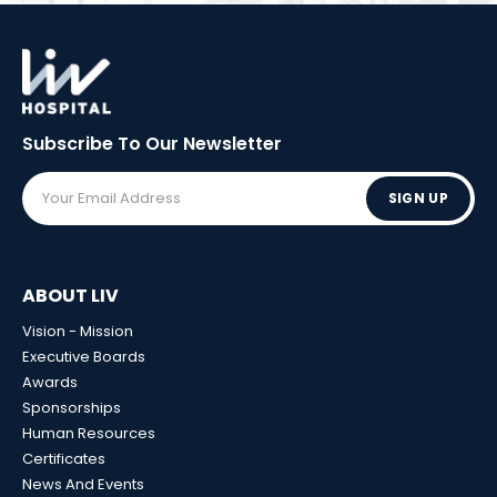
Subscribe To Our
Newsletter
SIGN UP
ABOUT LIV
Vision - Mission
Executive Boards
Awards
Sponsorships
Human Resources
Certificates
News And Events