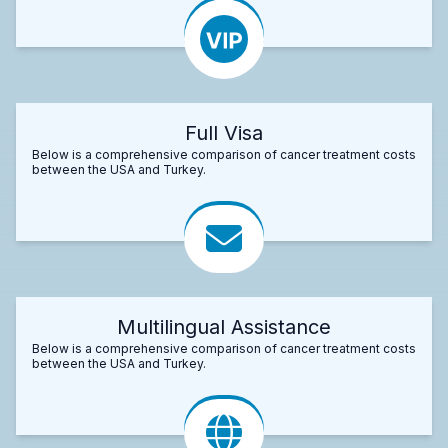
Full Visa
Below is a comprehensive comparison of cancer treatment costs
between the USA and Turkey.
Multilingual Assistance
Below is a comprehensive comparison of cancer treatment costs
between the USA and Turkey.