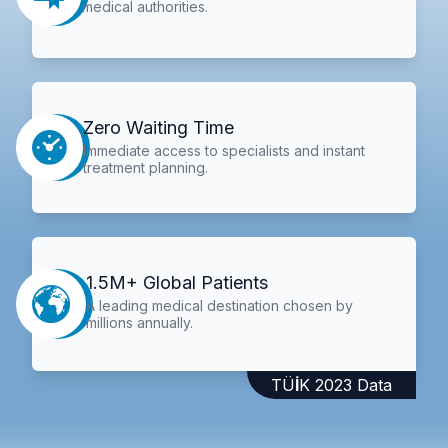
medical authorities.
Zero Waiting Time
Immediate access to specialists and instant
treatment planning.
1.5M+ Global Patients
A leading medical destination chosen by
millions annually.
TÜİK 2023 Data