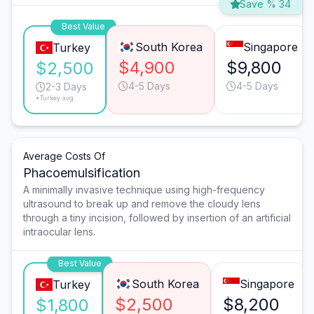
Save % 34
Best Value
South Korea
Singapore
Turkey
$4,900
$9,800
$2,500
4-5 Days
4-5 Days
2-3 Days
*Turkey avg.
Average Costs Of
Phacoemulsification
A minimally invasive technique using high-frequency
ultrasound to break up and remove the cloudy lens
through a tiny incision, followed by insertion of an artificial
intraocular lens.
Best Value
South Korea
Singapore
Turkey
$2,500
$8,200
$1,800