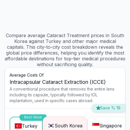
Compare average Cataract Treatment prices in South
Korea against Turkey and other major medical
capitals. This city-to-city cost breakdown reveals the
global price differences, helping you identify the most
affordable destinations for top-tier medical procedures
without sacrificing quality.
Average Costs Of
Intracapsular Cataract Extraction (ICCE)
A conventional procedure that removes the entire lens
including its capsule, typically followed by IOL
implantation, used in specific cases abroad.
Save % 19
Best Value
South Korea
Singapore
Turkey