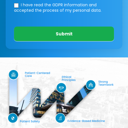
I have read the GDPR information
and
accepted the process of my personal data.
Submit