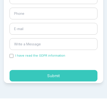
I have read the GDPR information
and accepted the
process of my personal data.
Submit