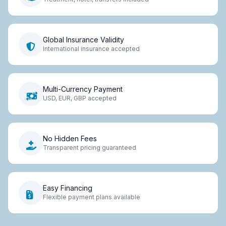
Global Insurance Validity
International insurance accepted
Multi-Currency Payment
USD, EUR, GBP accepted
No Hidden Fees
Transparent pricing guaranteed
Easy Financing
Flexible payment plans available