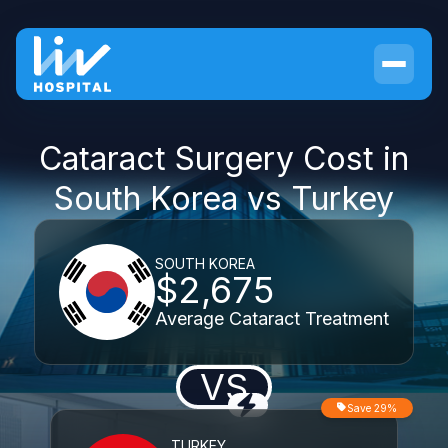
Cataract Surgery Cost in
South Korea vs Turkey
SOUTH KOREA
$2,675
Average Cataract Treatment
VS
Save 29%
TURKEY