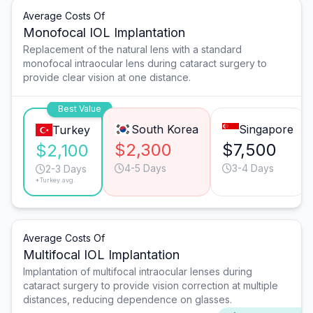
Average Costs Of
Monofocal IOL Implantation
Replacement of the natural lens with a standard
monofocal intraocular lens during cataract surgery to
provide clear vision at one distance.
Best Value
South Korea
Singapore
Turkey
$2,300
$7,500
$2,100
4-5 Days
3-4 Days
2-3 Days
*Turkey avg.
Average Costs Of
Multifocal IOL Implantation
Implantation of multifocal intraocular lenses during
cataract surgery to provide vision correction at multiple
distances, reducing dependence on glasses.