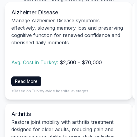
Alzheimer Disease
Manage Alzheimer Disease symptoms
effectively, slowing memory loss and preserving
cognitive function for renewed confidence and
cherished daily moments.
Avg. Cost in Turkey:
$2,500 – $70,000
Read More
*Based on Turkey-wide hospital averages
Arthritis
Restore joint mobility with arthritis treatment
designed for older adults, reducing pain and
improving your ability to enjoy daily activities