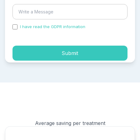
I have read the GDPR information
and accepted the
process of my personal data.
Submit
Average saving per treatment