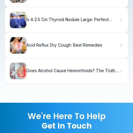
Is A 2.5 Cm Thyroid Nodule Large: Perfect
Guide
Acid Reflux Dry Cough: Best Remedies
Does Alcohol Cause Hemorrhoids? The Truth
Revealed
We're Here To Help
Get In Touch