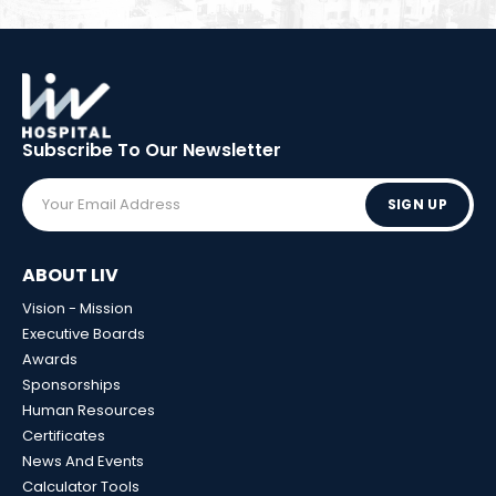
Subscribe To Our
Newsletter
SIGN UP
ABOUT LIV
Vision - Mission
Executive Boards
Awards
Sponsorships
Human Resources
Certificates
News And Events
Calculator Tools