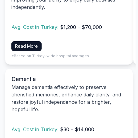
independently.
Avg. Cost in Turkey:
$1,200 – $70,000
Read More
*Based on Turkey-wide hospital averages
Dementia
Manage dementia effectively to preserve
cherished memories, enhance daily clarity, and
restore joyful independence for a brighter,
hopeful life.
Avg. Cost in Turkey:
$30 – $14,000