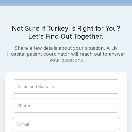
Not Sure If Turkey Is Right for You?
Let's Find Out Together.
Share a few details about your situation. A Liv
Hospital patient coordinator will reach out to answer
your questions