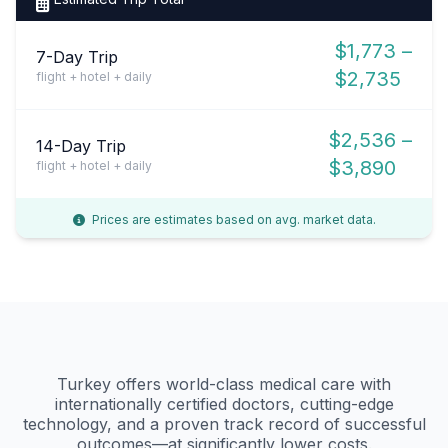
$1,773 –
7-Day Trip
$2,735
flight + hotel + daily
$2,536 –
14-Day Trip
$3,890
flight + hotel + daily
Prices are estimates based on avg. market data.
Turkey offers world-class medical care with
internationally certified doctors, cutting-edge
technology, and a proven track record of successful
outcomes—at significantly lower costs.