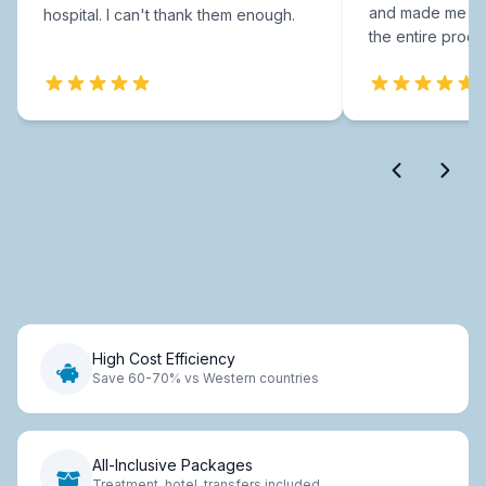
and made me fee
hospital. I can't thank them enough.
the entire proce
High Cost Efficiency
Save 60-70% vs Western countries
All-Inclusive Packages
Treatment, hotel, transfers included