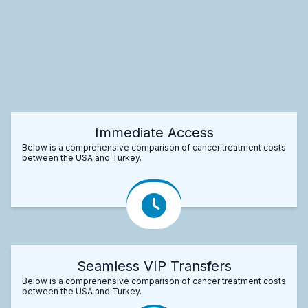
Immediate Access
Below is a comprehensive comparison of cancer treatment costs
between the USA and Turkey.
Seamless VIP Transfers
Below is a comprehensive comparison of cancer treatment costs
between the USA and Turkey.