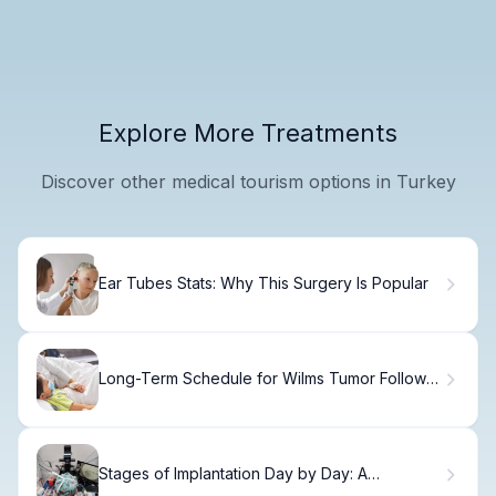
Explore More Treatments
Discover other medical tourism options in Turkey
Ear Tubes Stats: Why This Surgery Is Popular
Long-Term Schedule for Wilms Tumor Follow-
up Care
Stages of Implantation Day by Day: A
Complete Timeline