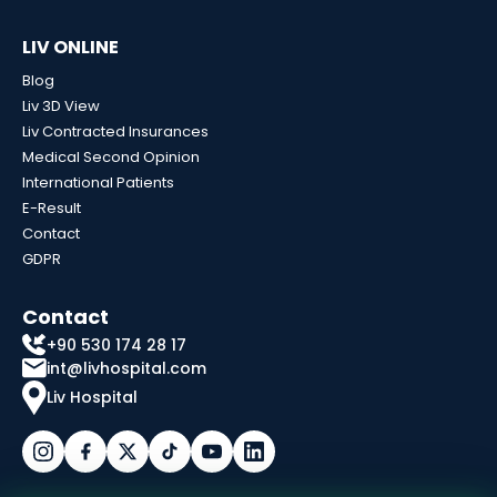
LIV ONLINE
Blog
Liv 3D View
Liv Contracted Insurances
Medical Second Opinion
International Patients
E-Result
Contact
GDPR
Contact
+90 530 174 28 17
int@livhospital.com
Liv Hospital