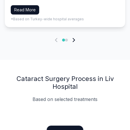
Read More
*Based on Turkey-wide hospital averages
Cataract Surgery Process in Liv
Hospital
Based on selected treatments
Specialist Doctors
Integrated Planning
Language Support