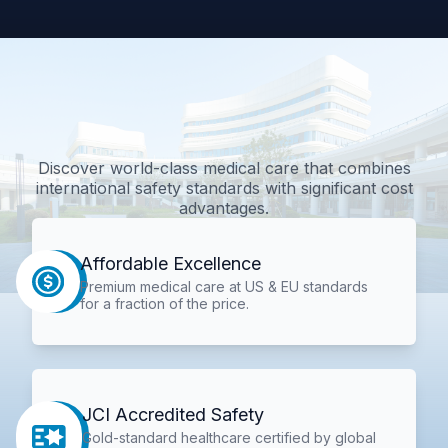
Discover world-class medical care that combines
international safety standards with significant cost
advantages.
Affordable Excellence
Premium medical care at US & EU standards
for a fraction of the price.
JCI Accredited Safety
Gold-standard healthcare certified by global