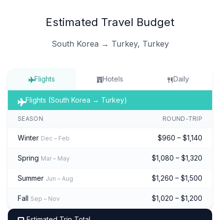
Estimated Travel Budget
South Korea → Turkey, Turkey
Flights
Hotels
Daily
Flights (South Korea → Turkey)
SEASON
ROUND-TRIP
Winter
$960 – $1,140
Dec – Feb
Spring
$1,080 – $1,320
Mar – May
Summer
$1,260 – $1,500
Jun – Aug
Fall
$1,020 – $1,200
Sep – Nov
Estimated Trip Total