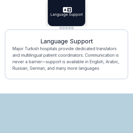
Specialist Doctors
Language Support
Integrated
Planning
Minimal Waiting
Accreditation
Language Support
Minimal Waiting
Accreditation
Major Turkish hospitals provide dedicated translators
and multilingual patient coordinators. Communication is
never a barrier—support is available in English, Arabic,
Russian, German, and many more languages.