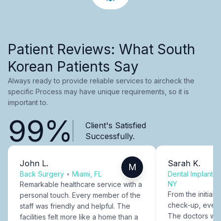
Patient Reviews: What South
Korean Patients Say
Always ready to provide reliable services to aircheck the
specific Process may have unique requirements, so it is
important to.
99%
Client's Satisfied
Successfully.
John L.
Sarah K.
M
Back Surgery
•
Miami, FL
Dental Implants
NY
Remarkable healthcare service with a
From the initial c
personal touch. Every member of the
check-up, every
staff was friendly and helpful. The
The doctors were
facilities felt more like a home than a