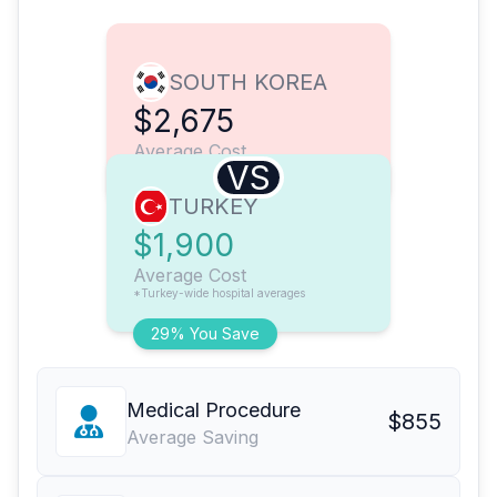
SOUTH KOREA
$2,675
Average Cost
VS
TURKEY
$1,900
Average Cost
*Turkey-wide hospital averages
29% You Save
Medical Procedure
$855
Average Saving