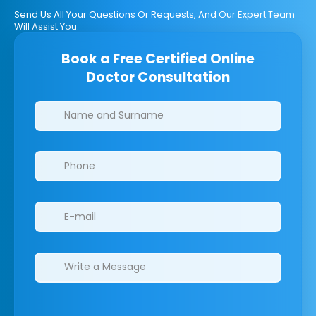
Send Us All Your Questions Or Requests, And Our Expert Team
Will Assist You.
Book a Free Certified Online
Doctor Consultation
Clinics/branches