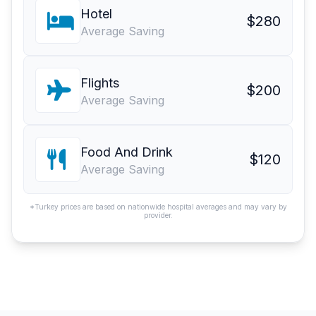
Hotel
$280
Average Saving
Flights
$200
Average Saving
Food And Drink
$120
Average Saving
*Turkey prices are based on nationwide hospital averages and may vary by
provider.