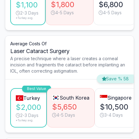
$1,800
$6,800
$1,100
4-5 Days
4-5 Days
2-3 Days
*Turkey avg.
Average Costs Of
Laser Cataract Surgery
A precise technique where a laser creates a corneal
incision and fragments the cataract before implanting an
IOL, often correcting astigmatism.
Save % 58
Best Value
South Korea
Singapore
Turkey
$5,650
$10,500
$2,000
4-5 Days
3-4 Days
2-3 Days
*Turkey avg.