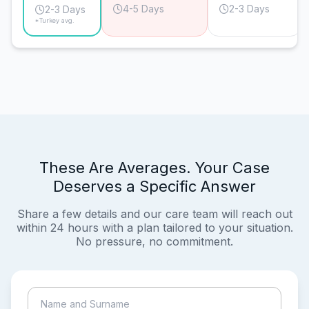
4-5 Days
2-3 Days
2-3 Days
*Turkey avg.
These Are Averages. Your Case
Deserves a Specific Answer
Share a few details and our care team will reach out
within 24 hours with a plan tailored to your situation.
No pressure, no commitment.