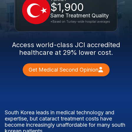
$1,900
Same Treatment Quality
*Based on Turkey-wide hospital averages
Access world-class JCI accredited
healthcare at 29% lower cost.
Get Medical Second Opinion
South Korea leads in medical technology and
expertise, but cataract treatment costs have
become increasingly unaffordable for many south
korean patients.