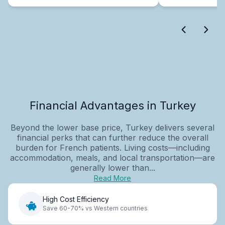
Financial Advantages in Turkey
Beyond the lower base price, Turkey delivers several
financial perks that can further reduce the overall
burden for French patients. Living costs—including
accommodation, meals, and local transportation—are
generally lower than...
Read More
High Cost Efficiency
Save 60-70% vs Western countries