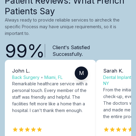
Patient Reviews: What French
Patients Say
Always ready to provide reliable services to aircheck the
specific Process may have unique requirements, so it is
important to.
99%
Client's Satisfied
Successfully.
John L.
Sarah K.
M
Back Surgery
•
Miami, FL
Dental Implants
NY
Remarkable healthcare service with a
From the initial c
personal touch. Every member of the
check-up, every
staff was friendly and helpful. The
The doctors were
facilities felt more like a home than a
and made me fee
hospital. I can't thank them enough.
the entire proce