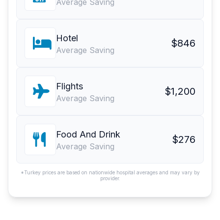
Average Saving
Hotel
$846
Average Saving
Flights
$1,200
Average Saving
Food And Drink
$276
Average Saving
*Turkey prices are based on nationwide hospital averages and may vary by
provider.