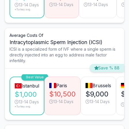
13-14 Days
13-14 Days
1
13-14 Days
*Turkey avg.
Average Costs Of
Intracytoplasmic Sperm Injection (ICSI)
ICSI is a specialized form of IVF where a single sperm is
directly injected into an egg to address male factor
infertility.
Save % 88
Best Value
Paris
Brussels
Istanbul
$10,500
$9,000
$6
$1,000
13-14 Days
13-14 Days
13
13-14 Days
*Turkey avg.
D