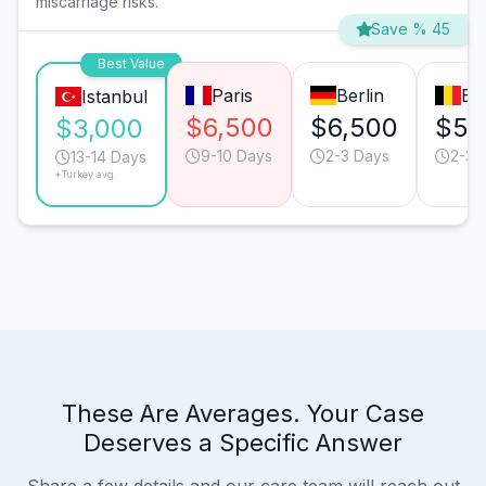
miscarriage risks.
Save % 45
Best Value
Paris
Berlin
Br
Istanbul
$6,500
$6,500
$5,
$3,000
9-10 Days
2-3 Days
2-3 
13-14 Days
*Turkey avg.
These Are Averages. Your Case
Deserves a Specific Answer