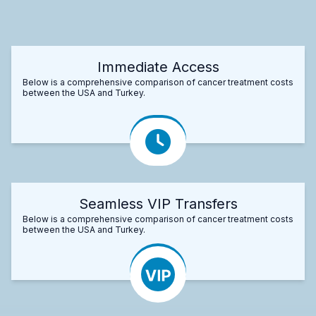
Immediate Access
Below is a comprehensive comparison of cancer treatment costs
between the USA and Turkey.
Seamless VIP Transfers
Below is a comprehensive comparison of cancer treatment costs
between the USA and Turkey.