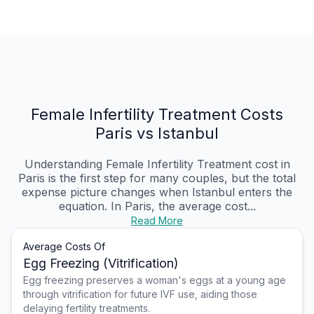
Female Infertility Treatment Costs
Paris vs Istanbul
Understanding Female Infertility Treatment cost in
Paris is the first step for many couples, but the total
expense picture changes when Istanbul enters the
equation. In Paris, the average cost...
Read More
Average Costs Of
Egg Freezing (Vitrification)
Egg freezing preserves a woman's eggs at a young age
through vitrification for future IVF use, aiding those
delaying fertility treatments.