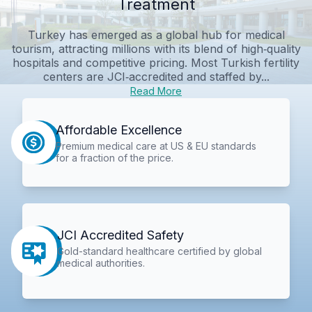
Treatment
Turkey has emerged as a global hub for medical
tourism, attracting millions with its blend of high‑quality
hospitals and competitive pricing. Most Turkish fertility
centers are JCI‑accredited and staffed by...
Read More
Affordable Excellence
Premium medical care at US & EU standards
for a fraction of the price.
JCI Accredited Safety
Gold-standard healthcare certified by global
medical authorities.