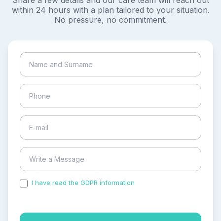
Share a few details and our care team will reach out
within 24 hours with a plan tailored to your situation.
No pressure, no commitment.
I have read the GDPR information
and accepted the
process of my personal data.