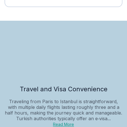
Travel and Visa Convenience
Traveling from Paris to Istanbul is straightforward,
with multiple daily flights lasting roughly three and a
half hours, making the journey quick and manageable.
Turkish authorities typically offer an e‑visa...
Read More