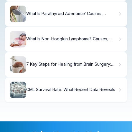
What Is Parathyroid Adenoma? Causes,
Treatment & Recovery.
What Is Non-Hodgkin Lymphoma? Causes,
Symptoms & Treatment.
7 Key Steps for Healing from Brain Surgery:
Recovery, Tips & Quality of Life
CML Survival Rate: What Recent Data Reveals