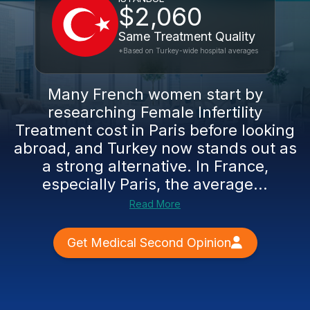
$2,060
Same Treatment Quality
*Based on Turkey-wide hospital averages
Many French women start by
researching Female Infertility
Treatment cost in Paris before looking
abroad, and Turkey now stands out as
a strong alternative. In France,
especially Paris, the average...
Read More
Get Medical Second Opinion