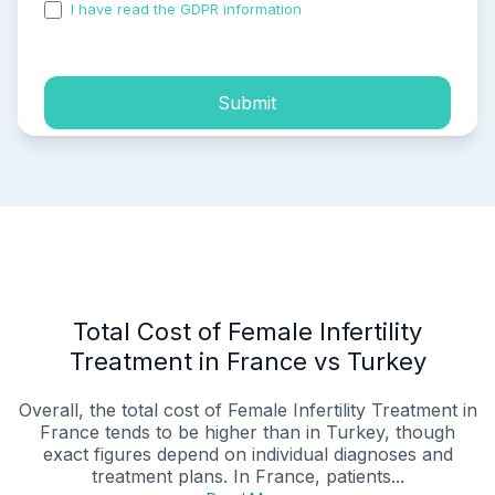
I have read the GDPR information
and accepted the
process of my personal data.
Submit
Total Cost of Female Infertility
Treatment in France vs Turkey
Overall, the total cost of Female Infertility Treatment in
France tends to be higher than in Turkey, though
exact figures depend on individual diagnoses and
treatment plans. In France, patients...