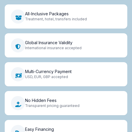
All-Inclusive Packages
Treatment, hotel, transfers included
Global Insurance Validity
International insurance accepted
Multi-Currency Payment
USD, EUR, GBP accepted
No Hidden Fees
Transparent pricing guaranteed
Easy Financing