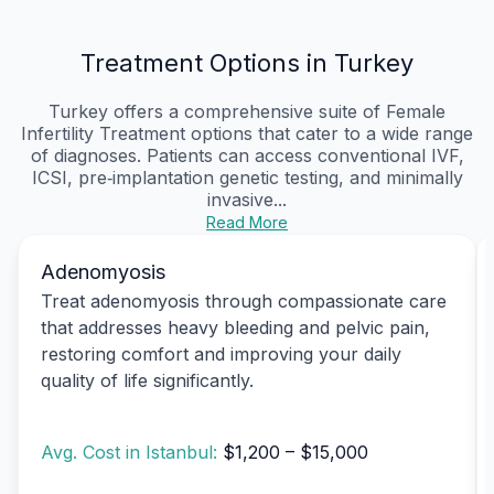
Treatment Options in Turkey
Turkey offers a comprehensive suite of Female
Infertility Treatment options that cater to a wide range
of diagnoses. Patients can access conventional IVF,
ICSI, pre‑implantation genetic testing, and minimally
invasive...
Read More
Adenomyosis
Treat adenomyosis through compassionate care
that addresses heavy bleeding and pelvic pain,
restoring comfort and improving your daily
quality of life significantly.
Avg. Cost in Istanbul:
$1,200 – $15,000