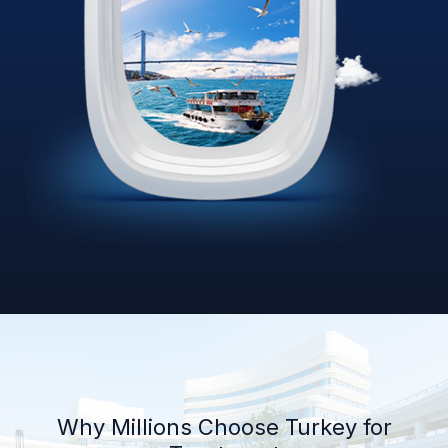
Why Millions Choose Turkey for