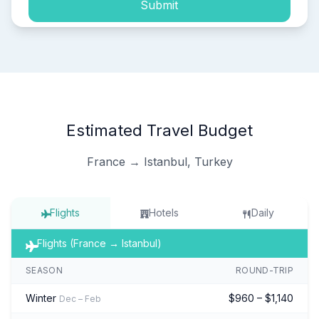
Submit
Estimated Travel Budget
France → Istanbul, Turkey
Flights
Hotels
Daily
Flights (France → Istanbul)
SEASON
ROUND-TRIP
Winter
$960 – $1,140
Dec – Feb