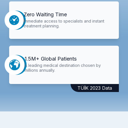
Zero Waiting Time
Immediate access to specialists and instant
treatment planning.
1.5M+ Global Patients
A leading medical destination chosen by
millions annually.
TÜİK 2023 Data