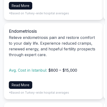
Read More
*Based on Turkey-wide hospital averages
Endometriosis
Relieve endometriosis pain and restore comfort
to your daily life. Experience reduced cramps,
renewed energy, and hopeful fertility prospects
through expert care.
Avg. Cost in Istanbul:
$800 – $15,000
Read More
*Based on Turkey-wide hospital averages