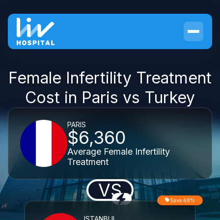
Female Infertility Treatment
Cost in Paris vs Turkey
PARIS
$6,360
Average Female Infertility
Treatment
VS
Save 68%
ISTANBUL