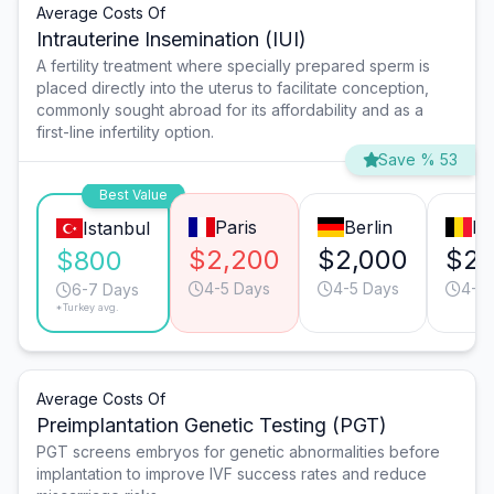
Average Costs Of
Intrauterine Insemination (IUI)
A fertility treatment where specially prepared sperm is
placed directly into the uterus to facilitate conception,
commonly sought abroad for its affordability and as a
first-line infertility option.
Save % 53
Best Value
Paris
Berlin
Br
Istanbul
$2,200
$2,000
$2,
$800
4-5 Days
4-5 Days
4-5 
6-7 Days
*Turkey avg.
Average Costs Of
Preimplantation Genetic Testing (PGT)
PGT screens embryos for genetic abnormalities before
implantation to improve IVF success rates and reduce