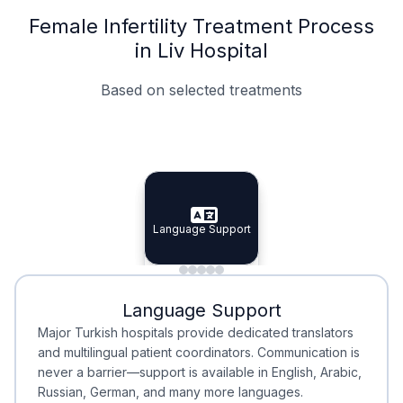
Female Infertility Treatment Process
in Liv Hospital
Based on selected treatments
Specialist Doctors
Integrated Planning
Language Support
Specialist Doctors
Language Support
Integrated
Planning
Minimal Waiting
Accreditation
Language Support
Minimal Waiting
Accreditation
Major Turkish hospitals provide dedicated translators
and multilingual patient coordinators. Communication is
never a barrier—support is available in English, Arabic,
Russian, German, and many more languages.