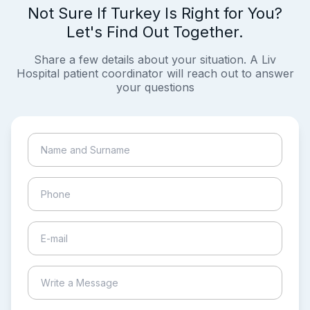
Not Sure If Turkey Is Right for You?
Let's Find Out Together.
Share a few details about your situation. A Liv
Hospital patient coordinator will reach out to answer
your questions