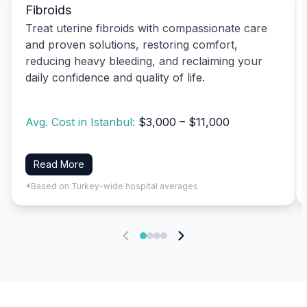
Fibroids
Treat uterine fibroids with compassionate care
and proven solutions, restoring comfort,
reducing heavy bleeding, and reclaiming your
daily confidence and quality of life.
Avg. Cost in Istanbul:
$3,000 – $11,000
Read More
*Based on Turkey-wide hospital averages