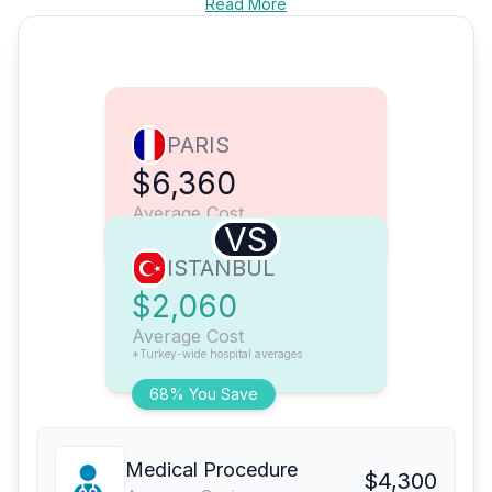
Read More
PARIS
$6,360
Average Cost
VS
ISTANBUL
$2,060
Average Cost
*Turkey-wide hospital averages
68% You Save
Medical Procedure
$4,300