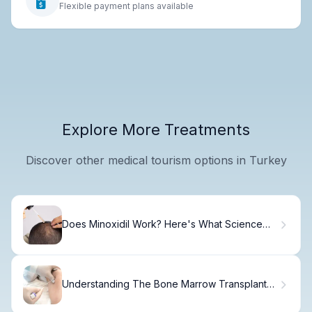
Flexible payment plans available
Explore More Treatments
Discover other medical tourism options in Turkey
Does Minoxidil Work? Here's What Science
Says
Understanding The Bone Marrow Transplant
Process : What Are The Odds Of Getting A
Bone Marrow Match?