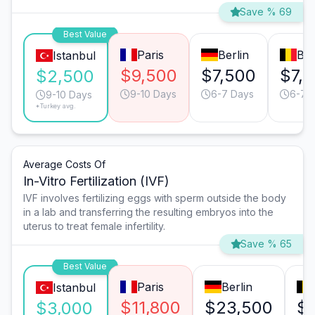
Save % 69
Best Value
Paris
Berlin
Bru
Istanbul
$9,500
$7,500
$7,
$2,500
9-10 Days
6-7 Days
6-7 
9-10 Days
*Turkey avg.
Average Costs Of
In-Vitro Fertilization (IVF)
IVF involves fertilizing eggs with sperm outside the body
in a lab and transferring the resulting embryos into the
uterus to treat female infertility.
Save % 65
Best Value
Paris
Berlin
Istanbul
$11,800
$23,500
$
$3,000