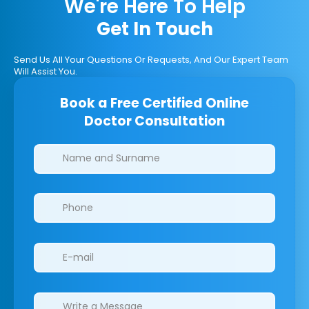
We're Here To Help
Get In Touch
Send Us All Your Questions Or Requests, And Our Expert Team
Will Assist You.
Book a Free Certified Online
Doctor Consultation
Clinics/branches