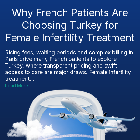
Why French Patients Are
Choosing Turkey for
Female Infertility Treatment
Rising fees, waiting periods and complex billing in
Paris drive many French patients to explore
Turkey, where transparent pricing and swift
access to care are major draws. Female infertility
treatment...
Read More