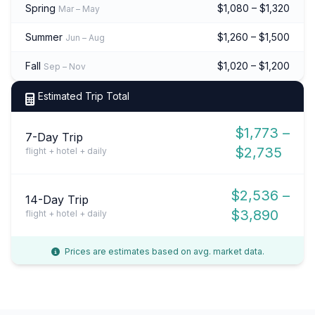
Spring
$1,080 – $1,320
Mar – May
Summer
$1,260 – $1,500
Jun – Aug
Fall
$1,020 – $1,200
Sep – Nov
Estimated Trip Total
$1,773 –
7-Day Trip
$2,735
flight + hotel + daily
$2,536 –
14-Day Trip
$3,890
flight + hotel + daily
Prices are estimates based on avg. market data.