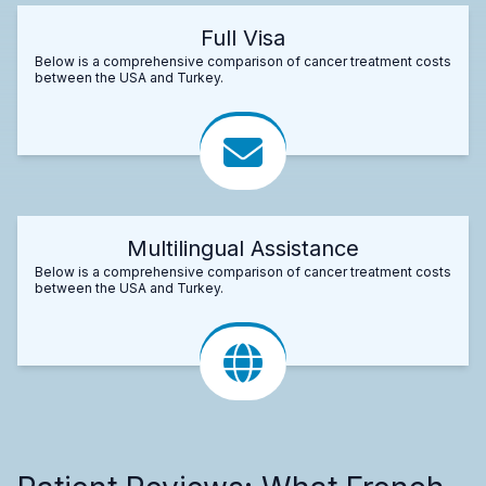
Full Visa
Below is a comprehensive comparison of cancer treatment costs
between the USA and Turkey.
Multilingual Assistance
Below is a comprehensive comparison of cancer treatment costs
between the USA and Turkey.