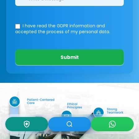
I have read the GDPR information
and
accepted the process of my personal data.
Submit