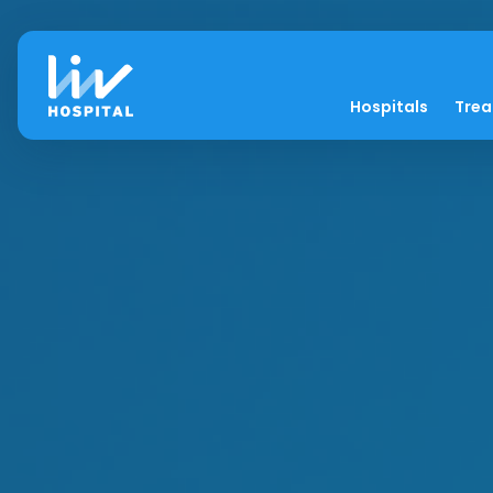
Hospitals
Tre