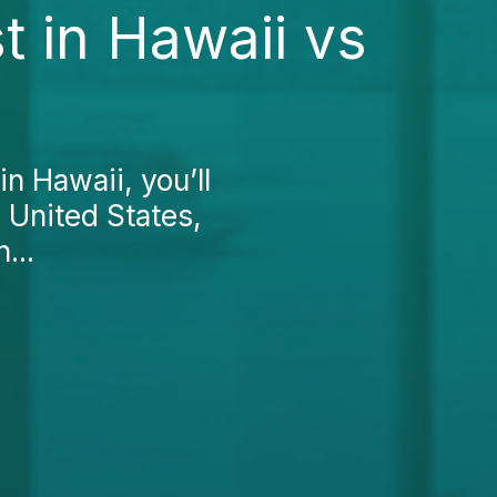
t in Hawaii vs
in Hawaii, you’ll
he United States,
...