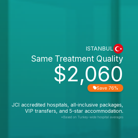
ISTANBUL
Same Treatment Quality
$2,060
Save 76%
JCI accredited hospitals, all-inclusive packages,
VIP transfers, and 5-star accommodation.
*Based on Turkey-wide hospital averages