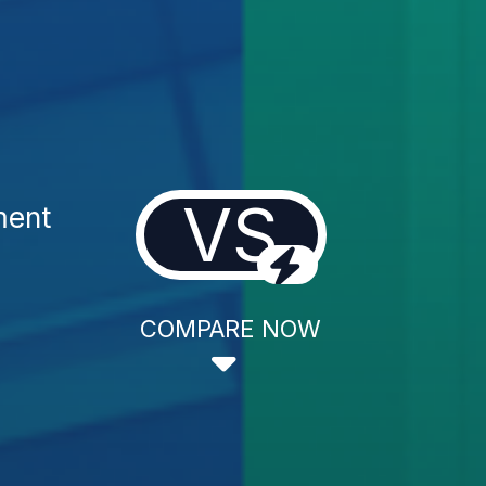
VS
ment
COMPARE NOW