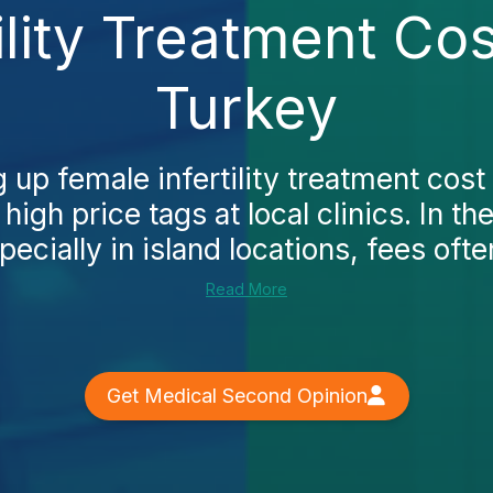
ility Treatment Cos
Turkey
g up female infertility treatment cost 
 high price tags at local clinics. In t
pecially in island locations, fees often
Read More
Get Medical Second Opinion