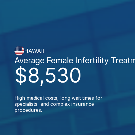
HAWAII
Average Female Infertility Treat
$8,530
High medical costs, long wait times for
specialists, and complex insurance
procedures.