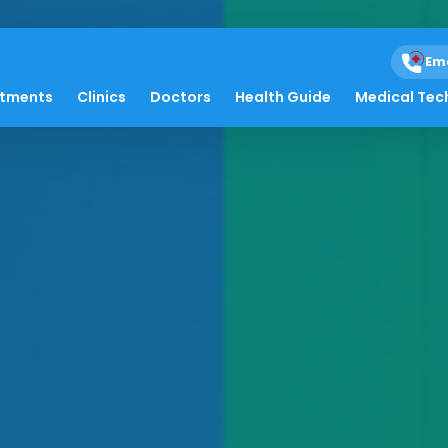
Em
atments
Clinics
Doctors
Health Guide
Medical Tec