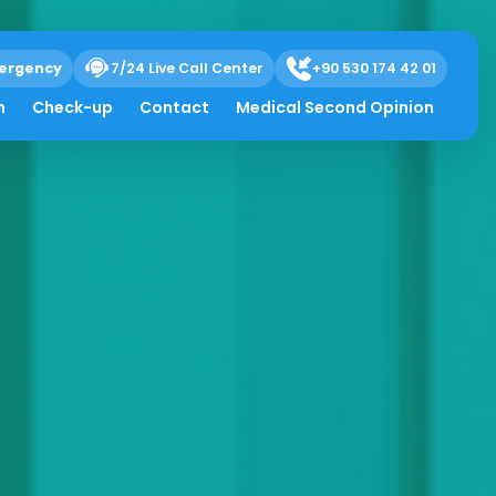
ergency
7/24 Live Call Center
+90 530 174 42 01
h
Check-up
Contact
Medical Second Opinion