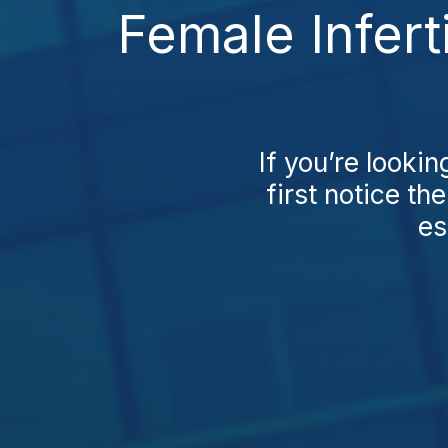
Female Infert
If you’re lookin
first notice the
es