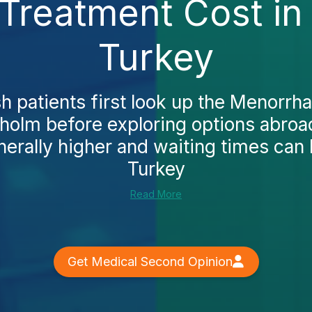
Treatment Cost in
Turkey
 patients first look up the Menorrha
kholm before exploring options abroa
nerally higher and waiting times can 
Turkey
Read More
Get Medical Second Opinion