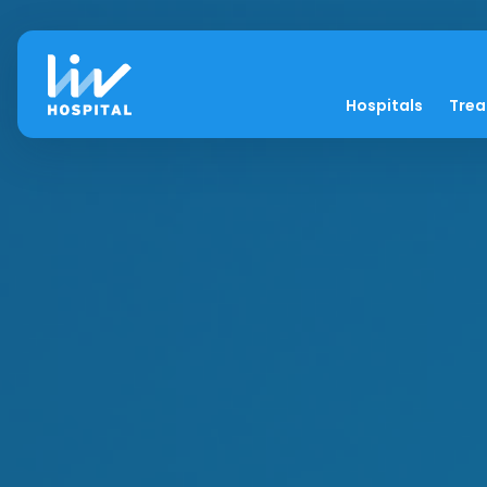
Hospitals
Tre