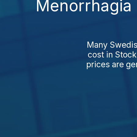
Menorrhagia 
Many Swedish
cost in Stoc
prices are ge