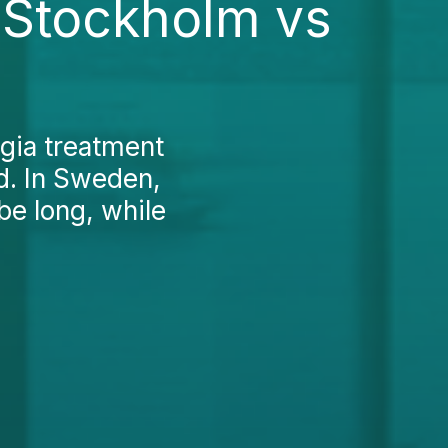
 Stockholm vs
gia treatment
d. In Sweden,
be long, while