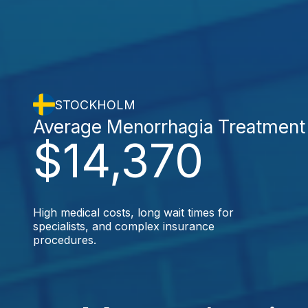
STOCKHOLM
Average Menorrhagia Treatment
$14,370
High medical costs, long wait times for
specialists, and complex insurance
procedures.