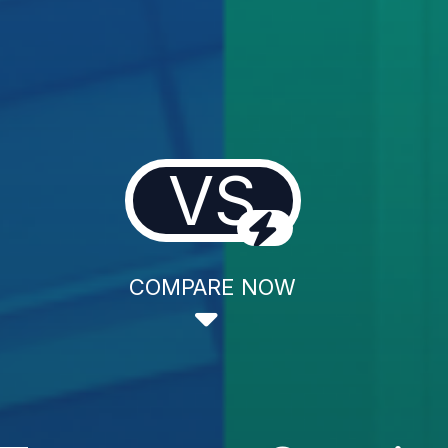
VS
COMPARE NOW