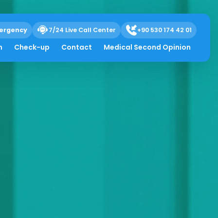
ergency
7/24 Live Call Center
+90 530 174 42 01
h
Check-up
Contact
Medical Second Opinion