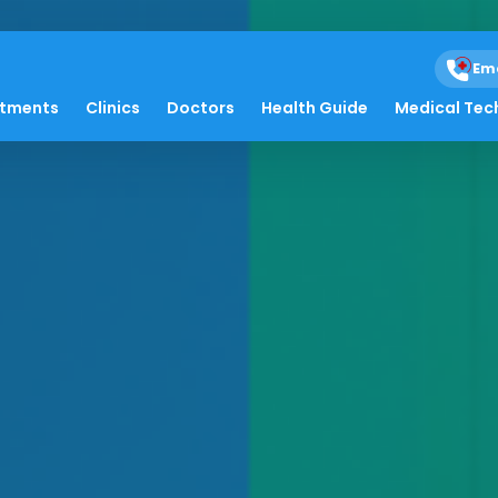
Em
atments
Clinics
Doctors
Health Guide
Medical Tec