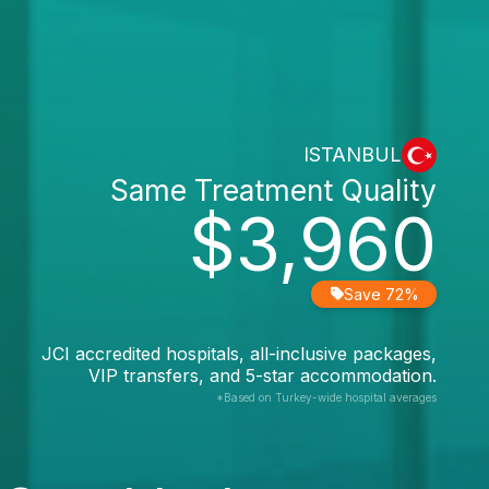
ISTANBUL
Same Treatment Quality
$3,960
Save 72%
JCI accredited hospitals, all-inclusive packages,
VIP transfers, and 5-star accommodation.
*Based on Turkey-wide hospital averages