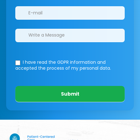
I have read the GDPR information
and
accepted the process of my personal data.
Submit