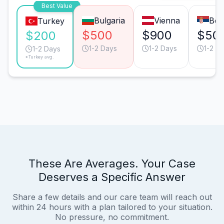
Best Value
Bulgaria
Vienna
Bel
Turkey
$500
$900
$50
$200
1-2 Days
1-2 Days
1-2 D
1-2 Days
*Turkey avg.
These Are Averages. Your Case
Deserves a Specific Answer
Share a few details and our care team will reach out
within 24 hours with a plan tailored to your situation.
No pressure, no commitment.