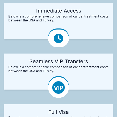
Immediate Access
Below is a comprehensive comparison of cancer treatment costs
between the USA and Turkey.
Seamless VIP Transfers
Below is a comprehensive comparison of cancer treatment costs
between the USA and Turkey.
Full Visa