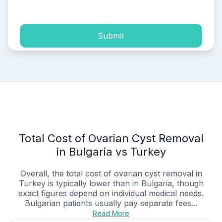
process of my personal data.
Submit
Total Cost of Ovarian Cyst Removal
in Bulgaria vs Turkey
Overall, the total cost of ovarian cyst removal in
Turkey is typically lower than in Bulgaria, though
exact figures depend on individual medical needs.
Bulgarian patients usually pay separate fees...
Read More