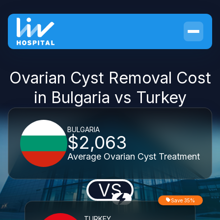
Ovarian Cyst Removal Cost
in Bulgaria vs Turkey
BULGARIA
$2,063
Average Ovarian Cyst Treatment
VS
Save 35%
TURKEY