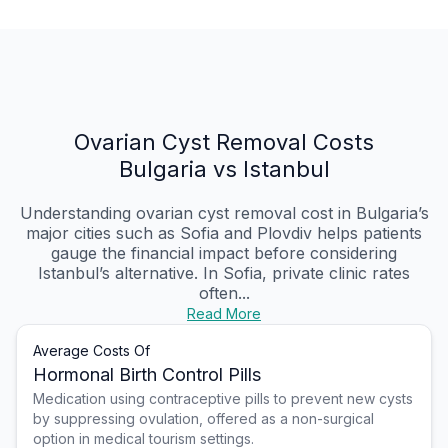
Ovarian Cyst Removal Costs
Bulgaria vs Istanbul
Understanding ovarian cyst removal cost in Bulgaria’s
major cities such as Sofia and Plovdiv helps patients
gauge the financial impact before considering
Istanbul’s alternative. In Sofia, private clinic rates
often...
Read More
Average Costs Of
Hormonal Birth Control Pills
Medication using contraceptive pills to prevent new cysts
by suppressing ovulation, offered as a non-surgical
option in medical tourism settings.