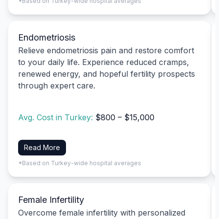
*Based on Turkey-wide hospital averages
Endometriosis
Relieve endometriosis pain and restore comfort
to your daily life. Experience reduced cramps,
renewed energy, and hopeful fertility prospects
through expert care.
Avg. Cost in Turkey:
$800 – $15,000
Read More
*Based on Turkey-wide hospital averages
Female Infertility
Overcome female infertility with personalized