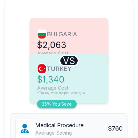
BULGARIA
$2,063
Average Cost
VS
TURKEY
$1,340
Average Cost
*Turkey-wide hospital averages
35% You Save
Medical Procedure
$760
Average Saving