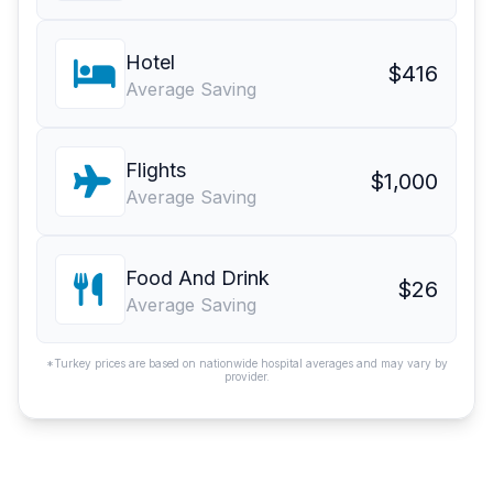
Hotel
$416
Average Saving
Flights
$1,000
Average Saving
Food And Drink
$26
Average Saving
*Turkey prices are based on nationwide hospital averages and may vary by
provider.