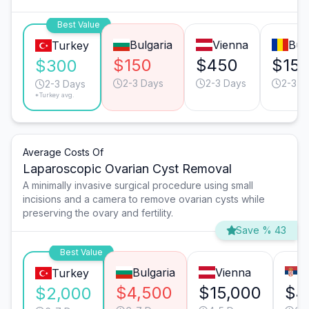
Best Value
Bulgaria
Vienna
Buc
Turkey
$150
$450
$15
$300
2-3 Days
2-3 Days
2-3 D
2-3 Days
*Turkey avg.
Average Costs Of
Laparoscopic Ovarian Cyst Removal
A minimally invasive surgical procedure using small
incisions and a camera to remove ovarian cysts while
preserving the ovary and fertility.
Save % 43
Best Value
Bulgaria
Vienna
B
Turkey
$4,500
$15,000
$4
$2,000