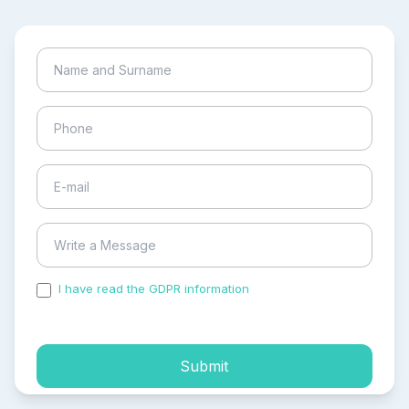
I have read the GDPR information
and accepted the
process of my personal data.
Submit