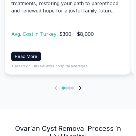
treatments, restoring your path to parenthood
and renewed hope for a joyful family future.
Avg. Cost in Turkey:
$300 – $8,000
Read More
*Based on Turkey-wide hospital averages
Ovarian Cyst Removal Process in