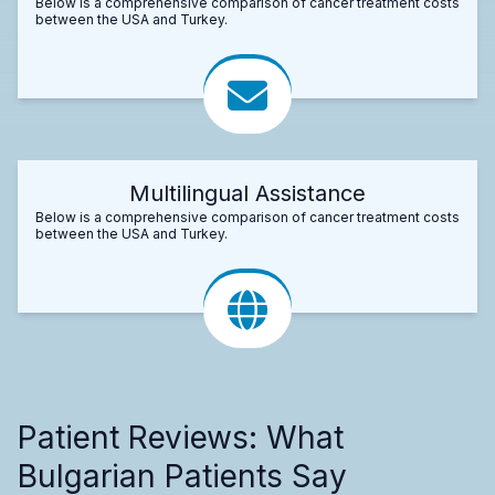
Below is a comprehensive comparison of cancer treatment costs
between the USA and Turkey.
Multilingual Assistance
Below is a comprehensive comparison of cancer treatment costs
between the USA and Turkey.
Patient Reviews: What
Bulgarian Patients Say