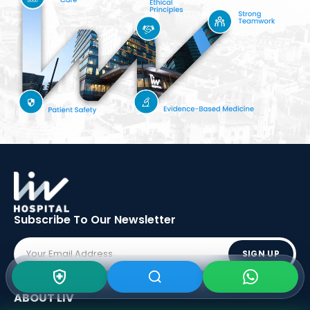
Subscribe To Our
Newsletter
SIGN UP
ABOUT LIV