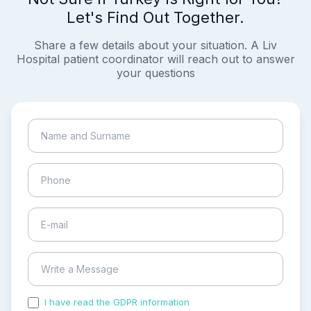
Let's Find Out Together.
Share a few details about your situation. A Liv
Hospital patient coordinator will reach out to answer
your questions
I have read the GDPR information
and accepted the