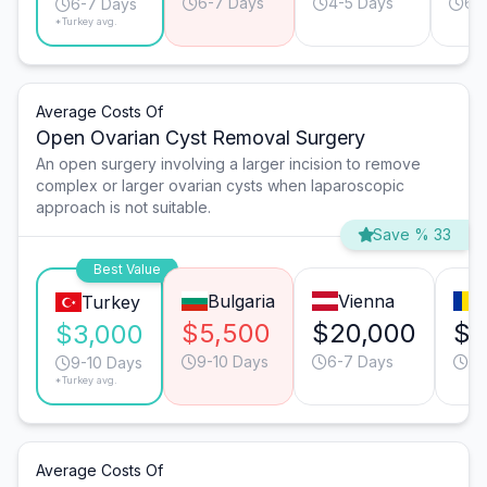
6-7 Days
4-5 Days
6-
6-7 Days
*Turkey avg.
Average Costs Of
Open Ovarian Cyst Removal Surgery
An open surgery involving a larger incision to remove
complex or larger ovarian cysts when laparoscopic
approach is not suitable.
Save % 33
Best Value
Bulgaria
Vienna
Turkey
$5,500
$20,000
$6
$3,000
9-10 Days
6-7 Days
9-
9-10 Days
*Turkey avg.
Average Costs Of