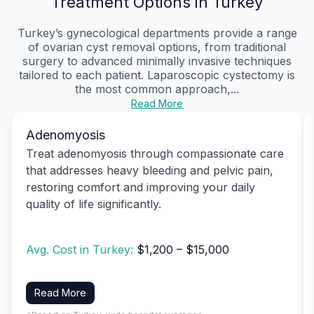
Treatment Options in Turkey
Turkey’s gynecological departments provide a range
of ovarian cyst removal options, from traditional
surgery to advanced minimally invasive techniques
tailored to each patient. Laparoscopic cystectomy is
the most common approach,...
Read More
Adenomyosis
Treat adenomyosis through compassionate care
that addresses heavy bleeding and pelvic pain,
restoring comfort and improving your daily
quality of life significantly.
Avg. Cost in Turkey:
$1,200 – $15,000
Read More