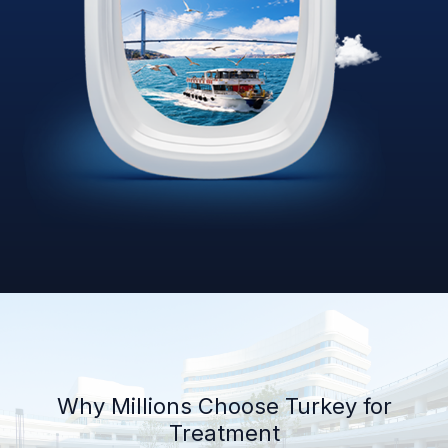
Why Millions Choose Turkey for
Treatment