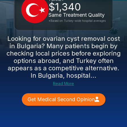
$1,340
Same Treatment Quality
*Based on Turkey-wide hospital averages
Looking for ovarian cyst removal cost
in Bulgaria? Many patients begin by
checking local prices before exploring
options abroad, and Turkey often
appears as a competitive alternative.
In Bulgaria, hospital...
Read More
Get Medical Second Opinion