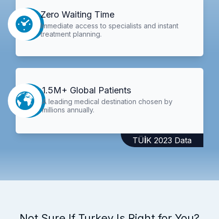
Zero Waiting Time
Immediate access to specialists and instant
treatment planning.
1.5M+ Global Patients
A leading medical destination chosen by
millions annually.
TÜİK 2023 Data
Not Sure If Turkey Is Right for You?