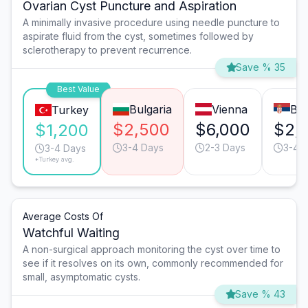
Ovarian Cyst Puncture and Aspiration
A minimally invasive procedure using needle puncture to
aspirate fluid from the cyst, sometimes followed by
sclerotherapy to prevent recurrence.
Save % 35
Best Value
Bulgaria
Vienna
Bel
Turkey
$2,500
$6,000
$2,
$1,200
3-4 Days
2-3 Days
3-4 
3-4 Days
*Turkey avg.
Average Costs Of
Watchful Waiting
A non-surgical approach monitoring the cyst over time to
see if it resolves on its own, commonly recommended for
small, asymptomatic cysts.
Save % 43