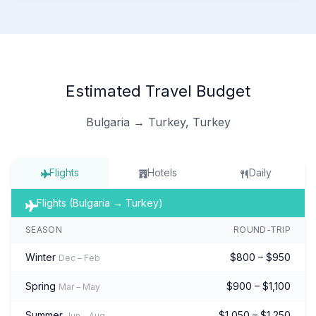
Estimated Travel Budget
Bulgaria → Turkey, Turkey
Flights
Hotels
Daily
Flights (Bulgaria → Turkey)
SEASON
ROUND-TRIP
Winter
$800 – $950
Dec – Feb
Spring
$900 – $1,100
Mar – May
Summer
$1,050 – $1,250
Jun – Aug