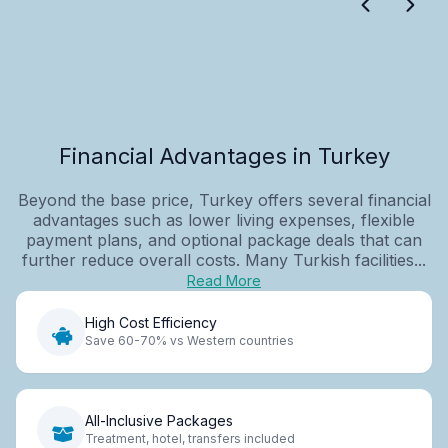
Financial Advantages in Turkey
Beyond the base price, Turkey offers several financial
advantages such as lower living expenses, flexible
payment plans, and optional package deals that can
further reduce overall costs. Many Turkish facilities...
Read More
High Cost Efficiency
Save 60-70% vs Western countries
All-Inclusive Packages
Treatment, hotel, transfers included