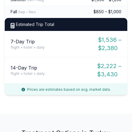
Fall
$850 – $1,000
Sep – Nov
Estimated Trip Total
$1,536 –
7-Day Trip
$2,380
flight + hotel + daily
$2,222 –
14-Day Trip
$3,430
flight + hotel + daily
Prices are estimates based on avg. market data.