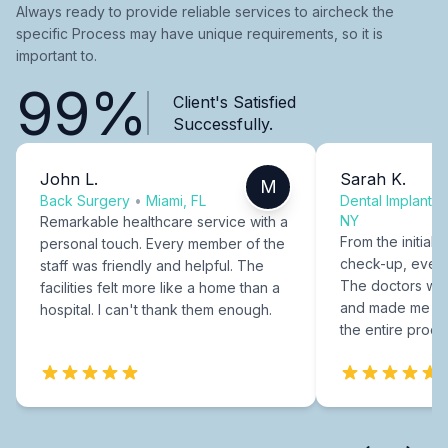
Always ready to provide reliable services to aircheck the
specific Process may have unique requirements, so it is
important to.
99%
Client's Satisfied
Successfully.
John L.
Sarah K.
M
Back Surgery
•
Miami, FL
Dental Implants
NY
Remarkable healthcare service with a
From the initial c
personal touch. Every member of the
check-up, every
staff was friendly and helpful. The
The doctors were
facilities felt more like a home than a
and made me fee
hospital. I can't thank them enough.
the entire proce