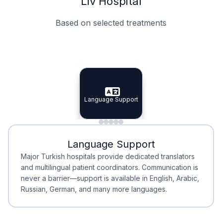
Liv Hospital
Based on selected treatments
Specialist Doctors
Integrated Planning
Language Support
Specialist Doctors
Language Support
Integrated
Planning
Minimal Waiting
Accreditation
Language Support
Minimal Waiting
Accreditation
Major Turkish hospitals provide dedicated translators
and multilingual patient coordinators. Communication is
never a barrier—support is available in English, Arabic,
Russian, German, and many more languages.