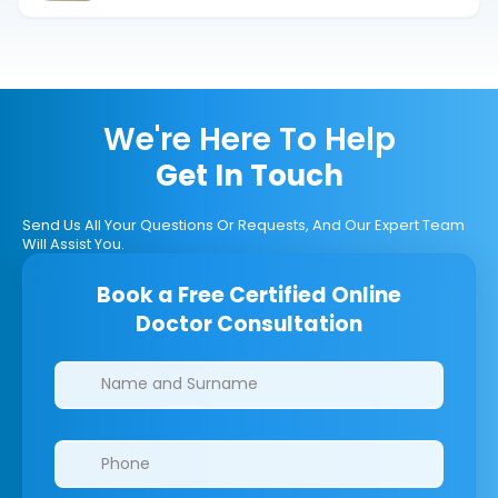
We're Here To Help
Get In Touch
Send Us All Your Questions Or Requests, And Our Expert Team
Will Assist You.
Book a Free Certified Online
Doctor Consultation
Clinics/branches