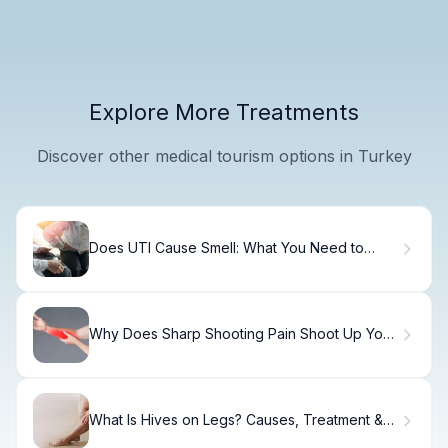
Explore More Treatments
Discover other medical tourism options in Turkey
Does UTI Cause Smell: What You Need to
Know
Why Does Sharp Shooting Pain Shoot Up Your
Arm From Your Wrist?
What Is Hives on Legs? Causes, Treatment &
Relief