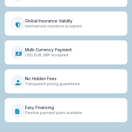
Global Insurance Validity
International insurance accepted
Multi-Currency Payment
USD, EUR, GBP accepted
No Hidden Fees
Transparent pricing guaranteed
Easy Financing
Flexible payment plans available