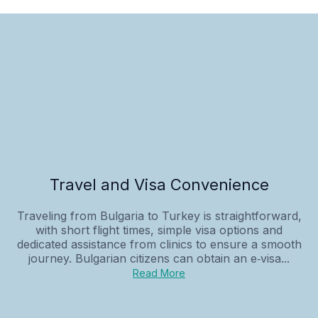
Travel and Visa Convenience
Traveling from Bulgaria to Turkey is straightforward,
with short flight times, simple visa options and
dedicated assistance from clinics to ensure a smooth
journey. Bulgarian citizens can obtain an e‑visa...
Read More