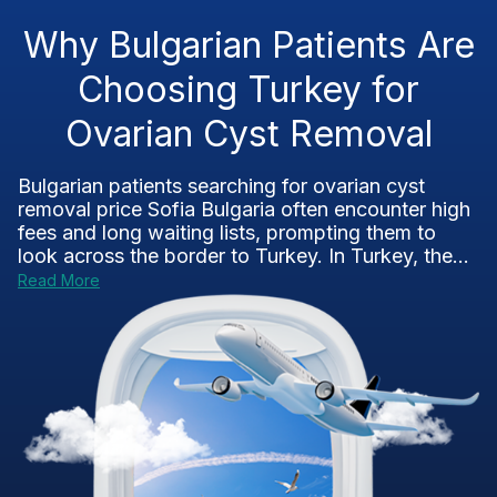
Why Bulgarian Patients Are
Choosing Turkey for
Ovarian Cyst Removal
Bulgarian patients searching for ovarian cyst
removal price Sofia Bulgaria often encounter high
fees and long waiting lists, prompting them to
look across the border to Turkey. In Turkey, the...
Read More