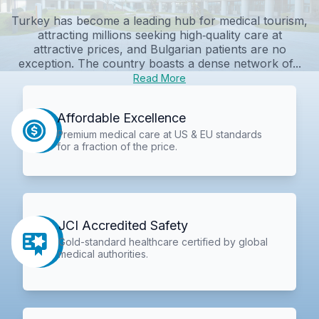
Turkey has become a leading hub for medical tourism,
attracting millions seeking high‑quality care at
attractive prices, and Bulgarian patients are no
exception. The country boasts a dense network of...
Read More
Affordable Excellence
Premium medical care at US & EU standards
for a fraction of the price.
JCI Accredited Safety
Gold-standard healthcare certified by global
medical authorities.