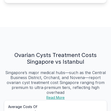
Ovarian Cysts Treatment Costs
Singapore vs Istanbul
Singapore’s major medical hubs—such as the Central
Business District, Orchard, and Novena—report
ovarian cyst treatment cost Singapore ranging from
premium to ultra‑premium tiers, reflecting high
overhead
Read More
Average Costs Of