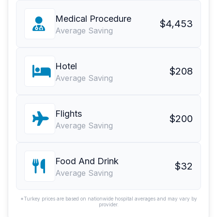
Medical Procedure
$4,453
Average Saving
Hotel
$208
Average Saving
Flights
$200
Average Saving
Food And Drink
$32
Average Saving
*Turkey prices are based on nationwide hospital averages and may vary by
provider.