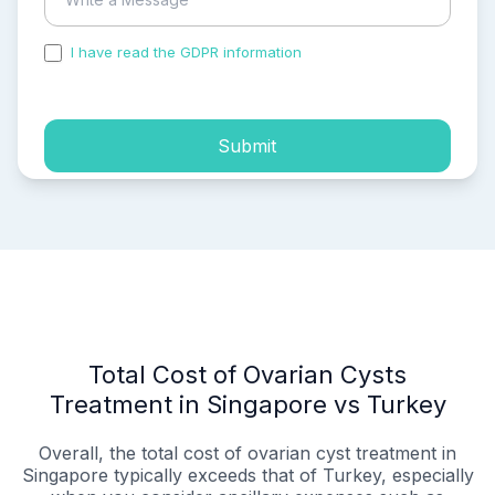
I have read the GDPR information
and accepted the
process of my personal data.
Submit
Total Cost of Ovarian Cysts
Treatment in Singapore vs Turkey
Overall, the total cost of ovarian cyst treatment in
Singapore typically exceeds that of Turkey, especially