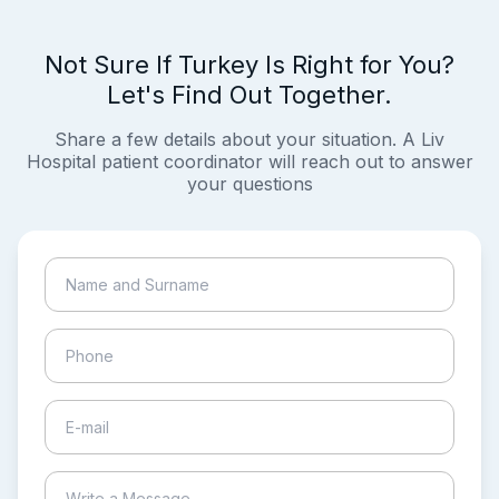
Not Sure If Turkey Is Right for You?
Let's Find Out Together.
Share a few details about your situation. A Liv
Hospital patient coordinator will reach out to answer
your questions