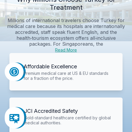
Treatment
Millions of international travelers choose Turkey for
medical care because its hospitals are internationally
accredited, staff speak fluent English, and the
health‑tourism ecosystem offers all‑inclusive
packages. For Singaporeans, the
Read More
Affordable Excellence
Premium medical care at US & EU standards
for a fraction of the price.
JCI Accredited Safety
Gold-standard healthcare certified by global
medical authorities.