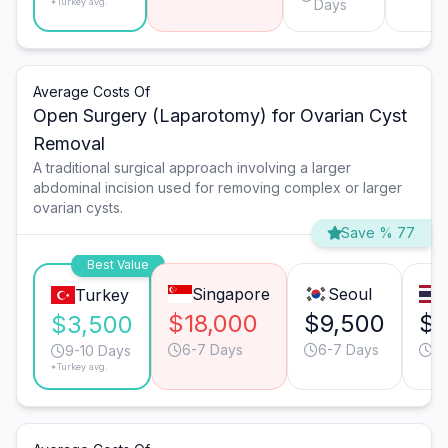
*Turkey avg.
Days
Average Costs Of
Open Surgery (Laparotomy) for Ovarian Cyst
Removal
A traditional surgical approach involving a larger
abdominal incision used for removing complex or larger
ovarian cysts.
Save % 77
Best Value
Singapore
Seoul
Turkey
$18,000
$9,500
$6
$3,500
6-7 Days
6-7 Days
9-
9-10 Days
*Turkey avg.