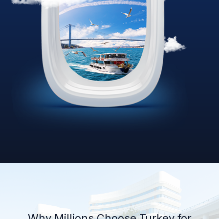
Why Millions Choose Turkey for