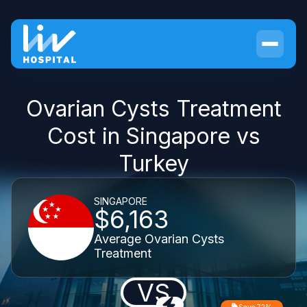
Ovarian Cysts Treatment
Cost in Singapore vs
Turkey
SINGAPORE
$6,163
Average Ovarian Cysts
Treatment
VS