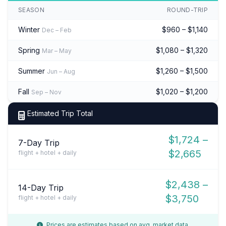
SEASON
ROUND-TRIP
Winter
$960 – $1,140
Dec – Feb
Spring
$1,080 – $1,320
Mar – May
Summer
$1,260 – $1,500
Jun – Aug
Fall
$1,020 – $1,200
Sep – Nov
Estimated Trip Total
$1,724 –
7-Day Trip
$2,665
flight + hotel + daily
$2,438 –
14-Day Trip
$3,750
flight + hotel + daily
Prices are estimates based on avg. market data.