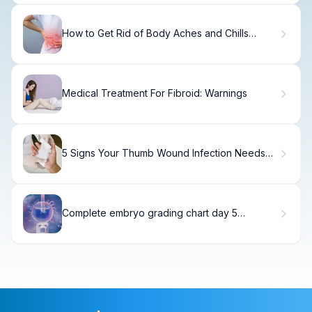
How to Get Rid of Body Aches and Chills
Without Fever
Medical Treatment For Fibroid: Warnings
5 Signs Your Thumb Wound Infection Needs
Immediate Care
Complete embryo grading chart day 5
Success Rates