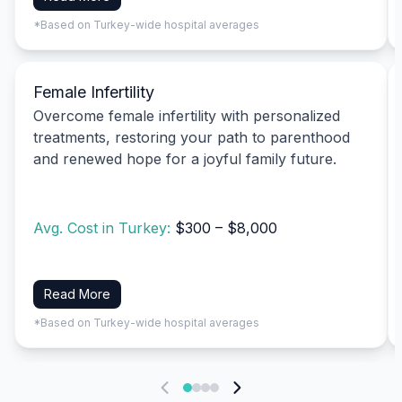
*Based on Turkey-wide hospital averages
Female Infertility
Overcome female infertility with personalized
treatments, restoring your path to parenthood
and renewed hope for a joyful family future.
Avg. Cost in Turkey:
$300 – $8,000
Read More
*Based on Turkey-wide hospital averages