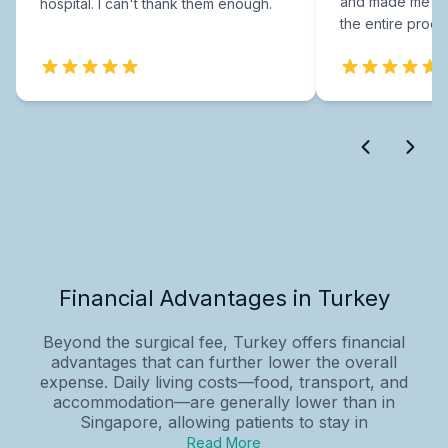
and made me fee
hospital. I can't thank them enough.
the entire proce
Financial Advantages in Turkey
Beyond the surgical fee, Turkey offers financial
advantages that can further lower the overall
expense. Daily living costs—food, transport, and
accommodation—are generally lower than in
Singapore, allowing patients to stay in
Read More