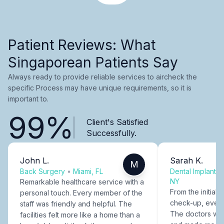
Patient Reviews: What
Singaporean Patients Say
Always ready to provide reliable services to aircheck the
specific Process may have unique requirements, so it is
important to.
99%
Client's Satisfied
Successfully.
John L.
Sarah K.
M
Back Surgery
•
Miami, FL
Dental Implants
NY
Remarkable healthcare service with a
From the initial c
personal touch. Every member of the
check-up, every
staff was friendly and helpful. The
The doctors were
facilities felt more like a home than a