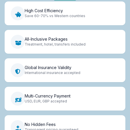
High Cost Efficiency
Save 60-70% vs Western countries
All-Inclusive Packages
Treatment, hotel, transfers included
Global Insurance Validity
International insurance accepted
Multi-Currency Payment
USD, EUR, GBP accepted
No Hidden Fees
Transparent pricing guaranteed