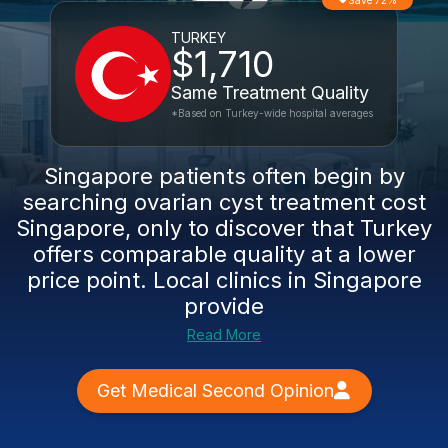
Save 72%
TURKEY
$1,710
Same Treatment Quality
*Based on Turkey-wide hospital averages
Singapore patients often begin by
searching ovarian cyst treatment cost
Singapore, only to discover that Turkey
offers comparable quality at a lower
price point. Local clinics in Singapore
provide
Read More
Get Medical Second Opinion