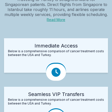
Singaporean patients. Direct flights from Singapore to
Istanbul take roughly 11 hours, and airlines operate
multiple weekly services, providing flexible scheduling.
Read More
Immediate Access
Below is a comprehensive comparison of cancer treatment costs
between the USA and Turkey.
Seamless VIP Transfers
Below is a comprehensive comparison of cancer treatment costs
between the USA and Turkey.