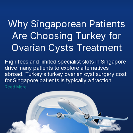
Why Singaporean Patients
Are Choosing Turkey for
Ovarian Cysts Treatment
High fees and limited specialist slots in Singapore
drive many patients to explore alternatives
abroad. Turkey’s turkey ovarian cyst surgery cost
for Singapore patients is typically a fraction
Read More