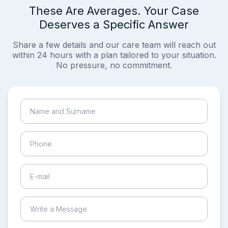
These Are Averages. Your Case
Deserves a Specific Answer
Share a few details and our care team will reach out
within 24 hours with a plan tailored to your situation.
No pressure, no commitment.