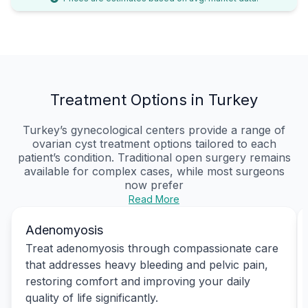
Treatment Options in Turkey
Turkey’s gynecological centers provide a range of
ovarian cyst treatment options tailored to each
patient’s condition. Traditional open surgery remains
available for complex cases, while most surgeons
now prefer
Read More
Adenomyosis
Treat adenomyosis through compassionate care
that addresses heavy bleeding and pelvic pain,
restoring comfort and improving your daily
quality of life significantly.