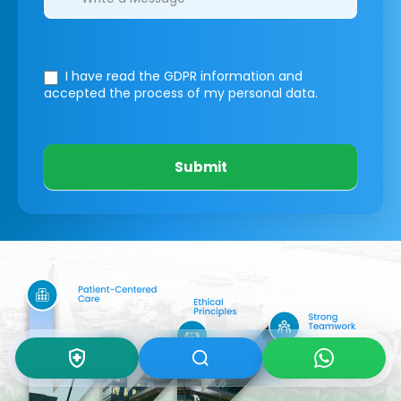
I have read the GDPR information
and
accepted the process of my personal data.
Submit