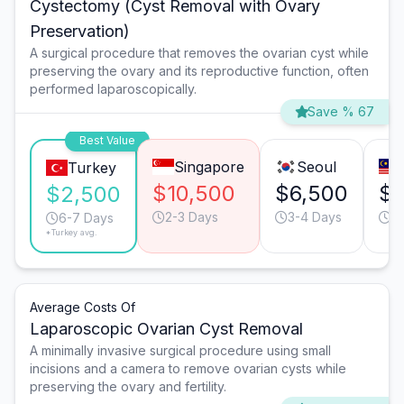
Cystectomy (Cyst Removal with Ovary
Preservation)
A surgical procedure that removes the ovarian cyst while
preserving the ovary and its reproductive function, often
performed laparoscopically.
Save % 67
Best Value
Singapore
Seoul
Turkey
$10,500
$6,500
$4
$2,500
2-3 Days
3-4 Days
6
6-7 Days
*Turkey avg.
Average Costs Of
Laparoscopic Ovarian Cyst Removal
A minimally invasive surgical procedure using small
incisions and a camera to remove ovarian cysts while
preserving the ovary and fertility.