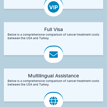
Full Visa
Below is a comprehensive comparison of cancer treatment costs
between the USA and Turkey.
Multilingual Assistance
Below is a comprehensive comparison of cancer treatment costs
between the USA and Turkey.