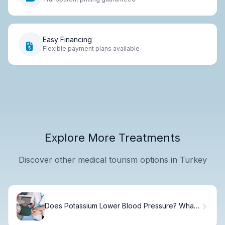
Easy Financing
Flexible payment plans available
Explore More Treatments
Discover other medical tourism options in Turkey
Does Potassium Lower Blood Pressure? What
Science Says