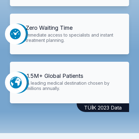
Zero Waiting Time
Immediate access to specialists and instant
treatment planning.
1.5M+ Global Patients
A leading medical destination chosen by
millions annually.
TÜİK 2023 Data