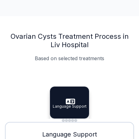
Ovarian Cysts Treatment Process in
Liv Hospital
Based on selected treatments
Specialist Doctors
Integrated Planning
Language Support
Specialist Doctors
Language Support
Integrated
Planning
Minimal Waiting
Accreditation
Language Support
Minimal Waiting
Accreditation