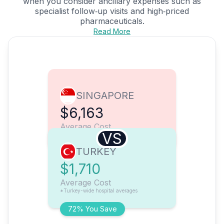
when you consider ancillary expenses such as
specialist follow‑up visits and high‑priced
pharmaceuticals.
Read More
SINGAPORE
$6,163
Average Cost
VS
TURKEY
$1,710
Average Cost
*Turkey-wide hospital averages
72% You Save