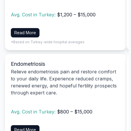
Avg. Cost in Turkey:
$1,200 – $15,000
Read More
*Based on Turkey-wide hospital averages
Endometriosis
Relieve endometriosis pain and restore comfort
to your daily life. Experience reduced cramps,
renewed energy, and hopeful fertility prospects
through expert care.
Avg. Cost in Turkey:
$800 – $15,000
Read More