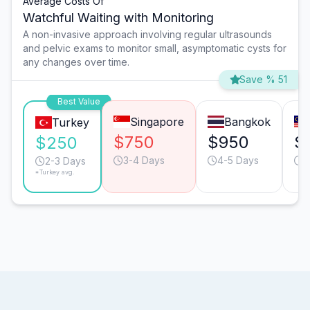
Average Costs Of
Watchful Waiting with Monitoring
A non-invasive approach involving regular ultrasounds
and pelvic exams to monitor small, asymptomatic cysts for
any changes over time.
Save % 51
Best Value
Singapore
Bangkok
Turkey
$750
$950
$
$250
3-4 Days
4-5 Days
3
2-3 Days
*Turkey avg.