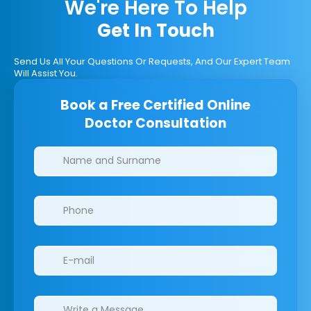
We're Here To Help
Get In Touch
Send Us All Your Questions Or Requests, And Our Expert Team
Will Assist You.
Book a Free Certified Online
Doctor Consultation
Clinics/branches