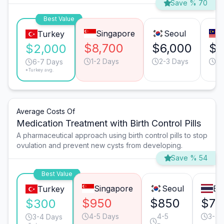
Save % 70
Best Value
Singapore
Seoul
Turkey
$8,700
$6,000
$4
$2,000
1-2 Days
2-3 Days
4-
6-7 Days
*Turkey avg.
Average Costs Of
Medication Treatment with Birth Control Pills
A pharmaceutical approach using birth control pills to stop
ovulation and prevent new cysts from developing.
Save % 54
Best Value
Singapore
Seoul
Ba
Turkey
$950
$850
$75
$300
4-5 Days
4-5
3-4 
3-4 Days