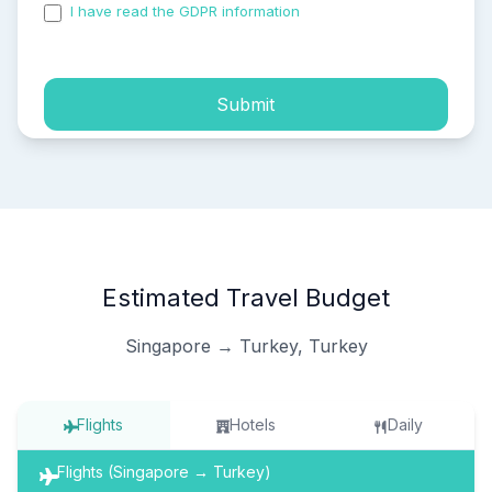
I have read the GDPR information
and accepted the
process of my personal data.
Submit
Estimated Travel Budget
Singapore → Turkey, Turkey
Flights
Hotels
Daily
Flights (Singapore → Turkey)