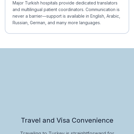
Major Turkish hospitals provide dedicated translators
and multilingual patient coordinators. Communication is
never a barrier—support is available in English, Arabic,
Russian, German, and many more languages.
Travel and Visa Convenience
Traveling to Turkey is straightforward for