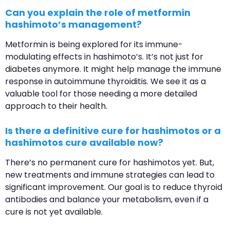
Can you explain the role of metformin
hashimoto’s management?
Metformin is being explored for its immune-
modulating effects in hashimoto’s. It’s not just for
diabetes anymore. It might help manage the immune
response in autoimmune thyroiditis. We see it as a
valuable tool for those needing a more detailed
approach to their health.
Is there a definitive cure for hashimotos or a
hashimotos cure available now?
There’s no permanent cure for hashimotos yet. But,
new treatments and immune strategies can lead to
significant improvement. Our goal is to reduce thyroid
antibodies and balance your metabolism, even if a
cure is not yet available.