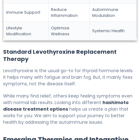
Reduce
Autoimmune
Immune Support
Inflammation
Modulation
Lifestyle
Optimize
Systemic Health
Modification
Wellness
Standard Levothyroxine Replacement
Therapy
Levothyroxine is the usual go-to for thyroid hormone levels.
It helps many with fatigue and brain fog. But, it mainly fixes
symptoms, not the disease itself.
While many find relief, others keep feeling symptoms even
with normal lab results. Looking into different
hashimoto
disease treatment options
helps us create a plan that
works for you. We aim to support your journey to better
health by addressing the autoimmune issues.
Emerging Therapies and Integrative