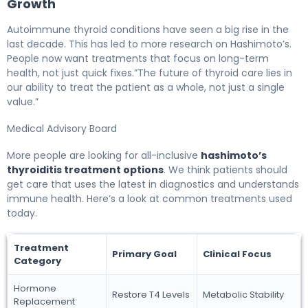
Growth
Autoimmune thyroid conditions have seen a big rise in the
last decade. This has led to more research on Hashimoto’s.
People now want treatments that focus on long-term
health, not just quick fixes.”The future of thyroid care lies in
our ability to treat the patient as a whole, not just a single
value.”
Medical Advisory Board
More people are looking for all-inclusive
hashimoto’s
thyroiditis treatment options
. We think patients should
get care that uses the latest in diagnostics and understands
immune health. Here’s a look at common treatments used
today.
Treatment
Primary Goal
Clinical Focus
Category
Hormone
Restore T4 Levels
Metabolic Stability
Replacement