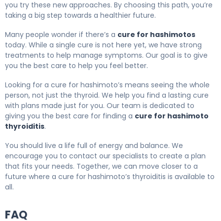
you try these new approaches. By choosing this path, you’re
taking a big step towards a healthier future.
Many people wonder if there’s a
cure for hashimotos
today. While a single cure is not here yet, we have strong
treatments to help manage symptoms. Our goal is to give
you the best care to help you feel better.
Looking for a cure for hashimoto’s means seeing the whole
person, not just the thyroid. We help you find a lasting cure
with plans made just for you. Our team is dedicated to
giving you the best care for finding a
cure for hashimoto
thyroiditis
.
You should live a life full of energy and balance. We
encourage you to contact our specialists to create a plan
that fits your needs. Together, we can move closer to a
future where a cure for hashimoto’s thyroiditis is available to
all.
FAQ