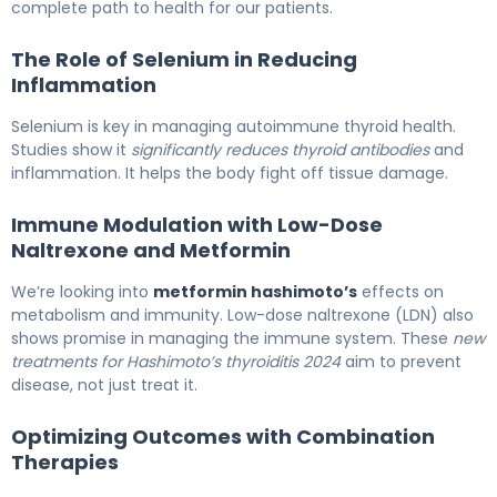
complete path to health for our patients.
The Role of Selenium in Reducing
Inflammation
Selenium is key in managing autoimmune thyroid health.
Studies show it
significantly reduces thyroid antibodies
and
inflammation. It helps the body fight off tissue damage.
Immune Modulation with Low-Dose
Naltrexone and Metformin
We’re looking into
metformin hashimoto’s
effects on
metabolism and immunity. Low-dose naltrexone (LDN) also
shows promise in managing the immune system. These
new
treatments for Hashimoto’s thyroiditis 2024
aim to prevent
disease, not just treat it.
Optimizing Outcomes with Combination
Therapies