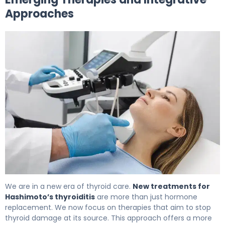
Approaches
The Best Hashimoto Thyroiditis Treatment Options 6
We are in a new era of thyroid care.
New treatments for
Hashimoto’s thyroiditis
are more than just hormone
replacement. We now focus on therapies that aim to stop
thyroid damage at its source. This approach offers a more