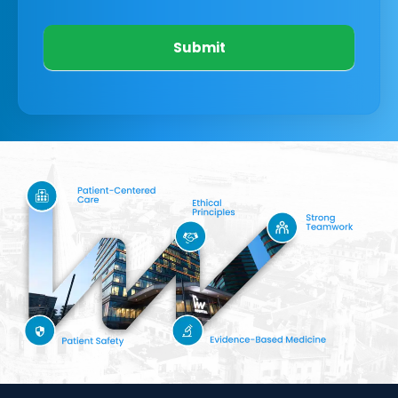
Submit