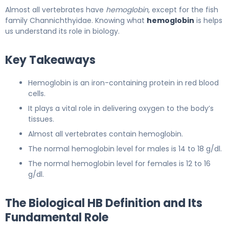
Almost all vertebrates have
hemoglobin
, except for the fish
family Channichthyidae. Knowing what
hemoglobin
is helps
us understand its role in biology.
Key Takeaways
Hemoglobin is an iron-containing protein in red blood
cells.
It plays a vital role in delivering oxygen to the body’s
tissues.
Almost all vertebrates contain hemoglobin.
The normal hemoglobin level for males is 14 to 18 g/dl.
The normal hemoglobin level for females is 12 to 16
g/dl.
The Biological HB Definition and Its
Fundamental Role