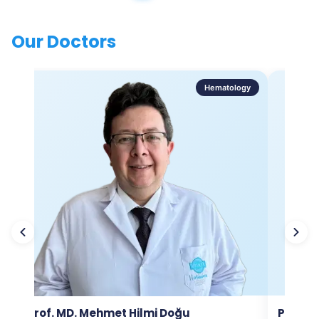
Our Doctors
Hematology
Prof. MD. Mehmet Hilmi Doğu
Prof. M