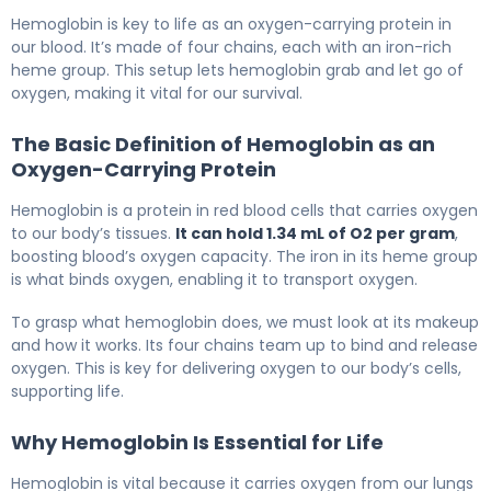
Hemoglobin is key to life as an oxygen-carrying protein in
our blood. It’s made of four chains, each with an iron-rich
heme group. This setup lets hemoglobin grab and let go of
oxygen, making it vital for our survival.
The Basic Definition of Hemoglobin as an
Oxygen-Carrying Protein
Hemoglobin is a protein in red blood cells that carries oxygen
to our body’s tissues.
It can hold 1.34 mL of O2 per gram
,
boosting blood’s oxygen capacity. The iron in its heme group
is what binds oxygen, enabling it to transport oxygen.
To grasp what hemoglobin does, we must look at its makeup
and how it works. Its four chains team up to bind and release
oxygen. This is key for delivering oxygen to our body’s cells,
supporting life.
Why Hemoglobin Is Essential for Life
Hemoglobin is vital because it carries oxygen from our lungs