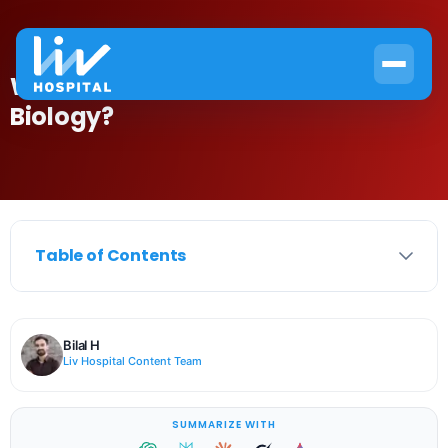
What Is the HB Definition in
Biology?
Table of Contents
Bilal H
Liv Hospital Content Team
SUMMARIZE WITH