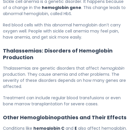
Sickle cell anemia is a genetic disorder. It happens because
of a change in the
hemoglobin gene
. This change leads to
abnormal hemoglobin, called HbS.
Red blood cells with this abnormal hemoglobin don’t carry
oxygen well. People with sickle cell anemia may feel pain,
have anemia, and get sick more easily.
Thalassemias: Disorders of Hemoglobin
Production
Thalassemias are genetic disorders that affect
hemoglobin
production. They cause anemia and other problems. The
severity of these disorders depends on how many genes are
affected.
Treatment can include regular blood transfusions or even
bone marrow transplantation for severe cases.
Other Hemoglobinopathies and Their Effects
Conditions like
hemoglobin C
and
E
also affect hemoglobin.