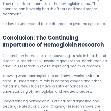
They result from changes in the hemoglobin gene. These
changes can have big health effects and need proper
treatment.
It’s key to understand these disorders to give the right care.
Conclusion: The Continuing
Importance of Hemoglobin Research
Research on hemoglobin is uncovering its role in health and
disease. It matches Liv Hospital’s goal for top-notch medical
care. This research is key to improving health outcomes.
Knowing what haemoglobin is and how it works is vital. It
helps us understand its role in carrying oxygen and other
functions. New studies have greatly enhanced our
understanding of hemoglobin and related diseases.
Understanding hemoglobin is critical for diagnosing and
treating related conditions. Ongoing research shows the