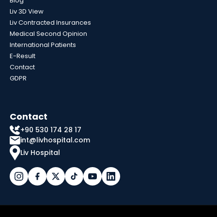
Blog
Liv 3D View
Liv Contracted Insurances
Medical Second Opinion
International Patients
E-Result
Contact
GDPR
Contact
+90 530 174 28 17
int@livhospital.com
Liv Hospital