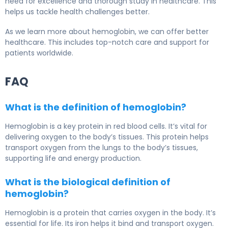
need for excellence and thorough study in healthcare. This
helps us tackle health challenges better.
As we learn more about hemoglobin, we can offer better
healthcare. This includes top-notch care and support for
patients worldwide.
FAQ
What is the definition of hemoglobin?
Hemoglobin is a key protein in red blood cells. It’s vital for
delivering oxygen to the body’s tissues. This protein helps
transport oxygen from the lungs to the body’s tissues,
supporting life and energy production.
What is the biological definition of
hemoglobin?
Hemoglobin is a protein that carries oxygen in the body. It’s
essential for life. Its iron helps it bind and transport oxygen.