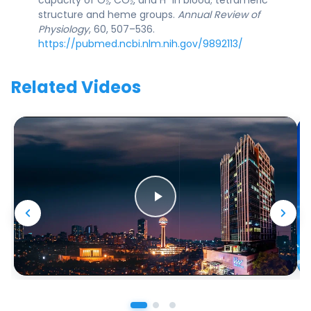
structure and heme groups.
Annual Review of
Physiology
, 60, 507–536.
https://pubmed.ncbi.nlm.nih.gov/9892113/
Related Videos