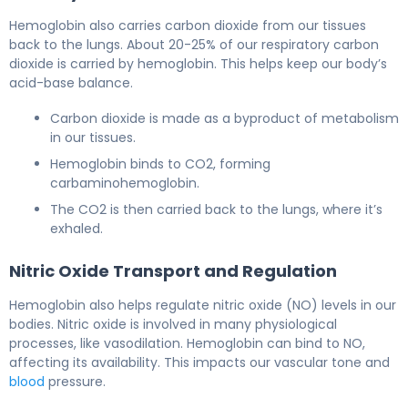
Hemoglobin also carries carbon dioxide from our tissues
back to the lungs. About 20-25% of our respiratory carbon
dioxide is carried by hemoglobin. This helps keep our body’s
acid-base balance.
Carbon dioxide is made as a byproduct of metabolism
in our tissues.
Hemoglobin binds to CO2, forming
carbaminohemoglobin.
The CO2 is then carried back to the lungs, where it’s
exhaled.
Nitric Oxide Transport and Regulation
Hemoglobin also helps regulate nitric oxide (NO) levels in our
bodies. Nitric oxide is involved in many physiological
processes, like vasodilation. Hemoglobin can bind to NO,
affecting its availability. This impacts our vascular tone and
blood
pressure.