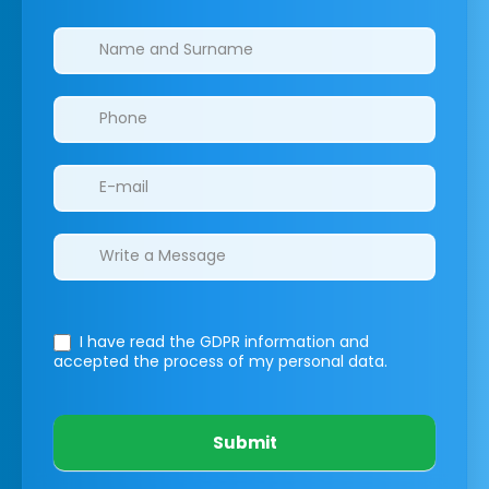
Clinics/branches
I have read the GDPR information
and
accepted the process of my personal data.
Submit