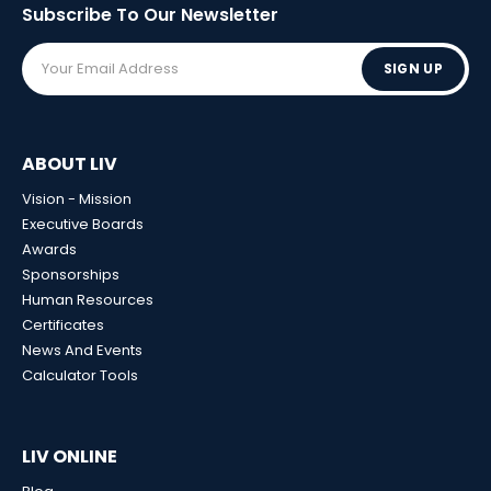
Subscribe To Our
Newsletter
SIGN UP
ABOUT LIV
Vision - Mission
Executive Boards
Awards
Sponsorships
Human Resources
Certificates
News And Events
Calculator Tools
LIV ONLINE