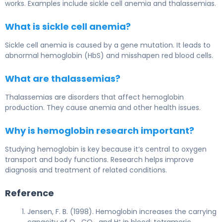
works. Examples include sickle cell anemia and thalassemias.
What is sickle cell anemia?
Sickle cell anemia is caused by a gene mutation. It leads to
abnormal hemoglobin (HbS) and misshapen red blood cells.
What are thalassemias?
Thalassemias are disorders that affect hemoglobin
production. They cause anemia and other health issues.
Why is hemoglobin research important?
Studying hemoglobin is key because it’s central to oxygen
transport and body functions. Research helps improve
diagnosis and treatment of related conditions.
Reference
Jensen, F. B. (1998). Hemoglobin increases the carrying
capacity of O₂, CO₂, and H⁺ in blood; tetrameric