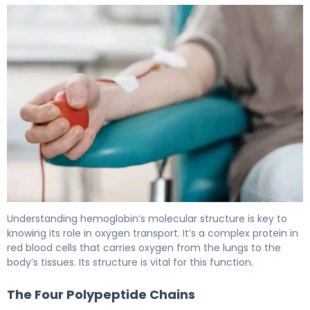
What Is the HB Definition in Biology? 4
Understanding hemoglobin’s molecular structure is key to
knowing its role in oxygen transport. It’s a complex protein in
red blood cells that carries oxygen from the lungs to the
body’s tissues. Its structure is vital for this function.
The Four Polypeptide Chains