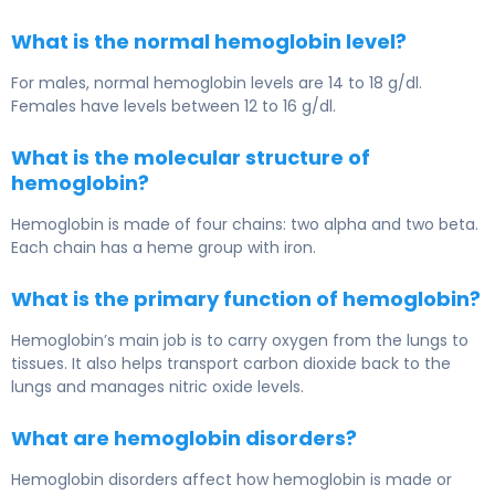
What is the normal hemoglobin level?
For males, normal hemoglobin levels are 14 to 18 g/dl.
Females have levels between 12 to 16 g/dl.
What is the molecular structure of
hemoglobin?
Hemoglobin is made of four chains: two alpha and two beta.
Each chain has a heme group with iron.
What is the primary function of hemoglobin?
Hemoglobin’s main job is to carry oxygen from the lungs to
tissues. It also helps transport carbon dioxide back to the
lungs and manages nitric oxide levels.
What are hemoglobin disorders?
Hemoglobin disorders affect how hemoglobin is made or