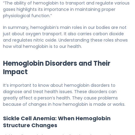
“The ability of hemoglobin to transport and regulate various
gases highlights its importance in maintaining proper
physiological function.”
In summary, hemoglobin’s main roles in our bodies are not
just about oxygen transport. It also carries carbon dioxide
and regulates nitric oxide. Understanding these roles shows
how vital hemoglobin is to our health.
Hemoglobin Disorders and Their
Impact
It’s important to know about hemoglobin disorders to
diagnose and treat health issues. These disorders can
greatly affect a person’s health. They cause problems
because of changes in how hemoglobin is made or works.
Sickle Cell Anemia: When Hemoglobin
Structure Changes