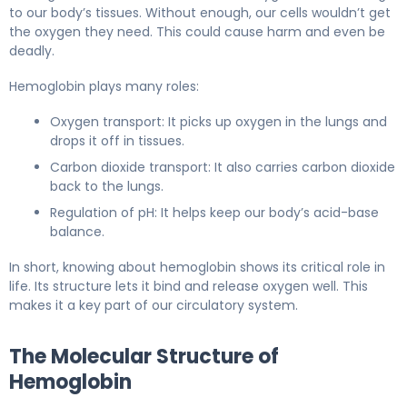
to our body’s tissues. Without enough, our cells wouldn’t get
the oxygen they need. This could cause harm and even be
deadly.
Hemoglobin plays many roles:
Oxygen transport: It picks up oxygen in the lungs and
drops it off in tissues.
Carbon dioxide transport: It also carries carbon dioxide
back to the lungs.
Regulation of pH: It helps keep our body’s acid-base
balance.
In short, knowing about hemoglobin shows its critical role in
life. Its structure lets it bind and release oxygen well. This
makes it a key part of our circulatory system.
The Molecular Structure of
Hemoglobin