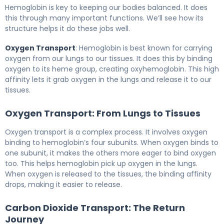
Hemoglobin is key to keeping our bodies balanced. It does
this through many important functions. We’ll see how its
structure helps it do these jobs well.
Oxygen Transport
: Hemoglobin is best known for carrying
oxygen from our lungs to our tissues. It does this by binding
oxygen to its heme group, creating oxyhemoglobin. This high
affinity lets it grab oxygen in the lungs and release it to our
tissues.
Oxygen Transport: From Lungs to Tissues
Oxygen transport is a complex process. It involves oxygen
binding to hemoglobin’s four subunits. When oxygen binds to
one subunit, it makes the others more eager to bind oxygen
too. This helps hemoglobin pick up oxygen in the lungs.
When oxygen is released to the tissues, the binding affinity
drops, making it easier to release.
Carbon Dioxide Transport: The Return
Journey