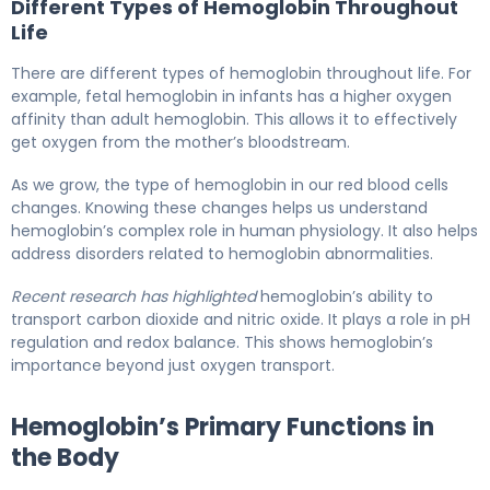
Different Types of Hemoglobin Throughout
Life
There are different types of hemoglobin throughout life. For
example, fetal hemoglobin in infants has a higher oxygen
affinity than adult hemoglobin. This allows it to effectively
get oxygen from the mother’s bloodstream.
As we grow, the type of hemoglobin in our red blood cells
changes. Knowing these changes helps us understand
hemoglobin’s complex role in human physiology. It also helps
address disorders related to hemoglobin abnormalities.
Recent research has highlighted
hemoglobin’s ability to
transport carbon dioxide and nitric oxide. It plays a role in pH
regulation and redox balance. This shows hemoglobin’s
importance beyond just oxygen transport.
Hemoglobin’s Primary Functions in
the Body