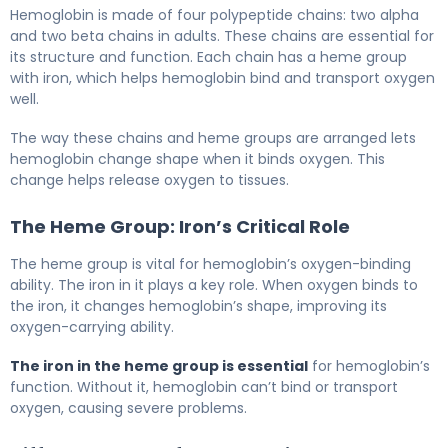
Hemoglobin is made of four polypeptide chains: two alpha
and two beta chains in adults. These chains are essential for
its structure and function. Each chain has a heme group
with iron, which helps hemoglobin bind and transport oxygen
well.
The way these chains and heme groups are arranged lets
hemoglobin change shape when it binds oxygen. This
change helps release oxygen to tissues.
The Heme Group: Iron’s Critical Role
The heme group is vital for hemoglobin’s oxygen-binding
ability. The iron in it plays a key role. When oxygen binds to
the iron, it changes hemoglobin’s shape, improving its
oxygen-carrying ability.
The iron in the heme group is essential
for hemoglobin’s
function. Without it, hemoglobin can’t bind or transport
oxygen, causing severe problems.