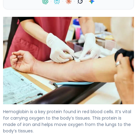
·
·
·
·
What Is the HB Definition in Biology? 3
Hemoglobin is a key protein found in red blood cells. It’s vital
for carrying oxygen to the body’s tissues. This protein is
made of iron and helps move oxygen from the lungs to the
body’s tissues.