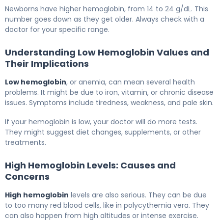
Newborns have higher hemoglobin, from 14 to 24 g/dL. This
number goes down as they get older. Always check with a
doctor for your specific range.
Understanding Low Hemoglobin Values and
Their Implications
Low hemoglobin
, or anemia, can mean several health
problems. It might be due to iron, vitamin, or chronic disease
issues. Symptoms include tiredness, weakness, and pale skin.
If your hemoglobin is low, your doctor will do more tests.
They might suggest diet changes, supplements, or other
treatments.
High Hemoglobin Levels: Causes and
Concerns
High hemoglobin
levels are also serious. They can be due
to too many red blood cells, like in polycythemia vera. They
can also happen from high altitudes or intense exercise.