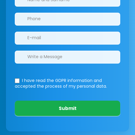
I have read the GDPR information
and
accepted the process of my personal data.
Submit