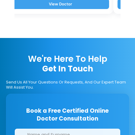
View Doctor
We're Here To Help
Get In Touch
Send Us All Your Questions Or Requests, And Our Expert Team
Will Assist You.
Book a Free Certified Online
Doctor Consultation
Clinics/branches