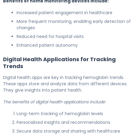
Benefits of home monitoring devices include:
Increased patient engagement in healthcare
More frequent monitoring, enabling early detection of
changes
Reduced need for hospital visits
Enhanced patient autonomy
Digital Health Applications for Tracking
Trends
Digital health apps are key in tracking hemoglobin trends.
These apps store and analyze data from different devices.
They give insights into patient health.
The benefits of digital health applications include:
Long-term tracking of hemoglobin levels
Personalized insights and recommendations
Secure data storage and sharing with healthcare