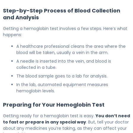
Step-by-Step Process of Blood Collection
and Analysis
Getting a hemoglobin test involves a few steps. Here’s what
happens:
A healthcare professional cleans the area where the
blood will be taken, usually a vein in the arm.
A needle is inserted into the vein, and blood is
collected in a tube.
The blood sample goes to a lab for analysis.
In the lab, automated equipment measures
hemoglobin levels.
Preparing for Your Hemoglobin Test
Getting ready for a hemoglobin test is easy.
You don’t need
to fast or prepare in any special way
. But, tell your doctor
about any medicines you’re taking, as they can affect your