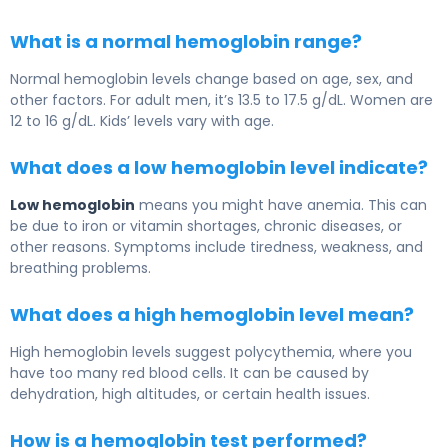
What is a normal hemoglobin range?
Normal hemoglobin levels change based on age, sex, and
other factors. For adult men, it’s 13.5 to 17.5 g/dL. Women are
12 to 16 g/dL. Kids’ levels vary with age.
What does a low hemoglobin level indicate?
Low hemoglobin
means you might have anemia. This can
be due to iron or vitamin shortages, chronic diseases, or
other reasons. Symptoms include tiredness, weakness, and
breathing problems.
What does a high hemoglobin level mean?
High hemoglobin levels suggest polycythemia, where you
have too many red blood cells. It can be caused by
dehydration, high altitudes, or certain health issues.
How is a hemoglobin test performed?