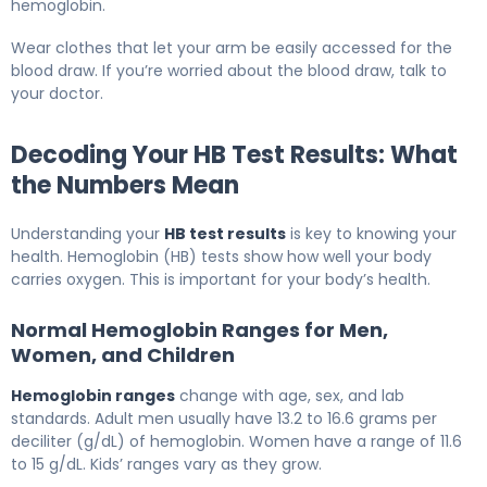
hemoglobin.
Wear clothes that let your arm be easily accessed for the
blood draw. If you’re worried about the blood draw, talk to
your doctor.
Decoding Your HB Test Results: What
the Numbers Mean
Understanding your
HB test results
is key to knowing your
health. Hemoglobin (HB) tests show how well your body
carries oxygen. This is important for your body’s health.
Normal Hemoglobin Ranges for Men,
Women, and Children
Hemoglobin ranges
change with age, sex, and lab
standards. Adult men usually have 13.2 to 16.6 grams per
deciliter (g/dL) of hemoglobin. Women have a range of 11.6
to 15 g/dL. Kids’ ranges vary as they grow.