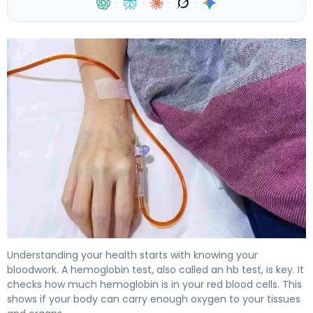
·
·
·
·
What Does an HB Test (Hemoglobin) Reveal About Your
Understanding your health starts with knowing your
bloodwork. A hemoglobin test, also called an hb test, is key. It
checks how much hemoglobin is in your red blood cells. This
shows if your body can carry enough oxygen to your tissues