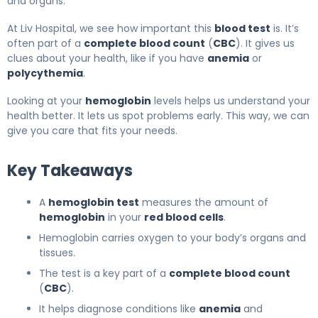
and organs.
At Liv Hospital, we see how important this
blood test
is. It’s
often part of a
complete blood count
(
CBC
). It gives us
clues about your health, like if you have
anemia
or
polycythemia
.
Looking at your
hemoglobin
levels helps us understand your
health better. It lets us spot problems early. This way, we can
give you care that fits your needs.
Key Takeaways
A
hemoglobin test
measures the amount of
hemoglobin
in your
red blood cells
.
Hemoglobin carries oxygen to your body’s organs and
tissues.
The test is a key part of a
complete blood count
(
CBC
).
It helps diagnose conditions like
anemia
and