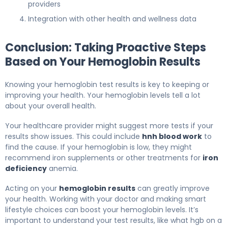
providers
Integration with other health and wellness data
Conclusion: Taking Proactive Steps
Based on Your Hemoglobin Results
Knowing your hemoglobin test results is key to keeping or
improving your health. Your hemoglobin levels tell a lot
about your overall health.
Your healthcare provider might suggest more tests if your
results show issues. This could include
hnh blood work
to
find the cause. If your hemoglobin is low, they might
recommend iron supplements or other treatments for
iron
deficiency
anemia.
Acting on your
hemoglobin results
can greatly improve
your health. Working with your doctor and making smart
lifestyle choices can boost your hemoglobin levels. It’s
important to understand your test results, like what hgb on a