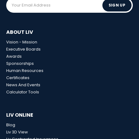
SIGN UP
ABOUT LIV
Vision - Mission
Executive Boards
Awards
Sponsorships
Human Resources
Certificates
News And Events
Calculator Tools
LIV ONLINE
Blog
Liv 3D View