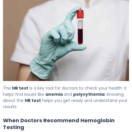
What Does an HB Test (Hemoglobin) Reveal About Your
The
HB test
is a key tool for doctors to check your health. It
helps find issues like
anemia
and
polycythemia
. Knowing
about the
HB test
helps you get ready and understand your
results.
When Doctors Recommend Hemoglobin
Testing