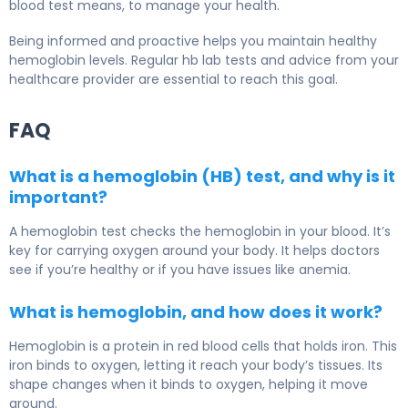
blood test means, to manage your health.
Being informed and proactive helps you maintain healthy
hemoglobin levels. Regular hb lab tests and advice from your
healthcare provider are essential to reach this goal.
FAQ
What is a hemoglobin (HB) test, and why is it
important?
A hemoglobin test checks the hemoglobin in your blood. It’s
key for carrying oxygen around your body. It helps doctors
see if you’re healthy or if you have issues like anemia.
What is hemoglobin, and how does it work?
Hemoglobin is a protein in red blood cells that holds iron. This
iron binds to oxygen, letting it reach your body’s tissues. Its
shape changes when it binds to oxygen, helping it move
around.