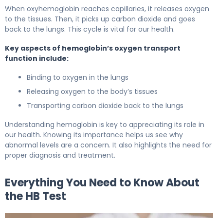
When oxyhemoglobin reaches capillaries, it releases oxygen
to the tissues. Then, it picks up carbon dioxide and goes
back to the lungs. This cycle is vital for our health.
Key aspects of hemoglobin’s oxygen transport
function include:
Binding to oxygen in the lungs
Releasing oxygen to the body’s tissues
Transporting carbon dioxide back to the lungs
Understanding hemoglobin is key to appreciating its role in
our health. Knowing its importance helps us see why
abnormal levels are a concern. It also highlights the need for
proper diagnosis and treatment.
Everything You Need to Know About
the HB Test