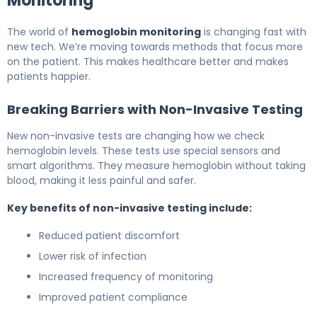
Monitoring
The world of
hemoglobin monitoring
is changing fast with
new tech. We’re moving towards methods that focus more
on the patient. This makes healthcare better and makes
patients happier.
Breaking Barriers with Non-Invasive Testing
New non-invasive tests are changing how we check
hemoglobin levels. These tests use special sensors and
smart algorithms. They measure hemoglobin without taking
blood, making it less painful and safer.
Key benefits of non-invasive testing include:
Reduced patient discomfort
Lower risk of infection
Increased frequency of monitoring
Improved patient compliance