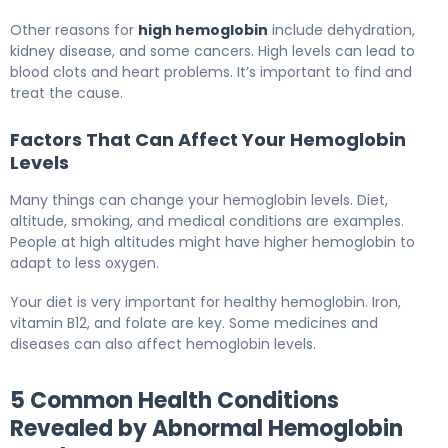
Other reasons for
high hemoglobin
include dehydration,
kidney disease, and some cancers. High levels can lead to
blood clots and heart problems. It’s important to find and
treat the cause.
Factors That Can Affect Your Hemoglobin
Levels
Many things can change your hemoglobin levels. Diet,
altitude, smoking, and medical conditions are examples.
People at high altitudes might have higher hemoglobin to
adapt to less oxygen.
Your diet is very important for healthy hemoglobin. Iron,
vitamin B12, and folate are key. Some medicines and
diseases can also affect hemoglobin levels.
5 Common Health Conditions
Revealed by Abnormal Hemoglobin