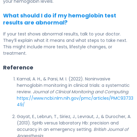
your hemoglobin levels.
What should I do if my hemoglobin test
results are abnormal?
If your test shows abnormal results, talk to your doctor.
They’ll explain what it means and what steps to take next.
This might include more tests, lifestyle changes, or
treatment.
Reference
Kamal, A. H., & Parsi, M. I. (2022). Noninvasive
hemoglobin monitoring in clinical trials: a systematic
review.
Journal of Clinical Monitoring and Computing
.
https://www.ncbi.nlm.nih.gov/pmc/articles/PMC93733
49/
Gayat, E., Lebrun, T., Siriez, J., Levraut, J., & Durocher, A.
(2013). SpHb versus laboratory Hb: precision and
accuracy in an emergency setting.
British Journal of
Anaesthesia
.