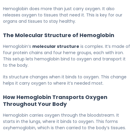
Hemoglobin does more than just carry oxygen. It also
releases oxygen to tissues that need it. This is key for our
organs and tissues to stay healthy.
The Molecular Structure of Hemoglobin
Hemoglobin’s
molecular structure
is complex. It’s made of
four protein chains and four heme groups, each with iron.
This setup lets hemoglobin bind to oxygen and transport it
to the body.
Its structure changes when it binds to oxygen. This change
helps it carry oxygen to where it’s needed most.
How Hemoglobin Transports Oxygen
Throughout Your Body
Hemoglobin carries oxygen through the bloodstream. It
starts in the lungs, where it binds to oxygen. This forms
oxyhemoglobin, which is then carried to the body’s tissues.