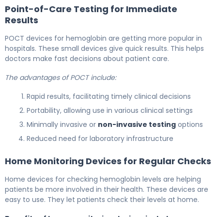
Point-of-Care Testing for Immediate
Results
POCT devices for hemoglobin are getting more popular in
hospitals. These small devices give quick results. This helps
doctors make fast decisions about patient care.
The advantages of POCT include:
Rapid results, facilitating timely clinical decisions
Portability, allowing use in various clinical settings
Minimally invasive or
non-invasive testing
options
Reduced need for laboratory infrastructure
Home Monitoring Devices for Regular Checks
Home devices for checking hemoglobin levels are helping
patients be more involved in their health. These devices are
easy to use. They let patients check their levels at home.