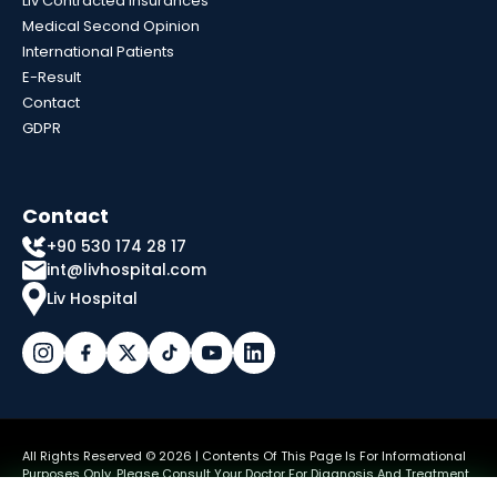
Liv Contracted Insurances
Medical Second Opinion
International Patients
E-Result
Contact
GDPR
Contact
+90 530 174 28 17
int@livhospital.com
Liv Hospital
All Rights Reserved © 2026 | Contents Of This Page Is For Informational
Purposes Only. Please Consult Your Doctor For Diagnosis And Treatment.