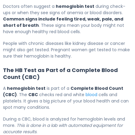
Doctors often suggest a
hemoglobin test
during check-
ups or when they see signs of anemia or blood disorders.
Common signs include feeling tired, weak, pale, and
short of breath
. These signs mean your body might not
have enough healthy red blood cells.
People with chronic diseases like kidney disease or cancer
might also get tested. Pregnant women get tested to make
sure their hemoglobin is healthy.
The HB Test as Part of a Complete Blood
Count (CBC)
A
hemoglobin test
is part of a
Complete Blood Count
(CBC)
. The
CBC
checks red and white
blood
cells and
platelets. It gives a big picture of your blood health and can
spot many conditions.
During a CBC, blood is analyzed for hemoglobin levels and
more.
This is done in a lab with automated equipment for
accurate results
.