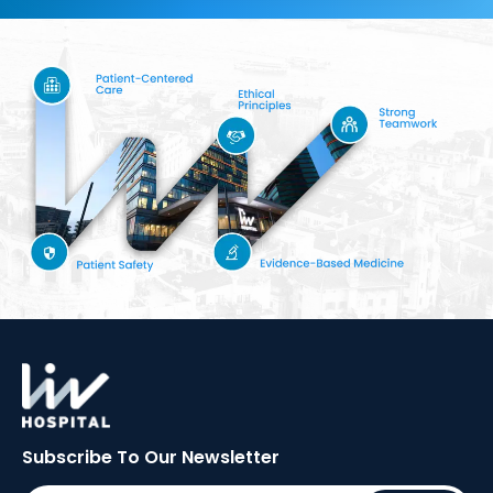
Subscribe To Our
Newsletter