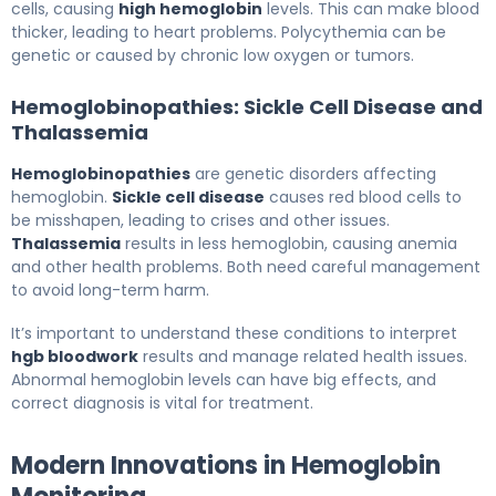
cells, causing
high hemoglobin
levels. This can make blood
thicker, leading to heart problems. Polycythemia can be
genetic or caused by chronic low oxygen or tumors.
Hemoglobinopathies: Sickle Cell Disease and
Thalassemia
Hemoglobinopathies
are genetic disorders affecting
hemoglobin.
Sickle cell disease
causes red blood cells to
be misshapen, leading to crises and other issues.
Thalassemia
results in less hemoglobin, causing anemia
and other health problems. Both need careful management
to avoid long-term harm.
It’s important to understand these conditions to interpret
hgb bloodwork
results and manage related health issues.
Abnormal hemoglobin levels can have big effects, and
correct diagnosis is vital for treatment.
Modern Innovations in Hemoglobin