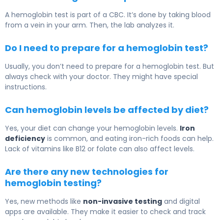
A hemoglobin test is part of a CBC. It’s done by taking blood
from a vein in your arm. Then, the lab analyzes it.
Do I need to prepare for a hemoglobin test?
Usually, you don’t need to prepare for a hemoglobin test. But
always check with your doctor. They might have special
instructions.
Can hemoglobin levels be affected by diet?
Yes, your diet can change your hemoglobin levels.
Iron
deficiency
is common, and eating iron-rich foods can help.
Lack of vitamins like B12 or folate can also affect levels.
Are there any new technologies for
hemoglobin testing?
Yes, new methods like
non-invasive testing
and digital
apps are available. They make it easier to check and track