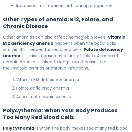
Increased iron requirements during pregnancy
Other Types of Anemia: B12, Folate, and
Chronic Disease
Other anemias can also affect hemoglobin levels.
Vitamin
B12 deficiency anemia
happens when the body lacks
vitamin B12, needed for red blood cells.
Folate deficiency
anemia
is similar, caused by a lack of folate. Anemia of
chronic disease is linked to long-term illnesses like
rheumatoid arthritis or chronic infections.
Vitamin B12 deficiency anemia
Folate deficiency anemia
Anemia of chronic disease
Polycythemia: When Your Body Produces
Too Many Red Blood Cells
Polycythemia
is when the body makes too many red blood