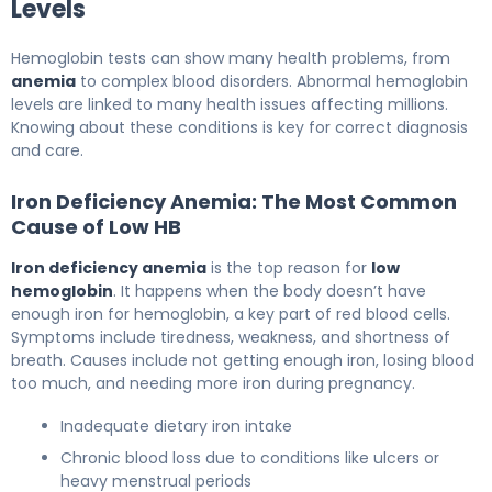
Levels
Hemoglobin tests can show many health problems, from
anemia
to complex blood disorders. Abnormal hemoglobin
levels are linked to many health issues affecting millions.
Knowing about these conditions is key for correct diagnosis
and care.
Iron Deficiency Anemia: The Most Common
Cause of Low HB
Iron deficiency anemia
is the top reason for
low
hemoglobin
. It happens when the body doesn’t have
enough iron for hemoglobin, a key part of red blood cells.
Symptoms include tiredness, weakness, and shortness of
breath. Causes include not getting enough iron, losing blood
too much, and needing more iron during pregnancy.
Inadequate dietary iron intake
Chronic blood loss due to conditions like ulcers or
heavy menstrual periods