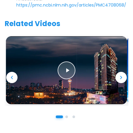
https://pmc.ncbi.nlm.nih.gov/articles/PMC4708068/
Related Videos