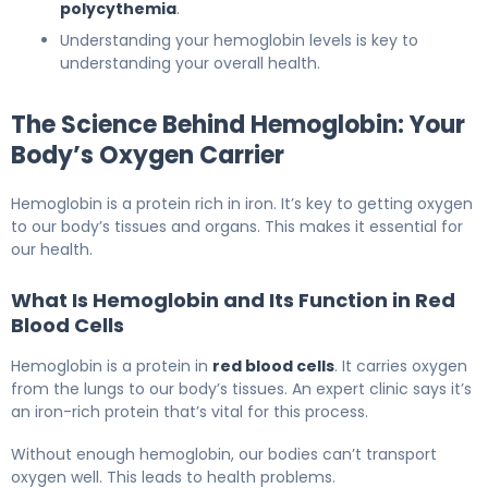
polycythemia
.
Understanding your hemoglobin levels is key to
understanding your overall health.
The Science Behind Hemoglobin: Your
Body’s Oxygen Carrier
Hemoglobin is a protein rich in iron. It’s key to getting oxygen
to our body’s tissues and organs. This makes it essential for
our health.
What Is Hemoglobin and Its Function in Red
Blood Cells
Hemoglobin is a protein in
red blood cells
. It carries oxygen
from the lungs to our body’s tissues. An expert clinic says it’s
an iron-rich protein that’s vital for this process.
Without enough hemoglobin, our bodies can’t transport
oxygen well. This leads to health problems.