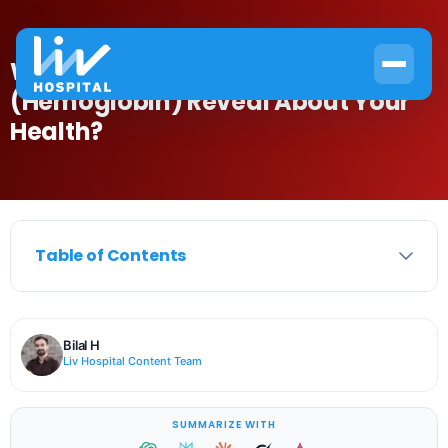
What Does an HB Test
(Hemoglobin) Reveal About Your
Health?
Table of Contents
Bilal H
Liv Hospital Content Team
SUMMARIZE WITH