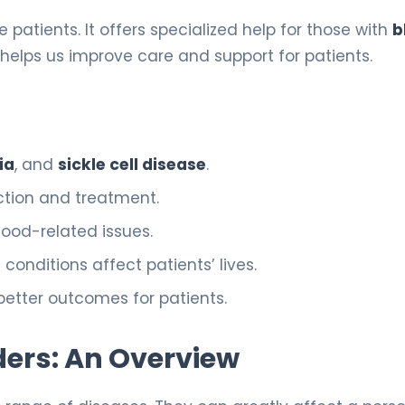
se patients. It offers specialized help for those with
b
helps us improve care and support for patients.
ia
, and
sickle cell disease
.
ction and treatment.
lood-related issues.
nditions affect patients’ lives.
better outcomes for patients.
ers: An Overview