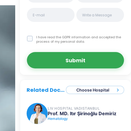
I have read the GDPR information
and accepted the
process of my personal data.
Submit
Related Doctors
Choose Hospital
LIV HOSPITAL VADISTANBUL
Prof. MD. Itır Şirinoğlu Demiriz
Hematology