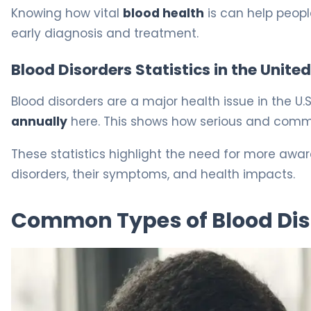
Knowing how vital
blood health
is can help peopl
early diagnosis and treatment.
Blood Disorders Statistics in the Unite
Blood disorders are a major health issue in the U
annually
here. This shows how serious and comm
These statistics highlight the need for more aw
disorders, their symptoms, and health impacts.
Common Types of Blood Dis