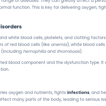
e range of diseases. They can greatly affect a perso
ormal function. This is key for delivering oxygen, fig
Disorders
and white blood cells, platelets, and clotting factors
s of red blood cells (like
anemia
), white blood cell
g (including
hemophilia
and
thrombosis
).
cted blood component and the dysfunction type. It 
tion.
arries oxygen and nutrients, fights
infections
, and he
fect many parts of the body, leading to serious iss