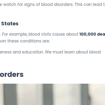
e watch for signs of blood disorders. This can lead 
d States
.S. For example, blood clots cause about
100,000 de
on these conditions are.
areness and education. We must learn about blood
orders