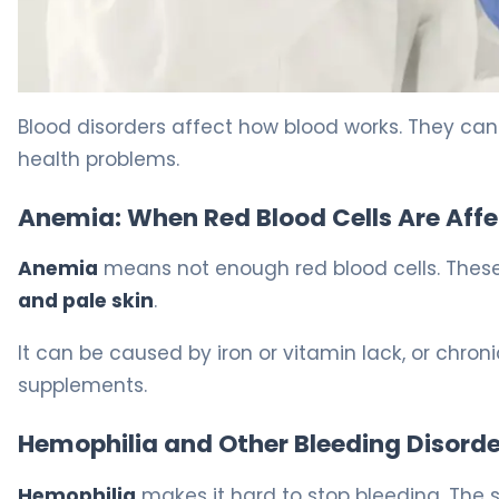
Hematology Signs: 7 Scary Symptoms To Watch 8
Blood disorders affect how blood works. They can h
health problems.
Anemia: When Red Blood Cells Are Aff
Anemia
means not enough red blood cells. These
and pale skin
.
It can be caused by iron or vitamin lack, or chro
supplements.
Hemophilia and Other Bleeding Disorde
Hemophilia
makes it hard to stop bleeding. The sa