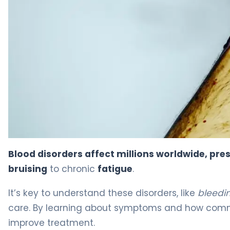
Hematology Signs: 7 Scary Symptoms To Watch 7
Blood disorders affect millions worldwide, pres
bruising
to chronic
fatigue
.
It’s key to understand these disorders, like
bleedin
care. By learning about symptoms and how comm
improve treatment.