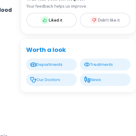
Prof. MD. Oral Nevruz
Your feedback helps us improve.
lood
Hematology
Liked it
Didn't like it
LIV HOSPITAL GAZIANTEP
Assoc. Prof. MD. Fadime Ersoy
Dursun
Hematology
Worth a look
Spec. MD. Ceyda Aslan
Departments
Treatments
Hematology
Our Doctors
News
Spec. MD. Elmir İsrafilov
Hematology
Spec. MD. Minure Abışova
Eliyeva