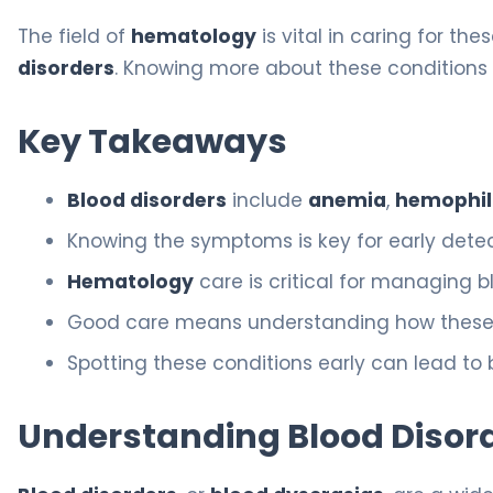
The field of
hematology
is vital in caring for the
disorders
. Knowing more about these conditions 
Key Takeaways
Blood disorders
include
anemia
,
hemophil
Knowing the symptoms is key for early dete
Hematology
care is critical for managing b
Good care means understanding how these co
Spotting these conditions early can lead to 
Understanding Blood Disord