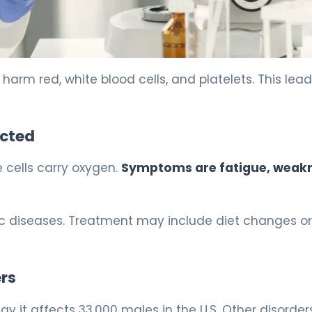
arm red, white blood cells, and platelets. This lead
ected
 cells carry oxygen.
Symptoms are fatigue, weak
nic diseases. Treatment may include diet changes or
rs
y it affects 33,000 males in the U.S. Other disorders