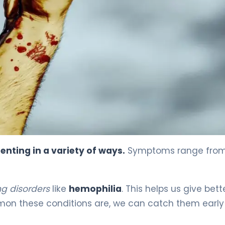
enting in a variety of ways.
Symptoms range from
g disorders
like
hemophilia
. This helps us give bett
on these conditions are, we can catch them earl