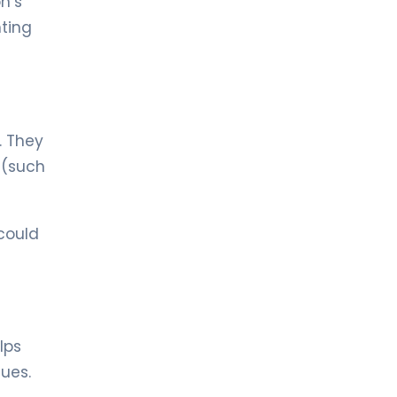
n’s
Hematology
hting
LIV HOSPITAL ULUS + LIV HOSPITAL
BAHÇEŞEHIR
Prof. MD. Mehmet Hilmi Doğu
Hematology
. They
s (such
could
lps
ues.