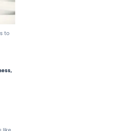
s to
ness,
 like