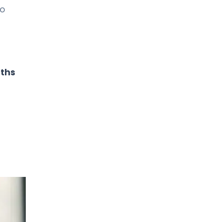
to
aths