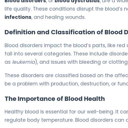
Blood disorders
, or
blood dyscrasias
, are a wid
life quality. These conditions disrupt the blood’s n
infections
, and healing wounds.
Definition and Classification of Blood 
Blood disorders impact the blood’s parts, like red 
fall into several categories. These include disorder
as
leukemia
), and issues with bleeding or clottin
These disorders are classified based on the affe
be a problem with production, destruction, or func
The Importance of Blood Health
Healthy blood is essential for our well-being. It c
regulate body temperature. Blood disorders can af