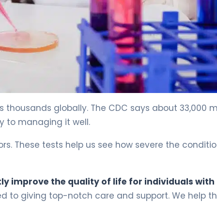
cts thousands globally. The CDC says about 33,000 
ey to managing it well.
rs. These tests help us see how severe the condition
y improve the quality of life for individuals with
ed to giving top-notch care and support. We help t