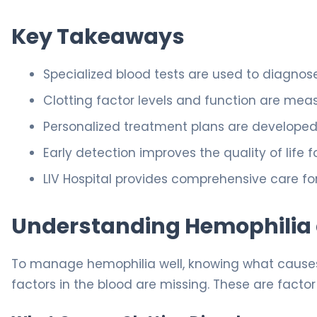
Key Takeaways
Specialized blood tests are used to diagnos
Clotting factor levels and function are meas
Personalized treatment plans are developed 
Early detection improves the quality of life f
LIV Hospital provides comprehensive care fo
Understanding Hemophilia a
To manage hemophilia well, knowing what causes 
factors in the blood are missing. These are factor VII