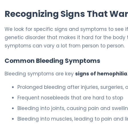
Recognizing Signs That War
We look for specific signs and symptoms to see i
genetic disorder that makes it hard for the body 
symptoms can vary a lot from person to person.
Common Bleeding Symptoms
Bleeding symptoms are key
signs of hemophilia
Prolonged bleeding after injuries, surgeries,
Frequent nosebleeds that are hard to stop
Bleeding into joints, causing pain and swelli
Bleeding into muscles, leading to pain and l