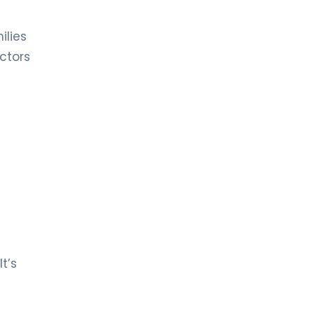
Hematology
ilies
LIV HOSPITAL ULUS + LIV HOSPITAL
BAHÇEŞEHIR
ctors
Prof. MD. Mehmet Hilmi Doğu
Hematology
t’s