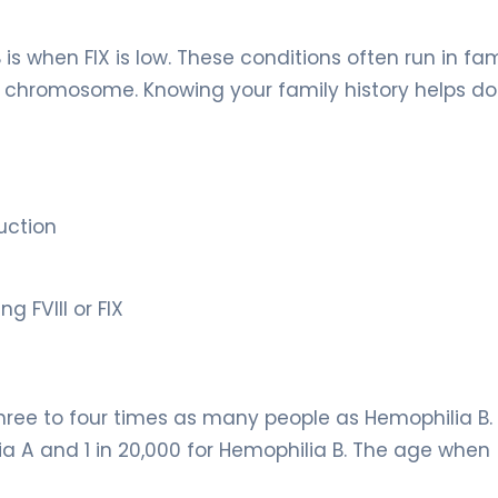
 is when FIX is low. These conditions often run in fam
X chromosome. Knowing your family history helps do
uction
 FVIII or FIX
ee to four times as many people as Hemophilia B. I
lia A and 1 in 20,000 for Hemophilia B. The age when