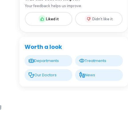
Prof. MD. Oral Nevruz
Your feedback helps us improve.
Hematology
Liked it
Didn't like it
LIV HOSPITAL GAZIANTEP
Assoc. Prof. MD. Fadime Ersoy
Dursun
Hematology
Worth a look
Spec. MD. Ceyda Aslan
Departments
Treatments
Hematology
Our Doctors
News
Spec. MD. Elmir İsrafilov
Hematology
g
Spec. MD. Minure Abışova
Eliyeva