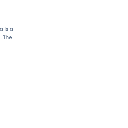
a is a
. The