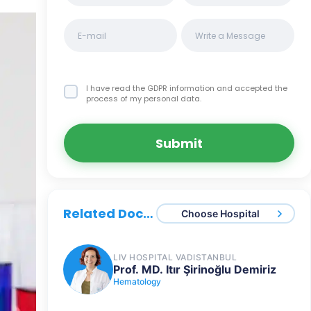
I have read the GDPR information
and accepted the
process of my personal data.
Submit
Related Doctors
Choose Hospital
LIV HOSPITAL VADISTANBUL
Prof. MD. Itır Şirinoğlu Demiriz
Hematology