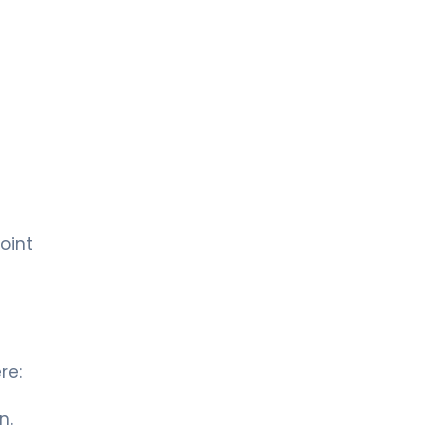
oint
re:
n.