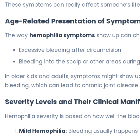
These symptoms can really affect someone’s life. 
Age-Related Presentation of Sympto
The way
hemophilia symptoms
show up can chan
Excessive bleeding after circumcision
Bleeding into the scalp or other areas during
In older kids and adults, symptoms might show up 
bleeding, which can lead to chronic joint disease i
Severity Levels and Their Clinical Mani
Hemophilia severity is based on how well the blo
Mild Hemophilia:
Bleeding usually happens a