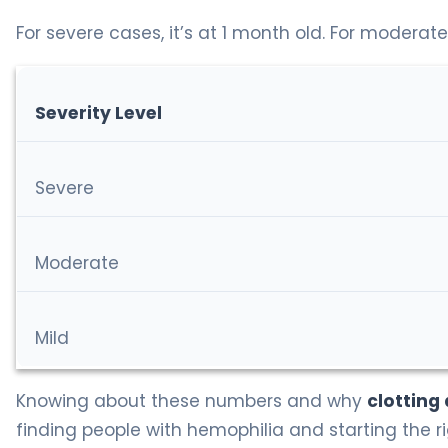
For severe cases, it’s at 1 month old. For moderate
Severity Level
Severe
Moderate
Mild
Knowing about these numbers and why
clotting
finding people with hemophilia and starting the r