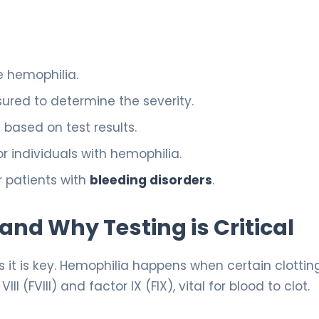
e hemophilia.
ured to determine the severity.
based on test results.
or individuals with hemophilia.
r patients with
bleeding disorders
.
nd Why Testing is Critical
it is key. Hemophilia happens when certain clottin
I (FVIII) and factor IX (FIX), vital for blood to clot.