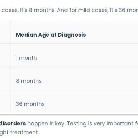
 cases, it’s 8 months. And for mild cases, it’s 36 mo
Median Age at Diagnosis
1 month
8 months
36 months
 disorders
happen is key. Testing is very important f
ight treatment.