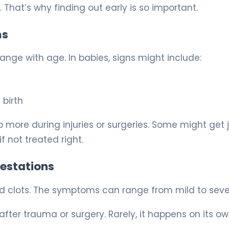
That’s why finding out early is so important.
ms
ge with age. In babies, signs might include:
 birth
more during injuries or surgeries. Some might get j
f not treated right.
festations
od clots. The symptoms can range from mild to seve
fter trauma or surgery. Rarely, it happens on its ow