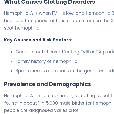
What Causes Clotting Disorders
Hemophilia A is when FVIII is low, and Hemophilia B
because the genes for these factors are on the 
spot hemophilia.
Key Causes and Risk Factors:
Genetic mutations affecting FVIII or FIX prod
Family history of hemophilia
Spontaneous mutations in the genes encoding
Prevalence and Demographics
Hemophilia A is more common, affecting about thr
found in about 1 in 5,000 male births for Hemophi
people are diagnosed varies a lot.