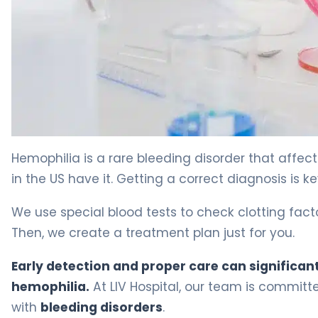
Hemofilia Testing: Essential Guide To Results 9
Hemophilia is a rare bleeding disorder that affe
in the US have it. Getting a correct diagnosis is k
We use special blood tests to check clotting facto
Then, we create a treatment plan just for you.
Early detection and proper care can significantl
hemophilia.
At LIV Hospital, our team is committ
with
bleeding disorders
.