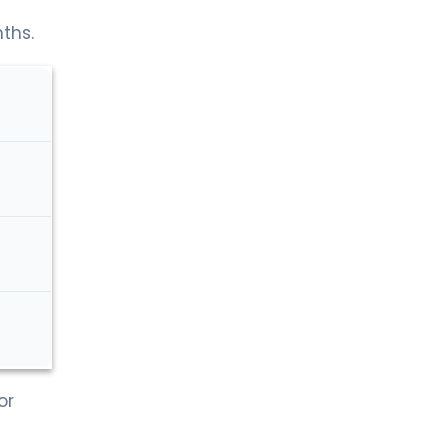
nths.
or