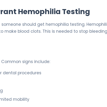
rant Hemophilia Testing
f someone should get hemophilia testing. Hemophili
to make blood clots. This is needed to stop bleeding
. Common signs include:
 or dental procedures
ng
imited mobility