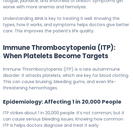
fatigue, jaundice, and shortness of breath. Symptoms get
worse with more anemia and hemolysis.
Understanding AIHA is key to treating it well. Knowing the
types, how it works, and symptoms helps doctors give better
care. This improves the patient’s life quality.
Immune Thrombocytopenia (ITP):
When Platelets Become Targets
Immune Thrombocytopenia (ITP) is a rare autoimmune
disorder. It attacks platelets, which are key for blood clotting.
This can cause bruising, bleeding gums, and even life-
threatening hemorrhages.
Epidemiology: Affecting 1 in 20,000 People
ITP strikes about 1 in 20,000 people. It’s not common, but it
can cause serious bleeding issues. Knowing how common
ITP is helps doctors diagnose and treat it early.