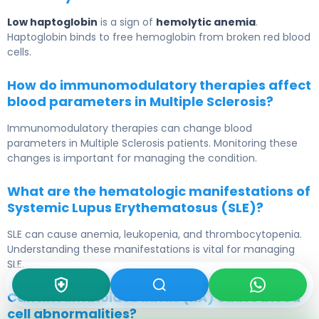
Low haptoglobin
is a sign of
hemolytic anemia
.
Haptoglobin binds to free hemoglobin from broken red blood
cells.
How do immunomodulatory therapies affect
blood parameters in Multiple Sclerosis?
Immunomodulatory therapies can change blood
parameters in Multiple Sclerosis patients. Monitoring these
changes is important for managing the condition.
What are the hematologic manifestations of
Systemic Lupus Erythematosus (SLE)?
SLE can cause anemia, leukopenia, and thrombocytopenia.
Understanding these manifestations is vital for managing
SLE.
Can Rheumatoid Arthritis (RA) cause blood
cell abnormalities?