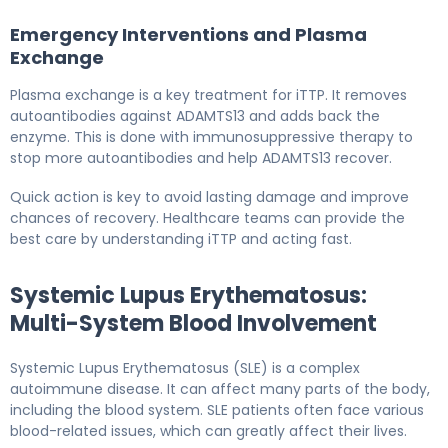
Emergency Interventions and Plasma
Exchange
Plasma exchange is a key treatment for iTTP. It removes
autoantibodies against ADAMTS13 and adds back the
enzyme. This is done with immunosuppressive therapy to
stop more autoantibodies and help ADAMTS13 recover.
Quick action is key to avoid lasting damage and improve
chances of recovery. Healthcare teams can provide the
best care by understanding iTTP and acting fast.
Systemic Lupus Erythematosus:
Multi-System Blood Involvement
Systemic Lupus Erythematosus (SLE) is a complex
autoimmune disease. It can affect many parts of the body,
including the blood system. SLE patients often face various
blood-related issues, which can greatly affect their lives.