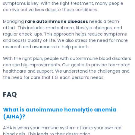
symptoms is key. With the right treatment, many people
can live active lives despite these conditions.
Managing
rare autoimmune diseases
needs a team
effort. This includes medical care, lifestyle changes, and
regular check-ups. This approach helps reduce symptoms
and boosts quality of life. We also stress the need for more
research and awareness to help patients.
With the right plan, people with autoimmune blood disorders
can see big improvements. Our goal is to provide top-notch
healthcare and support. We understand the challenges and
the need for care that fits each person’s needs.
FAQ
What is autoimmune hemolytic anemia
(AIHA)?
AIHA is when your immune system attacks your own red
blood cells. This leads to their destruction.