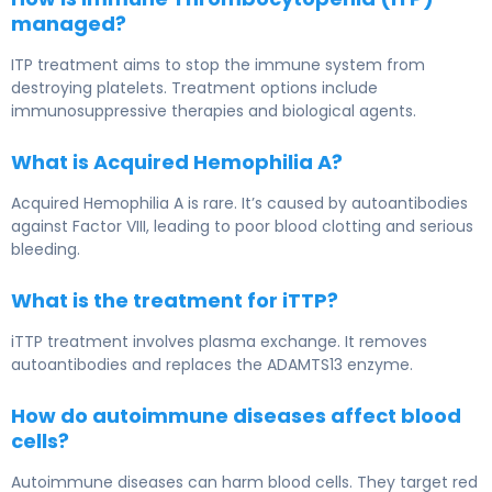
managed?
ITP treatment aims to stop the immune system from
destroying platelets. Treatment options include
immunosuppressive therapies and biological agents.
What is Acquired Hemophilia A?
Acquired Hemophilia A is rare. It’s caused by autoantibodies
against Factor VIII, leading to poor blood clotting and serious
bleeding.
What is the treatment for iTTP?
iTTP treatment involves plasma exchange. It removes
autoantibodies and replaces the ADAMTS13 enzyme.
How do autoimmune diseases affect blood
cells?
Autoimmune diseases can harm blood cells. They target red