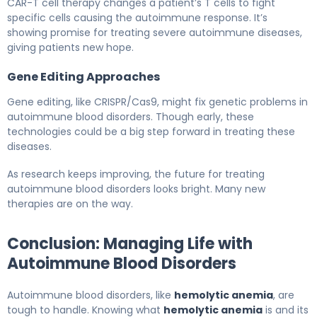
CAR-T cell therapy changes a patient’s T cells to fight
specific cells causing the autoimmune response. It’s
showing promise for treating severe autoimmune diseases,
giving patients new hope.
Gene Editing Approaches
Gene editing, like CRISPR/Cas9, might fix genetic problems in
autoimmune blood disorders. Though early, these
technologies could be a big step forward in treating these
diseases.
As research keeps improving, the future for treating
autoimmune blood disorders looks bright. Many new
therapies are on the way.
Conclusion: Managing Life with
Autoimmune Blood Disorders
Autoimmune blood disorders, like
hemolytic anemia
, are
tough to handle. Knowing what
hemolytic anemia
is and its