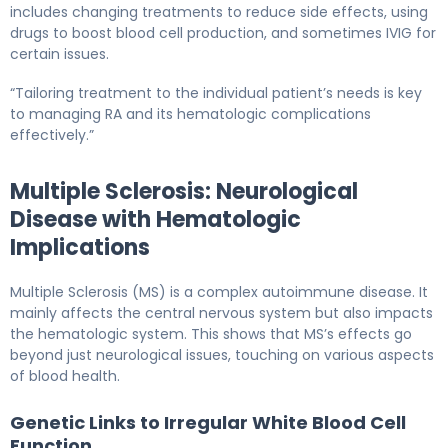
includes changing treatments to reduce side effects, using
drugs to boost blood cell production, and sometimes IVIG for
certain issues.
“Tailoring treatment to the individual patient’s needs is key
to managing RA and its hematologic complications
effectively.”
Multiple Sclerosis: Neurological
Disease with Hematologic
Implications
Multiple Sclerosis (MS) is a complex autoimmune disease. It
mainly affects the central nervous system but also impacts
the hematologic system. This shows that MS’s effects go
beyond just neurological issues, touching on various aspects
of blood health.
Genetic Links to Irregular White Blood Cell
Function