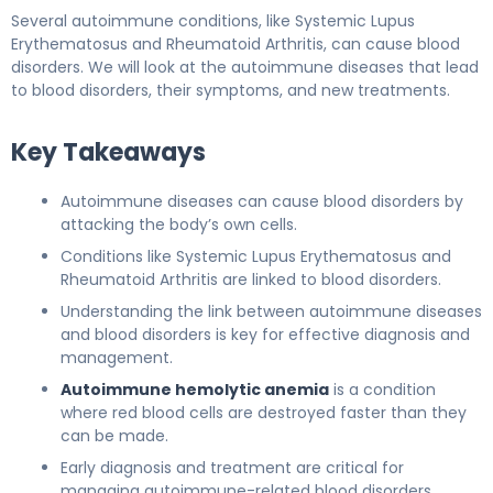
Several autoimmune conditions, like Systemic Lupus
Erythematosus and Rheumatoid Arthritis, can cause blood
disorders. We will look at the autoimmune diseases that lead
to blood disorders, their symptoms, and new treatments.
Key Takeaways
Autoimmune diseases can cause blood disorders by
attacking the body’s own cells.
Conditions like Systemic Lupus Erythematosus and
Rheumatoid Arthritis are linked to blood disorders.
Understanding the link between autoimmune diseases
and blood disorders is key for effective diagnosis and
management.
Autoimmune hemolytic anemia
is a condition
where red blood cells are destroyed faster than they
can be made.
Early diagnosis and treatment are critical for
managing autoimmune-related blood disorders.