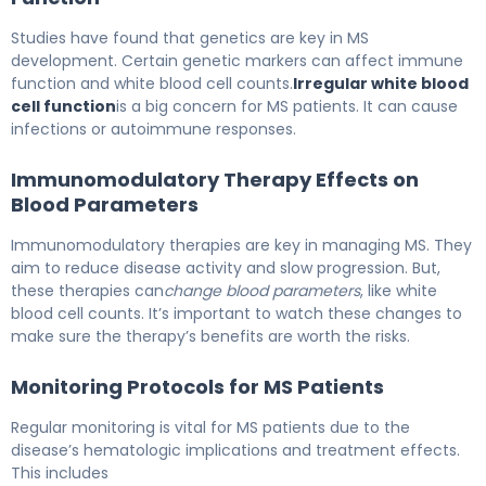
Studies have found that genetics are key in MS
development. Certain genetic markers can affect immune
function and white blood cell counts.
Irregular white blood
cell function
is a big concern for MS patients. It can cause
infections or autoimmune responses.
Immunomodulatory Therapy Effects on
Blood Parameters
Immunomodulatory therapies are key in managing MS. They
aim to reduce disease activity and slow progression. But,
these therapies can
change blood parameters
, like white
blood cell counts. It’s important to watch these changes to
make sure the therapy’s benefits are worth the risks.
Monitoring Protocols for MS Patients
Regular monitoring is vital for MS patients due to the
disease’s hematologic implications and treatment effects.
This includes