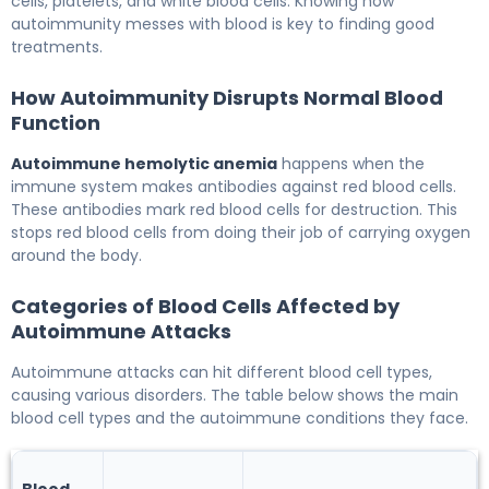
cells, platelets, and white blood cells. Knowing how
autoimmunity messes with blood is key to finding good
treatments.
How Autoimmunity Disrupts Normal Blood
Function
Autoimmune hemolytic anemia
happens when the
immune system makes antibodies against red blood cells.
These antibodies mark red blood cells for destruction. This
stops red blood cells from doing their job of carrying oxygen
around the body.
Categories of Blood Cells Affected by
Autoimmune Attacks
Autoimmune attacks can hit different blood cell types,
causing various disorders. The table below shows the main
blood cell types and the autoimmune conditions they face.