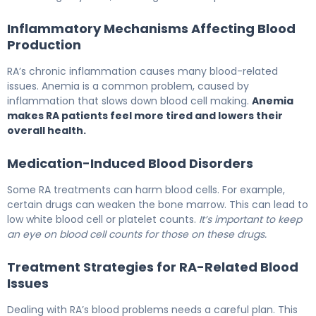
Inflammatory Mechanisms Affecting Blood
Production
RA’s chronic inflammation causes many blood-related
issues. Anemia is a common problem, caused by
inflammation that slows down blood cell making.
Anemia
makes RA patients feel more tired and lowers their
overall health.
Medication-Induced Blood Disorders
Some RA treatments can harm blood cells. For example,
certain drugs can weaken the bone marrow. This can lead to
low white blood cell or platelet counts.
It’s important to keep
an eye on blood cell counts for those on these drugs.
Treatment Strategies for RA-Related Blood
Issues
Dealing with RA’s blood problems needs a careful plan. This