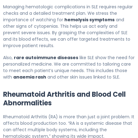
Managing hematologic complications in SLE requires regular
checks and a detailed treatment plan. We stress the
importance of watching for
hemolysis symptoms
and
other signs of cytopenias. This helps us act early and
prevent severe issues. By grasping the complexities of SLE
and its blood effects, we can offer targeted treatments to
improve patient results.
Also,
rare autoimmune diseases
like SLE show the need for
personalized medicine. We are committed to tailoring care
to meet each patient’s unique needs. This includes those
with
anaemia rash
and other skin issues linked to SLE.
Rheumatoid Arthritis and Blood Cell
Abnormalities
Rheumatoid Arthritis (RA) is more than just a joint problem. It
affects blood production too. “RA is a systemic disease that
can affect multiple body systems, including the
hematologic system,” showing its wide impact.