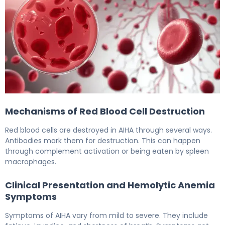
Hemolytic Anemia: The Scary Autoimmune Link 6
Mechanisms of Red Blood Cell Destruction
Red blood cells are destroyed in AIHA through several ways.
Antibodies mark them for destruction. This can happen
through complement activation or being eaten by spleen
macrophages.
Clinical Presentation and Hemolytic Anemia
Symptoms
Symptoms of AIHA vary from mild to severe. They include