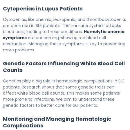
Cytopenias in Lupus Patients
Cytopenias, like anemia, leukopenia, and thrombocytopenia,
are common in SLE patients. The immune system attacks
blood cells, leading to these conditions.
Hemolytic anemia
symptoms
are concerning, showing red blood cell
destruction. Managing these symptoms is key to preventing
more problems.
Genetic Factors Influencing White Blood Cell
Counts
Genetics play a big role in hematologic complications in SLE
patients. Research shows that some genetic traits can
affect white blood cell counts. This makes some patients
more prone to infections. We aim to understand these
genetic factors to better care for our patients.
Monitoring and Managing Hematologic
Complications