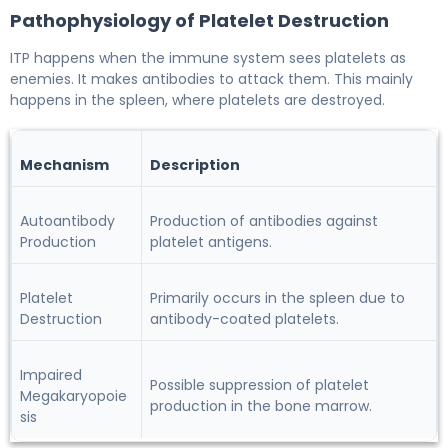
Pathophysiology of Platelet Destruction
ITP happens when the immune system sees platelets as
enemies. It makes antibodies to attack them. This mainly
happens in the spleen, where platelets are destroyed.
Mechanism
Description
Autoantibody
Production of antibodies against
Production
platelet antigens.
Platelet
Primarily occurs in the spleen due to
Destruction
antibody-coated platelets.
Impaired
Possible suppression of platelet
Megakaryopoie
production in the bone marrow.
sis