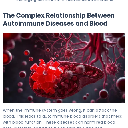
The Complex Relationship Between
Autoimmune Diseases and Blood
Hemolytic Anemia: The Scary Autoimmune Link 5
When the immune system goes wrong, it can attack the
blood. This leads to autoimmune blood disorders that mess
with blood function. These diseases can harm red blood