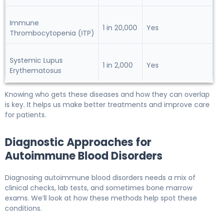
Immune
1 in 20,000
Yes
Thrombocytopenia (ITP)
Systemic Lupus
1 in 2,000
Yes
Erythematosus
Knowing who gets these diseases and how they can overlap
is key. It helps us make better treatments and improve care
for patients.
Diagnostic Approaches for
Autoimmune Blood Disorders
Diagnosing autoimmune blood disorders needs a mix of
clinical checks, lab tests, and sometimes bone marrow
exams. We’ll look at how these methods help spot these
conditions.