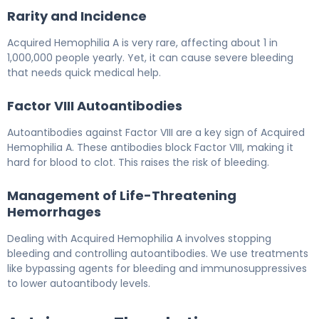
Rarity and Incidence
Acquired Hemophilia A is very rare, affecting about 1 in
1,000,000 people yearly. Yet, it can cause severe bleeding
that needs quick medical help.
Factor VIII Autoantibodies
Autoantibodies against Factor VIII are a key sign of Acquired
Hemophilia A. These antibodies block Factor VIII, making it
hard for blood to clot. This raises the risk of bleeding.
Management of Life-Threatening
Hemorrhages
Dealing with Acquired Hemophilia A involves stopping
bleeding and controlling autoantibodies. We use treatments
like bypassing agents for bleeding and immunosuppressives
to lower autoantibody levels.