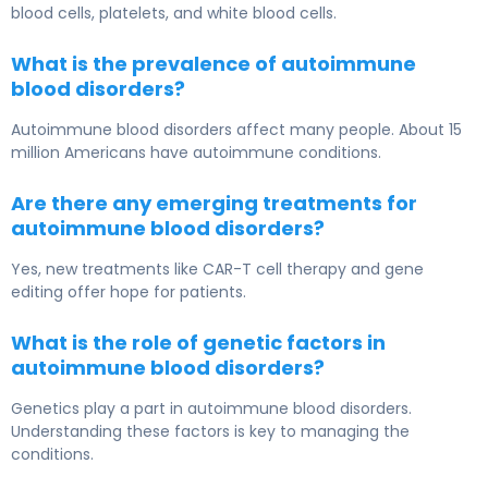
blood cells, platelets, and white blood cells.
What is the prevalence of autoimmune
blood disorders?
Autoimmune blood disorders affect many people. About 15
million Americans have autoimmune conditions.
Are there any emerging treatments for
autoimmune blood disorders?
Yes, new treatments like CAR-T cell therapy and gene
editing offer hope for patients.
What is the role of genetic factors in
autoimmune blood disorders?
Genetics play a part in autoimmune blood disorders.
Understanding these factors is key to managing the
conditions.