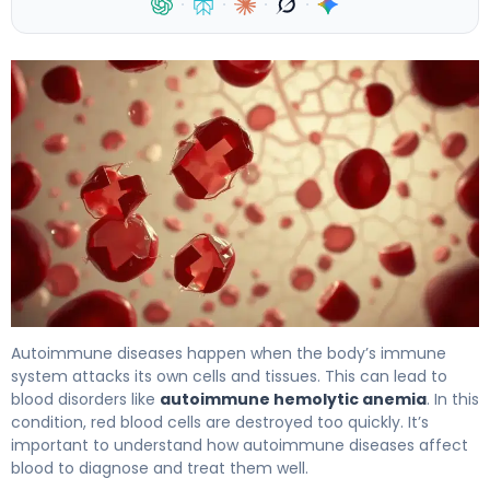
·
·
·
·
Hemolytic Anemia: The Scary Autoimmune Link 4
Autoimmune diseases happen when the body’s immune
system attacks its own cells and tissues. This can lead to
blood disorders like
autoimmune hemolytic anemia
. In this
condition, red blood cells are destroyed too quickly. It’s
important to understand how autoimmune diseases affect
blood to diagnose and treat them well.