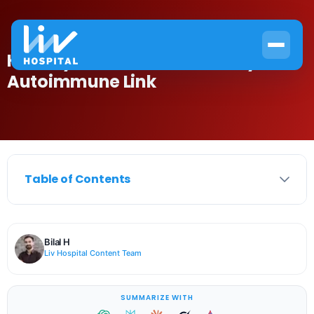
Hemolytic Anemia: The Scary
Autoimmune Link
Table of Contents
Bilal H
Liv Hospital Content Team
SUMMARIZE WITH