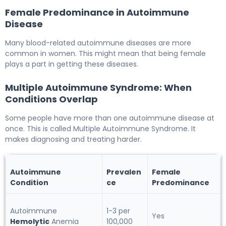
Female Predominance in Autoimmune
Disease
Many blood-related autoimmune diseases are more
common in women. This might mean that being female
plays a part in getting these diseases.
Multiple Autoimmune Syndrome: When
Conditions Overlap
Some people have more than one autoimmune disease at
once. This is called Multiple Autoimmune Syndrome. It
makes diagnosing and treating harder.
Autoimmune
Prevalen
Female
Condition
ce
Predominance
Autoimmune
1-3 per
Yes
Hemolytic
Anemia
100,000