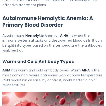
affects different blood cells, clinicians can develop more
effective treatment plans.
Autoimmune Hemolytic Anemia: A
Primary Blood Disorder
Autoimmune
Hemolytic
Anemia (
AIHA
) is when the
immune system attacks and destroys red blood cells. It can
be split into types based on the temperature the antibodies
work best at.
Warm and Cold Antibody Types
AIHA
has warm and cold antibody types. Warm
AIHA
is the
most common, where antibodies work at body temperature.
Cold agglutinin disease, by contrast, works better in cold
temperatures.