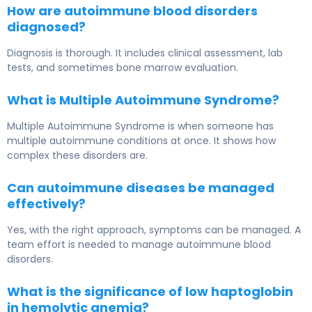
How are autoimmune blood disorders
diagnosed?
Diagnosis is thorough. It includes clinical assessment, lab
tests, and sometimes bone marrow evaluation.
What is Multiple Autoimmune Syndrome?
Multiple Autoimmune Syndrome is when someone has
multiple autoimmune conditions at once. It shows how
complex these disorders are.
Can autoimmune diseases be managed
effectively?
Yes, with the right approach, symptoms can be managed. A
team effort is needed to manage autoimmune blood
disorders.
What is the significance of low haptoglobin
in hemolytic anemia?