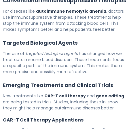
Conventional Immunosuppressive Therapies
For diseases like
autoimmune hemolytic anemia
, doctors
use immunosuppressive therapies. These treatments help
stop the immune system from attacking blood cells. This
makes symptoms better and helps patients feel better.
Targeted Biological Agents
The use of
targeted biological agents
has changed how we
treat autoimmune blood disorders. These treatments focus
on specific parts of the immune system. This makes them
more precise and possibly more effective.
Emerging Treatments and Clinical Trials
New treatments like
CAR-T cell therapy
and
gene editing
are being tested in trials. Studies, including those in, show
they might help manage autoimmune diseases better.
CAR-T Cell Therapy Applications