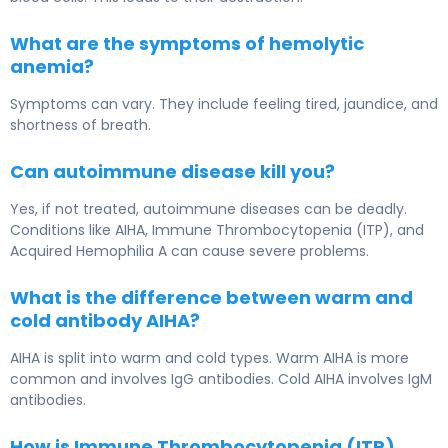
What are the symptoms of hemolytic
anemia?
Symptoms can vary. They include feeling tired, jaundice, and
shortness of breath.
Can autoimmune disease kill you?
Yes, if not treated, autoimmune diseases can be deadly.
Conditions like AIHA, Immune Thrombocytopenia (ITP), and
Acquired Hemophilia A can cause severe problems.
What is the difference between warm and
cold antibody AIHA?
AIHA is split into warm and cold types. Warm AIHA is more
common and involves IgG antibodies. Cold AIHA involves IgM
antibodies.
How is Immune Thrombocytopenia (ITP)