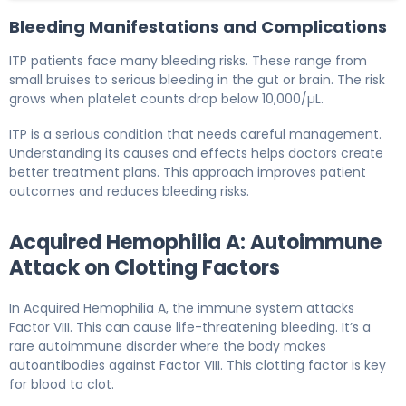
Bleeding Manifestations and Complications
ITP patients face many bleeding risks. These range from
small bruises to serious bleeding in the gut or brain. The risk
grows when platelet counts drop below 10,000/µL.
ITP is a serious condition that needs careful management.
Understanding its causes and effects helps doctors create
better treatment plans. This approach improves patient
outcomes and reduces bleeding risks.
Acquired Hemophilia A: Autoimmune
Attack on Clotting Factors
In Acquired Hemophilia A, the immune system attacks
Factor VIII. This can cause life-threatening bleeding. It’s a
rare autoimmune disorder where the body makes
autoantibodies against Factor VIII. This clotting factor is key
for blood to clot.