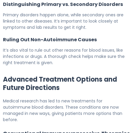
Distinguishing Primary vs. Secondary Disorders
Primary disorders happen alone, while secondary ones are
linked to other diseases. It’s important to look closely at
symptoms and lab results to get it right.
Ruling Out Non-Autoimmune Causes
It’s also vital to rule out other reasons for blood issues, like
infections or drugs. A thorough check helps make sure the
right treatment is given.
Advanced Treatment Options and
Future Directions
Medical research has led to new treatments for
autoimmune blood disorders. These conditions are now
managed in new ways, giving patients more options than
before.