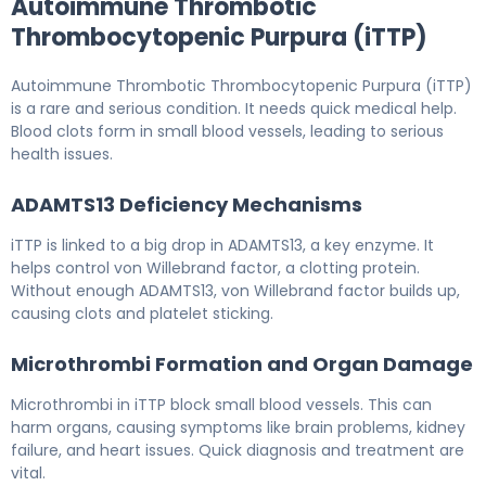
Autoimmune Thrombotic
Thrombocytopenic Purpura (iTTP)
Autoimmune Thrombotic Thrombocytopenic Purpura (iTTP)
is a rare and serious condition. It needs quick medical help.
Blood clots form in small blood vessels, leading to serious
health issues.
ADAMTS13 Deficiency Mechanisms
iTTP is linked to a big drop in ADAMTS13, a key enzyme. It
helps control von Willebrand factor, a clotting protein.
Without enough ADAMTS13, von Willebrand factor builds up,
causing clots and platelet sticking.
Microthrombi Formation and Organ Damage
Microthrombi in iTTP block small blood vessels. This can
harm organs, causing symptoms like brain problems, kidney
failure, and heart issues. Quick diagnosis and treatment are
vital.