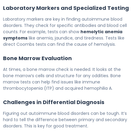
Laboratory Markers and Specialized Testing
Laboratory markers are key in finding autoimmune blood
disorders. They check for specific antibodies and blood cell
counts. For example, tests can show
hemolytic anemia
symptoms
like anemia, jaundice, and tiredness. Tests like
direct Coombs tests can find the cause of hemolysis.
Bone Marrow Evaluation
At times, a bone marrow check is needed. It looks at the
bone marrow’s cells and structure for any oddities. Bone
marrow tests can help find issues like immune
thrombocytopenia (ITP) and acquired hemophilia A.
Challenges in Differential Diagnosis
Figuring out autoimmune blood disorders can be tough. It’s
hard to tell the difference between primary and secondary
disorders. This is key for good treatment.