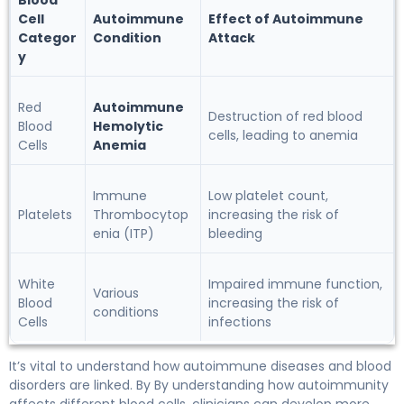
Blood
Cell
Autoimmune
Effect of Autoimmune
Categor
Condition
Attack
y
Red
Autoimmune
Destruction of red blood
Blood
Hemolytic
cells, leading to anemia
Cells
Anemia
Immune
Low platelet count,
Platelets
Thrombocytop
increasing the risk of
enia (ITP)
bleeding
White
Impaired immune function,
Various
Blood
increasing the risk of
conditions
Cells
infections
It’s vital to understand how autoimmune diseases and blood
disorders are linked. By By understanding how autoimmunity