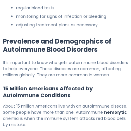
regular blood tests
monitoring for signs of infection or bleeding
adjusting treatment plans as necessary
Prevalence and Demographics of
Autoimmune Blood Disorders
It’s important to know who gets autoimmune blood disorders
to help everyone. These diseases are common, affecting
millions globally. They are more common in women.
15 Million Americans Affected by
Autoimmune Conditions
About 15 million Americans live with an autoimmune disease.
Some people have more than one. Autoimmune
hemolytic
anemia is when the immune system attacks red blood cells
by mistake.