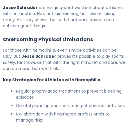
Jesse Schrader
is changing what we think about athletes
with hemophilia. He’s not just winning; he’s also inspiring
many. His story shows that with hard work, anyone can
achieve great things.
Overcoming Physical Limitations
For those with hemophilia, even simple activities can be
risky. But
Jesse Schrader
proves it’s possible to play sports
safely. He shows us that with the right mindset and care, we
can do more than we think.
Key Strategies for Athletes with Hemophilia:
Regular prophylactic treatment to prevent bleeding
episodes
Careful planning and monitoring of physical activities
Collaboration with healthcare professionals to
manage risks