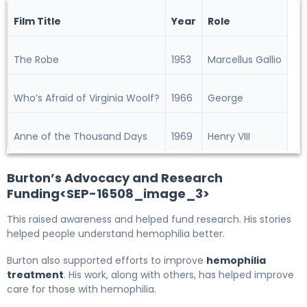
Film Title
Year
Role
The Robe
1953
Marcellus Gallio
Who’s Afraid of Virginia Woolf?
1966
George
Anne of the Thousand Days
1969
Henry VIII
Burton’s Advocacy and Research
Funding<SEP-16508_image_3>
This raised awareness and helped fund research. His stories
helped people understand hemophilia better.
Burton also supported efforts to improve
hemophilia
treatment
. His work, along with others, has helped improve
care for those with hemophilia.