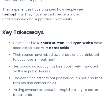
treatments and support.
Their experiences have changed how people see
hemophilia
. They have helped create a more
understanding and supportive community.
Key Takeaways
Celebrities like
Richard Burton
and
Ryan White
have
been associated with
hemophilia
.
Their stories have raised awareness and contributed
to advances in treatment.
Hemophilia advocacy has been positively impacted
by these public figures.
The condition affects not just individuals but also their
families and communities.
Raising awareness about hemophilia is key to better
treatments.