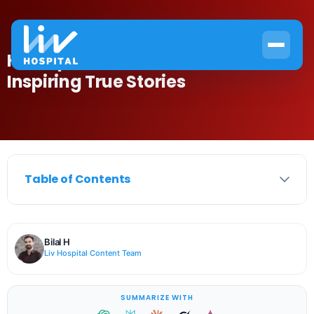
Hemophilia In Famous Stars:
Inspiring True Stories
Table of Contents
Bilal H
Liv Hospital Content Team
SUMMARIZE WITH