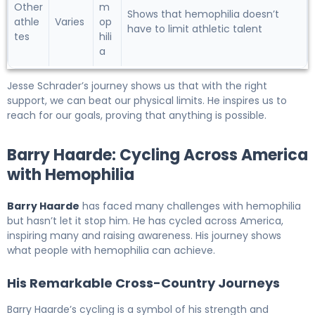
Other
m
Shows that hemophilia doesn’t
athle
Varies
op
have to limit athletic talent
tes
hili
a
Jesse Schrader’s journey shows us that with the right
support, we can beat our physical limits. He inspires us to
reach for our goals, proving that anything is possible.
Barry Haarde: Cycling Across America
with Hemophilia
Barry Haarde
has faced many challenges with hemophilia
but hasn’t let it stop him. He has cycled across America,
inspiring many and raising awareness. His journey shows
what people with hemophilia can achieve.
His Remarkable Cross-Country Journeys
Barry Haarde’s cycling is a symbol of his strength and