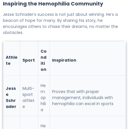
Inspiring the Hemophilia Community
Jesse Schrader’s success is not just about winning. He’s a
beacon of hope for many. By sharing his story, he
encourages others to chase their dreams, no matter the
obstacles.
Co
Athle
nd
Sport
Inspiration
te
iti
on
He
Jess
Multi-
m
Proves that with proper
e
sport
op
management, individuals with
Schr
athlet
hili
hemophilia can excel in sports
ader
e
a
He