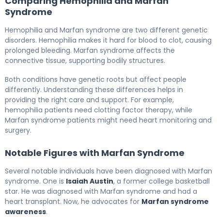
Comparing Hemophilia and Marfan
Syndrome
Hemophilia and Marfan syndrome are two different genetic
disorders. Hemophilia makes it hard for blood to clot, causing
prolonged bleeding. Marfan syndrome affects the
connective tissue, supporting bodily structures.
Both conditions have genetic roots but affect people
differently. Understanding these differences helps in
providing the right care and support. For example,
hemophilia patients need clotting factor therapy, while
Marfan syndrome patients might need heart monitoring and
surgery.
Notable Figures with Marfan Syndrome
Several notable individuals have been diagnosed with Marfan
syndrome. One is
Isaiah Austin
, a former college basketball
star. He was diagnosed with Marfan syndrome and had a
heart transplant. Now, he advocates for
Marfan syndrome
awareness
.