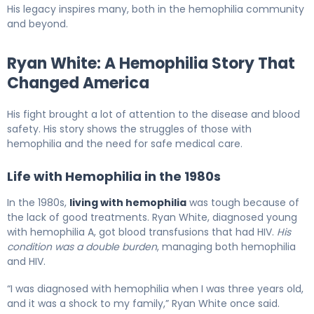
His legacy inspires many, both in the hemophilia community
and beyond.
Ryan White: A Hemophilia Story That
Changed America
His fight brought a lot of attention to the disease and blood
safety. His story shows the struggles of those with
hemophilia and the need for safe medical care.
Life with Hemophilia in the 1980s
In the 1980s,
living with hemophilia
was tough because of
the lack of good treatments. Ryan White, diagnosed young
with hemophilia A, got blood transfusions that had HIV.
His
condition was a double burden
, managing both hemophilia
and HIV.
“I was diagnosed with hemophilia when I was three years old,
and it was a shock to my family,” Ryan White once said.