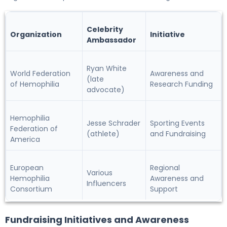
Celebrity
Organization
Initiative
Ambassador
Ryan White
World Federation
Awareness and
(late
of Hemophilia
Research Funding
advocate)
Hemophilia
Jesse Schrader
Sporting Events
Federation of
(athlete)
and Fundraising
America
European
Regional
Various
Hemophilia
Awareness and
Influencers
Consortium
Support
Fundraising Initiatives and Awareness