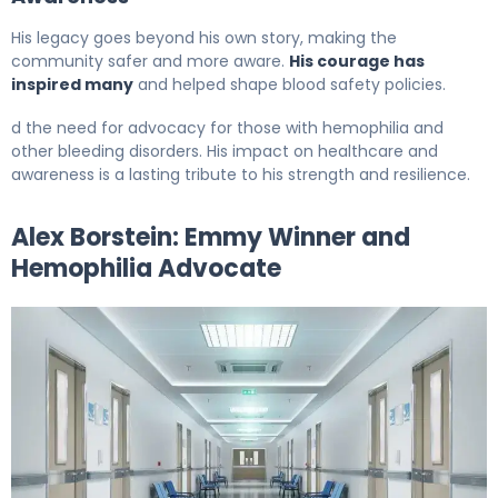
His legacy goes beyond his own story, making the
community safer and more aware.
His courage has
inspired many
and helped shape blood safety policies.
d the need for advocacy for those with hemophilia and
other bleeding disorders. His impact on healthcare and
awareness is a lasting tribute to his strength and resilience.
Alex Borstein: Emmy Winner and
Hemophilia Advocate