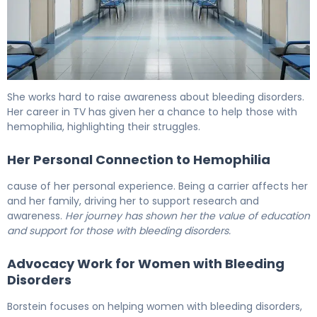
Hemophilia In Famous Stars: Inspiring True Stories 6
She works hard to raise awareness about bleeding disorders.
Her career in TV has given her a chance to help those with
hemophilia, highlighting their struggles.
Her Personal Connection to Hemophilia
cause of her personal experience. Being a carrier affects her
and her family, driving her to support research and
awareness.
Her journey has shown her the value of education
and support for those with bleeding disorders.
Advocacy Work for Women with Bleeding
Disorders
Borstein focuses on helping women with bleeding disorders,