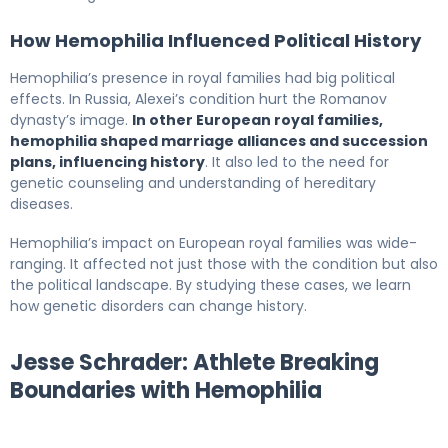
How Hemophilia Influenced Political History
Hemophilia’s presence in royal families had big political
effects. In Russia, Alexei’s condition hurt the Romanov
dynasty’s image.
In other European royal families,
hemophilia shaped marriage alliances and succession
plans, influencing history
. It also led to the need for
genetic counseling and understanding of hereditary
diseases.
Hemophilia’s impact on European royal families was wide-
ranging. It affected not just those with the condition but also
the political landscape. By studying these cases, we learn
how genetic disorders can change history.
Jesse Schrader: Athlete Breaking
Boundaries with Hemophilia