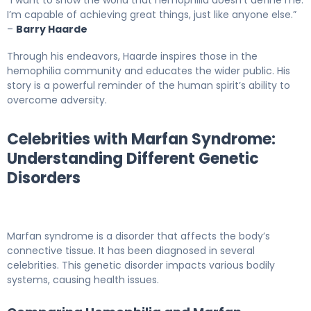
“I want to show the world that hemophilia doesn’t define me.
I’m capable of achieving great things, just like anyone else.”
–
Barry Haarde
Through his endeavors, Haarde inspires those in the
hemophilia community and educates the wider public. His
story is a powerful reminder of the human spirit’s ability to
overcome adversity.
Celebrities with Marfan Syndrome:
Understanding Different Genetic
Disorders
Marfan syndrome is a disorder that affects the body’s
connective tissue. It has been diagnosed in several
celebrities. This genetic disorder impacts various bodily
systems, causing health issues.