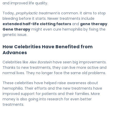
and improved life quality.
Today,
prophylactic treatment
is common. It aims to stop
bleeding before it starts. Newer treatments include
extended half-life clotting factors
and
gene therapy
.
Gene therapy
might even cure hemophilia by fixing the
genetic issue.
How Celebrities Have Benefited from
Advances
Celebrities like
Alex Borstein
have seen big improvements.
Thanks to new treatments, they can live more active and
normal lives. They no longer face the same old problems.
These celebrities have helped raise awareness about
hemophilia. Their efforts and the new treatments have
improved support for patients and their families. More
money is also going into research for even better
treatments.