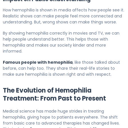
How hemophilia is shown in media affects how people see it.
Realistic shows can make people feel more connected and
understanding. But, wrong shows can make things worse.
By showing hemophilia correctly in movies and TV, we can
help people understand better. This helps those with
hemophilia and makes our society kinder and more
informed.
Famous people with hemophilia
, like those talked about
before, can help too. They share their real-life stories to
make sure hemophilia is shown right and with respect.
The Evolution of Hemophilia
Treatment: From Past to Present
Medical science has made huge strides in treating
hemophilia, giving hope to patients everywhere. The shift
from basic care to advanced therapies has changed lives.