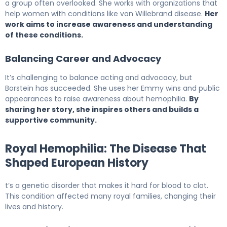
a group often overlooked. She works with organizations that
help women with conditions like von Willebrand disease.
Her
work aims to increase awareness and understanding
of these conditions.
Balancing Career and Advocacy
It’s challenging to balance acting and advocacy, but
Borstein has succeeded. She uses her Emmy wins and public
appearances to raise awareness about hemophilia.
By
sharing her story, she inspires others and builds a
supportive community.
Royal Hemophilia: The Disease That
Shaped European History
t’s a genetic disorder that makes it hard for blood to clot.
This condition affected many royal families, changing their
lives and history.