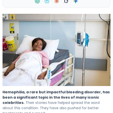
·
·
·
·
Hemophilia In Famous Stars: Inspiring True Stories 4
Hemophilia, a rare but impactful bleeding disorder, has
been a significant topic in the lives of many iconic
celebrities.
Their stories have helped spread the word
about this condition. They have also pushed for better