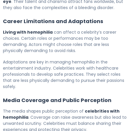
eye
. Their talent and charisma attract fans worldwide, but
they also face the complexities of a bleeding disorder.
Career Limitations and Adaptations
Living with hemophilia
can affect a celebrity’s career
choices. Certain roles or performances may be too
demanding. Actors might choose roles that are less
physically demanding to avoid risks.
Adaptations are key in managing hemophilia in the
entertainment industry. Celebrities work with healthcare
professionals to develop safe practices. They select roles
that are less physically demanding to pursue their passions
safely.
Media Coverage and Public Perception
The media shapes public perception of
celebrities with
hemophilia
. Coverage can raise awareness but also lead to
unwanted scrutiny. Celebrities must balance sharing their
experiences and protecting their privacy.