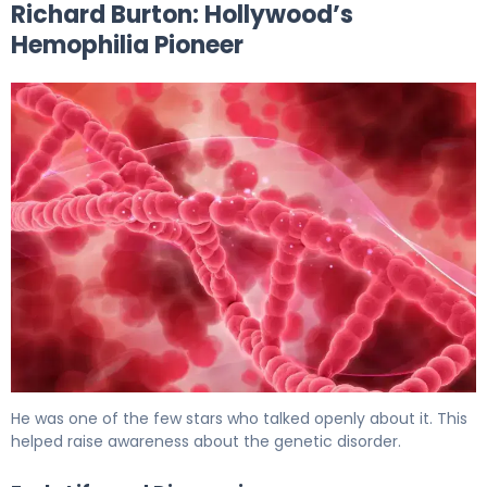
Richard Burton: Hollywood’s
Hemophilia Pioneer
Hemophilia In Famous Stars: Inspiring True Stories 5
He was one of the few stars who talked openly about it. This
helped raise awareness about the genetic disorder.