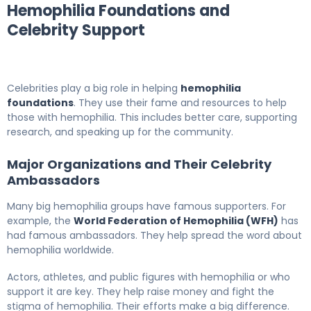
Hemophilia Foundations and
Celebrity Support
Celebrities play a big role in helping
hemophilia
foundations
. They use their fame and resources to help
those with hemophilia. This includes better care, supporting
research, and speaking up for the community.
Major Organizations and Their Celebrity
Ambassadors
Many big hemophilia groups have famous supporters. For
example, the
World Federation of Hemophilia (WFH)
has
had famous ambassadors. They help spread the word about
hemophilia worldwide.
Actors, athletes, and public figures with hemophilia or who
support it are key. They help raise money and fight the
stigma of hemophilia. Their efforts make a big difference.