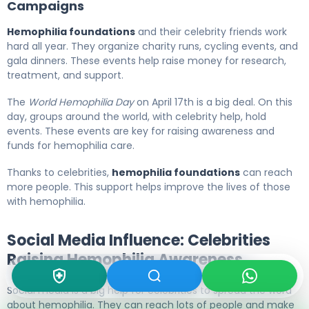
Campaigns
Hemophilia foundations
and their celebrity friends work
hard all year. They organize charity runs, cycling events, and
gala dinners. These events help raise money for research,
treatment, and support.
The
World Hemophilia Day
on April 17th is a big deal. On this
day, groups around the world, with celebrity help, hold
events. These events are key for raising awareness and
funds for hemophilia care.
Thanks to celebrities,
hemophilia foundations
can reach
more people. This support helps improve the lives of those
with hemophilia.
Social Media Influence: Celebrities
Raising Hemophilia Awareness
Social media is a big help for celebrities to spread the word
about hemophilia. They can reach lots of people and make