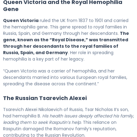
Queen Victoria and the Royal Hemophilia
Gene
Queen Victoria
ruled the UK from 1837 to 1901 and carried
the hemophilia gene. This gene spread to royal families in
Russia, Spain, and Germany through her descendants.
The
gene, known as the “Royal Disease,” was transmitted
through her descendants to the royal families of
Russia, Spain, and Germany
. Her role in spreading
hemophilia is a key part of her legacy.
“Queen Victoria was a carrier of hemophilia, and her
descendants married into various European royal families,
spreading the disease across the continent.”
The Russian Tsarevich Alexei
Tsarevich Alexei Nikolaevich of Russia, Tsar Nicholas II’s son,
had hemophilia B.
His health issues deeply affected his family,
leading them to seek Rasputin’s help
. This reliance on
Rasputin damaged the Romanov family’s reputation,
contributing to the Russian Revolution.