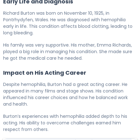
Early Life and Diagnosis
Richard Burton was born on November 10, 1925, in
Pontrhydyfen, Wales. He was diagnosed with hemophilia
early in life. This condition affects blood clotting, leading to
long bleeding.
His family was very supportive. His mother, Emma Richards,
played a big role in managing his condition. She made sure
he got the medical care he needed.
Impact on His Acting Career
Despite hemophilia, Burton had a great acting career. He
appeared in many films and stage shows. His condition
influenced his career choices and how he balanced work
and health.
Burton’s experiences with hemophilia added depth to his
acting. His ability to overcome challenges earned him
respect from others.