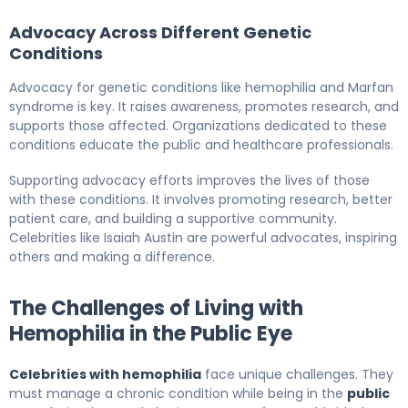
Advocacy Across Different Genetic
Conditions
Advocacy for genetic conditions like hemophilia and Marfan
syndrome is key. It raises awareness, promotes research, and
supports those affected. Organizations dedicated to these
conditions educate the public and healthcare professionals.
Supporting advocacy efforts improves the lives of those
with these conditions. It involves promoting research, better
patient care, and building a supportive community.
Celebrities like Isaiah Austin are powerful advocates, inspiring
others and making a difference.
The Challenges of Living with
Hemophilia in the Public Eye
Celebrities with hemophilia
face unique challenges. They
must manage a chronic condition while being in the
public