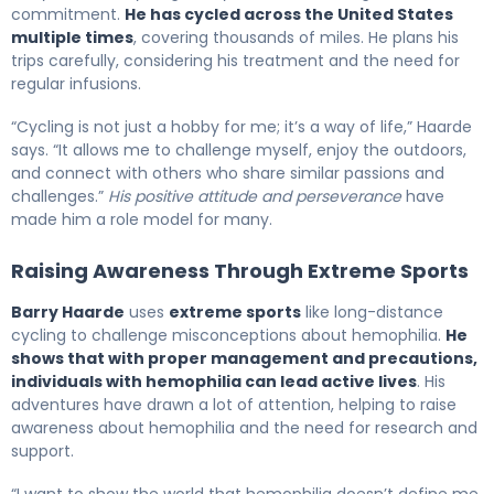
commitment.
He has cycled across the United States
multiple times
, covering thousands of miles. He plans his
trips carefully, considering his treatment and the need for
regular infusions.
“Cycling is not just a hobby for me; it’s a way of life,” Haarde
says. “It allows me to challenge myself, enjoy the outdoors,
and connect with others who share similar passions and
challenges.”
His positive attitude and perseverance
have
made him a role model for many.
Raising Awareness Through Extreme Sports
Barry Haarde
uses
extreme sports
like long-distance
cycling to challenge misconceptions about hemophilia.
He
shows that with proper management and precautions,
individuals with hemophilia can lead active lives
. His
adventures have drawn a lot of attention, helping to raise
awareness about hemophilia and the need for research and
support.