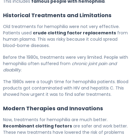
This includes
famous people with hemophilia
.
Historical Treatments and Limitations
Old treatments for hemophilia were not very effective.
Patients used
crude clotting factor replacements
from
human plasma. This was risky because it could spread
blood-borne diseases.
Before the 1980s, treatments were very limited. People with
hemophilia often suffered from
chronic joint pain and
disability
.
The 1980s were a tough time for hemophilia patients. Blood
products got contaminated with HIV and hepatitis C. This
showed how urgent it was to find safer treatments.
Modern Therapies and Innovations
Now, treatments for hemophilia are much better.
Recombinant clotting factors
are safer and work better.
These new treatments have lowered the risk of problems