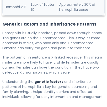
Lack of factor
Approximately 20% of
Hemophilia B
IX
hemophilia cases
Genetic Factors and Inheritance Patterns
Hemophilia is usually inherited, passed down through genes.
The genes are on the X chromosome. This is why it’s more
common in males, who have only one X chromosome.
Females can carry the gene and pass it to their sons.
The pattern of inheritance is X-linked recessive. This means
males are more likely to have it, while females are usually
carriers. Females can have the condition if they have two
defective X chromosomes, which is rare.
Understanding the
genetic factors
and inheritance
patterns of hemophilia is key for genetic counseling and
family planning. It helps identify carriers and affected
individuals, allowing for early intervention and management.