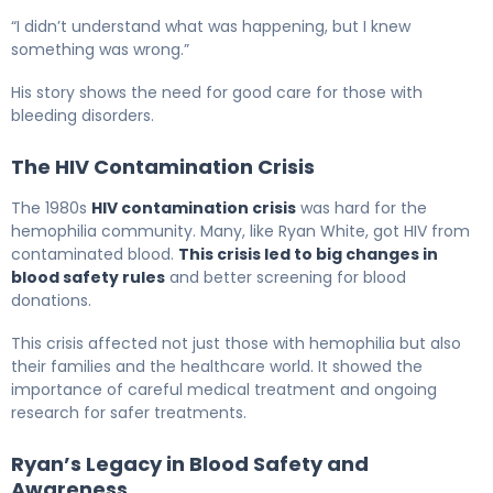
“I didn’t understand what was happening, but I knew
something was wrong.”
His story shows the need for good care for those with
bleeding disorders.
The HIV Contamination Crisis
The 1980s
HIV contamination crisis
was hard for the
hemophilia community. Many, like Ryan White, got HIV from
contaminated blood.
This crisis led to big changes in
blood safety rules
and better screening for blood
donations.
This crisis affected not just those with hemophilia but also
their families and the healthcare world. It showed the
importance of careful medical treatment and ongoing
research for safer treatments.
Ryan’s Legacy in Blood Safety and
Awareness