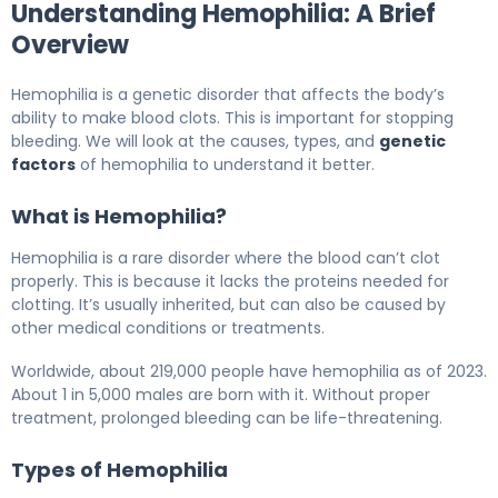
Understanding Hemophilia: A Brief
Overview
Hemophilia is a genetic disorder that affects the body’s
ability to make blood clots. This is important for stopping
bleeding. We will look at the causes, types, and
genetic
factors
of hemophilia to understand it better.
What is Hemophilia?
Hemophilia is a rare disorder where the blood can’t clot
properly. This is because it lacks the proteins needed for
clotting. It’s usually inherited, but can also be caused by
other medical conditions or treatments.
Worldwide, about 219,000 people have hemophilia as of 2023.
About 1 in 5,000 males are born with it. Without proper
treatment, prolonged bleeding can be life-threatening.
Types of Hemophilia