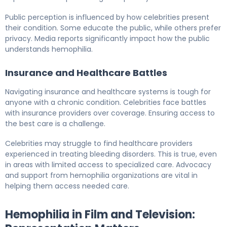
Public perception is influenced by how celebrities present
their condition. Some educate the public, while others prefer
privacy. Media reports significantly impact how the public
understands hemophilia.
Insurance and Healthcare Battles
Navigating insurance and healthcare systems is tough for
anyone with a chronic condition. Celebrities face battles
with insurance providers over coverage. Ensuring access to
the best care is a challenge.
Celebrities may struggle to find healthcare providers
experienced in treating bleeding disorders. This is true, even
in areas with limited access to specialized care. Advocacy
and support from hemophilia organizations are vital in
helping them access needed care.
Hemophilia in Film and Television: