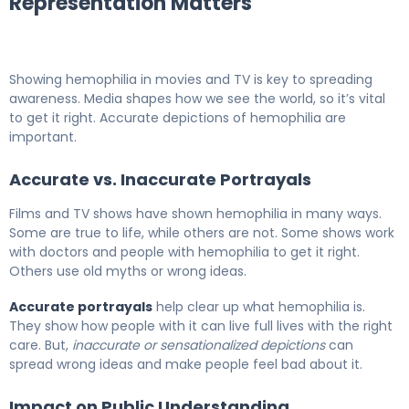
Representation Matters
Showing hemophilia in movies and TV is key to spreading
awareness. Media shapes how we see the world, so it’s vital
to get it right. Accurate depictions of hemophilia are
important.
Accurate vs. Inaccurate Portrayals
Films and TV shows have shown hemophilia in many ways.
Some are true to life, while others are not. Some shows work
with doctors and people with hemophilia to get it right.
Others use old myths or wrong ideas.
Accurate portrayals
help clear up what hemophilia is.
They show how people with it can live full lives with the right
care. But,
inaccurate or sensationalized depictions
can
spread wrong ideas and make people feel bad about it.
Impact on Public Understanding