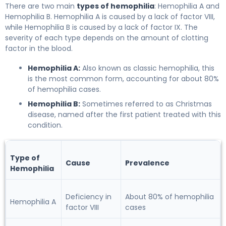
There are two main
types of hemophilia
: Hemophilia A and
Hemophilia B. Hemophilia A is caused by a lack of factor VIII,
while Hemophilia B is caused by a lack of factor IX. The
severity of each type depends on the amount of clotting
factor in the blood.
Hemophilia A:
Also known as classic hemophilia, this
is the most common form, accounting for about 80%
of hemophilia cases.
Hemophilia B:
Sometimes referred to as Christmas
disease, named after the first patient treated with this
condition.
Type of
Cause
Prevalence
Hemophilia
Deficiency in
About 80% of hemophilia
Hemophilia A
factor VIII
cases