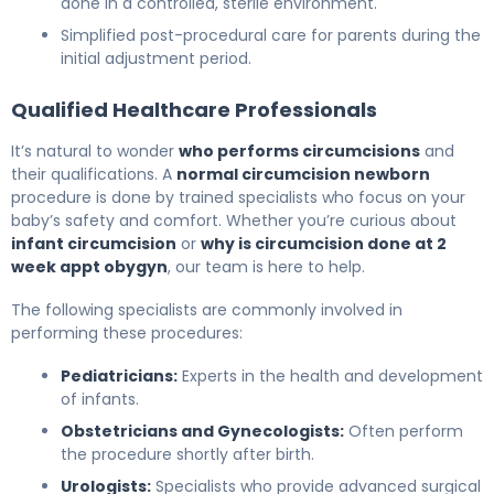
done in a controlled, sterile environment.
Simplified post-procedural care for parents during the
initial adjustment period.
Qualified Healthcare Professionals
It’s natural to wonder
who performs circumcisions
and
their qualifications. A
normal circumcision newborn
procedure is done by trained specialists who focus on your
baby’s safety and comfort. Whether you’re curious about
infant circumcision
or
why is circumcision done at 2
week appt obygyn
, our team is here to help.
The following specialists are commonly involved in
performing these procedures:
Pediatricians:
Experts in the health and development
of infants.
Obstetricians and Gynecologists:
Often perform
the procedure shortly after birth.
Urologists:
Specialists who provide advanced surgical