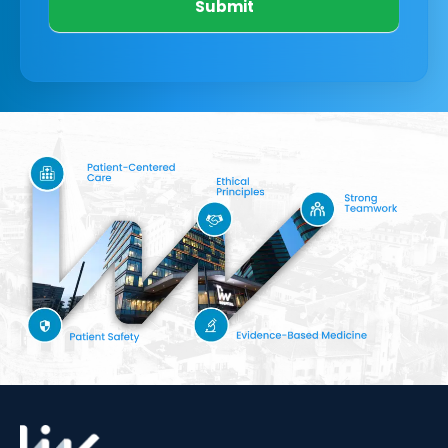
Submit