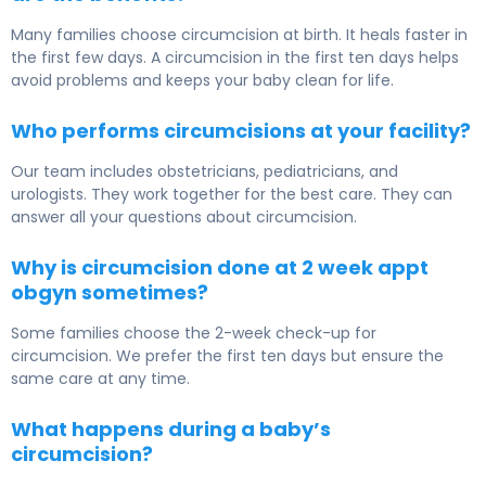
Many families choose circumcision at birth. It heals faster in
the first few days. A circumcision in the first ten days helps
avoid problems and keeps your baby clean for life.
Who performs circumcisions at your facility?
Our team includes obstetricians, pediatricians, and
urologists. They work together for the best care. They can
answer all your questions about circumcision.
Why is circumcision done at 2 week appt
obgyn sometimes?
Some families choose the 2-week check-up for
circumcision. We prefer the first ten days but ensure the
same care at any time.
What happens during a baby’s
circumcision?