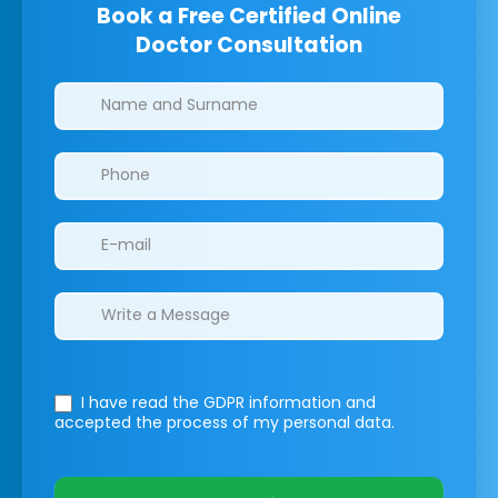
Book a Free Certified Online
Doctor Consultation
Clinics/branches
I have read the GDPR information
and
accepted the process of my personal data.