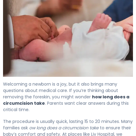
How Long Does a Circumcision Take? Duration Explaine
Welcoming a newborn is a joy, but it also brings many
questions about medical care. If you’re thinking about
removing the foreskin, you might wonder
how long does a
circumcision take
. Parents want clear answers during this
critical time.
The procedure is usually quick, lasting 15 to 20 minutes. Many
families ask
ow long does a circumcision take
to ensure their
baby’s comfort and safety. At places like Liv Hospital, we