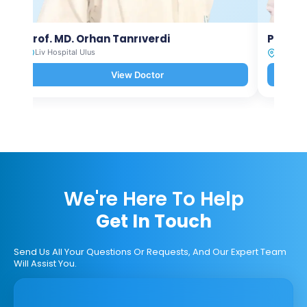
Prof. MD. Orhan Tanrıverdi
Prof. M
Liv Hospital Ulus
Liv Hosp
View Doctor
We're Here To Help
Get In Touch
Send Us All Your Questions Or Requests, And Our Expert Team
Will Assist You.