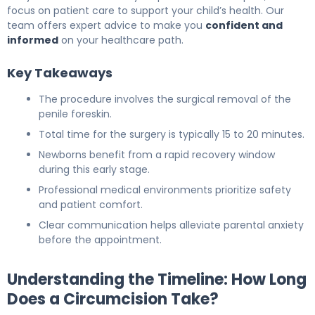
focus on patient care to support your child’s health. Our
team offers expert advice to make you
confident and
informed
on your healthcare path.
Key Takeaways
The procedure involves the surgical removal of the
penile foreskin.
Total time for the surgery is typically 15 to 20 minutes.
Newborns benefit from a rapid recovery window
during this early stage.
Professional medical environments prioritize safety
and patient comfort.
Clear communication helps alleviate parental anxiety
before the appointment.
Understanding the Timeline: How Long
Does a Circumcision Take?