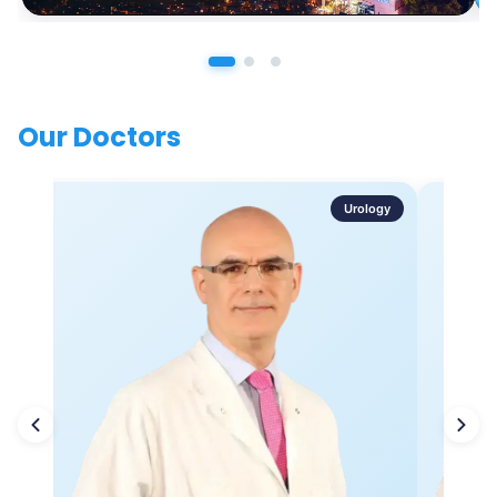
Our Doctors
Urology