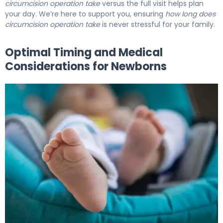
circumcision operation take
versus the full visit helps plan
your day. We’re here to support you, ensuring
how long does
circumcision operation take
is never stressful for your family.
Optimal Timing and Medical
Considerations for Newborns