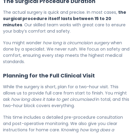
The Surgical Procedure Duration
The actual surgery is quick and precise. In most cases,
the
surgical procedure itself lasts between 15 to 20
minutes
. Our skilled team works with great care to ensure
your baby’s comfort and safety.
You might wonder
how long is circumcision surgery
when
done by a specialist. We never rush. We focus on safety and
comfort, ensuring every step meets the highest medical
standards.
Planning for the Full Clinical Visit
While the surgery is short, plan for a two-hour visit. This
allows us to provide full care from start to finish. You might
ask
how long does it take to get circumcised
in total, and this
two-hour block covers everything.
This time includes a detailed pre-procedure consultation
and post-operative monitoring. We also give you clear
instructions for home care. Knowing
how long does a