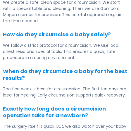
We create a safe, clean space for circumcision. We start
with a special table and cleaning. Then, we use Gomco or
Mogen clamps for precision. This careful approach explains
the time needed.
How do they circumcise a baby safely?
We follow a strict protocol for circumcision. We use local
anesthesia and special tools. This ensures a quick, safe
procedure in a caring environment.
When do they circumcise a baby for the best
results?
The first week is best for circumcision. The first ten days are
ideal for healing. Early circumcision supports quick recovery.
Exactly how long does a circumcision
operation take for a newborn?
The surgery itself is quick. But, we also watch over your baby