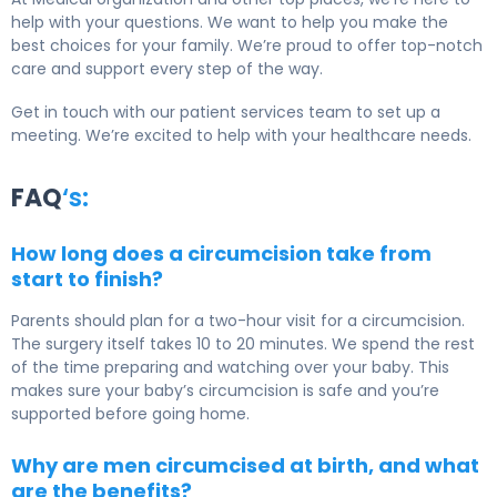
help with your questions. We want to help you make the
best choices for your family. We’re proud to offer top-notch
care and support every step of the way.
Get in touch with our patient services team to set up a
meeting. We’re excited to help with your healthcare needs.
FAQ
‘s:
How long does a circumcision take from
start to finish?
Parents should plan for a two-hour visit for a circumcision.
The surgery itself takes 10 to 20 minutes. We spend the rest
of the time preparing and watching over your baby. This
makes sure your baby’s circumcision is safe and you’re
supported before going home.
Why are men circumcised at birth, and what
are the benefits?