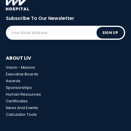
Subscribe To Our
Newsletter
SIGN UP
ABOUT LIV
Vision - Mission
Executive Boards
Awards
Sponsorships
Human Resources
Certificates
News And Events
Calculator Tools