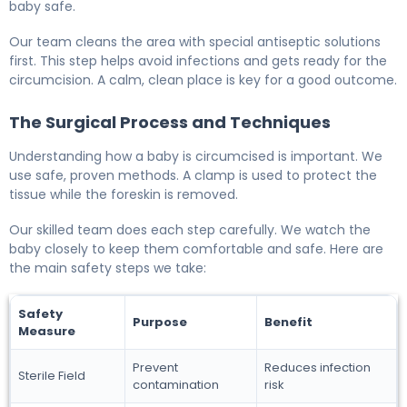
baby safe.
Our team cleans the area with special antiseptic solutions
first. This step helps avoid infections and gets ready for the
circumcision. A calm, clean place is key for a good outcome.
The Surgical Process and Techniques
Understanding how a baby is circumcised is important. We
use safe, proven methods. A clamp is used to protect the
tissue while the foreskin is removed.
Our skilled team does each step carefully. We watch the
baby closely to keep them comfortable and safe. Here are
the main safety steps we take:
Safety
Purpose
Benefit
Measure
Prevent
Reduces infection
Sterile Field
contamination
risk