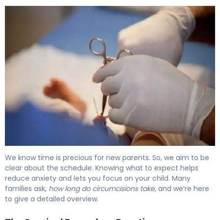
How Long Does a Circumcision Take? Duration Explained
We know time is precious for new parents. So, we aim to be
clear about the schedule. Knowing what to expect helps
reduce anxiety and lets you focus on your child. Many
families ask,
how long do circumcisions take
, and we’re here
to give a detailed overview.