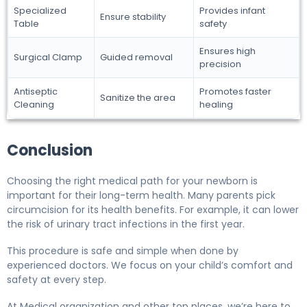
Specialized
Provides infant
Ensure stability
Table
safety
Ensures high
Surgical Clamp
Guided removal
precision
Antiseptic
Promotes faster
Sanitize the area
Cleaning
healing
Conclusion
Choosing the right medical path for your newborn is
important for their long-term health. Many parents pick
circumcision for its health benefits. For example, it can lower
the risk of urinary tract infections in the first year.
This procedure is safe and simple when done by
experienced doctors. We focus on your child’s comfort and
safety at every step.
At Medical organization and other top places, we’re here to