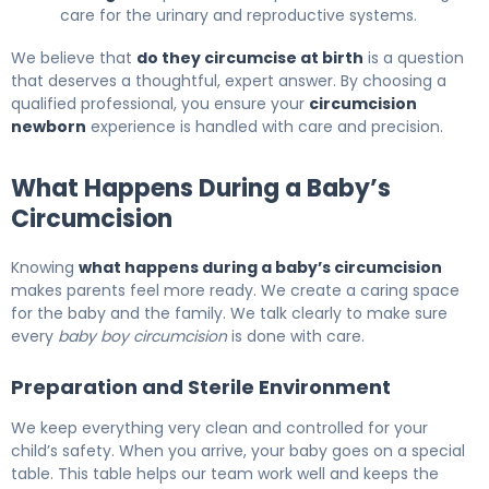
care for the urinary and reproductive systems.
We believe that
do they circumcise at birth
is a question
that deserves a thoughtful, expert answer. By choosing a
qualified professional, you ensure your
circumcision
newborn
experience is handled with care and precision.
What Happens During a Baby’s
Circumcision
Knowing
what happens during a baby’s circumcision
makes parents feel more ready. We create a caring space
for the baby and the family. We talk clearly to make sure
every
baby boy circumcision
is done with care.
Preparation and Sterile Environment
We keep everything very clean and controlled for your
child’s safety. When you arrive, your baby goes on a special
table. This table helps our team work well and keeps the