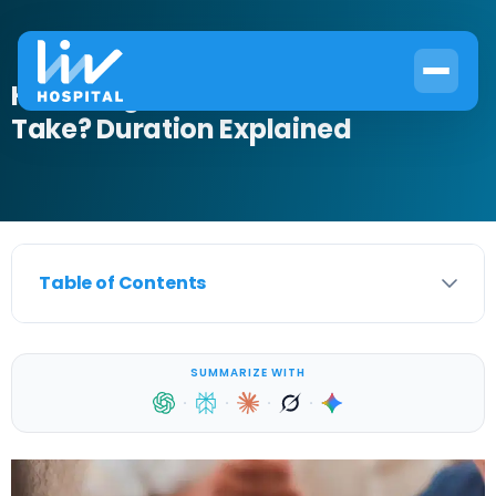
How Long Does a Circumcision
Take? Duration Explained
Table of Contents
SUMMARIZE WITH
·
·
·
·