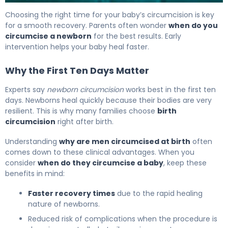
How Long Does a Circumcision Take? Duration Explained
Choosing the right time for your baby’s circumcision is key
for a smooth recovery. Parents often wonder
when do you
circumcise a newborn
for the best results. Early
intervention helps your baby heal faster.
Why the First Ten Days Matter
Experts say
newborn circumcision
works best in the first ten
days. Newborns heal quickly because their bodies are very
resilient. This is why many families choose
birth
circumcision
right after birth.
Understanding
why are men circumcised at birth
often
comes down to these clinical advantages. When you
consider
when do they circumcise a baby
, keep these
benefits in mind:
Faster recovery times
due to the rapid healing
nature of newborns.
Reduced risk of complications when the procedure is