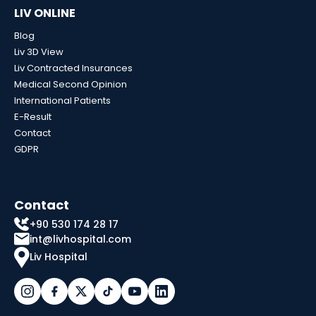
LIV ONLINE
Blog
Liv 3D View
Liv Contracted Insurances
Medical Second Opinion
International Patients
E-Result
Contact
GDPR
Contact
+90 530 174 28 17
int@livhospital.com
Liv Hospital