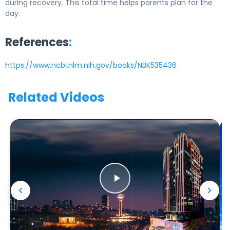
during recovery. This total time helps parents plan for the
day.
References
:
ht
tps://www.ncbi.nlm.nih.gov/books/NBK535436
Related Videos