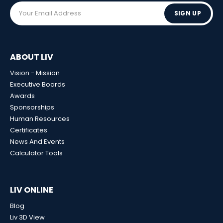
SIGN UP
ABOUT LIV
Vision - Mission
Executive Boards
Awards
Sponsorships
Human Resources
Certificates
News And Events
Calculator Tools
LIV ONLINE
Blog
Liv 3D View