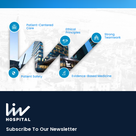
Subscribe To Our
Newsletter