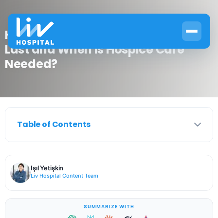
How Long Does End Stage COPD
Last and When Is Hospice Care
Needed?
Table of Contents
Işıl Yetişkin
Liv Hospital Content Team
SUMMARIZE WITH