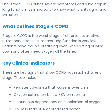
End-stage COPD brings severe symptoms and a big drop in
lung function. It’s important to know what it is, its signs, and
symptoms.
What Defines Stage 4 COPD
Stage 4 COPD is the worst stage of chronic obstructive
pulmonary disease. It means lung function is very low.
Patients have trouble breathing even when sitting or lying
down and often need oxygen all the time.
Key Clinical Indicators
There are key signs that show COPD has reached its end
stage. These include:
Persistent dyspnea that worsens over time
Oxygen saturation below 88% on room air
Continuous dependency on supplemental oxygen
FEV1 less than 30% of predicted normal