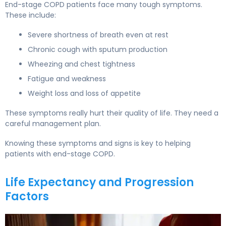
End-stage COPD patients face many tough symptoms.
These include:
Severe shortness of breath even at rest
Chronic cough with sputum production
Wheezing and chest tightness
Fatigue and weakness
Weight loss and loss of appetite
These symptoms really hurt their quality of life. They need a
careful management plan.
Knowing these symptoms and signs is key to helping
patients with end-stage COPD.
Life Expectancy and Progression
Factors