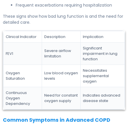
Frequent exacerbations requiring hospitalization
These signs show how bad lung function is and the need for
detailed care.
Clinical Indicator
Description
Implication
Significant
Severe airflow
FEV1
impairment in lung
limitation
function
Necessitates
Oxygen
Low blood oxygen
supplemental
Saturation
levels
oxygen
Continuous
Need for constant
Indicates advanced
Oxygen
oxygen supply
disease state
Dependency
Common Symptoms in Advanced COPD