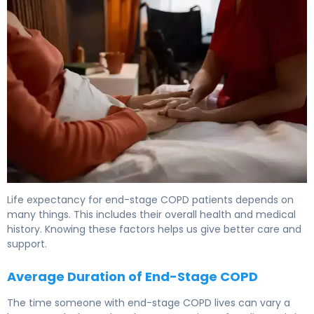
Life expectancy for end-stage COPD patients depends on
many things. This includes their overall health and medical
history. Knowing these factors helps us give better care and
support.
Average Duration of End-Stage COPD
The time someone with end-stage COPD lives can vary a