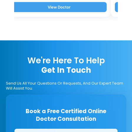
View Doctor
We're Here To Help
Get In Touch
Send Us All Your Questions Or Requests, And Our Expert Team
Will Assist You.
Book a Free Certified Online
Doctor Consultation
Clinics/branches