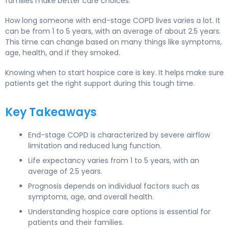
families make better care choices.
How long someone with end-stage COPD lives varies a lot. It
can be from 1 to 5 years, with an average of about 2.5 years.
This time can change based on many things like symptoms,
age, health, and if they smoked.
Knowing when to start hospice care is key. It helps make sure
patients get the right support during this tough time.
Key Takeaways
End-stage COPD is characterized by severe airflow
limitation and reduced lung function.
Life expectancy varies from 1 to 5 years, with an
average of 2.5 years.
Prognosis depends on individual factors such as
symptoms, age, and overall health.
Understanding hospice care options is essential for
patients and their families.