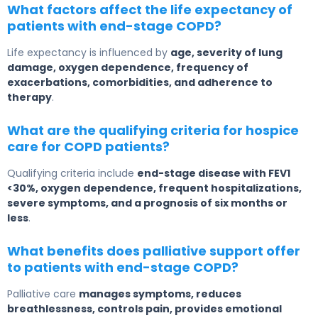
What factors affect the life expectancy of
patients with end-stage COPD?
Life expectancy is influenced by
age, severity of lung
damage, oxygen dependence, frequency of
exacerbations, comorbidities, and adherence to
therapy
.
What are the qualifying criteria for hospice
care for COPD patients?
Qualifying criteria include
end-stage disease with FEV1
<30%, oxygen dependence, frequent hospitalizations,
severe symptoms, and a prognosis of six months or
less
.
What benefits does palliative support offer
to patients with end-stage COPD?
Palliative care
manages symptoms, reduces
breathlessness, controls pain, provides emotional