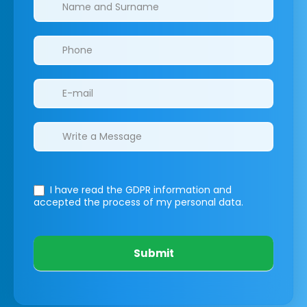
I have read the GDPR information
and
accepted the process of my personal data.
Submit