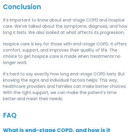
Conclusion
It’s important to know about end-stage COPD and hospice
care. We’ve talked about the symptoms, diagnosis, and how
long it lasts. We also looked at what affects its progression.
Hospice care is key for those with end-stage COPD. It offers
comfort, support, and improves their quality of life. The
choice to get hospice care is made when treatments no
longer work.
It’s hard to say exactly how long end-stage COPD lasts. But
knowing the signs and individual factors helps. This way,
healthcare providers and families can make better choices.
With the right support, we can make the patient’s time
better and meet their needs.
FAQ
What is end-stage COPD, and how is it