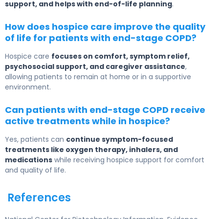
support, and helps with end-of-life planning
.
How does hospice care improve the quality
of life for patients with end-stage COPD?
Hospice care
focuses on comfort, symptom relief,
psychosocial support, and caregiver assistance
,
allowing patients to remain at home or in a supportive
environment.
Can patients with end-stage COPD receive
active treatments while in hospice?
Yes, patients can
continue symptom-focused
treatments like oxygen therapy, inhalers, and
medications
while receiving hospice support for comfort
and quality of life.
References