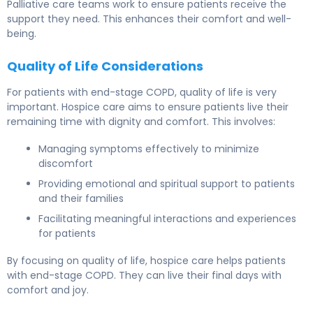
Palliative care teams work to ensure patients receive the
support they need. This enhances their comfort and well-
being.
Quality of Life Considerations
For patients with end-stage COPD, quality of life is very
important. Hospice care aims to ensure patients live their
remaining time with dignity and comfort. This involves:
Managing symptoms effectively to minimize
discomfort
Providing emotional and spiritual support to patients
and their families
Facilitating meaningful interactions and experiences
for patients
By focusing on quality of life, hospice care helps patients
with end-stage COPD. They can live their final days with
comfort and joy.