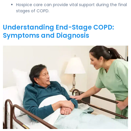
Hospice care can provide vital support during the final
stages of COPD.
Understanding End-Stage COPD:
Symptoms and Diagnosis