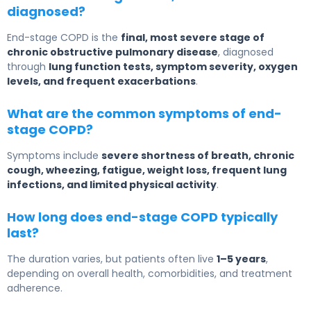
diagnosed?
End-stage COPD is the
final, most severe stage of
chronic obstructive pulmonary disease
, diagnosed
through
lung function tests, symptom severity, oxygen
levels, and frequent exacerbations
.
What are the common symptoms of end-
stage COPD?
Symptoms include
severe shortness of breath, chronic
cough, wheezing, fatigue, weight loss, frequent lung
infections, and limited physical activity
.
How long does end-stage COPD typically
last?
The duration varies, but patients often live
1–5 years
,
depending on overall health, comorbidities, and treatment
adherence.