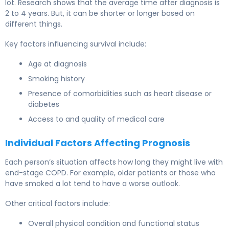
lot. Research shows that the average time after diagnosis is
2 to 4 years. But, it can be shorter or longer based on
different things.
Key factors influencing survival include:
Age at diagnosis
Smoking history
Presence of comorbidities such as heart disease or
diabetes
Access to and quality of medical care
Individual Factors Affecting Prognosis
Each person’s situation affects how long they might live with
end-stage COPD. For example, older patients or those who
have smoked a lot tend to have a worse outlook.
Other critical factors include:
Overall physical condition and functional status