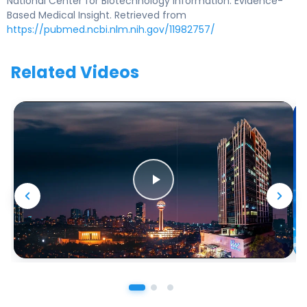
National Center for Biotechnology Information. Evidence-
Based Medical Insight. Retrieved from
https://pubmed.ncbi.nlm.nih.gov/11982757/
Related Videos