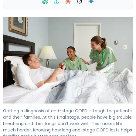
·
·
·
·
How Long Does End Stage COPD Last and When Is Hosp
Getting a diagnosis of end-stage COPD is tough for patients
and their families. At this final stage, people have big trouble
breathing and their lungs don’t work well. This makes life
much harder. Knowing how long end-stage COPD lasts helps