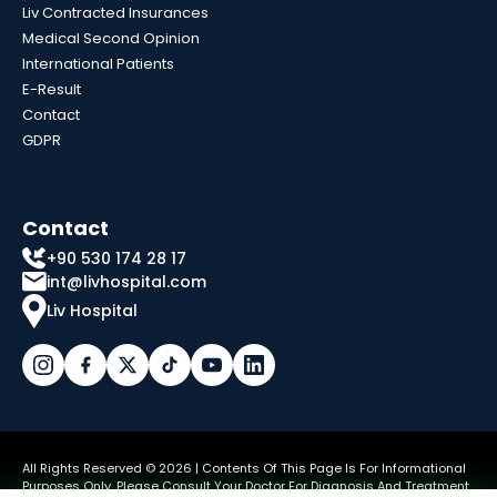
Liv Contracted Insurances
Medical Second Opinion
International Patients
E-Result
Contact
GDPR
Contact
+90 530 174 28 17
int@livhospital.com
Liv Hospital
All Rights Reserved © 2026 | Contents Of This Page Is For Informational
Purposes Only. Please Consult Your Doctor For Diagnosis And Treatment.