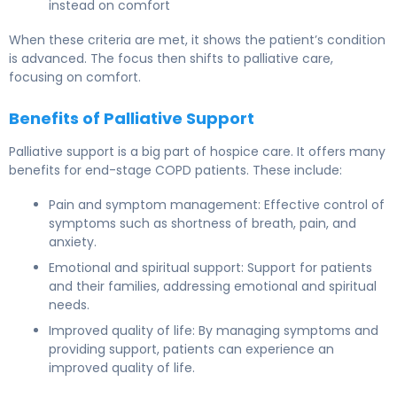
instead on comfort
When these criteria are met, it shows the patient’s condition
is advanced. The focus then shifts to palliative care,
focusing on comfort.
Benefits of Palliative Support
Palliative support is a big part of hospice care. It offers many
benefits for end-stage COPD patients. These include:
Pain and symptom management: Effective control of
symptoms such as shortness of breath, pain, and
anxiety.
Emotional and spiritual support: Support for patients
and their families, addressing emotional and spiritual
needs.
Improved quality of life: By managing symptoms and
providing support, patients can experience an
improved quality of life.