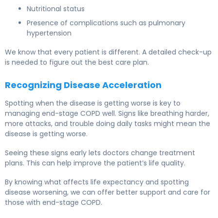
Nutritional status
Presence of complications such as pulmonary
hypertension
We know that every patient is different. A detailed check-up
is needed to figure out the best care plan.
Recognizing Disease Acceleration
Spotting when the disease is getting worse is key to
managing end-stage COPD well. Signs like breathing harder,
more attacks, and trouble doing daily tasks might mean the
disease is getting worse.
Seeing these signs early lets doctors change treatment
plans. This can help improve the patient’s life quality.
By knowing what affects life expectancy and spotting
disease worsening, we can offer better support and care for
those with end-stage COPD.