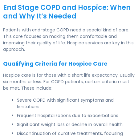
End Stage COPD and Hospice: When
and Why It’s Needed
Patients with end-stage COPD need a special kind of care.
This care focuses on making them comfortable and
improving their quality of life. Hospice services are key in this
approach.
Qualifying Criteria for Hospice Care
Hospice care is for those with a short life expectancy, usually
six months or less. For COPD patients, certain criteria must
be met. These include:
Severe COPD with significant symptoms and
limitations
Frequent hospitalizations due to exacerbations
Significant weight loss or decline in overall health
Discontinuation of curative treatments, focusing