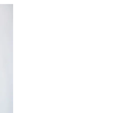
LIV HOSPITAL BAHÇEŞEHIR
Assoc. Prof. MD. Birhan Oktaş
Orthopedic Surgery
LIV HOSPITAL BAHÇEŞEHIR
Assoc. Prof. MD. Kaya Turan
Orthopedic Surgery
LIV HOSPITAL BAHÇEŞEHIR
Op. MD. Hüsrev Purisa
Hand and Microsurgery
LIV HOSPITAL BAHÇEŞEHIR
Op. MD. İlker Sezer
Hand and Microsurgery