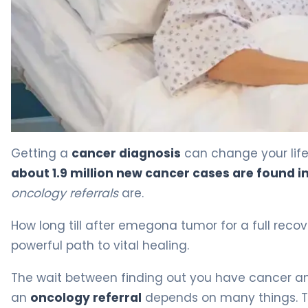
How Long Till After Emegona Tumor: Amazing Tips 4
Getting a
cancer diagnosis
can change your life
about 1.9 million new cancer cases are found in
oncology referrals
are.
How long till after emegona tumor for a full rec
powerful path to vital healing.
The wait between finding out you have cancer and
an
oncology referral
depends on many things. Th