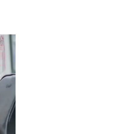
Orthopedic Surgery
LIV HOSPITAL ANKARA
Assoc. Prof. MD. Özgür Kaya
Orthopedic Surgery
LIV HOSPITAL ANKARA
Asst. Prof. MD. Yunus Demirtaş
Orthopedic Surgery
LIV HOSPITAL ANKARA
Op. MD. Murat Bozbek
Orthopedic Surgery
LIV HOSPITAL ANKARA
Prof. MD. Ali Biçimoğlu
Orthopedic Surgery