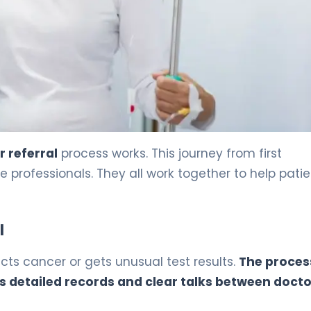
 referral
process works. This journey from first
rofessionals. They all work together to help patie
l
ts cancer or gets unusual test results.
The process
s detailed records and clear talks between docto