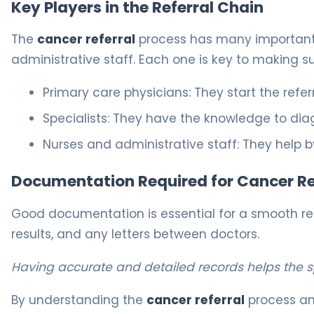
Key Players in the Referral Chain
The
cancer referral
process has many important ro
administrative staff. Each one is key to making su
Primary care physicians: They start the refer
Specialists: They have the knowledge to dia
Nurses and administrative staff: They help b
Documentation Required for Cancer Re
Good documentation is essential for a smooth refer
results, and any letters between doctors.
Having accurate and detailed records helps the 
By understanding the
cancer referral
process and