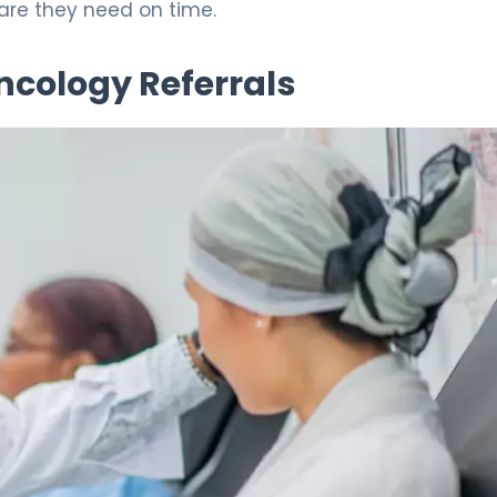
care they need on time.
ncology Referrals