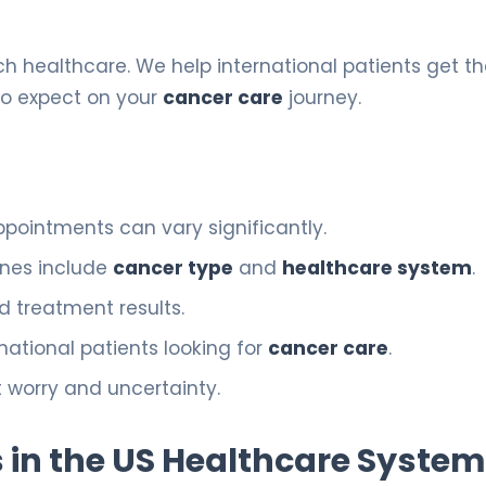
h healthcare. We help international patients get t
to expect on your
cancer care
journey.
pointments can vary significantly.
ines include
cancer type
and
healthcare system
.
d treatment results.
rnational patients looking for
cancer care
.
t worry and uncertainty.
 in the US Healthcare System