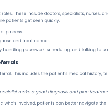
les. These include doctors, specialists, nurses, a
re patients get seen quickly.
ral process.
gnose and treat cancer.
y handling paperwork, scheduling, and talking to pat
ferrals
ral. This includes the patient’s medical history, te
specialist make a good diagnosis and plan treatmen
 who’s involved, patients can better navigate the