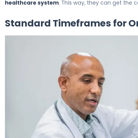
healthcare system
. This way, they can get the 
Standard Timeframes for O