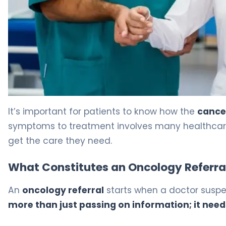
How Long Till After Emegona Tumor: Amazing Tips 5
It’s important for patients to know how the
cancer
symptoms to treatment involves many healthcare p
get the care they need.
What Constitutes an Oncology Referra
An
oncology referral
starts when a doctor suspec
more than just passing on information; it need