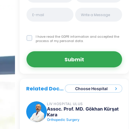
I have read the GDPR information
and accepted the
process of my personal data.
Submit
Related Doctors
Choose Hospital
LIV HOSPITAL ULUS
Assoc. Prof. MD. Gökhan Kürşat
Kara
Orthopedic Surgery