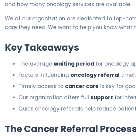
and how many oncology services are available.
We at our organization are dedicated to top-notc
care they need. We want to help you know what 
Key Takeaways
The average
waiting period
for oncology ap
Factors influencing
oncology referral
timel
Timely access to
cancer care
is key for goo
Our organization offers full
support
for inte
Quick oncology referrals help reduce patien
The Cancer Referral Process