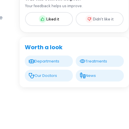
Prof. MD. Uğur Haklar
Your feedback helps us improve.
Orthopedic Surgery
he
Liked it
Didn't like it
LIV HOSPITAL VADISTANBUL
Op. MD. Gail Gasimov
Orthopedic Surgery
Worth a look
LIV HOSPITAL VADISTANBUL
Prof. MD. Süleyman Semih
Departments
Treatments
Dedeoğlu
Orthopedic Surgery
Our Doctors
News
LIV HOSPITAL VADISTANBUL
Prof. MD. Yunus İmren
Orthopedic Surgery
LIV HOSPITAL VADISTANBUL
Prof. MD. İsmail Demirkale
Orthopedic Surgery