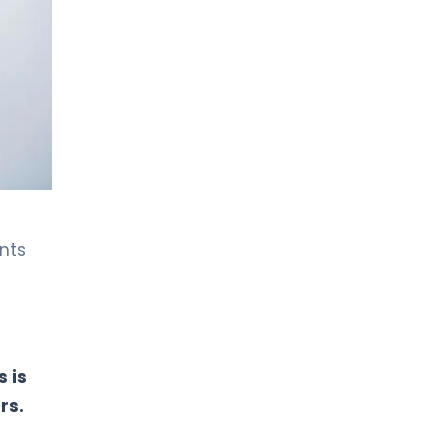
LIV HOSPITAL BAHÇEŞEHIR
Prof. MD. Ersin Kuyucu
Orthopedic Surgery
LIV HOSPITAL BAHÇEŞEHIR
Spec. MD. Ahmet Şadi Kılınç
Orthopedic Surgery
LIV HOSPITAL BAHÇEŞEHIR
nts
Spec. MD. Mustafa Özçamdallı
Orthopedic Surgery
LIV HOSPITAL BAHÇEŞEHIR
Spec. MD. Yavuz Şahbat
 is
Orthopedic Surgery
rs.