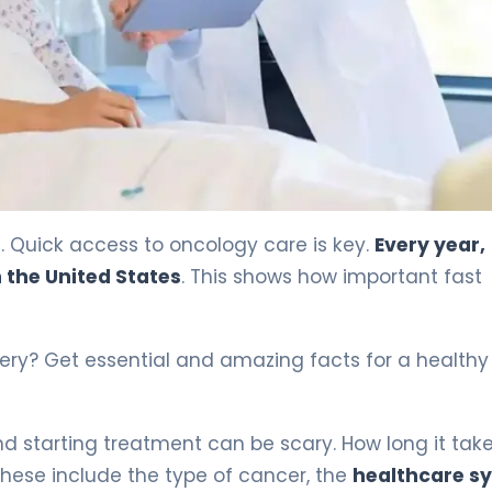
. Quick access to oncology care is key.
Every year,
 the United States
. This shows how important fast
overy? Get essential and amazing facts for a health
 starting treatment can be scary. How long it take
ese include the type of cancer, the
healthcare s