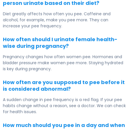
person urinate based on their diet?
Diet greatly affects how often you pee. Caffeine and
alcohol, for example, make you pee more. They can
increase your pee frequency.
How often should I urinate female health-
wise during pregnancy?
Pregnancy changes how often women pee. Hormones and
bladder pressure make women pee more. Staying hydrated
is key during pregnancy.
How often are you supposed to pee before it
is considered abnormal?
A sudden change in pee frequency is a red flag. If your pee
habits change without a reason, see a doctor. We can check
for health issues.
How much should you pee in a day and when