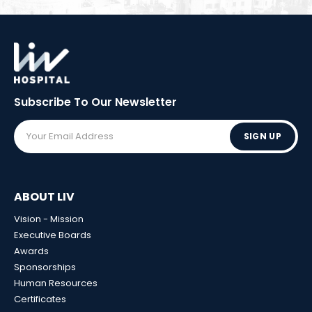
Subscribe To Our
Newsletter
SIGN UP
ABOUT LIV
Vision - Mission
Executive Boards
Awards
Sponsorships
Human Resources
Certificates