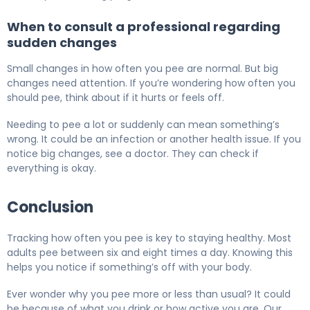
When to consult a professional regarding
sudden changes
Small changes in how often you pee are normal. But big
changes need attention. If you’re wondering how often you
should pee, think about if it hurts or feels off.
Needing to pee a lot or suddenly can mean something’s
wrong. It could be an infection or another health issue. If you
notice big changes, see a doctor. They can check if
everything is okay.
Conclusion
Tracking how often you pee is key to staying healthy. Most
adults pee between six and eight times a day. Knowing this
helps you notice if something’s off with your body.
Ever wonder why you pee more or less than usual? It could
be because of what you drink or how active you are. Our