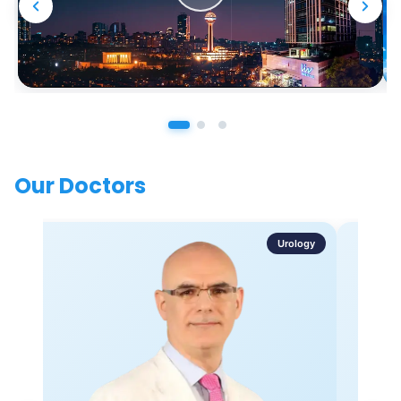
Our Doctors
Urology