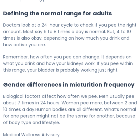
Defining the normal range for adults
Doctors look at a 24-hour cycle to check if you pee the right
amount. Most say 6 to 8 times a day is normal. But, 4 to 10
times is also okay, depending on how much you drink and
how active you are.
Remember, how often you pee can change. It depends on
what you drink and how your kidneys work. If you pee within
this range, your bladder is probably working just right.
Gender differences in micturition frequency
Biological factors affect how often we pee. Men usually pee
about 7 times in 24 hours. Women pee more, between 2 and
10 times a day.Human bodies are all different. What’s normal
for one person might not be the same for another, because
of body type and lifestyle.
Medical Wellness Advisory