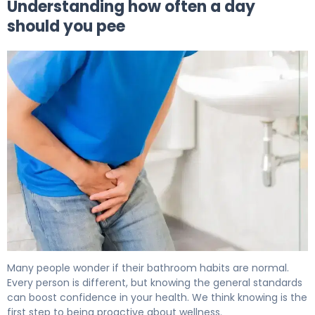
Understanding how often a day
should you pee
How Often Should You Pee? Normal Urination Frequency
Many people wonder if their bathroom habits are normal.
Every person is different, but knowing the general standards
can boost confidence in your health. We think knowing is the
first step to being proactive about wellness.