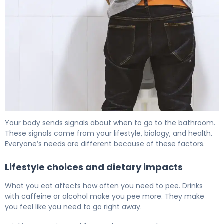
How Often Should You Pee? Normal Urination Frequency
Your body sends signals about when to go to the bathroom.
These signals come from your lifestyle, biology, and health.
Everyone’s needs are different because of these factors.
Lifestyle choices and dietary impacts
What you eat affects how often you need to pee. Drinks
with caffeine or alcohol make you pee more. They make
you feel like you need to go right away.