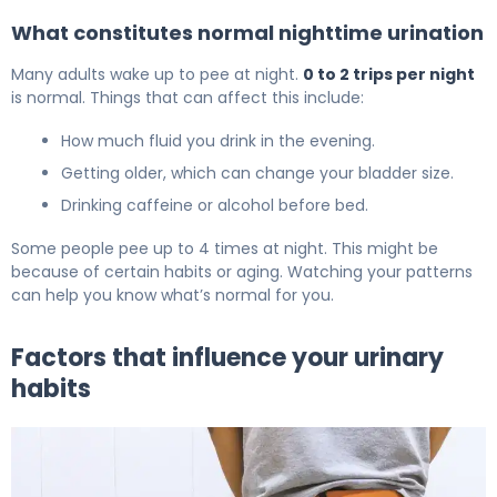
What constitutes normal nighttime urination
Many adults wake up to pee at night.
0 to 2 trips per night
is normal. Things that can affect this include:
How much fluid you drink in the evening.
Getting older, which can change your bladder size.
Drinking caffeine or alcohol before bed.
Some people pee up to 4 times at night. This might be
because of certain habits or aging. Watching your patterns
can help you know what’s normal for you.
Factors that influence your urinary
habits