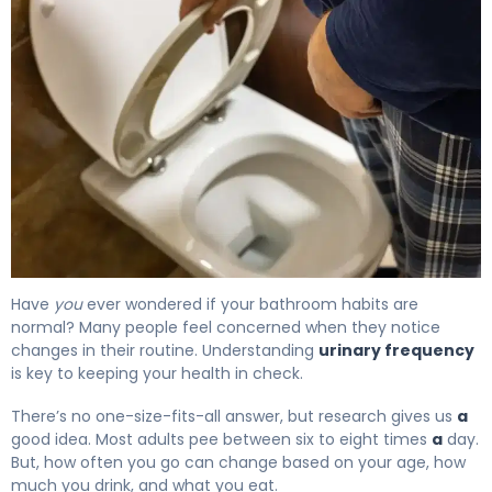
How Often Should You Pee? Normal Urination Frequency
Have
you
ever wondered if your bathroom habits are
normal? Many people feel concerned when they notice
changes in their routine. Understanding
urinary frequency
is key to keeping your health in check.
There’s no one-size-fits-all answer, but research gives us
a
good idea. Most adults pee between six to eight times
a
day.
But, how often you go can change based on your age, how
much you drink, and what you eat.