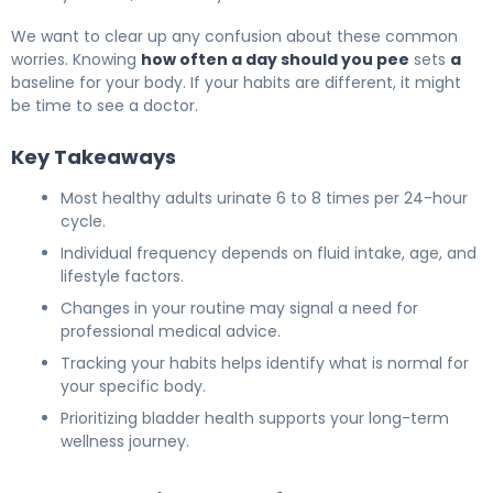
We want to clear up any confusion about these common
worries. Knowing
how often a day should you pee
sets
a
baseline for your body. If your habits are different, it might
be time to see a doctor.
Key Takeaways
Most healthy adults urinate 6 to 8 times per 24-hour
cycle.
Individual frequency depends on fluid intake, age, and
lifestyle factors.
Changes in your routine may signal a need for
professional medical advice.
Tracking your habits helps identify what is normal for
your specific body.
Prioritizing bladder health supports your long-term
wellness journey.