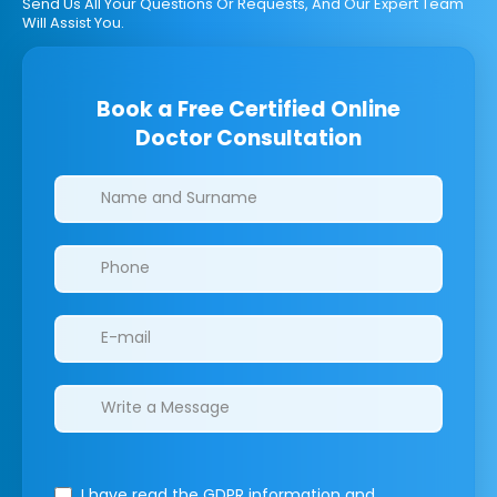
Send Us All Your Questions Or Requests, And Our Expert Team
Will Assist You.
Book a Free Certified Online
Doctor Consultation
Clinics/branches
I have read the GDPR information
and