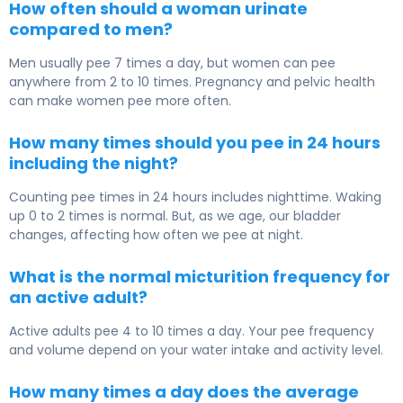
How often should a woman urinate
compared to men?
Men usually pee 7 times a day, but women can pee
anywhere from 2 to 10 times. Pregnancy and pelvic health
can make women pee more often.
How many times should you pee in 24 hours
including the night?
Counting pee times in 24 hours includes nighttime. Waking
up 0 to 2 times is normal. But, as we age, our bladder
changes, affecting how often we pee at night.
What is the normal micturition frequency for
an active adult?
Active adults pee 4 to 10 times a day. Your pee frequency
and volume depend on your water intake and activity level.
How many times a day does the average