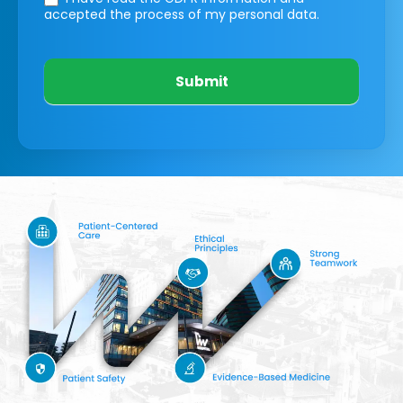
accepted the process of my personal data.
Submit