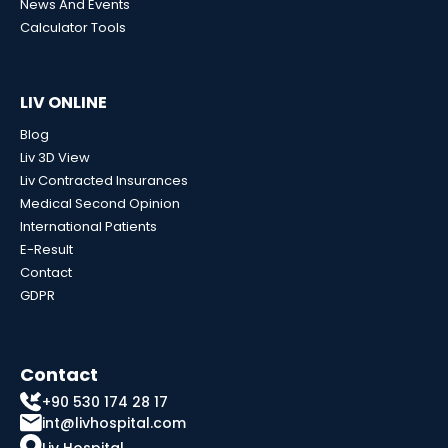
News And Events
Calculator Tools
LIV ONLINE
Blog
Liv 3D View
Liv Contracted Insurances
Medical Second Opinion
International Patients
E-Result
Contact
GDPR
Contact
+90 530 174 28 17
int@livhospital.com