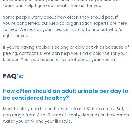
team can help figure out what’s normal for you.
Some people worry about how often they should pee. If
you’re concerned, our Medical organization experts are here
to help. We look at your medical history to find out what’s
right for you.
If you’re having trouble sleeping or daily activities because of
peeing, contact us. We can help you find a balance for your
bladder. Your pee habits tell us a lot about your health.
FAQ
‘s:
How often should an adult urinate per day to
be considered healthy?
Most healthy adults pee between 6 and 8 times a day. But, it
can range from 4 to 10 times. It really depends on how much
water you drink and your lifestyle.