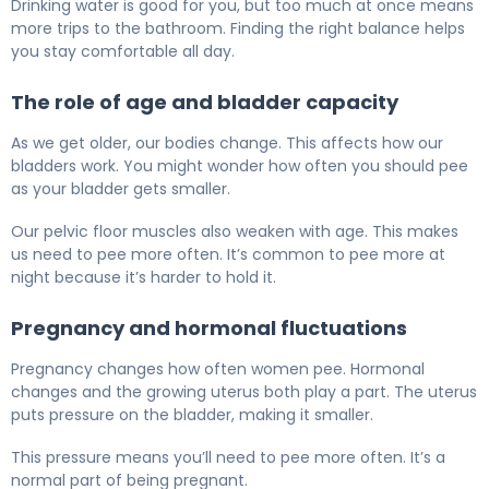
Drinking water is good for you, but too much at once means
more trips to the bathroom. Finding the right balance helps
you stay comfortable all day.
The role of age and bladder capacity
As we get older, our bodies change. This affects how our
bladders work. You might wonder how often you should pee
as your bladder gets smaller.
Our pelvic floor muscles also weaken with age. This makes
us need to pee more often. It’s common to pee more at
night because it’s harder to hold it.
Pregnancy and hormonal fluctuations
Pregnancy changes how often women pee. Hormonal
changes and the growing uterus both play a part. The uterus
puts pressure on the bladder, making it smaller.
This pressure means you’ll need to pee more often. It’s a
normal part of being pregnant.