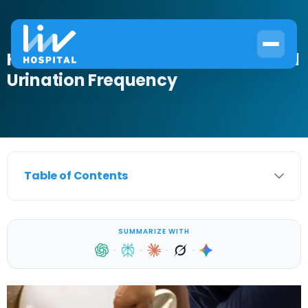
How Often Should You Pee? Normal
Urination Frequency
Table of Contents
SUMMARIZE WITH
·
·
·
·