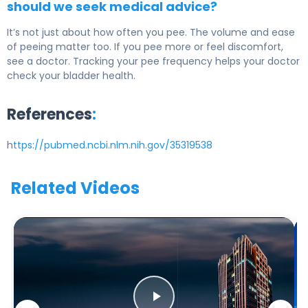
should we seek medical advice?
It’s not just about how often you pee. The volume and ease
of peeing matter too. If you pee more or feel discomfort,
see a doctor. Tracking your pee frequency helps your doctor
check your bladder health.
References
:
h
ttps://pubmed.ncbi.nlm.nih.gov/35319538
Related Videos