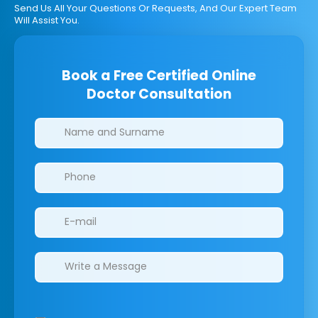
Send Us All Your Questions Or Requests, And Our Expert Team
Will Assist You.
Book a Free Certified Online
Doctor Consultation
Clinics/branches