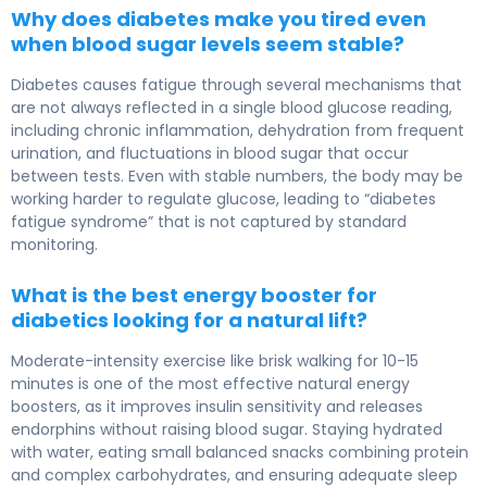
Why does diabetes make you tired even
when blood sugar levels seem stable?
Diabetes causes fatigue through several mechanisms that
are not always reflected in a single blood glucose reading,
including chronic inflammation, dehydration from frequent
urination, and fluctuations in blood sugar that occur
between tests. Even with stable numbers, the body may be
working harder to regulate glucose, leading to “diabetes
fatigue syndrome” that is not captured by standard
monitoring.
What is the best energy booster for
diabetics looking for a natural lift?
Moderate-intensity exercise like brisk walking for 10-15
minutes is one of the most effective natural energy
boosters, as it improves insulin sensitivity and releases
endorphins without raising blood sugar. Staying hydrated
with water, eating small balanced snacks combining protein
and complex carbohydrates, and ensuring adequate sleep