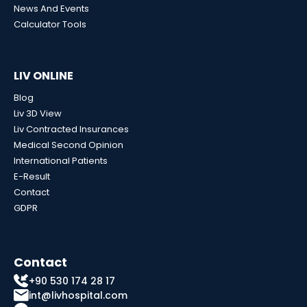
News And Events
Calculator Tools
LIV ONLINE
Blog
Liv 3D View
Liv Contracted Insurances
Medical Second Opinion
International Patients
E-Result
Contact
GDPR
Contact
+90 530 174 28 17
int@livhospital.com