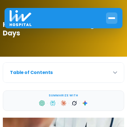
How to Beat Diabetes Fatigue in 30
Days
Table of Contents
SUMMARIZE WITH
·
·
·
·