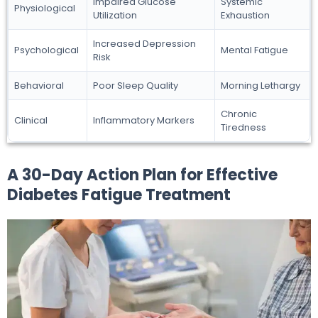
Impaired Glucose
Systemic
Physiological
Utilization
Exhaustion
Increased Depression
Psychological
Mental Fatigue
Risk
Behavioral
Poor Sleep Quality
Morning Lethargy
Chronic
Clinical
Inflammatory Markers
Tiredness
A 30-Day Action Plan for Effective
Diabetes Fatigue Treatment