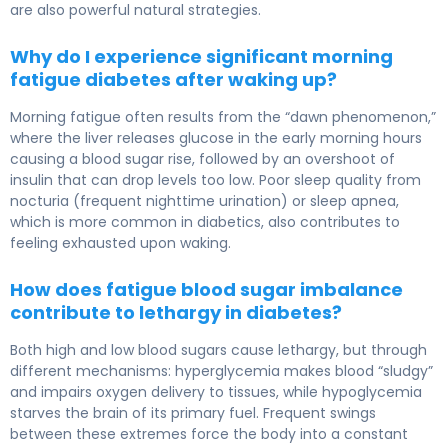
are also powerful natural strategies.
Why do I experience significant morning
fatigue diabetes after waking up?
Morning fatigue often results from the “dawn phenomenon,”
where the liver releases glucose in the early morning hours
causing a blood sugar rise, followed by an overshoot of
insulin that can drop levels too low. Poor sleep quality from
nocturia (frequent nighttime urination) or sleep apnea,
which is more common in diabetics, also contributes to
feeling exhausted upon waking.
How does fatigue blood sugar imbalance
contribute to lethargy in diabetes?
Both high and low blood sugars cause lethargy, but through
different mechanisms: hyperglycemia makes blood “sludgy”
and impairs oxygen delivery to tissues, while hypoglycemia
starves the brain of its primary fuel. Frequent swings
between these extremes force the body into a constant