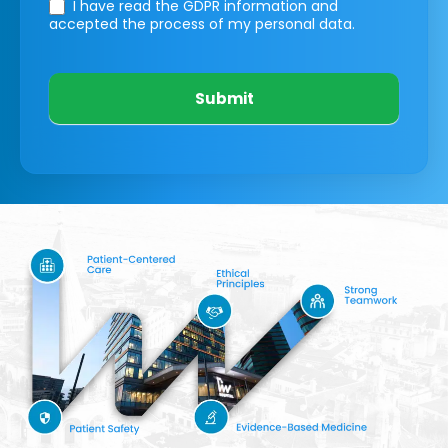
I have read the GDPR information
and
accepted the process of my personal data.
Submit