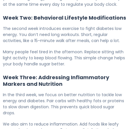
at the same time every day to regulate your body clock.
Week Two: Behavioral Lifestyle Modifications
The second week introduces exercise to fight diabetes low
energy. You don’t need long workouts. Short, regular
activities, like a 15-minute walk after meals, can help a lot.
Many people feel tired in the afternoon. Replace sitting with
light activity to keep blood flowing. This simple change helps
your body handle sugar better.
Week Three: Addressing Inflammatory
Markers and Nutrition
In the third week, we focus on better nutrition to tackle low
energy and diabetes. Pair carbs with healthy fats or proteins
to slow down digestion. This prevents quick blood sugar
drops.
We also aim to reduce inflammation. Add foods like leafy