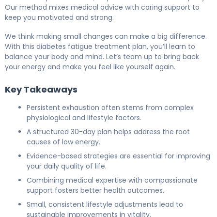
Our method mixes medical advice with caring support to
keep you motivated and strong.
We think making small changes can make a big difference.
With this diabetes fatigue treatment plan, you’ll learn to
balance your body and mind. Let’s team up to bring back
your energy and make you feel like yourself again.
Key Takeaways
Persistent exhaustion often stems from complex
physiological and lifestyle factors.
A structured 30-day plan helps address the root
causes of low energy.
Evidence-based strategies are essential for improving
your daily quality of life.
Combining medical expertise with compassionate
support fosters better health outcomes.
Small, consistent lifestyle adjustments lead to
sustainable improvements in vitality.