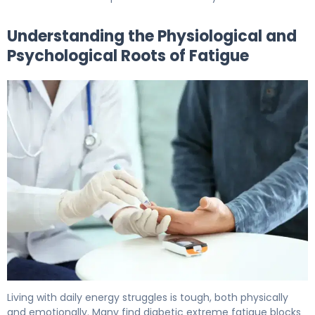
Understanding the Physiological and
Psychological Roots of Fatigue
How to Beat Diabetes Fatigue in 30 Days 5
Living with daily energy struggles is tough, both physically
and emotionally. Many find diabetic extreme fatigue blocks