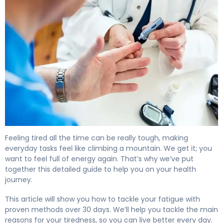
How to Beat Diabetes Fatigue in 30 Days 4
Feeling tired all the time can be really tough, making
everyday tasks feel like climbing a mountain. We get it; you
want to feel full of energy again. That’s why we’ve put
together this detailed guide to help you on your health
journey.
This article will show you how to tackle your fatigue with
proven methods over 30 days. We’ll help you tackle the main
reasons for your tiredness, so you can live better every day.