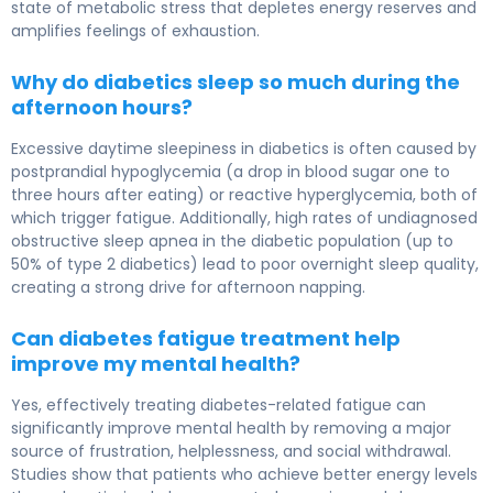
state of metabolic stress that depletes energy reserves and
amplifies feelings of exhaustion.
Why do diabetics sleep so much during the
afternoon hours?
Excessive daytime sleepiness in diabetics is often caused by
postprandial hypoglycemia (a drop in blood sugar one to
three hours after eating) or reactive hyperglycemia, both of
which trigger fatigue. Additionally, high rates of undiagnosed
obstructive sleep apnea in the diabetic population (up to
50% of type 2 diabetics) lead to poor overnight sleep quality,
creating a strong drive for afternoon napping.
Can diabetes fatigue treatment help
improve my mental health?
Yes, effectively treating diabetes-related fatigue can
significantly improve mental health by removing a major
source of frustration, helplessness, and social withdrawal.
Studies show that patients who achieve better energy levels