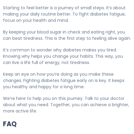
Starting to feel better is a journey of small steps. It’s about
making your daily routine better. To fight diabetes fatigue,
focus on your health and mind.
By keeping your blood sugar in check and eating right, you
can beat tiredness. This is the first step to feeling alive again.
It’s common to wonder why diabetes makes you tired.
Knowing why helps you change your habits. This way, you
can live a life full of energy, not tiredness.
Keep an eye on how you’re doing as you make these
changes. Fighting diabetes fatigue early on is key. It keeps
you healthy and happy for a long time.
We’re here to help you on this journey. Talk to your doctor
about what you need. Together, you can achieve a brighter,
more active life.
FAQ