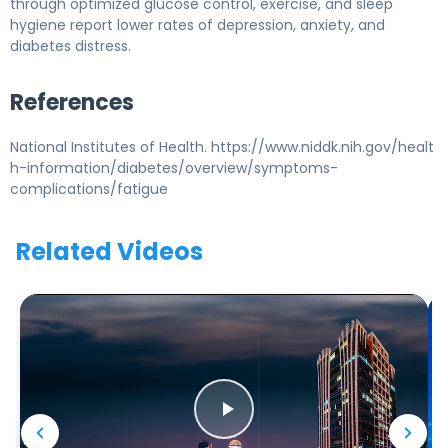
through optimized glucose control, exercise, and sleep
hygiene report lower rates of depression, anxiety, and
diabetes distress.
References
National Institutes of Health. https://www.niddk.nih.gov/healt
h-information/diabetes/overview/symptoms-
complications/fatigue
Related Videos