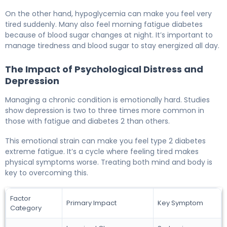
On the other hand, hypoglycemia can make you feel very
tired suddenly. Many also feel morning fatigue diabetes
because of blood sugar changes at night. It’s important to
manage tiredness and blood sugar to stay energized all day.
The Impact of Psychological Distress and
Depression
Managing a chronic condition is emotionally hard. Studies
show depression is two to three times more common in
those with fatigue and diabetes 2 than others.
This emotional strain can make you feel type 2 diabetes
extreme fatigue. It’s a cycle where feeling tired makes
physical symptoms worse. Treating both mind and body is
key to overcoming this.
Factor
Primary Impact
Key Symptom
Category