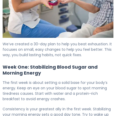
How to Beat Diabetes Fatigue in 30 Days 6
We’ve created a 30-day plan to help you beat exhaustion. It
focuses on small, easy changes to help you feel better. This
way, you build lasting habits, not quick fixes.
Week One: Stabilizing Blood Sugar and
Morning Energy
The first week is about setting a solid base for your body’s
energy. Keep an eye on your blood sugar to spot morning
tiredness causes. Start with water and a protein-rich
breakfast to avoid energy crashes.
Consistency is your greatest ally in the first week. Stabilizing
your morning energy sets a good day tone. Try to wake up