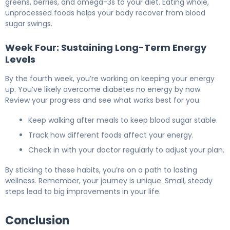
greens, berries, and omega-3s to your diet. Eating whole,
unprocessed foods helps your body recover from blood
sugar swings.
Week Four: Sustaining Long-Term Energy
Levels
By the fourth week, you’re working on keeping your energy
up. You’ve likely overcome diabetes no energy by now.
Review your progress and see what works best for you.
Keep walking after meals to keep blood sugar stable.
Track how different foods affect your energy.
Check in with your doctor regularly to adjust your plan.
By sticking to these habits, you’re on a path to lasting
wellness. Remember, your journey is unique. Small, steady
steps lead to big improvements in your life.
Conclusion