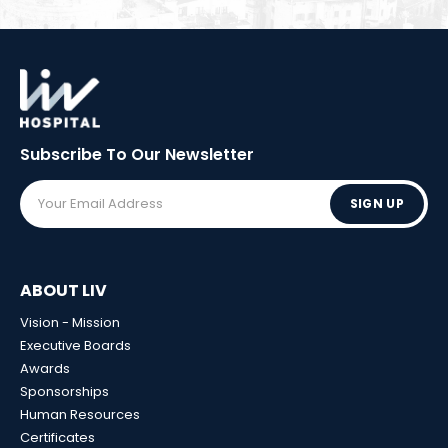
Subscribe To Our
Newsletter
SIGN UP
ABOUT LIV
Vision - Mission
Executive Boards
Awards
Sponsorships
Human Resources
Certificates