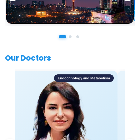
Our Doctors
Endocrinology and Metabolism