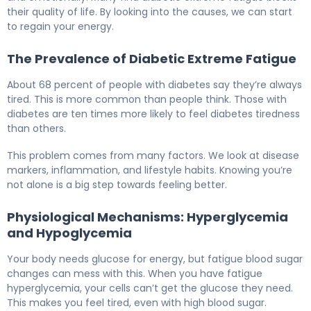
their quality of life. By looking into the causes, we can start
to regain your energy.
The Prevalence of Diabetic Extreme Fatigue
About 68 percent of people with diabetes say they’re always
tired. This is more common than people think. Those with
diabetes are ten times more likely to feel diabetes tiredness
than others.
This problem comes from many factors. We look at disease
markers, inflammation, and lifestyle habits. Knowing you’re
not alone is a big step towards feeling better.
Physiological Mechanisms: Hyperglycemia
and Hypoglycemia
Your body needs glucose for energy, but fatigue blood sugar
changes can mess with this. When you have fatigue
hyperglycemia, your cells can’t get the glucose they need.
This makes you feel tired, even with high blood sugar.