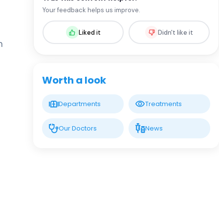
Assoc. Prof. MD. Sevil Arı Yuca
Your feedback helps us improve.
Pediatric Endocrinology and Metabolic
Diseases
Liked it
Didn't like it
n
LIV HOSPITAL BAHÇEŞEHIR
Assoc. Prof. MD. Ufuk Özuğuz
Endocrinology and Metabolism
Worth a look
LIV HOSPITAL BAHÇEŞEHIR
Departments
Treatments
Spec. MD. Hüseyin Çelik
Endocrinology and Metabolism
Our Doctors
News
LIV HOSPITAL TOPKAPI
Prof. MD. Mehmet Aşık
Endocrinology and Metabolism
LIV HOSPITAL TOPKAPI
Prof. MD. Nujen Çolak Bozkurt
Endocrinology and Metabolism