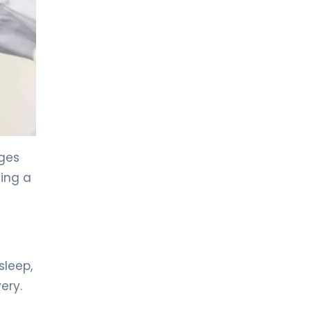
LIV HOSPITAL GAZIANTEP
Prof. MD. Zeynel Beyhan
Endocrinology and Metabolic Diseases
LIV HOSPITAL GAZIANTEP
Spec. MD. Tahsin Özenmiş
Endocrinology and Metabolism
ages
LIV HOSPITAL SAMSUN
Assoc. Prof. MD. Gülçin Cengiz
ting a
Ecemiş
Endocrinology and Metabolism
LIV HOSPITAL SAMSUN
Spec. MD. Esra Tutal
sleep,
Endocrinology and Metabolic Diseases
ery.