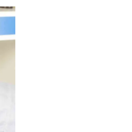
LIV HOSPITAL ANKARA
Prof. MD. Banu Aktaş Yılmaz
Endocrinology and Metabolism
LIV HOSPITAL ANKARA
Prof. MD. Peyami Cinaz
Pediatric Endocrinology
LIV HOSPITAL ANKARA
Prof. MD. Serdar Güler
Endocrinology and Metabolism
LIV HOSPITAL ANKARA
Spec. MD. Elif Sevil Alagüney
Endocrinology and Metabolism