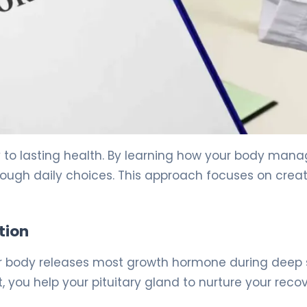
key to lasting health. By learning how your body man
rough daily choices. This approach focuses on crea
tion
Your body releases most growth hormone during deep 
, you help your pituitary gland to nurture your recov