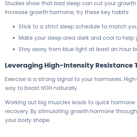
Studies show that bad sleep can cut your growth
increase growth hormone, try these key habits:
Stick to a strict sleep schedule to match yo
Make your sleep area dark and cool to help 
Stay away from blue light at least an hour b
Leveraging High-Intensity Resistance 
Exercise is a strong signal to your hormones. High
way to boost HGH naturally.
Working out big muscles leads to quick hormone s
recovery. By stimulating growth hormone through 
your body shape.