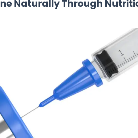
e Naturally Through Nutriti