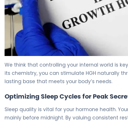
How to Boost Growth Hormone in 30 Days Naturally 5
We think that controlling your internal world is 
its chemistry, you can stimulate HGH naturally th
lasting base that meets your body’s needs.
Optimizing Sleep Cycles for Peak Secre
Sleep quality is vital for your hormone health. 
mainly before midnight. By valuing consistent rest