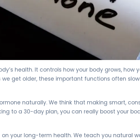
body’s health. It controls how your body grows, how 
 we get older, these important functions often slow
mone naturally. We think that making smart, cons
king to a 30-day plan, you can really boost your bo
s on your long-term health. We teach you natural w