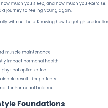
 how much you sleep, and how much you exercise.
 a journey to feeling young again.
lly with our help. Knowing how to get gh productio
 and muscle maintenance.
antly impact hormonal health.
physical optimization.
nable results for patients.
onal for hormonal balance.
style Foundations