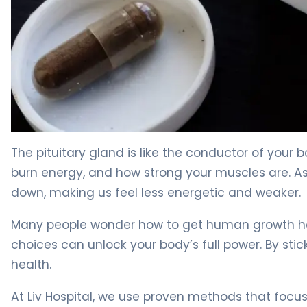
How to Boost Growth Hormone in 30 Days Naturally 4
The pituitary gland is like the conductor of your 
burn energy, and how strong your muscles are. As
down, making us feel less energetic and weaker.
Many people wonder how to get human growth hor
choices can unlock your body’s full power. By stic
health.
At Liv Hospital, we use proven methods that focu