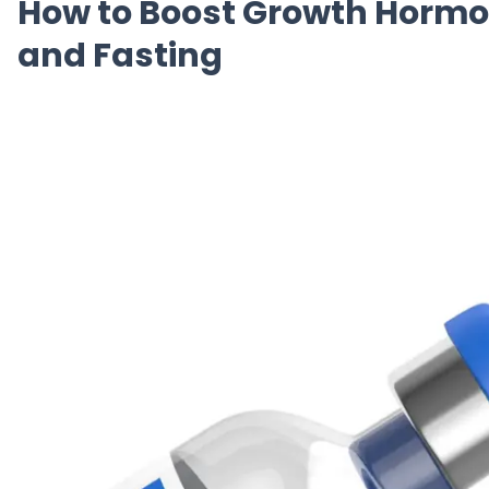
How to Boost Growth Hormon
and Fasting