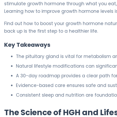
stimulate growth hormone through what you eat,
Learning how to improve growth hormone levels is
Find out how to boost your growth hormone natura
back up is the first step to a healthier life.
Key Takeaways
The pituitary gland is vital for metabolism
Natural lifestyle modifications can signific
A 30-day roadmap provides a clear path for 
Evidence-based care ensures safe and sustai
Consistent sleep and nutrition are foundati
The Science of HGH and Life