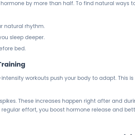
 hormone by more than half. To find natural ways t
ur natural rhythm.
you sleep deeper.
efore bed.
Training
-intensity workouts push your body to adapt. This is
pikes. These increases happen right after and dur
regular effort, you boost hormone release and bet