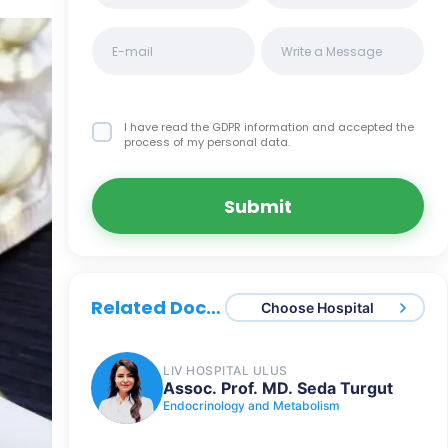
I have read the GDPR information
and accepted the
process of my personal data.
Submit
Related Doctors
Choose Hospital
LIV HOSPITAL ULUS
Assoc. Prof. MD. Seda Turgut
Endocrinology and Metabolism