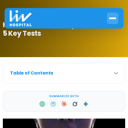
How to Check for Thyroid Disease:
5 Key Tests
Table of Contents
SUMMARIZE WITH
·
·
·
·