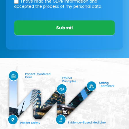
I have read the GDPR information
and
accepted the process of my personal data.
Submit