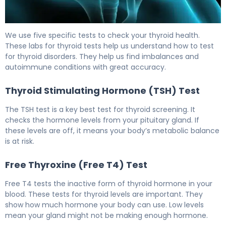
How to Check for Thyroid Disease: 5 Key Tests 6
We use five specific tests to check your thyroid health.
These labs for thyroid tests help us understand how to test
for thyroid disorders. They help us find imbalances and
autoimmune conditions with great accuracy.
Thyroid Stimulating Hormone (TSH) Test
The TSH test is a key best test for thyroid screening. It
checks the hormone levels from your pituitary gland. If
these levels are off, it means your body’s metabolic balance
is at risk.
Free Thyroxine (Free T4) Test
Free T4 tests the inactive form of thyroid hormone in your
blood. These tests for thyroid levels are important. They
show how much hormone your body can use. Low levels
mean your gland might not be making enough hormone.