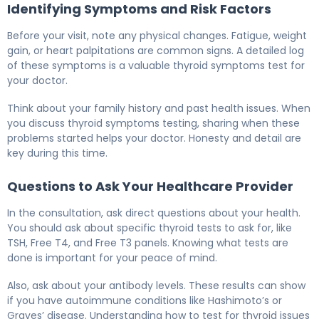
Identifying Symptoms and Risk Factors
Before your visit, note any physical changes. Fatigue, weight
gain, or heart palpitations are common signs. A detailed log
of these symptoms is a valuable thyroid symptoms test for
your doctor.
Think about your family history and past health issues. When
you discuss thyroid symptoms testing, sharing when these
problems started helps your doctor. Honesty and detail are
key during this time.
Questions to Ask Your Healthcare Provider
In the consultation, ask direct questions about your health.
You should ask about specific thyroid tests to ask for, like
TSH, Free T4, and Free T3 panels. Knowing what tests are
done is important for your peace of mind.
Also, ask about your antibody levels. These results can show
if you have autoimmune conditions like Hashimoto’s or
Graves’ disease. Understanding how to test for thyroid issues