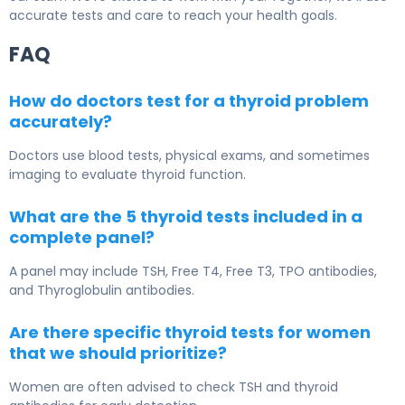
accurate tests and care to reach your health goals.
FAQ
How do doctors test for a thyroid problem
accurately?
Doctors use blood tests, physical exams, and sometimes
imaging to evaluate thyroid function.
What are the 5 thyroid tests included in a
complete panel?
A panel may include TSH, Free T4, Free T3, TPO antibodies,
and Thyroglobulin antibodies.
Are there specific thyroid tests for women
that we should prioritize?
Women are often advised to check TSH and thyroid