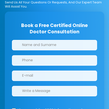
Send Us All Your Questions Or Requests, And Our Expert Team
Will Assist You.
Book a Free Certified Online
Doctor Consultation
Clinics/branches