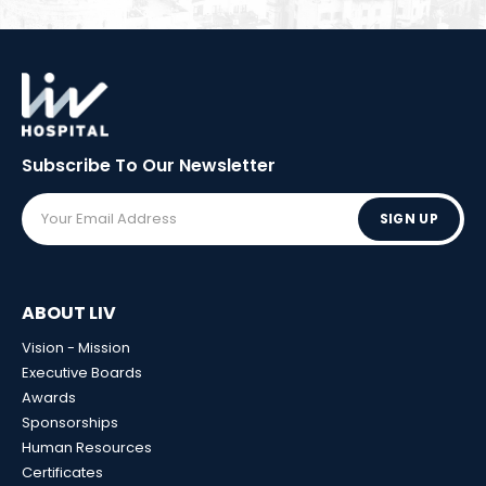
Subscribe To Our
Newsletter
SIGN UP
ABOUT LIV
Vision - Mission
Executive Boards
Awards
Sponsorships
Human Resources
Certificates