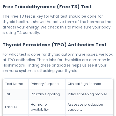
Free Triiodothyronine (Free T3) Test
The Free T3 test is key for what test should be done for
thyroid health. It shows the active form of the hormone that
affects your energy. We check this to make sure your body
is using T4 correctly.
Thyroid Peroxidase (TPO) Antibodies Test
For what test is done for thyroid autoimmune issues, we look
at TPO antibodies. These labs for thyroiditis are common in
Hashimoto’s. Finding these antibodies helps us see if your
immune system is attacking your thyroid.
Test Name
Primary Purpose
Clinical Significance
TSH
Pituitary signaling
Initial screening marker
Hormone
Assesses production
Free T4
availability
capacity