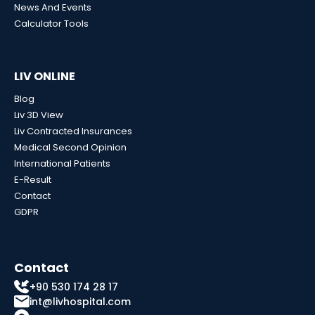
News And Events
Calculator Tools
LIV ONLINE
Blog
Liv 3D View
Liv Contracted Insurances
Medical Second Opinion
International Patients
E-Result
Contact
GDPR
Contact
+90 530 174 28 17
int@livhospital.com