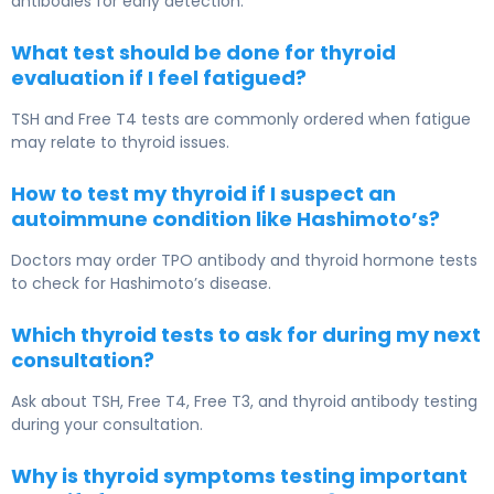
antibodies for early detection.
What test should be done for thyroid
evaluation if I feel fatigued?
TSH and Free T4 tests are commonly ordered when fatigue
may relate to thyroid issues.
How to test my thyroid if I suspect an
autoimmune condition like Hashimoto’s?
Doctors may order TPO antibody and thyroid hormone tests
to check for Hashimoto’s disease.
Which thyroid tests to ask for during my next
consultation?
Ask about TSH, Free T4, Free T3, and thyroid antibody testing
during your consultation.
Why is thyroid symptoms testing important