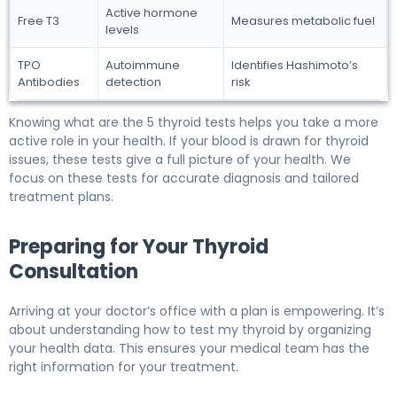
Active hormone
Free T3
Measures metabolic fuel
levels
TPO
Autoimmune
Identifies Hashimoto’s
Antibodies
detection
risk
Knowing what are the 5 thyroid tests helps you take a more
active role in your health. If your blood is drawn for thyroid
issues, these tests give a full picture of your health. We
focus on these tests for accurate diagnosis and tailored
treatment plans.
Preparing for Your Thyroid
Consultation
Arriving at your doctor’s office with a plan is empowering. It’s
about understanding how to test my thyroid by organizing
your health data. This ensures your medical team has the
right information for your treatment.