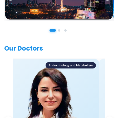
Our Doctors
Endocrinology and Metabolism