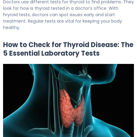
Doctors use different tests for thyroid to find problems. They
look for how is thyroid tested in a doctor’s office. With
hryroid tests, doctors can spot issues early and start
treatment. Regular tests are vital for keeping your body
healthy.
How to Check for Thyroid Disease: The
5 Essential Laboratory Tests