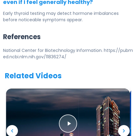
even if I feel generally healthy?
Early thyroid testing may detect hormone imbalances
before noticeable symptoms appear.
References
National Center for Biotechnology Information. https://pubm
ed.ncbi.nlm.nih.gov/11836274/
Related Videos