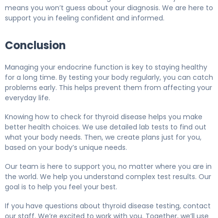
means you won’t guess about your diagnosis. We are here to
support you in feeling confident and informed.
Conclusion
Managing your endocrine function is key to staying healthy
for a long time. By testing your body regularly, you can catch
problems early. This helps prevent them from affecting your
everyday life.
Knowing how to check for thyroid disease helps you make
better health choices. We use detailed lab tests to find out
what your body needs. Then, we create plans just for you,
based on your body’s unique needs.
Our team is here to support you, no matter where you are in
the world. We help you understand complex test results. Our
goal is to help you feel your best.
If you have questions about thyroid disease testing, contact
our staff. We’re excited to work with you. Together, we’ll use