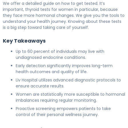
We offer a detailed guide on how to get tested. It’s
important, thyroid tests for women in particular, because
they face more hormonal changes. We give you the tools to
understand your health journey. Knowing about these tests
is a big step toward taking care of yourself.
Key Takeaways
Up to 60 percent of individuals may live with
undiagnosed endocrine conditions.
Early detection significantly improves long-term
health outcomes and quality of life.
Liv Hospital utilizes advanced diagnostic protocols to
ensure accurate results.
Women are statistically more susceptible to hormonal
imbalances requiring regular monitoring.
Proactive screening empowers patients to take
control of their personal wellness journey.