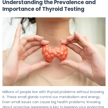
Understanding the Prevalence and
Importance of Thyroid Testing
How to Check for Thyroid Disease: 5 Key Tests 5
Millions of people live with thyroid problems without knowing
it. These small glands control our metabolism and energy.
Even small issues can cause big health problems. Knowing
about proactive awareness is key to keeping your endocrine