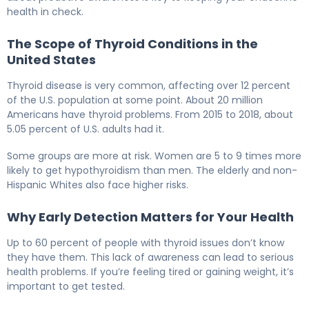
health in check.
The Scope of Thyroid Conditions in the
United States
Thyroid disease is very common, affecting over 12 percent
of the U.S. population at some point. About 20 million
Americans have thyroid problems. From 2015 to 2018, about
5.05 percent of U.S. adults had it.
Some groups are more at risk. Women are 5 to 9 times more
likely to get hypothyroidism than men. The elderly and non-
Hispanic Whites also face higher risks.
Why Early Detection Matters for Your Health
Up to 60 percent of people with thyroid issues don’t know
they have them. This lack of awareness can lead to serious
health problems. If you’re feeling tired or gaining weight, it’s
important to get tested.