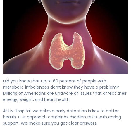
How to Check for Thyroid Disease: 5 Key Tests 4
Did you know that up to 60 percent of people with
metabolic imbalances don’t know they have a problem?
Millions of Americans are unaware of issues that affect their
energy, weight, and heart health.
At Liv Hospital, we believe early detection is key to better
health. Our approach combines modern tests with caring
support. We make sure you get clear answers.