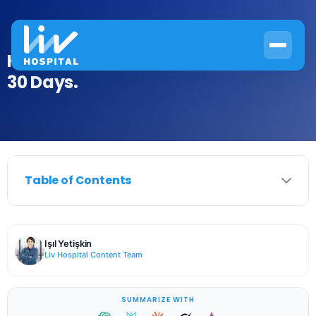
How to Ease Arthritis Knee Pain in
30 Days.
Table of Contents
Işıl Yetişkin
Liv Hospital Content Team
SUMMARIZE WITH