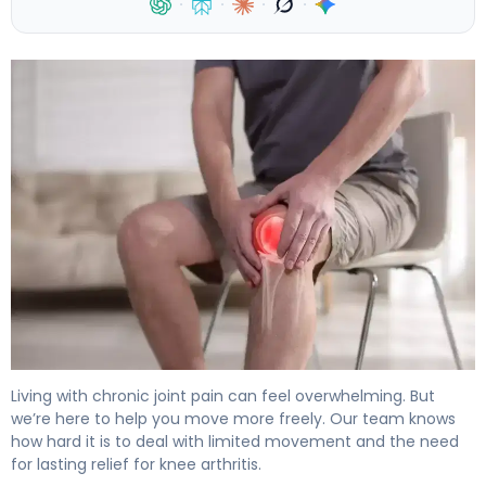
·
·
·
·
How to Ease Arthritis Knee Pain in 30 Days. 4
Living with chronic joint pain can feel overwhelming. But
we’re here to help you move more freely. Our team knows
how hard it is to deal with limited movement and the need
for lasting relief for knee arthritis.