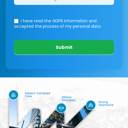
I have read the GDPR information
and
accepted the process of my personal data.
Submit