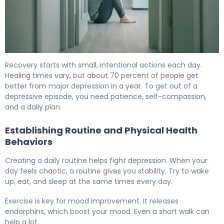
How to Get Out of a Depressive Episode in 7 Days. 6
Recovery starts with small, intentional actions each day.
Healing times vary, but about 70 percent of people get
better from major depression in a year. To get out of a
depressive episode, you need patience, self-compassion,
and a daily plan.
Establishing Routine and Physical Health
Behaviors
Creating a daily routine helps fight depression. When your
day feels chaotic, a routine gives you stability. Try to wake
up, eat, and sleep at the same times every day.
Exercise is key for mood improvement. It releases
endorphins, which boost your mood. Even a short walk can
help a lot.