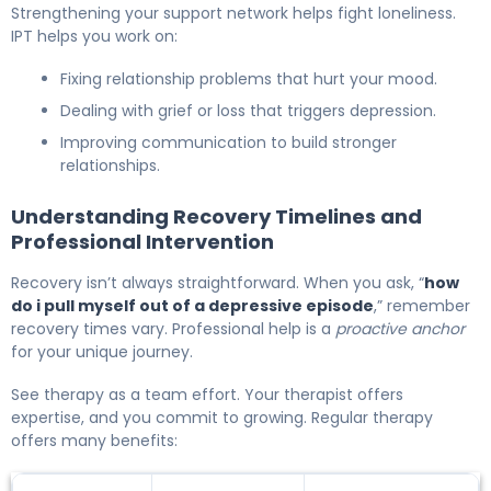
Strengthening your support network helps fight loneliness.
IPT helps you work on:
Fixing relationship problems that hurt your mood.
Dealing with grief or loss that triggers depression.
Improving communication to build stronger
relationships.
Understanding Recovery Timelines and
Professional Intervention
Recovery isn’t always straightforward. When you ask, “
how
do i pull myself out of a depressive episode
,” remember
recovery times vary. Professional help is a
proactive anchor
for your unique journey.
See therapy as a team effort. Your therapist offers
expertise, and you commit to growing. Regular therapy
offers many benefits: