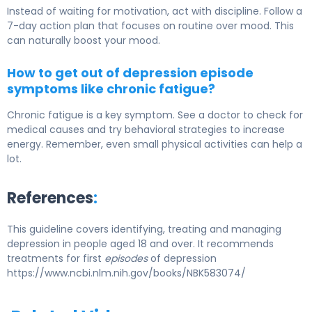
Instead of waiting for motivation, act with discipline. Follow a
7-day action plan that focuses on routine over mood. This
can naturally boost your mood.
How to get out of depression episode
symptoms like chronic fatigue?
Chronic fatigue is a key symptom. See a doctor to check for
medical causes and try behavioral strategies to increase
energy. Remember, even small physical activities can help a
lot.
References
:
This guideline covers identifying, treating and managing
depression in people aged 18 and over. It recommends
treatments for first
episodes
of depression
https://www.ncbi.nlm.nih.gov/books/NBK583074/