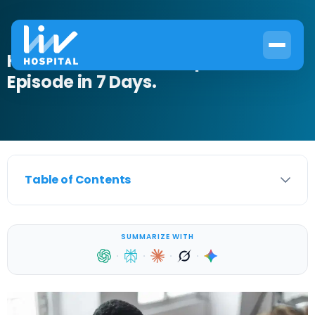
How to Get Out of a Depressive
Episode in 7 Days.
Table of Contents
SUMMARIZE WITH
·
·
·
·