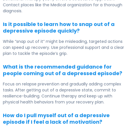
Contact places like the Medical organization for a thorough
diagnosis.
Is it possible to learn how to snap out of a
depressive episode quickly?
While “snap out of it” might be misleading, targeted actions
can speed up recovery. Use professional support and a clear
plan to tackle the episode’s grip.
What is the recommended guidance for
people coming out of a depressed episode?
Focus on relapse prevention and gradually adding complex
tasks. After getting out of a depressive state, commit to
resilience-building. Continue therapy and keep up with
physical health behaviors from your recovery plan.
How do I pull myself out of a depressive
episode if I feel a lack of motivation?