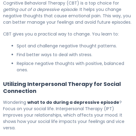
Cognitive Behavioral Therapy (CBT) is a top choice for
getting out of a depressive episode
. It helps you change
negative thoughts that cause emotional pain. This way, you
can better manage your feelings and avoid future episodes.
CBT gives you a practical way to change. You learn to:
Spot and challenge negative thought patterns.
Find better ways to deal with stress.
Replace negative thoughts with positive, balanced
ones.
Utilizing Interpersonal Therapy for Social
Connection
Wondering
what to do during a depressive episode
?
Focus on your social life. Interpersonal Therapy (IPT)
improves your relationships, which affects your mood. It
shows how your social life impacts your feelings and vice
versa.