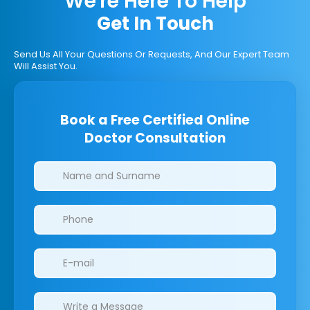
We're Here To Help
Get In Touch
Send Us All Your Questions Or Requests, And Our Expert Team
Will Assist You.
Book a Free Certified Online
Doctor Consultation
Clinics/branches