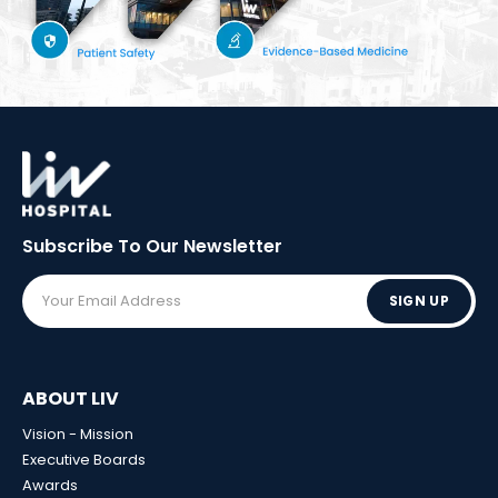
Subscribe To Our
Newsletter
SIGN UP
ABOUT LIV
Vision - Mission
Executive Boards
Awards