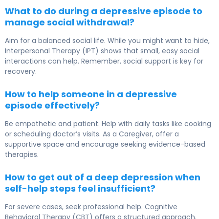
What to do during a depressive episode to
manage social withdrawal?
Aim for a balanced social life. While you might want to hide,
Interpersonal Therapy (IPT) shows that small, easy social
interactions can help. Remember, social support is key for
recovery.
How to help someone in a depressive
episode effectively?
Be empathetic and patient. Help with daily tasks like cooking
or scheduling doctor’s visits. As a Caregiver, offer a
supportive space and encourage seeking evidence-based
therapies.
How to get out of a deep depression when
self-help steps feel insufficient?
For severe cases, seek professional help. Cognitive
Behavioral Therapy (CBT) offers a structured approach.