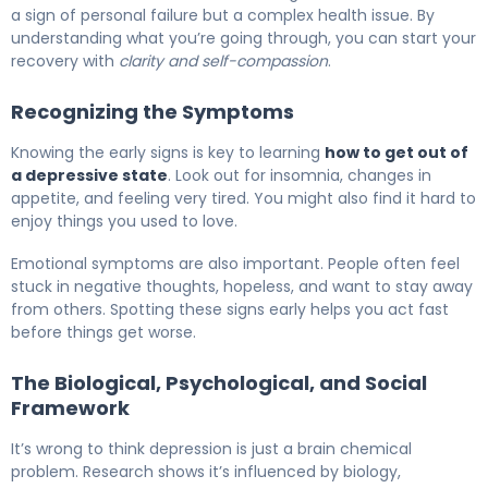
a sign of personal failure but a complex health issue. By
understanding what you’re going through, you can start your
recovery with
clarity and self-compassion
.
Recognizing the Symptoms
Knowing the early signs is key to learning
how to get out of
a depressive state
. Look out for insomnia, changes in
appetite, and feeling very tired. You might also find it hard to
enjoy things you used to love.
Emotional symptoms are also important. People often feel
stuck in negative thoughts, hopeless, and want to stay away
from others. Spotting these signs early helps you act fast
before things get worse.
The Biological, Psychological, and Social
Framework
It’s wrong to think depression is just a brain chemical
problem. Research shows it’s influenced by biology,