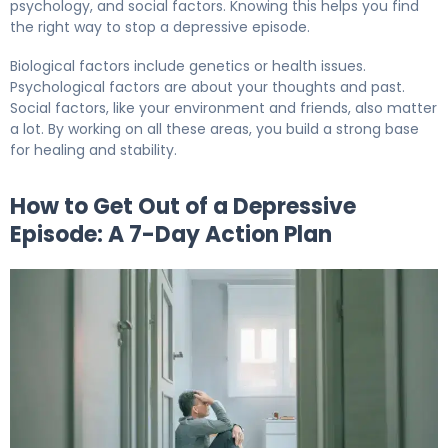
psychology, and social factors. Knowing this helps you find
the right way to stop a depressive episode.
Biological factors include genetics or health issues.
Psychological factors are about your thoughts and past.
Social factors, like your environment and friends, also matter
a lot. By working on all these areas, you build a strong base
for healing and stability.
How to Get Out of a Depressive
Episode: A 7-Day Action Plan