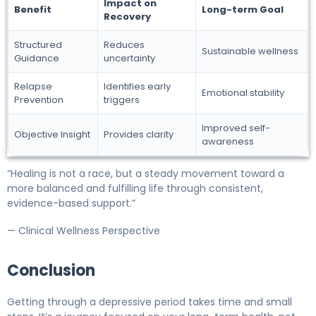
Impact on
Benefit
Long-term Goal
Recovery
Structured
Reduces
Sustainable wellness
Guidance
uncertainty
Relapse
Identifies early
Emotional stability
Prevention
triggers
Improved self-
Objective Insight
Provides clarity
awareness
“Healing is not a race, but a steady movement toward a
more balanced and fulfilling life through consistent,
evidence-based support.”
— Clinical Wellness Perspective
Conclusion
Getting through a depressive period takes time and small