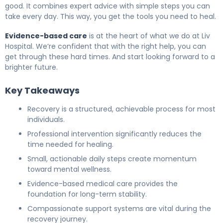
good. It combines expert advice with simple steps you can
take every day. This way, you get the tools you need to heal.
Evidence-based care
is at the heart of what we do at Liv
Hospital. We’re confident that with the right help, you can
get through these hard times. And start looking forward to a
brighter future.
Key Takeaways
Recovery is a structured, achievable process for most
individuals.
Professional intervention significantly reduces the
time needed for healing.
Small, actionable daily steps create momentum
toward mental wellness.
Evidence-based medical care provides the
foundation for long-term stability.
Compassionate support systems are vital during the
recovery journey.