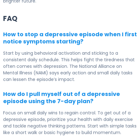
brighter future.
FAQ
How to stop a depressive episode when I first
notice symptoms starting?
Start by using behavioral activation and sticking to a
consistent daily schedule. This helps fight the tiredness that
often comes with depression. The National Alliance on
Mental Illness (NAMI) says early action and small daily tasks
can lessen the episode’s impact.
How do I pull myself out of a depressive
episode using the 7-day plan?
Focus on small daily wins to regain control. To get out of a
depressive episode, prioritize your health with daily exercise
and tackle negative thinking patterns. Start with simple tasks
like a short walk or basic hygiene to build momentum.