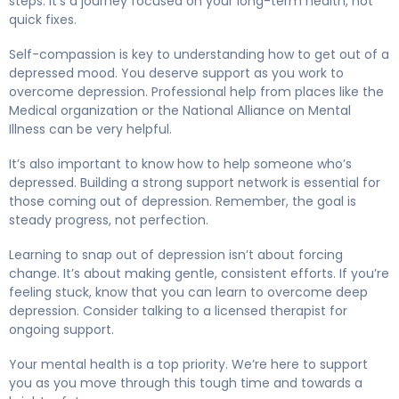
steps. It’s a journey focused on your long-term health, not
quick fixes.
Self-compassion is key to understanding how to get out of a
depressed mood. You deserve support as you work to
overcome depression. Professional help from places like the
Medical organization or the National Alliance on Mental
Illness can be very helpful.
It’s also important to know how to help someone who’s
depressed. Building a strong support network is essential for
those coming out of depression. Remember, the goal is
steady progress, not perfection.
Learning to snap out of depression isn’t about forcing
change. It’s about making gentle, consistent efforts. If you’re
feeling stuck, know that you can learn to overcome deep
depression. Consider talking to a licensed therapist for
ongoing support.
Your mental health is a top priority. We’re here to support
you as you move through this tough time and towards a