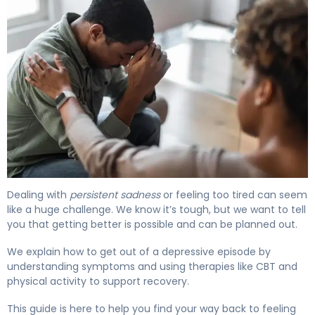
How to Get Out of a Depressive Episode in 7 Days. 4
Dealing with
persistent sadness
or feeling too tired can seem
like a huge challenge. We know it’s tough, but we want to tell
you that getting better is possible and can be planned out.
We explain how to get out of a depressive episode by
understanding symptoms and using therapies like CBT and
physical activity to support recovery.
This guide is here to help you find your way back to feeling