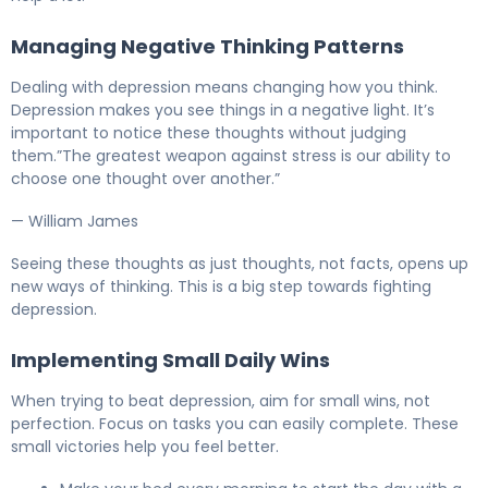
Managing Negative Thinking Patterns
Dealing with depression means changing how you think.
Depression makes you see things in a negative light. It’s
important to notice these thoughts without judging
them.”The greatest weapon against stress is our ability to
choose one thought over another.”
— William James
Seeing these thoughts as just thoughts, not facts, opens up
new ways of thinking. This is a big step towards fighting
depression.
Implementing Small Daily Wins
When trying to beat depression, aim for small wins, not
perfection. Focus on tasks you can easily complete. These
small victories help you feel better.