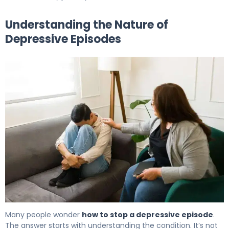
Understanding the Nature of
Depressive Episodes
How to Get Out of a Depressive Episode in 7 Days. 5
Many people wonder
how to stop a depressive episode
.
The answer starts with understanding the condition. It’s not