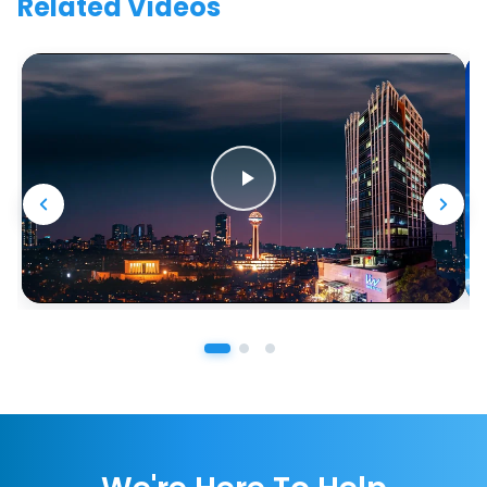
Related Videos