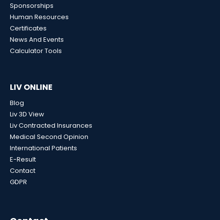
Sponsorships
Human Resources
Certificates
News And Events
Calculator Tools
LIV ONLINE
Blog
Liv 3D View
Liv Contracted Insurances
Medical Second Opinion
International Patients
E-Result
Contact
GDPR