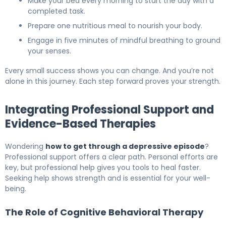
Make your bed every morning to start the day with a
completed task.
Prepare one nutritious meal to nourish your body.
Engage in five minutes of mindful breathing to ground
your senses.
Every small success shows you can change. And you’re not
alone in this journey. Each step forward proves your strength.
Integrating Professional Support and
Evidence-Based Therapies
Wondering
how to get through a depressive episode
?
Professional support offers a clear path. Personal efforts are
key, but professional help gives you tools to heal faster.
Seeking help shows strength and is essential for your well-
being.
The Role of Cognitive Behavioral Therapy