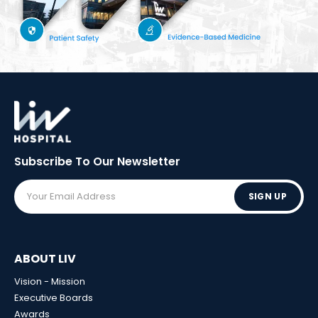
Subscribe To Our
Newsletter
SIGN UP
ABOUT LIV
Vision - Mission
Executive Boards
Awards