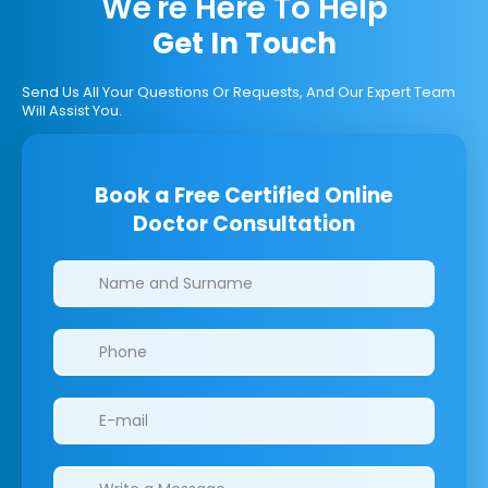
We're Here To Help
Get In Touch
Send Us All Your Questions Or Requests, And Our Expert Team
Will Assist You.
Book a Free Certified Online
Doctor Consultation
Clinics/branches