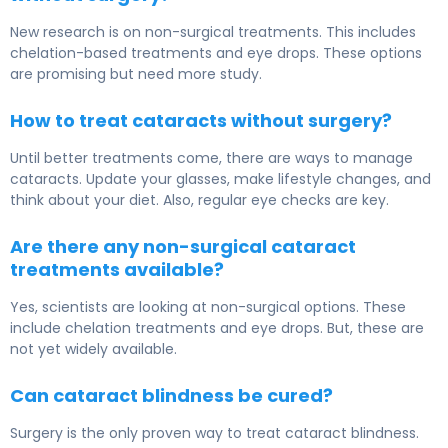
New research is on non-surgical treatments. This includes
chelation-based treatments and eye drops. These options
are promising but need more study.
How to treat cataracts without surgery?
Until better treatments come, there are ways to manage
cataracts. Update your glasses, make lifestyle changes, and
think about your diet. Also, regular eye checks are key.
Are there any non-surgical cataract
treatments available?
Yes, scientists are looking at non-surgical options. These
include chelation treatments and eye drops. But, these are
not yet widely available.
Can cataract blindness be cured?
Surgery is the only proven way to treat cataract blindness.