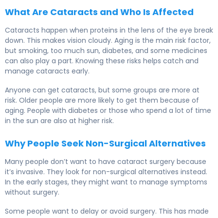
What Are Cataracts and Who Is Affected
Cataracts happen when proteins in the lens of the eye break
down. This makes vision cloudy. Aging is the main risk factor,
but smoking, too much sun, diabetes, and some medicines
can also play a part. Knowing these risks helps catch and
manage cataracts early.
Anyone can get cataracts, but some groups are more at
risk. Older people are more likely to get them because of
aging. People with diabetes or those who spend a lot of time
in the sun are also at higher risk.
Why People Seek Non-Surgical Alternatives
Many people don’t want to have cataract surgery because
it’s invasive. They look for non-surgical alternatives instead.
In the early stages, they might want to manage symptoms
without surgery.
Some people want to delay or avoid surgery. This has made