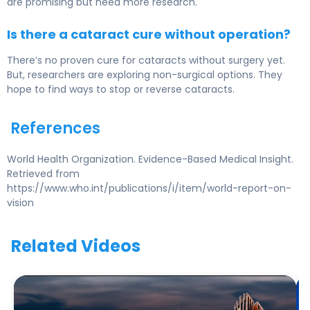
are promising but need more research.
Is there a cataract cure without operation?
There’s no proven cure for cataracts without surgery yet.
But, researchers are exploring non-surgical options. They
hope to find ways to stop or reverse cataracts.
References
World Health Organization. Evidence-Based Medical Insight.
Retrieved from
https://www.who.int/publications/i/item/world-report-on-
vision
Related Videos