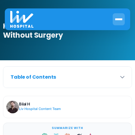
How to Get Rid of Cataracts
Without Surgery
Table of Contents
Bilal H
Liv Hospital Content Team
SUMMARIZE WITH