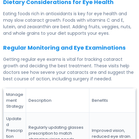
Dietary Considerations for Eye Health
Eating foods rich in antioxidants is key for eye health and
may slow cataract growth. Foods with vitamins C and E,
lutein, and zeaxanthin are best. Adding fruits, veggies, nuts,
and whole grains to your diet supports your eyes.
Regular Monitoring and Eye Examinations
Getting regular eye exams is vital for tracking cataract
growth and deciding the best treatment. These visits help
doctors see how severe your cataracts are and suggest the
best course of action, including surgery if needed.
Manage
ment
Description
Benefits
Strategy
Update
d
Regularly updating glasses
Prescrip
Improved vision,
prescription to match
tion
reduced eye strain.