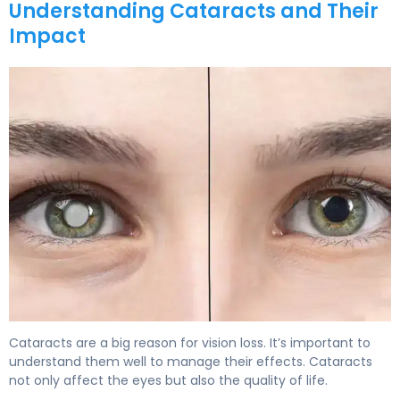
Understanding Cataracts and Their
Impact
Cataracts are a big reason for vision loss. It’s important to
understand them well to manage their effects. Cataracts
not only affect the eyes but also the quality of life.