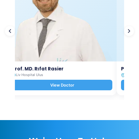
Prof. MD. Rıfat Rasier
Prof. M
Liv Hospital Ulus
Liv Hosp
View Doctor