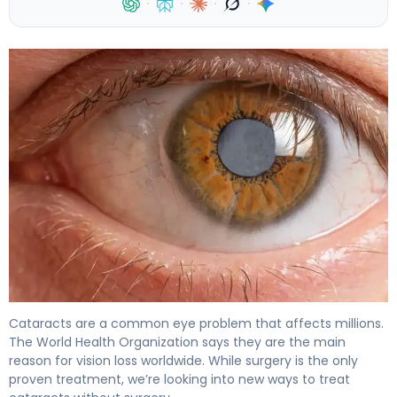
·
·
·
·
How to Get Rid of Cataracts Without Surgery 4
Cataracts are a common eye problem that affects millions.
The World Health Organization says they are the main
reason for vision loss worldwide. While surgery is the only
proven treatment, we’re looking into new ways to treat