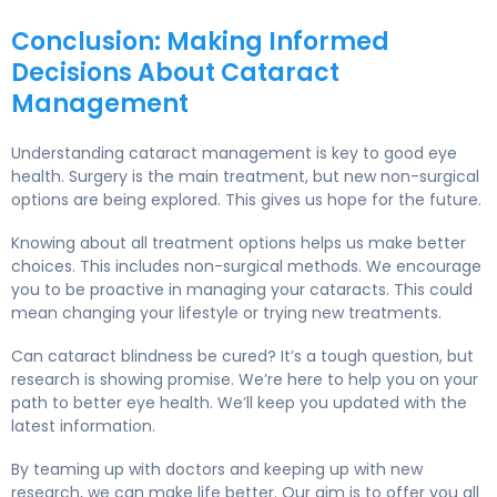
Conclusion: Making Informed
Decisions About Cataract
Management
Understanding cataract management is key to good eye
health. Surgery is the main treatment, but new non-surgical
options are being explored. This gives us hope for the future.
Knowing about all treatment options helps us make better
choices. This includes non-surgical methods. We encourage
you to be proactive in managing your cataracts. This could
mean changing your lifestyle or trying new treatments.
Can cataract blindness be cured? It’s a tough question, but
research is showing promise. We’re here to help you on your
path to better eye health. We’ll keep you updated with the
latest information.
By teaming up with doctors and keeping up with new
research, we can make life better. Our aim is to offer you all