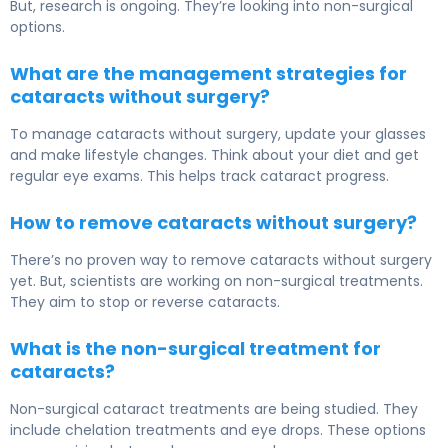
But, research is ongoing. They’re looking into non-surgical
options.
What are the management strategies for
cataracts without surgery?
To manage cataracts without surgery, update your glasses
and make lifestyle changes. Think about your diet and get
regular eye exams. This helps track cataract progress.
How to remove cataracts without surgery?
There’s no proven way to remove cataracts without surgery
yet. But, scientists are working on non-surgical treatments.
They aim to stop or reverse cataracts.
What is the non-surgical treatment for
cataracts?
Non-surgical cataract treatments are being studied. They
include chelation treatments and eye drops. These options