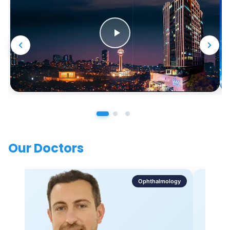
Our Doctors
Ophthalmology