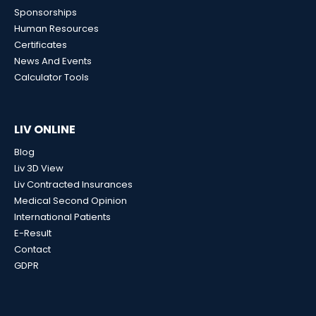
Sponsorships
Human Resources
Certificates
News And Events
Calculator Tools
LIV ONLINE
Blog
Liv 3D View
Liv Contracted Insurances
Medical Second Opinion
International Patients
E-Result
Contact
GDPR