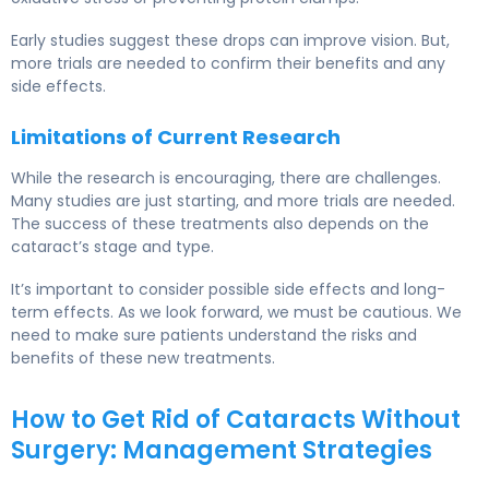
Early studies suggest these drops can improve vision. But,
more trials are needed to confirm their benefits and any
side effects.
Limitations of Current Research
While the research is encouraging, there are challenges.
Many studies are just starting, and more trials are needed.
The success of these treatments also depends on the
cataract’s stage and type.
It’s important to consider possible side effects and long-
term effects. As we look forward, we must be cautious. We
need to make sure patients understand the risks and
benefits of these new treatments.
How to Get Rid of Cataracts Without
Surgery: Management Strategies