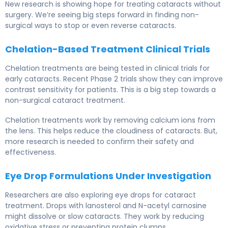
New research is showing hope for treating cataracts without
surgery. We’re seeing big steps forward in finding non-
surgical ways to stop or even reverse cataracts.
Chelation-Based Treatment Clinical Trials
Chelation treatments are being tested in clinical trials for
early cataracts. Recent Phase 2 trials show they can improve
contrast sensitivity for patients. This is a big step towards a
non-surgical cataract treatment.
Chelation treatments work by removing calcium ions from
the lens. This helps reduce the cloudiness of cataracts. But,
more research is needed to confirm their safety and
effectiveness.
Eye Drop Formulations Under Investigation
Researchers are also exploring eye drops for cataract
treatment. Drops with lanosterol and N-acetyl carnosine
might dissolve or slow cataracts. They work by reducing
oxidative stress or preventing protein clumps.