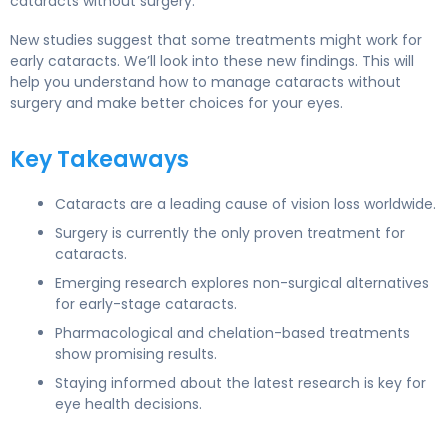
cataracts without surgery.
New studies suggest that some treatments might work for
early cataracts. We’ll look into these new findings. This will
help you understand how to manage cataracts without
surgery and make better choices for your eyes.
Key Takeaways
Cataracts are a leading cause of vision loss worldwide.
Surgery is currently the only proven treatment for
cataracts.
Emerging research explores non-surgical alternatives
for early-stage cataracts.
Pharmacological and chelation-based treatments
show promising results.
Staying informed about the latest research is key for
eye health decisions.