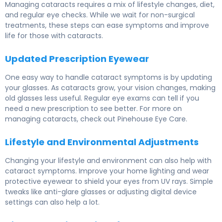
Managing cataracts requires a mix of lifestyle changes, diet,
and regular eye checks. While we wait for non-surgical
treatments, these steps can ease symptoms and improve
life for those with cataracts.
Updated Prescription Eyewear
One easy way to handle cataract symptoms is by updating
your glasses. As cataracts grow, your vision changes, making
old glasses less useful. Regular eye exams can tell if you
need a new prescription to see better. For more on
managing cataracts, check out Pinehouse Eye Care.
Lifestyle and Environmental Adjustments
Changing your lifestyle and environment can also help with
cataract symptoms. Improve your home lighting and wear
protective eyewear to shield your eyes from UV rays. Simple
tweaks like anti-glare glasses or adjusting digital device
settings can also help a lot.