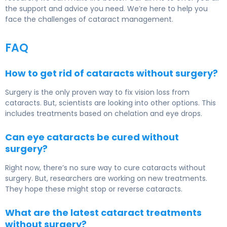
the support and advice you need. We’re here to help you
face the challenges of cataract management.
FAQ
How to get rid of cataracts without surgery?
Surgery is the only proven way to fix vision loss from
cataracts. But, scientists are looking into other options. This
includes treatments based on chelation and eye drops.
Can eye cataracts be cured without
surgery?
Right now, there’s no sure way to cure cataracts without
surgery. But, researchers are working on new treatments.
They hope these might stop or reverse cataracts.
What are the latest cataract treatments
without surgery?