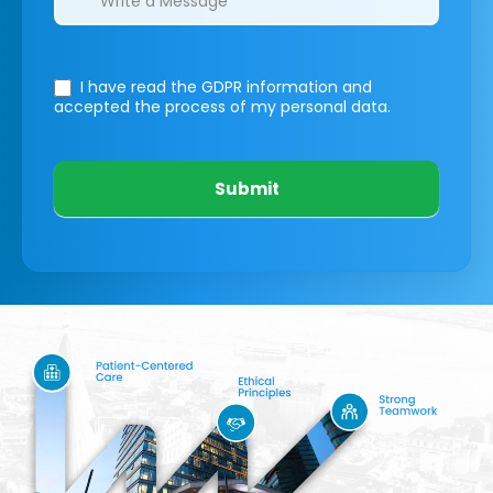
I have read the GDPR information
and
accepted the process of my personal data.
Submit