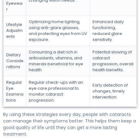
changing vision needs.
Eyewea
r
Optimizing home lighting,
Enhanced daily
Lifestyle
using anti-glare glasses,
functioning,
Adjustm
and protecting eyes from UV
reduced glare
ents
exposure.
sensitivity.
Consuming a diet rich in
Potential slowing of
Dietary
antioxidants, vitamins, and
cataract
Conside
minerals beneficial for eye
progression, overall
rations
health.
health benefits.
Regular
Regular check-ups with an
Early detection of
Eye
eye care professional to
changes, timely
Examina
monitor cataract
intervention.
tions
progression.
By using these strategies every day, people with cataracts
can manage their symptoms better. This helps them keep a
good quality of life until they can get a more lasting
treatment.