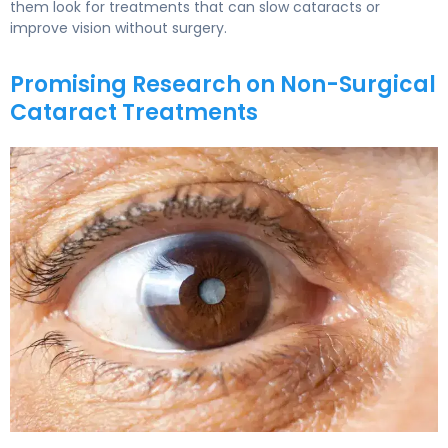
them look for treatments that can slow cataracts or
improve vision without surgery.
Promising Research on Non-Surgical
Cataract Treatments