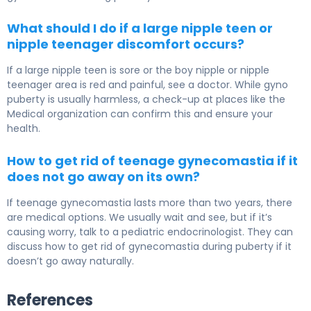
What should I do if a large nipple teen or
nipple teenager discomfort occurs?
If a large nipple teen is sore or the boy nipple or nipple
teenager area is red and painful, see a doctor. While gyno
puberty is usually harmless, a check-up at places like the
Medical organization can confirm this and ensure your
health.
How to get rid of teenage gynecomastia if it
does not go away on its own?
If teenage gynecomastia lasts more than two years, there
are medical options. We usually wait and see, but if it’s
causing worry, talk to a pediatric endocrinologist. They can
discuss how to get rid of gynecomastia during puberty if it
doesn’t go away naturally.
References