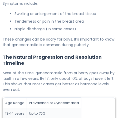
Symptoms include:
Swelling or enlargement of the breast tissue
Tenderness or pain in the breast area
Nipple discharge (in some cases)
These changes can be scary for boys. It’s important to know
that gynecomastia is common during puberty.
The Natural Progression and Resolution
Timeline
Most of the time, gynecomastia from puberty goes away by
itself in a few years. By 17, only about 10% of boys have it left.
This shows that most cases get better as hormone levels
even out.
Age Range
Prevalence of Gynecomastia
13-14 years
Up to 70%