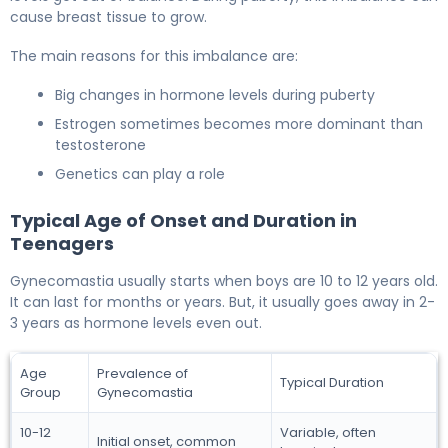
cause breast tissue to grow.
The main reasons for this imbalance are:
Big changes in hormone levels during puberty
Estrogen sometimes becomes more dominant than
testosterone
Genetics can play a role
Typical Age of Onset and Duration in
Teenagers
Gynecomastia usually starts when boys are 10 to 12 years old.
It can last for months or years. But, it usually goes away in 2-
3 years as hormone levels even out.
Age
Prevalence of
Typical Duration
Group
Gynecomastia
10-12
Variable, often
Initial onset, common