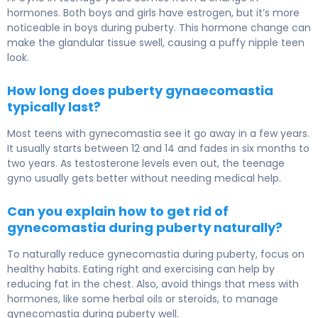
hormones. Both boys and girls have estrogen, but it’s more
noticeable in boys during puberty. This hormone change can
make the glandular tissue swell, causing a puffy nipple teen
look.
How long does puberty gynaecomastia
typically last?
Most teens with gynecomastia see it go away in a few years.
It usually starts between 12 and 14 and fades in six months to
two years. As testosterone levels even out, the teenage
gyno usually gets better without needing medical help.
Can you explain how to get rid of
gynecomastia during puberty naturally?
To naturally reduce gynecomastia during puberty, focus on
healthy habits. Eating right and exercising can help by
reducing fat in the chest. Also, avoid things that mess with
hormones, like some herbal oils or steroids, to manage
gynecomastia during puberty well.