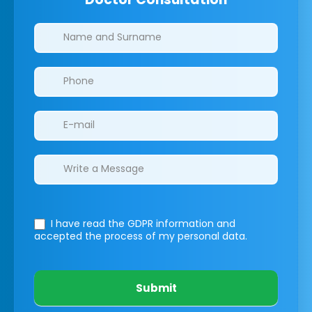
Clinics/branches
I have read the GDPR information
and
accepted the process of my personal data.
Submit