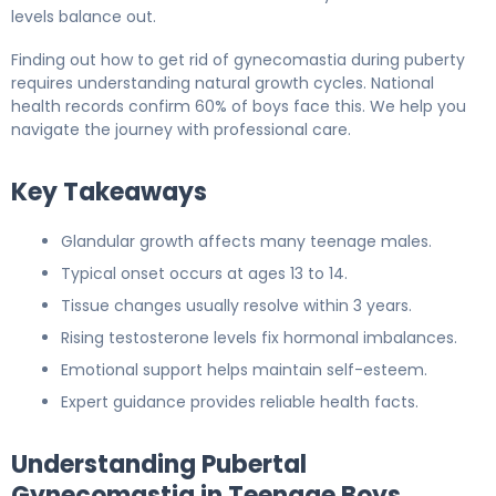
levels balance out.
Finding out how to get rid of gynecomastia during puberty
requires understanding natural growth cycles. National
health records confirm 60% of boys face this. We help you
navigate the journey with professional care.
Key Takeaways
Glandular growth affects many teenage males.
Typical onset occurs at ages 13 to 14.
Tissue changes usually resolve within 3 years.
Rising testosterone levels fix hormonal imbalances.
Emotional support helps maintain self-esteem.
Expert guidance provides reliable health facts.
Understanding Pubertal
Gynecomastia in Teenage Boys