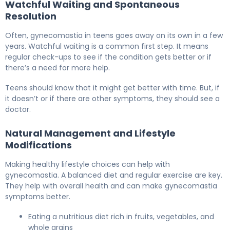
Watchful Waiting and Spontaneous
Resolution
Often, gynecomastia in teens goes away on its own in a few
years. Watchful waiting is a common first step. It means
regular check-ups to see if the condition gets better or if
there’s a need for more help.
Teens should know that it might get better with time. But, if
it doesn’t or if there are other symptoms, they should see a
doctor.
Natural Management and Lifestyle
Modifications
Making healthy lifestyle choices can help with
gynecomastia. A balanced diet and regular exercise are key.
They help with overall health and can make gynecomastia
symptoms better.
Eating a nutritious diet rich in fruits, vegetables, and
whole grains