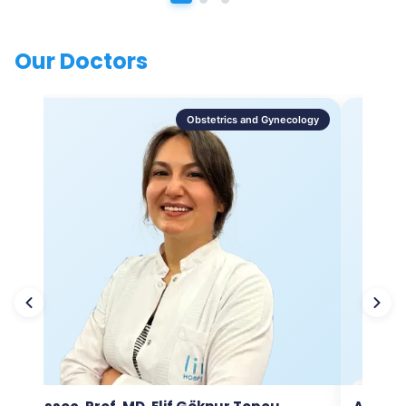
Our Doctors
Obstetrics and Gynecology