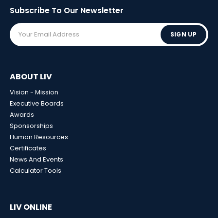
Subscribe To Our
Newsletter
SIGN UP
ABOUT LIV
Vision - Mission
Executive Boards
Awards
Sponsorships
Human Resources
Certificates
News And Events
Calculator Tools
LIV ONLINE