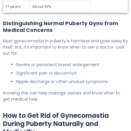
17 years
About 10%
Distinguishing Normal Puberty Gyno from
Medical Concerns
Most gynecomastia in puberty is harmless and goes away by
itself. But, it’s important to know when to see a doctor. Look
out for:
Severe or persistent breast enlargement
Significant pain or discomfort
Nipple discharge or other unusual symptoms
Knowing this can help manage worries and know when to
get medical help.
How to Get Rid of Gynecomastia
During Puberty Naturally and