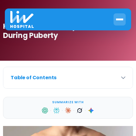
How to Get Rid of Gynecomastia
During Puberty
Table of Contents
SUMMARIZE WITH
·
·
·
·