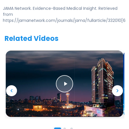
JAMA Network. Evidence-Based Medical Insight. Retrieved
from
https://jamanetwork.com/journals/jama/fullarticle/332010[6
Related Videos