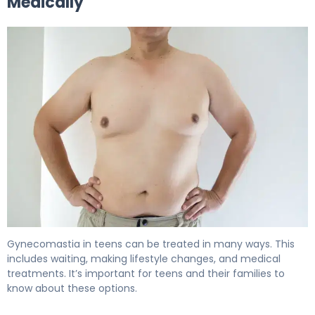
Medically
How to Get Rid of Gynecomastia During Puberty 6
Gynecomastia in teens can be treated in many ways. This
includes waiting, making lifestyle changes, and medical
treatments. It’s important for teens and their families to
know about these options.