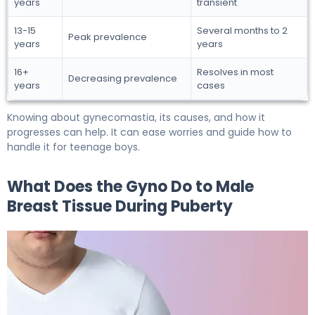
years
transient
13-15
Several months to 2
Peak prevalence
years
years
16+
Resolves in most
Decreasing prevalence
years
cases
Knowing about gynecomastia, its causes, and how it
progresses can help. It can ease worries and guide how to
handle it for teenage boys.
What Does the Gyno Do to Male
Breast Tissue During Puberty