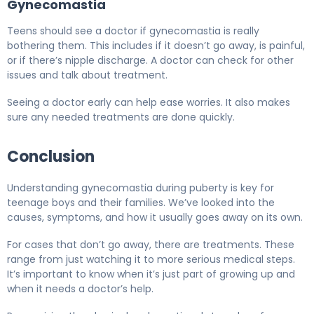
Gynecomastia
Teens should see a doctor if gynecomastia is really
bothering them. This includes if it doesn’t go away, is painful,
or if there’s nipple discharge. A doctor can check for other
issues and talk about treatment.
Seeing a doctor early can help ease worries. It also makes
sure any needed treatments are done quickly.
Conclusion
Understanding gynecomastia during puberty is key for
teenage boys and their families. We’ve looked into the
causes, symptoms, and how it usually goes away on its own.
For cases that don’t go away, there are treatments. These
range from just watching it to more serious medical steps.
It’s important to know when it’s just part of growing up and
when it needs a doctor’s help.