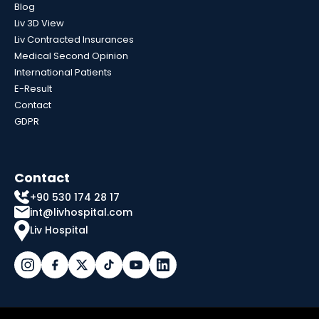
Blog
Liv 3D View
Liv Contracted Insurances
Medical Second Opinion
International Patients
E-Result
Contact
GDPR
Contact
+90 530 174 28 17
int@livhospital.com
Liv Hospital