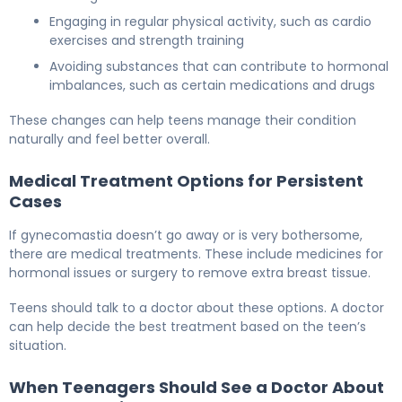
Engaging in regular physical activity, such as cardio
exercises and strength training
Avoiding substances that can contribute to hormonal
imbalances, such as certain medications and drugs
These changes can help teens manage their condition
naturally and feel better overall.
Medical Treatment Options for Persistent
Cases
If gynecomastia doesn’t go away or is very bothersome,
there are medical treatments. These include medicines for
hormonal issues or surgery to remove extra breast tissue.
Teens should talk to a doctor about these options. A doctor
can help decide the best treatment based on the teen’s
situation.
When Teenagers Should See a Doctor About