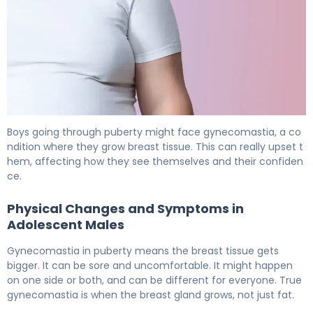
How to Get Rid of Gynecomastia During Puberty 5
Boys going through puberty might face gynecomastia, a co
ndition where they grow breast tissue. This can really upset t
hem, affecting how they see themselves and their confiden
ce.
Physical Changes and Symptoms in
Adolescent Males
Gynecomastia in puberty means the breast tissue gets
bigger. It can be sore and uncomfortable. It might happen
on one side or both, and can be different for everyone. True
gynecomastia is when the breast gland grows, not just fat.