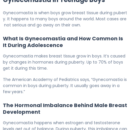
Gynecomastia is when boys grow breast tissue during pubert
y. It happens to many boys around the world. Most cases are
not serious and go away on their own.
What Is Gynecomastia and How Common Is
It During Adolescence
Gynecomastia makes breast tissue grow in boys. It’s caused
by changes in hormones during puberty. Up to 70% of boys
get it during this time.
The American Academy of Pediatrics says, “Gynecomastia is
common in boys during puberty. It usually goes away in a
few years.”
The Hormonal Imbalance Behind Male Breast
Development
Gynecomastia happens when estrogen and testosterone
levels get out of balance. During puberty, this imbalance can