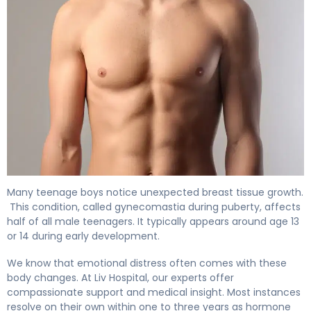
How to Get Rid of Gynecomastia During Puberty 4
Many teenage boys notice unexpected breast tissue growth.
This condition, called gynecomastia during puberty, affects
half of all male teenagers. It typically appears around age 13
or 14 during early development.
We know that emotional distress often comes with these
body changes. At Liv Hospital, our experts offer
compassionate support and medical insight. Most instances
resolve on their own within one to three years as hormone