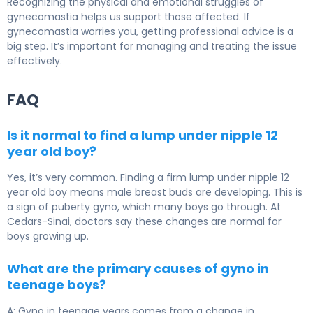
Recognizing the physical and emotional struggles of
gynecomastia helps us support those affected. If
gynecomastia worries you, getting professional advice is a
big step. It’s important for managing and treating the issue
effectively.
FAQ
Is it normal to find a lump under nipple 12
year old boy?
Yes, it’s very common. Finding a firm lump under nipple 12
year old boy means male breast buds are developing. This is
a sign of puberty gyno, which many boys go through. At
Cedars-Sinai, doctors say these changes are normal for
boys growing up.
What are the primary causes of gyno in
teenage boys?
A: Gyno in teenage years comes from a change in