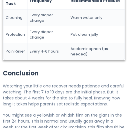
Frequency
Recommended Product
Task
Every diaper
Cleaning
Warm water only
change
Every diaper
Protection
Petroleum jelly
change
Acetaminophen (as
Pain Relief
Every 4-6 hours
needed)
Conclusion
Watching your little one recover needs patience and careful
watching. The first 7 to 10 days are the initial phase. But, it
takes about 4 weeks for the site to fully heal. Knowing how
long it takes helps parents set realistic expectations.
You might see a yellowish or whitish film on the glans in the
first 24 hours. This is normal and usually goes away in a
week. By the first week after circumcision, this film should be