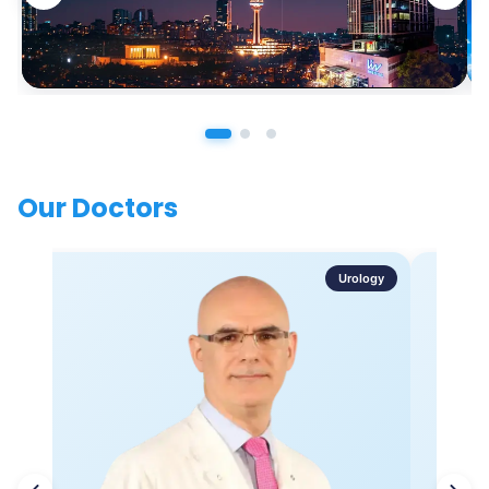
Our Doctors
Urology