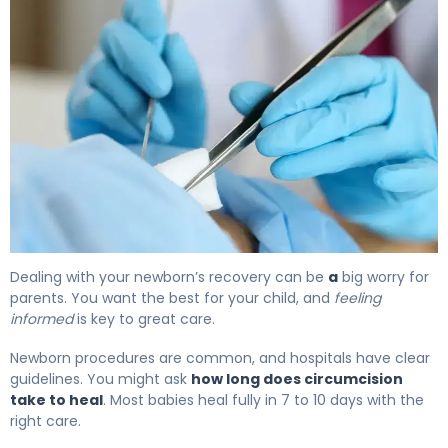
How to Heal Circumcision: Complete Recovery Timeline
Dealing with your newborn’s recovery can be
a
big worry for
parents. You want the best for your child, and
feeling
informed
is key to great care.
Newborn procedures are common, and hospitals have clear
guidelines. You might ask
how long does circumcision
take to heal
. Most babies heal fully in 7 to 10 days with the
right care.