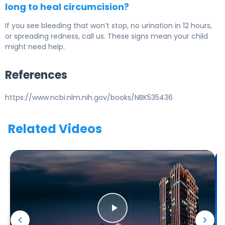
long to heal circumcision?
If you see bleeding that won’t stop, no urination in 12 hours,
or spreading redness, call us. These signs mean your child
might need help.
References
https://www.ncbi.nlm.nih.gov/books/NBK535436
Related Videos