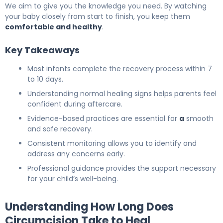
We aim to give you the knowledge you need. By watching
your baby closely from start to finish, you keep them
comfortable and healthy
.
Key Takeaways
Most infants complete the recovery process within 7
to 10 days.
Understanding normal healing signs helps parents feel
confident during aftercare.
Evidence-based practices are essential for
a
smooth
and safe recovery.
Consistent monitoring allows you to identify and
address any concerns early.
Professional guidance provides the support necessary
for your child’s well-being.
Understanding How Long Does
Circumcision Take to Heal