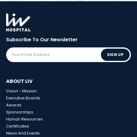
Subscribe To Our
Newsletter
SIGN UP
ABOUT LIV
Vision - Mission
Executive Boards
Awards
Sponsorships
Human Resources
Certificates
News And Events