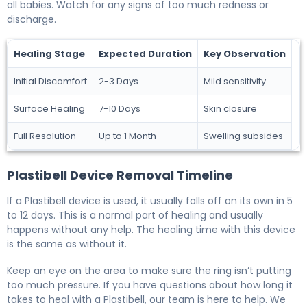
all babies. Watch for any signs of too much redness or
discharge.
Healing Stage
Expected Duration
Key Observation
Initial Discomfort
2-3 Days
Mild sensitivity
Surface Healing
7-10 Days
Skin closure
Full Resolution
Up to 1 Month
Swelling subsides
Plastibell Device Removal Timeline
If a Plastibell device is used, it usually falls off on its own in 5
to 12 days. This is a normal part of healing and usually
happens without any help. The healing time with this device
is the same as without it.
Keep an eye on the area to make sure the ring isn’t putting
too much pressure. If you have questions about how long it
takes to heal with a Plastibell, our team is here to help. We