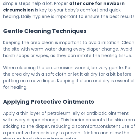
simple steps help a lot. Proper
after care for newborn
circumcision
is key to your baby’s comfort and quick
healing. Daily hygiene is important to ensure the best results.
Gentle Cleaning Techniques
Keeping the area clean is important to avoid irritation. Clean
the site with warm water during every diaper change. Avoid
harsh soaps or wipes, as they can irritate the healing tissue.
When cleaning the circumcision wound, be very gentle. Pat
the area dry with a soft cloth or let it air dry for a bit before
putting on a new diaper. Keeping it clean and dry is essential
for healing.
Applying Protective Ointments
Apply a thin layer of petroleum jelly or antibiotic ointment
with every diaper change. This barrier prevents the skin from
sticking to the diaper, reducing discomfort.Consistent use of
a protective barrier is key to prevent friction and allow the