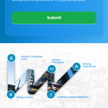
Submit