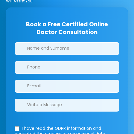
Will Assist You.
Book a Free Certified Online
Doctor Consultation
Clinics/branches
I have read the GDPR information
and
accepted the process of my personal data.