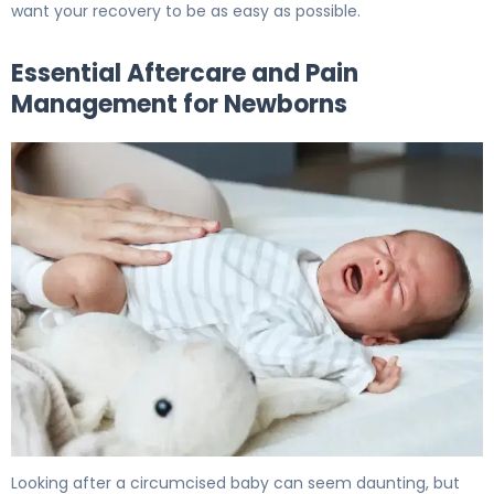
want your recovery to be as easy as possible.
Essential Aftercare and Pain
Management for Newborns
How to Heal Circumcision: Complete Recovery Timeline
Looking after a circumcised baby can seem daunting, but