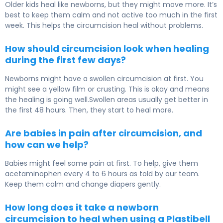
Older kids heal like newborns, but they might move more. It’s
best to keep them calm and not active too much in the first
week. This helps the circumcision heal without problems.
How should circumcision look when healing
during the first few days?
Newborns might have a swollen circumcision at first. You
might see a yellow film or crusting. This is okay and means
the healing is going well.Swollen areas usually get better in
the first 48 hours. Then, they start to heal more.
Are babies in pain after circumcision, and
how can we help?
Babies might feel some pain at first. To help, give them
acetaminophen every 4 to 6 hours as told by our team.
Keep them calm and change diapers gently.
How long does it take a newborn
circumcision to heal when using a Plastibell