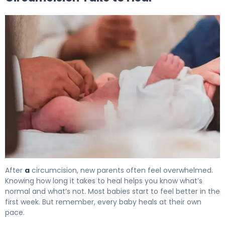
How to Heal Circumcision: Complete Recovery Timeline
After
a
circumcision, new parents often feel overwhelmed.
Knowing how long it takes to heal helps you know what’s
normal and what’s not. Most babies start to feel better in the
first week. But remember, every baby heals at their own
pace.