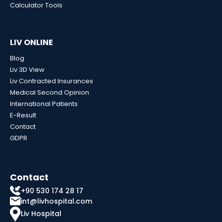
Calculator Tools
LIV ONLINE
Blog
Liv 3D View
Liv Contracted Insurances
Medical Second Opinion
International Patients
E-Result
Contact
GDPR
Contact
+90 530 174 28 17
int@livhospital.com
Liv Hospital