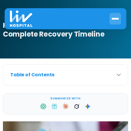
How to Heal Circumcision:
Complete Recovery Timeline
Table of Contents
SUMMARIZE WITH
·
·
·
·