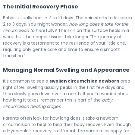
The Initial Recovery Phase
Babies usually heal in 7 to 10 days. The pain starts to lessen in
2 to 3 days. You might wonder,
how long does it take for the
circumcision to heal
fully? The skin on the surface heals in a
week, but the deeper tissues take longer.”The journey of
recovery is a testament to the resilience of your little one,
requiring only gentle care and time to ensure a smooth
transition.”
Managing Normal Swelling and Appearance
It’s common to see a
swollen circumcision newborn
area
right after. Swelling usually peaks in the first few days and
then slowly goes down over a month. If you’re worried about
how long it takes, remember this is part of the
baby
circumcision healing stages
.
Parents often look for how long does it take a newborn
circumcision to heal to help their baby recover. Even though
a 1-year-old’s recovery is different, the same rules apply for