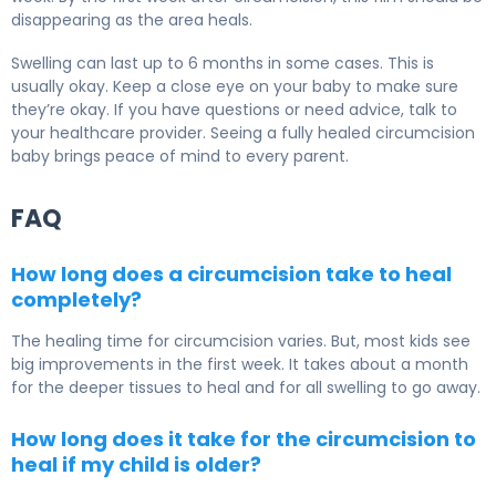
disappearing as the area heals.
Swelling can last up to 6 months in some cases. This is
usually okay. Keep a close eye on your baby to make sure
they’re okay. If you have questions or need advice, talk to
your healthcare provider. Seeing a fully healed circumcision
baby brings peace of mind to every parent.
FAQ
How long does a circumcision take to heal
completely?
The healing time for circumcision varies. But, most kids see
big improvements in the first week. It takes about a month
for the deeper tissues to heal and for all swelling to go away.
How long does it take for the circumcision to
heal if my child is older?