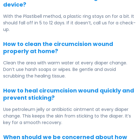
device?
With the Plastibell method, a plastic ring stays on for a bit. It
should fall off in 5 to 12 days. If it doesn’t, call us for a check-
up.
How to clean the circumcision wound
properly at home?
Clean the area with warm water at every diaper change.
Don’t use harsh soaps or wipes. Be gentle and avoid
scrubbing the healing tissue.
How to heal circumcision wound quickly and
prevent sticking?
Use petroleum jelly or antibiotic ointment at every diaper
change. This keeps the skin from sticking to the diaper. It’s
key for a smooth recovery.
When should we be concerned about how