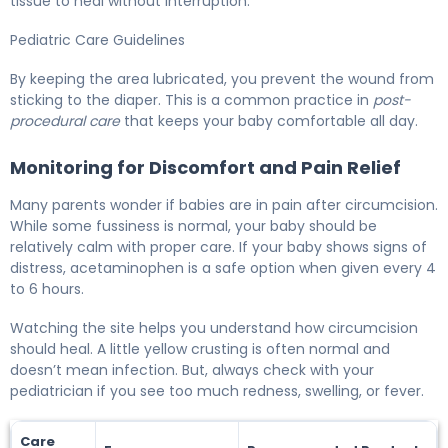
tissue to heal without interruption.
Pediatric Care Guidelines
By keeping the area lubricated, you prevent the wound from
sticking to the diaper. This is a common practice in
post-
procedural care
that keeps your baby comfortable all day.
Monitoring for Discomfort and Pain Relief
Many parents wonder if babies are in pain after circumcision.
While some fussiness is normal, your baby should be
relatively calm with proper care. If your baby shows signs of
distress, acetaminophen is a safe option when given every 4
to 6 hours.
Watching the site helps you understand how circumcision
should heal. A little yellow crusting is often normal and
doesn’t mean infection. But, always check with your
pediatrician if you see too much redness, swelling, or fever.
Care