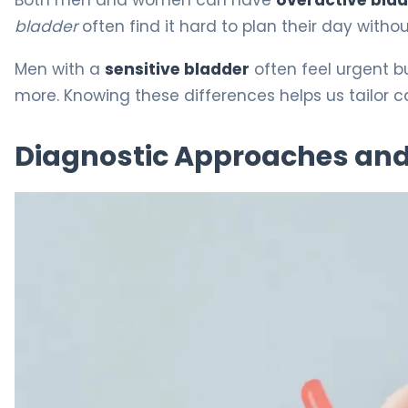
bladder
often find it hard to plan their day with
Men with a
sensitive bladder
often feel urgent b
more. Knowing these differences helps us tailor c
Diagnostic Approaches and