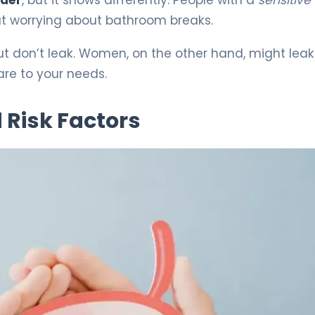
out worrying about bathroom breaks.
ut don’t leak. Women, on the other hand, might leak
are to your needs.
 Risk Factors