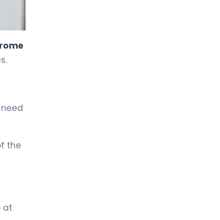
LIV HOSPITAL TOPKAPI
Prof. MD. Kadir Önem
Urology
drome
s.
LIV HOSPITAL TOPKAPI
Spec. MD. Timuçin Çakır
Urology
t need
LIV HOSPITAL ANKARA
Asst. Prof. MD. Ahmet Yıldız
Urology
f the
LIV HOSPITAL ANKARA
Prof. MD. Ziya Akbulut
Urology
 at