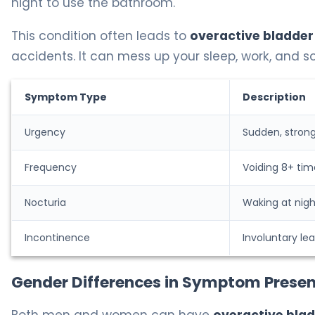
night to use the bathroom.
This condition often leads to
overactive bladder
accidents. It can mess up your sleep, work, and so
Symptom Type
Description
Urgency
Sudden, strong
Frequency
Voiding 8+ tim
Nocturia
Waking at nigh
Incontinence
Involuntary le
Gender Differences in Symptom Presen
Both men and women can have
overactive bla