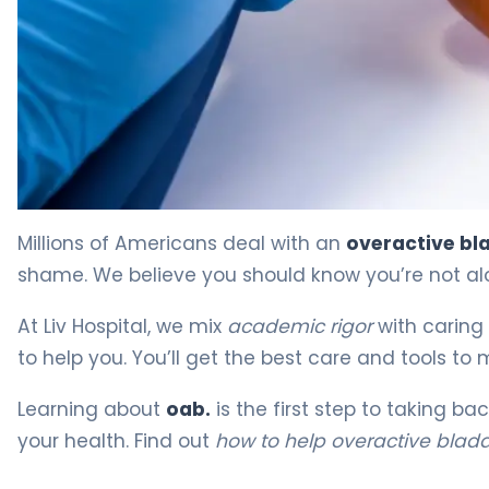
How to Help Overactive Bladder: Proven Strategies. 4
Millions of Americans deal with an
overactive bl
shame. We believe you should know you’re not alo
At Liv Hospital, we mix
academic rigor
with caring 
to help you. You’ll get the best care and tools to
Learning about
oab.
is the first step to taking ba
your health. Find out
how to help overactive blad