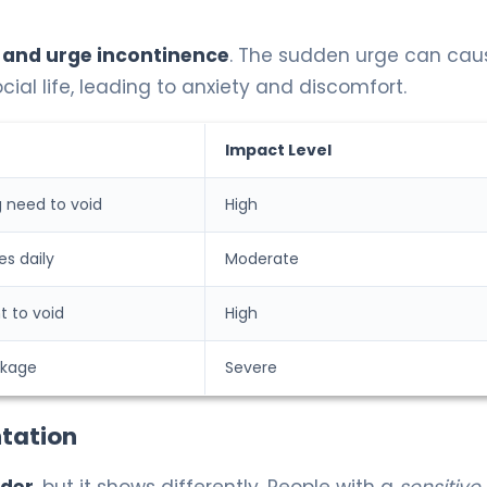
 and urge incontinence
. The sudden urge can cau
cial life, leading to anxiety and discomfort.
Impact Level
 need to void
High
es daily
Moderate
t to void
High
akage
Severe
tation
dder
, but it shows differently. People with a
sensitive