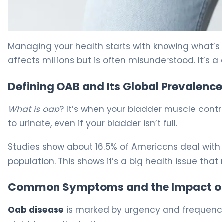
How to Help Overactive Bladder: Proven Strategies. 5
Managing your health starts with knowing what’
affects millions but is often misunderstood. It’s
Defining OAB and Its Global Prevalence
What is oab
? It’s when your bladder muscle contr
to urinate, even if your bladder isn’t full.
Studies show about 16.5% of Americans deal with 
population. This shows it’s a big health issue that
Common Symptoms and the Impact on 
Oab disease
is marked by urgency and frequency.