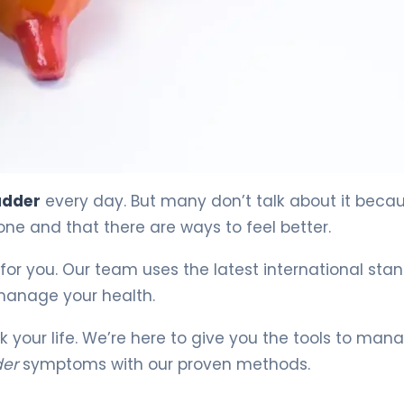
adder
every day. But many don’t talk about it beca
ne and that there are ways to feel better.
for you. Our team uses the latest international sta
 manage your health.
ck your life. We’re here to give you the tools to man
der
symptoms with our proven methods.