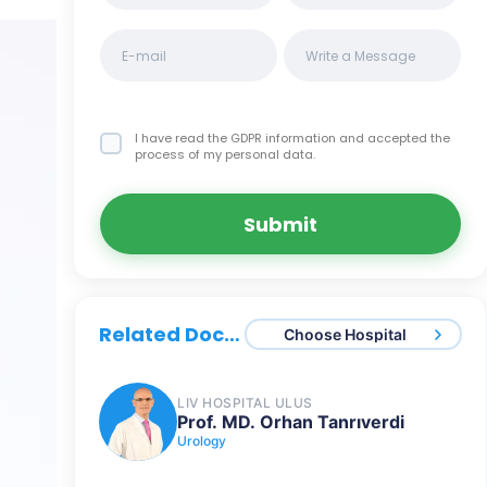
I have read the GDPR information
and accepted the
process of my personal data.
Submit
Related Doctors
Choose Hospital
LIV HOSPITAL ULUS
Prof. MD. Orhan Tanrıverdi
Urology