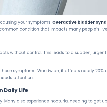
s causing your symptoms.
Overactive bladder syn
 a common condition that impacts many people’s live
acts without control. This leads to a sudden, urgen
these symptoms. Worldwide, it affects nearly 20% o
 needs attention.
Daily Life
 Many also experience nocturia, needing to get up