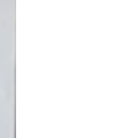
LIV HOSPITAL BAHÇEŞEHIR
Prof. MD. Ayhan Karaköse
Urology
LIV HOSPITAL BAHÇEŞEHIR
Prof. MD. Mustafa Kaplan
Urology
LIV HOSPITAL TOPKAPI
Op. MD. Birgi Ercili
Urology
LIV HOSPITAL TOPKAPI
Prof. MD. Ahmet Hamdi Tefekli
Urology