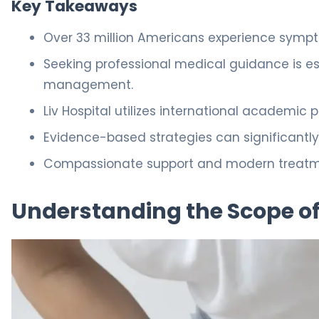
Key Takeaways
Over 33 million Americans experience sympt
Seeking professional medical guidance is es
management.
Liv Hospital utilizes international academic 
Evidence-based strategies can significantly 
Compassionate support and modern treatment
Understanding the Scope of