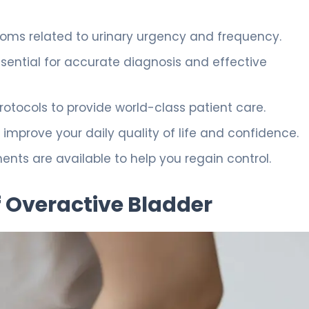
oms related to urinary urgency and frequency.
sential for accurate diagnosis and effective
protocols to provide world-class patient care.
improve your daily quality of life and confidence.
s are available to help you regain control.
 Overactive Bladder