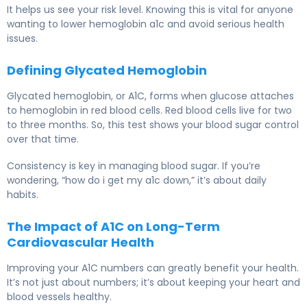
It helps us see your risk level. Knowing this is vital for anyone
wanting to lower hemoglobin a1c and avoid serious health
issues.
Defining Glycated Hemoglobin
Glycated hemoglobin, or A1C, forms when glucose attaches
to hemoglobin in red blood cells. Red blood cells live for two
to three months. So, this test shows your blood sugar control
over that time.
Consistency is key in managing blood sugar. If you’re
wondering, “how do i get my a1c down,” it’s about daily
habits.
The Impact of A1C on Long-Term
Cardiovascular Health
Improving your A1C numbers can greatly benefit your health.
It’s not just about numbers; it’s about keeping your heart and
blood vessels healthy.