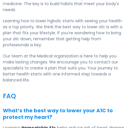
medicine. The key is to build habits that meet your body’s
needs.
Learning how to lower hgba1c starts with seeing your health
as a top priority. We think the best way to lower a1c is with a
plan that fits your lifestyle. If you’re wondering how to bring
your a1c down, remember that getting help from
professionals is key.
Our team at the Medical organization is here to help you
make lasting changes. We encourage you to contact our
specialists to create a plan that suits you. Your journey to
better health starts with one informed step towards a
balanced life.
FAQ
What’s the best way to lower your A1C to
protect my heart?
Lowering
Hemoglobin A1c
helps reduce risk of heart disease