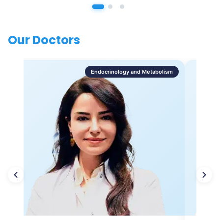
Our Doctors
Endocrinology and Metabolism