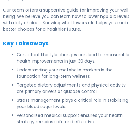
Our team offers a supportive guide for improving your well-
being. We believe you can learn how to lower hgb a1c levels
with daily choices. Knowing what lowers a1c helps you make
better choices for a healthier future.
Key Takeaways
Consistent lifestyle changes can lead to measurable
health improvements in just 30 days.
Understanding your metabolic markers is the
foundation for long-term wellness.
Targeted dietary adjustments and physical activity
are primary drivers of glucose control.
Stress management plays a critical role in stabilizing
your blood sugar levels.
Personalized medical support ensures your health
strategy remains safe and effective.