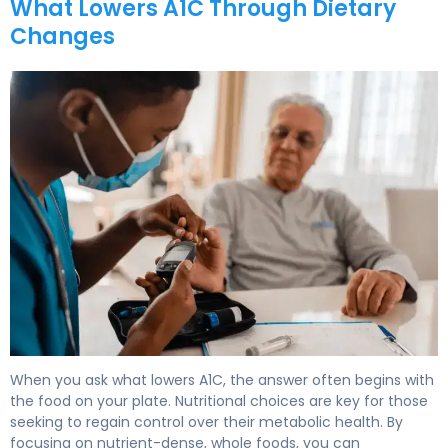
What Lowers A1C Through Dietary
Changes
How to Lower A1C Levels in 30 Days 6
When you ask what lowers A1C, the answer often begins with
the food on your plate. Nutritional choices are key for those
seeking to regain control over their metabolic health. By
focusing on nutrient-dense, whole foods, you can