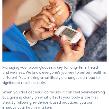
How to Lower A1C Levels in 30 Days 4
Managing your blood glucose is key for long-term health
and wellness. We know everyone’s journey to better health is
different. Yet, making small lifestyle changes can lead to
significant results quickly.
When you first get your lab results, it can feel overwhelming.
But, gaining clarity on what affects your body is the first
step. By following evidence-based practices, you can
improve your health markers.