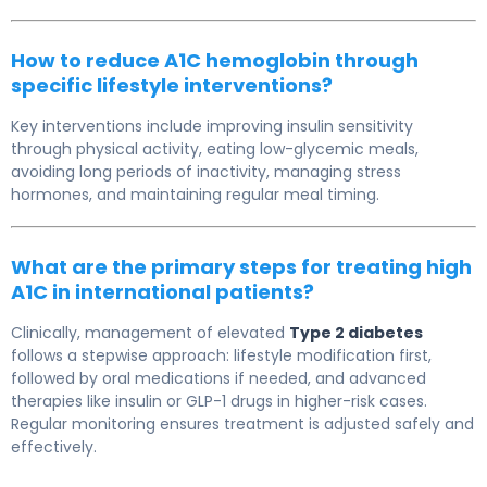
How to reduce A1C hemoglobin through
specific lifestyle interventions?
Key interventions include improving insulin sensitivity
through physical activity, eating low-glycemic meals,
avoiding long periods of inactivity, managing stress
hormones, and maintaining regular meal timing.
What are the primary steps for treating high
A1C in international patients?
Clinically, management of elevated
Type 2 diabetes
follows a stepwise approach: lifestyle modification first,
followed by oral medications if needed, and advanced
therapies like insulin or GLP-1 drugs in higher-risk cases.
Regular monitoring ensures treatment is adjusted safely and
effectively.