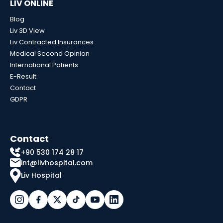
LIV ONLINE
Blog
Liv 3D View
Liv Contracted Insurances
Medical Second Opinion
International Patients
E-Result
Contact
GDPR
Contact
+90 530 174 28 17
int@livhospital.com
Liv Hospital