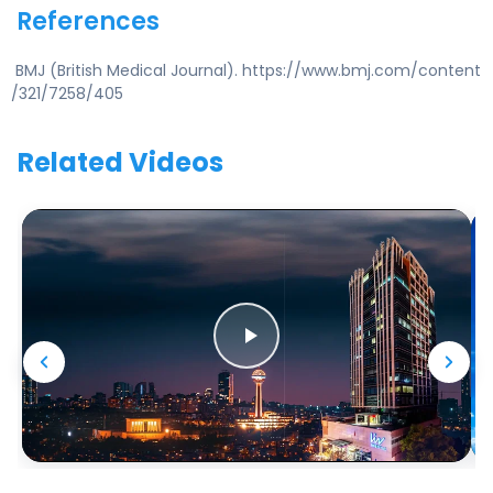
References
BMJ (British Medical Journal). https://www.bmj.com/content
/321/7258/405
Related Videos