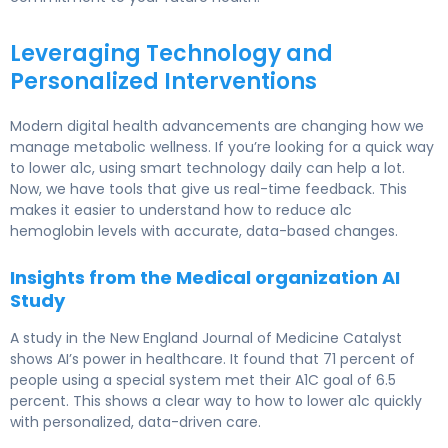
Leveraging Technology and
Personalized Interventions
Modern digital health advancements are changing how we
manage metabolic wellness. If you’re looking for a quick way
to lower a1c, using smart technology daily can help a lot.
Now, we have tools that give us real-time feedback. This
makes it easier to understand how to reduce a1c
hemoglobin levels with accurate, data-based changes.
Insights from the Medical organization AI
Study
A study in the New England Journal of Medicine Catalyst
shows AI’s power in healthcare. It found that 71 percent of
people using a special system met their A1C goal of 6.5
percent. This shows a clear way to how to lower a1c quickly
with personalized, data-driven care.