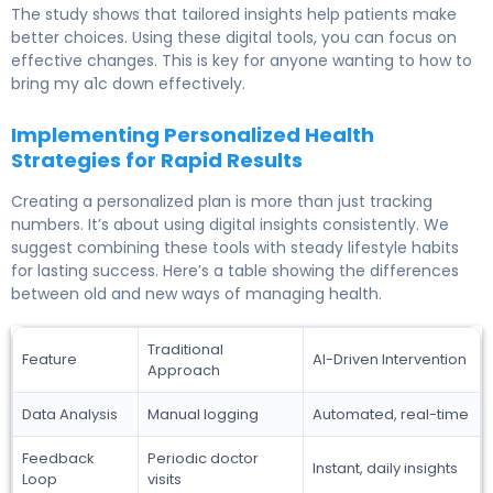
The study shows that tailored insights help patients make
better choices. Using these digital tools, you can focus on
effective changes. This is key for anyone wanting to how to
bring my a1c down effectively.
Implementing Personalized Health
Strategies for Rapid Results
Creating a personalized plan is more than just tracking
numbers. It’s about using digital insights consistently. We
suggest combining these tools with steady lifestyle habits
for lasting success. Here’s a table showing the differences
between old and new ways of managing health.
Traditional
Feature
AI-Driven Intervention
Approach
Data Analysis
Manual logging
Automated, real-time
Feedback
Periodic doctor
Instant, daily insights
Loop
visits