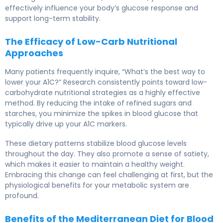
effectively influence your body’s glucose response and
support long-term stability.
The Efficacy of Low-Carb Nutritional
Approaches
Many patients frequently inquire, “What’s the best way to
lower your A1C?” Research consistently points toward low-
carbohydrate nutritional strategies as a highly effective
method. By reducing the intake of refined sugars and
starches, you minimize the spikes in blood glucose that
typically drive up your A1C markers.
These dietary patterns stabilize blood glucose levels
throughout the day. They also promote a sense of satiety,
which makes it easier to maintain a healthy weight.
Embracing this change can feel challenging at first, but the
physiological benefits for your metabolic system are
profound.
Benefits of the Mediterranean Diet for Blood