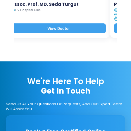
Assoc. Prof. MD. Seda Turgut
Prof. M
Liv Hospital Ulus
Liv Hosp
Liv Hosp
Liv Hosp
View Doctor
We're Here To Help
Get In Touch
Send Us All Your Questions Or Requests, And Our Expert Team
Will Assist You.