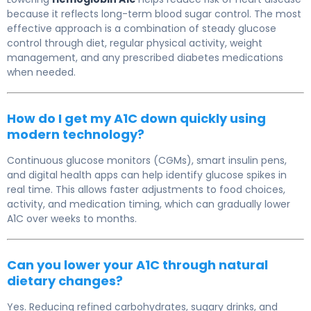
because it reflects long-term blood sugar control. The most
effective approach is a combination of steady glucose
control through diet, regular physical activity, weight
management, and any prescribed diabetes medications
when needed.
How do I get my A1C down quickly using
modern technology?
Continuous glucose monitors (CGMs), smart insulin pens,
and digital health apps can help identify glucose spikes in
real time. This allows faster adjustments to food choices,
activity, and medication timing, which can gradually lower
A1C over weeks to months.
Can you lower your A1C through natural
dietary changes?
Yes. Reducing refined carbohydrates, sugary drinks, and