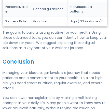
Personalizatio
Individualized
General guidelines
n
patterns
Success Rate
Variable
High (71% in studies)
The goal is to build a lasting routine for your health. Using
these advanced tools, you can confidently how to keep your
a1c down for years. We suggest exploring these digital
solutions as a key part of your wellness journey.
Conclusion
Managing your blood sugar levels is a journey that needs
patience and a commitment to your health. To treat high
a1c, you need smart nutrition, regular exercise, and expert
advice.
You can lower hemoglobin a1c by making small, lasting
changes in your daily life. Many people want to know how to
lower a1c levels naturally, without relying too much on