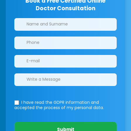
Book a Free Certified Online
Doctor Consultation
Clinics/branches
I have read the GDPR information
and
accepted the process of my personal data.
Submit