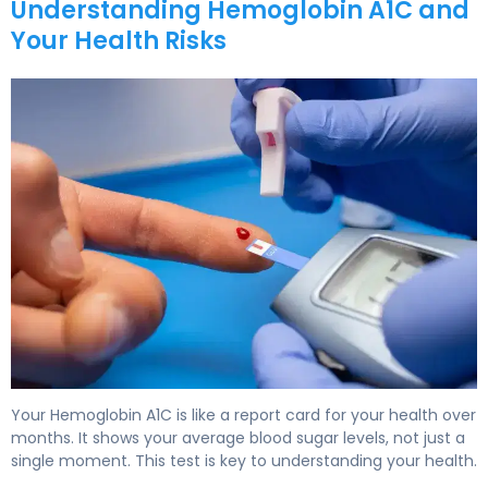
Understanding Hemoglobin A1C and
Your Health Risks
How to Lower A1C Levels in 30 Days 5
Your Hemoglobin A1C is like a report card for your health over
months. It shows your average blood sugar levels, not just a
single moment. This test is key to understanding your health.