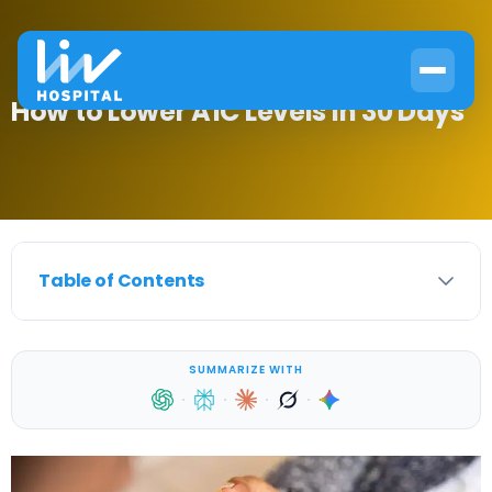
How to Lower A1C Levels in 30 Days
Table of Contents
SUMMARIZE WITH
·
·
·
·