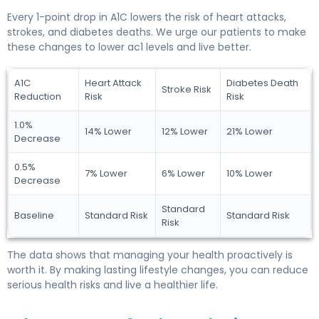
Every 1-point drop in A1C lowers the risk of heart attacks,
strokes, and diabetes deaths. We urge our patients to make
these changes to lower ac1 levels and live better.
A1C
Heart Attack
Diabetes Death
Stroke Risk
Reduction
Risk
Risk
1.0%
14% Lower
12% Lower
21% Lower
Decrease
0.5%
7% Lower
6% Lower
10% Lower
Decrease
Standard
Baseline
Standard Risk
Standard Risk
Risk
The data shows that managing your health proactively is
worth it. By making lasting lifestyle changes, you can reduce
serious health risks and live a healthier life.