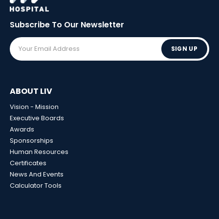
Subscribe To Our
Newsletter
SIGN UP
ABOUT LIV
Vision - Mission
Executive Boards
Awards
Sponsorships
Human Resources
Certificates
News And Events
Calculator Tools