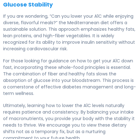
Glucose Stability
If you are wondering, “Can you lower your A1C while enjoying
diverse, flavorful meals?” the Mediterranean diet offers a
sustainable solution. This approach emphasizes healthy fats,
lean proteins, and high-fiber vegetables. It is widely
recognized for its ability to improve insulin sensitivity without
increasing cardiovascular risk.
For those looking for guidance on how to get your A1C down
fast, incorporating these whole-food principles is essential.
The combination of fiber and healthy fats slows the
absorption of glucose into your bloodstream. This process is
a cornerstone of effective diabetes management and long-
term wellness.
Ultimately, learning how to lower the A1C levels naturally
requires patience and consistency. By balancing your intake
of macronutrients, you provide your body with the stability it
needs to thrive. We encourage you to view these dietary
shifts not as a temporary fix, but as a nurturing
commitment to your future health.