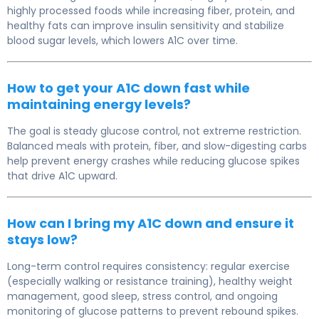
highly processed foods while increasing fiber, protein, and
healthy fats can improve insulin sensitivity and stabilize
blood sugar levels, which lowers A1C over time.
How to get your A1C down fast while
maintaining energy levels?
The goal is steady glucose control, not extreme restriction.
Balanced meals with protein, fiber, and slow-digesting carbs
help prevent energy crashes while reducing glucose spikes
that drive A1C upward.
How can I bring my A1C down and ensure it
stays low?
Long-term control requires consistency: regular exercise
(especially walking or resistance training), healthy weight
management, good sleep, stress control, and ongoing
monitoring of glucose patterns to prevent rebound spikes.