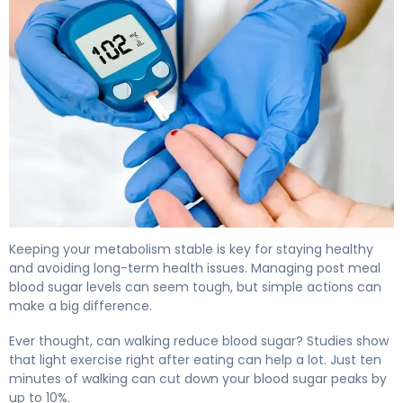
How to Lower Post Meal Blood Sugar in 15 Minutes 4
Keeping your metabolism stable is key for staying healthy
and avoiding long-term health issues. Managing post meal
blood sugar levels can seem tough, but simple actions can
make a big difference.
Ever thought, can walking reduce blood sugar? Studies show
that light exercise right after eating can help a lot. Just ten
minutes of walking can cut down your blood sugar peaks by
up to 10%.