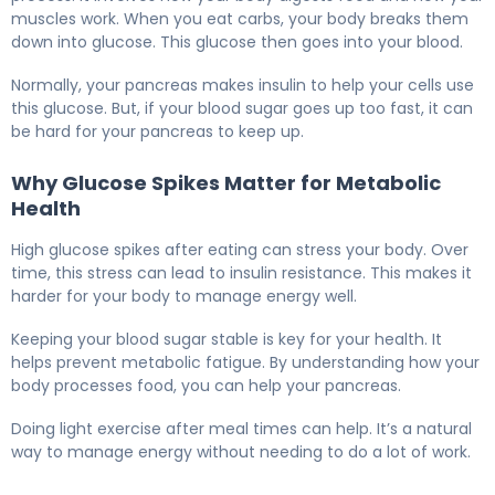
muscles work. When you eat carbs, your body breaks them
down into glucose. This glucose then goes into your blood.
Normally, your pancreas makes insulin to help your cells use
this glucose. But, if your blood sugar goes up too fast, it can
be hard for your pancreas to keep up.
Why Glucose Spikes Matter for Metabolic
Health
High glucose spikes after eating can stress your body. Over
time, this stress can lead to insulin resistance. This makes it
harder for your body to manage energy well.
Keeping your blood sugar stable is key for your health. It
helps prevent metabolic fatigue. By understanding how your
body processes food, you can help your pancreas.
Doing light exercise after meal times can help. It’s a natural
way to manage energy without needing to do a lot of work.