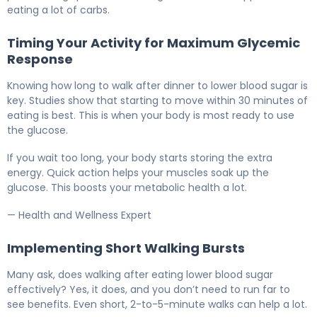
eating a lot of carbs.
Timing Your Activity for Maximum Glycemic
Response
Knowing how long to walk after dinner to lower blood sugar is
key. Studies show that starting to move within 30 minutes of
eating is best. This is when your body is most ready to use
the glucose.
If you wait too long, your body starts storing the extra
energy. Quick action helps your muscles soak up the
glucose. This boosts your metabolic health a lot.
— Health and Wellness Expert
Implementing Short Walking Bursts
Many ask, does walking after eating lower blood sugar
effectively? Yes, it does, and you don’t need to run far to
see benefits. Even short, 2-to-5-minute walks can help a lot.