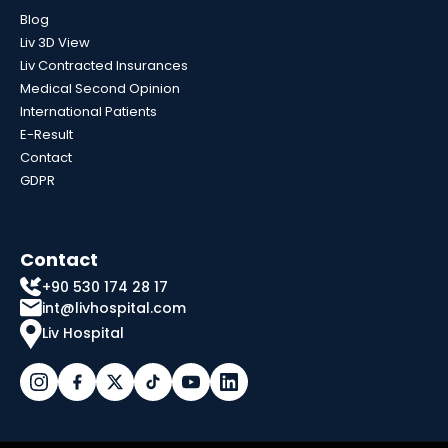
Blog
Liv 3D View
Liv Contracted Insurances
Medical Second Opinion
International Patients
E-Result
Contact
GDPR
Contact
+90 530 174 28 17
int@livhospital.com
Liv Hospital