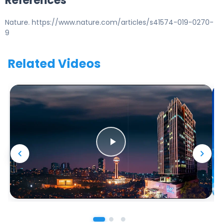
References
Nature. https://www.nature.com/articles/s41574-019-0270-
9
Related Videos