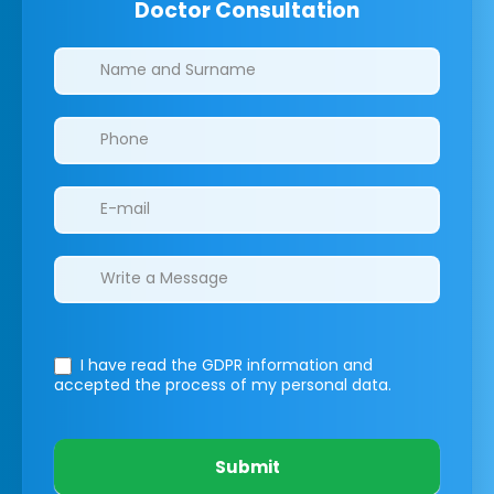
Doctor Consultation
Clinics/branches
I have read the GDPR information
and
accepted the process of my personal data.
Submit