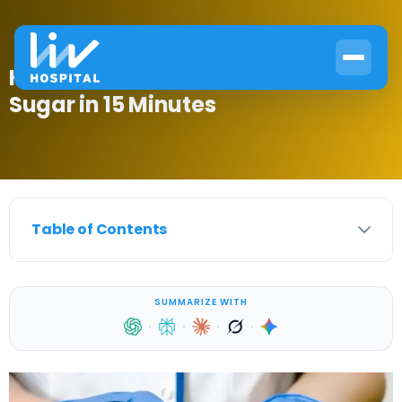
How to Lower Post Meal Blood
Sugar in 15 Minutes
Table of Contents
SUMMARIZE WITH
·
·
·
·