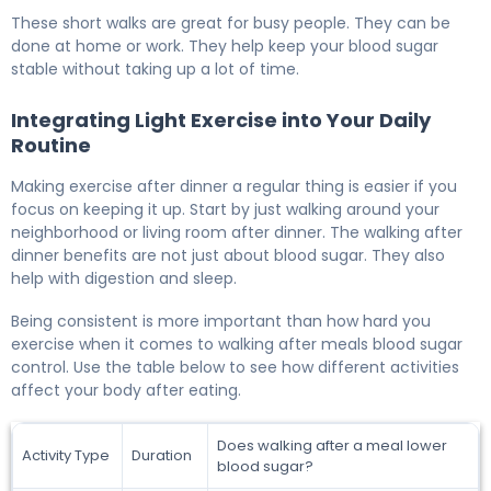
These short walks are great for busy people. They can be
done at home or work. They help keep your blood sugar
stable without taking up a lot of time.
Integrating Light Exercise into Your Daily
Routine
Making exercise after dinner a regular thing is easier if you
focus on keeping it up. Start by just walking around your
neighborhood or living room after dinner. The walking after
dinner benefits are not just about blood sugar. They also
help with digestion and sleep.
Being consistent is more important than how hard you
exercise when it comes to walking after meals blood sugar
control. Use the table below to see how different activities
affect your body after eating.
Does walking after a meal lower
Activity Type
Duration
blood sugar?