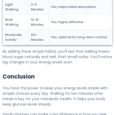
Light
2-5
Yes, helps initial absorption
Walking
Minutes
Brisk
10-15
Yes, highly effective
Walking
Minutes
Moderate
20+
Yes, optimal for long-term control
Activity
Minutes
By adding these simple habits, you’ll see that walking lowers
blood sugar naturally and well. Start small today. You’ll notice
big changes in your energy levels soon.
Conclusion
You have the power to keep your energy levels stable with
simple choices every day. Walking for ten minutes after
meals is key for your metabolic health. It helps your body
keep glucose levels steady.
Small changes can make a big difference in how you feel