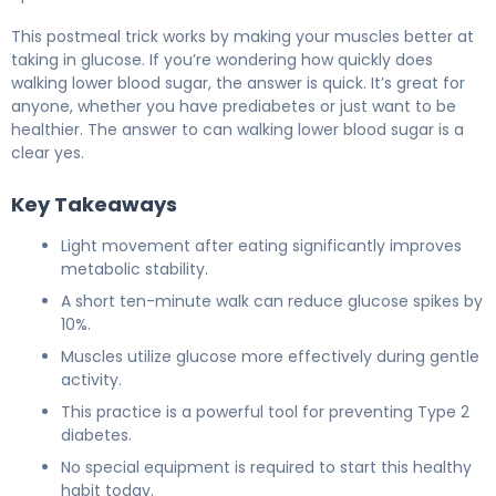
This postmeal trick works by making your muscles better at
taking in glucose. If you’re wondering how quickly does
walking lower blood sugar, the answer is quick. It’s great for
anyone, whether you have prediabetes or just want to be
healthier. The answer to can walking lower blood sugar is a
clear yes.
Key Takeaways
Light movement after eating significantly improves
metabolic stability.
A short ten-minute walk can reduce glucose spikes by
10%.
Muscles utilize glucose more effectively during gentle
activity.
This practice is a powerful tool for preventing Type 2
diabetes.
No special equipment is required to start this healthy
habit today.