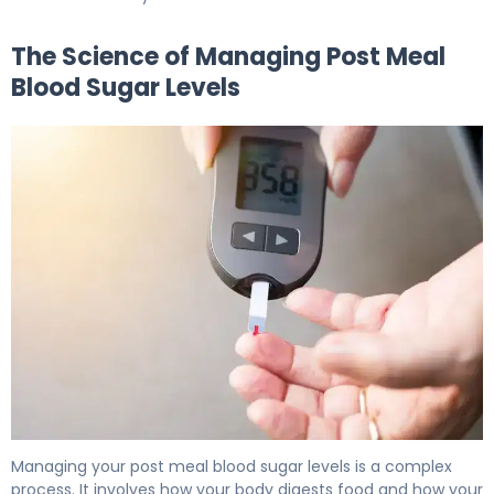
The Science of Managing Post Meal
Blood Sugar Levels
How to Lower Post Meal Blood Sugar in 15 Minutes 5
Managing your post meal blood sugar levels is a complex
process. It involves how your body digests food and how your