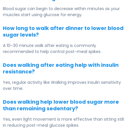
Blood sugar can begin to decrease within minutes as your
muscles start using glucose for energy.
How long to walk after dinner to lower blood
sugar levels?
A 10–30 minute walk after eating is commonly
recommended to help control post-meal spikes.
Does walking after eating help with insulin
resistance?
Yes, regular activity like
Walking
improves insulin sensitivity
over time.
Does walking help lower blood sugar more
than remaining sedentary?
Yes, even light movement is more effective than sitting still
in reducing post-meal glucose spikes.