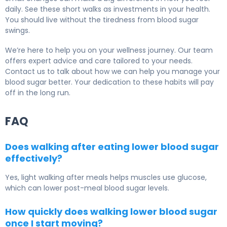
daily. See these short walks as investments in your health.
You should live without the tiredness from blood sugar
swings.
We’re here to help you on your wellness journey. Our team
offers expert advice and care tailored to your needs.
Contact us to talk about how we can help you manage your
blood sugar better. Your dedication to these habits will pay
off in the long run.
FAQ
Does walking after eating lower blood sugar
effectively?
Yes, light walking after meals helps muscles use glucose,
which can lower post-meal blood sugar levels.
How quickly does walking lower blood sugar
once I start moving?