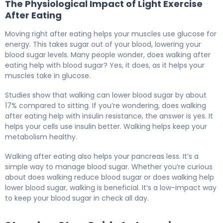
The Physiological Impact of Light Exercise
After Eating
Moving right after eating helps your muscles use glucose for
energy. This takes sugar out of your blood, lowering your
blood sugar levels. Many people wonder, does walking after
eating help with blood sugar? Yes, it does, as it helps your
muscles take in glucose.
Studies show that walking can lower blood sugar by about
17% compared to sitting. If you’re wondering, does walking
after eating help with insulin resistance, the answer is yes. It
helps your cells use insulin better. Walking helps keep your
metabolism healthy.
Walking after eating also helps your pancreas less. It’s a
simple way to manage blood sugar. Whether you’re curious
about does walking reduce blood sugar or does walking help
lower blood sugar, walking is beneficial. It’s a low-impact way
to keep your blood sugar in check all day.