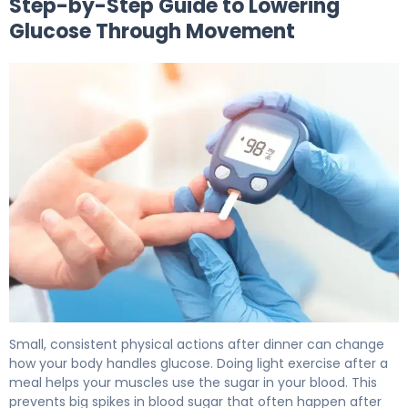
Step-by-Step Guide to Lowering
Glucose Through Movement
How to Lower Post Meal Blood Sugar in 15 Minutes 6
Small, consistent physical actions after dinner can change
how your body handles glucose. Doing light exercise after a
meal helps your muscles use the sugar in your blood. This
prevents big spikes in blood sugar that often happen after