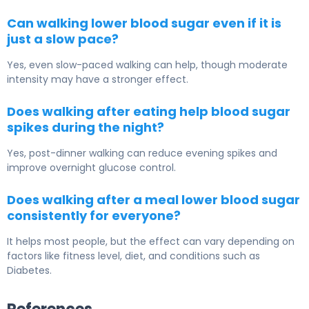
Can walking lower blood sugar even if it is
just a slow pace?
Yes, even slow-paced walking can help, though moderate
intensity may have a stronger effect.
Does walking after eating help blood sugar
spikes during the night?
Yes, post-dinner walking can reduce evening spikes and
improve overnight glucose control.
Does walking after a meal lower blood sugar
consistently for everyone?
It helps most people, but the effect can vary depending on
factors like fitness level, diet, and conditions such as
Diabetes
.