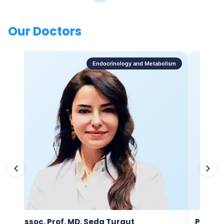
Our Doctors
Endocrinology and Metabolism
Assoc. Prof. MD. Seda Turgut
Prof. M