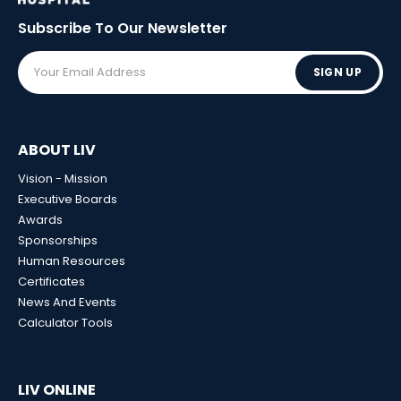
Subscribe To Our
Newsletter
SIGN UP
ABOUT LIV
Vision - Mission
Executive Boards
Awards
Sponsorships
Human Resources
Certificates
News And Events
Calculator Tools
LIV ONLINE