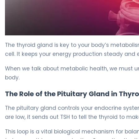
How to Lower TSH Naturally in 30 Days. 5
The thyroid gland is key to your body’s metabolism
cell. It keeps your energy production steady and e
When we talk about metabolic health, we must un
body.
The Role of the Pituitary Gland in Thyr
The pituitary gland controls your endocrine system
are low, it sends out TSH to tell the thyroid to ma
This loop is a vital biological mechanism for balan