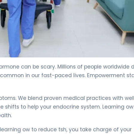
hormone can be scary. Millions of people worldwide 
e common in our fast-paced lives. Empowerment sta
ymptoms. We blend proven medical practices with wel
le shifts to help your endocrine system. Learning ow
alth.
 learning ow to reduce tsh, you take charge of your