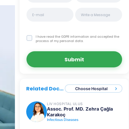
I have read the GDPR information
and accepted the
process of my personal data.
Submit
Related Doctors
Choose Hospital
LIV HOSPITAL ULUS
Assoc. Prof. MD. Zehra Çağla
Karakoç
Infectious Diseases