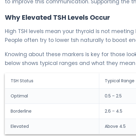
to improve this communication. Supporting the thyr
Why Elevated TSH Levels Occur
High TSH levels mean your thyroid is not meeting
People often try to lower tsh naturally to boost ene
Knowing about these markers is key for those look
below shows typical ranges and what they mean i
TSH Status
Typical Range
Optimal
0.5 – 2.5
Borderline
2.6 – 4.5
Elevated
Above 4.5