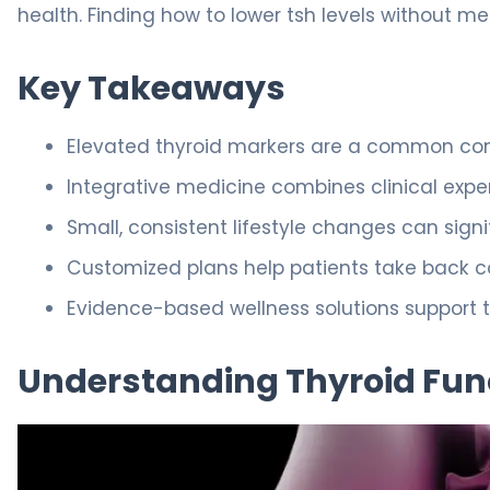
health. Finding how to lower tsh levels without me
Key Takeaways
Elevated thyroid markers are a common conce
Integrative medicine combines clinical expert
Small, consistent lifestyle changes can signi
Customized plans help patients take back con
Evidence-based wellness solutions support t
Understanding Thyroid Fun