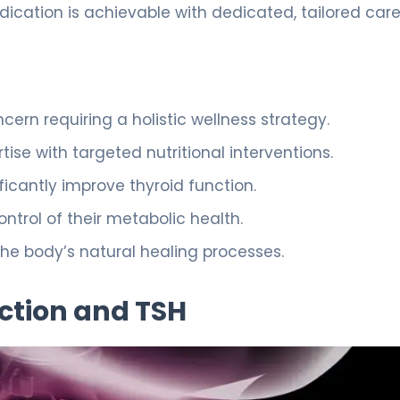
dication is achievable with dedicated, tailored care
rn requiring a holistic wellness strategy.
ise with targeted nutritional interventions.
ficantly improve thyroid function.
trol of their metabolic health.
he body’s natural healing processes.
ction and TSH