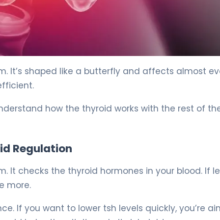
. It’s shaped like a butterfly and affects almost ev
fficient.
derstand how the thyroid works with the rest of th
oid Regulation
. It checks the thyroid hormones in your blood. If le
ke more.
ce. If you want to lower tsh levels quickly, you’re a