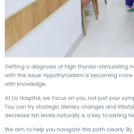
How to Lower TSH Naturally in 30 Days. 4
Getting a diagnosis of high thyroid-stimulating 
with this issue. Hypothyroidism is becoming mor
with knowledge.
At Liv Hospital, we focus on you, not just your s
You can try strategic dietary changes and lifesty
decrease tsh levels naturally is a key to lasting he
We aim to help you navigate this path clearly. By