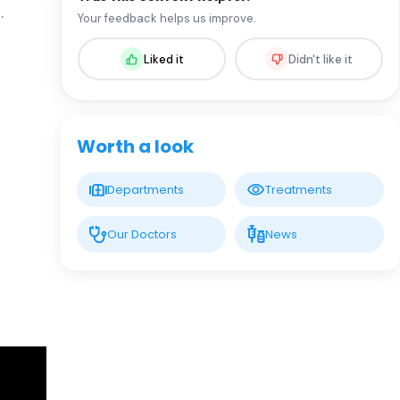
Spec. MD. Rıza Çam
.
Your feedback helps us improve.
Infectious Diseases and Clinical
Microbiology
Liked it
Didn't like it
LIV HOSPITAL SAMSUN
Prof. MD. Mustafa Sünbül
Infectious Diseases
Worth a look
LIV BONA DEA HOSPITAL BAKÜ
Spec. MD. GÜNEL QULİYEVA
Departments
Treatments
Infectious Diseases and Clinical
Microbiology
Our Doctors
News