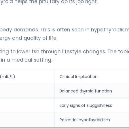
oid helps the pituitary do its job right.
 body demands. This is often seen in hypothyroidism
rgy and quality of life.
ing to lower tsh through lifestyle changes. The tabl
n a medical setting.
 (mIU/L)
Clinical Implication
Balanced thyroid function
Early signs of sluggishness
Potential hypothyroidism