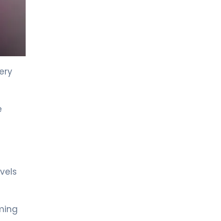
ery
e
vels
iming