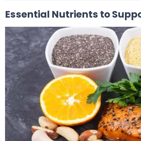
Essential Nutrients to Supp