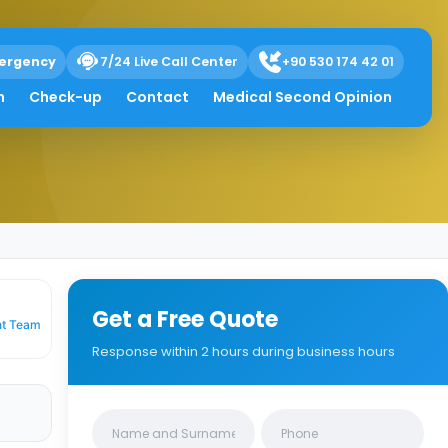
ergency
7/24 Live Call Center
+90 530 174 42 01
h
Check-up
Contact
Medical Second Opinion
Get a Free Quote
nt Team
Response within 2 hours during business hours
Clinics/branches