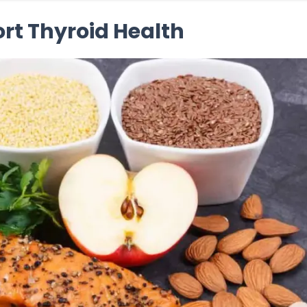
ort Thyroid Health