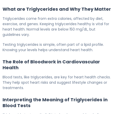
What are Triglycerides and Why They Matter
Triglycerides come from extra calories, affected by diet,
exercise, and genes. Keeping triglycerides healthy is vital for
heart health. Normal levels are below 150 mg/dL, but
guidelines vary.
Testing triglycerides is simple, often part of a lipid profile.
Knowing your levels helps understand heart health.
The Role of Bloodwork in Cardiovascular
Health
Blood tests, like triglycerides, are key for heart health checks.
They help spot heart risks and suggest lifestyle changes or
treatments.
Interpreting the Meaning of Triglycerides in
Blood Tests