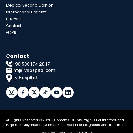
Medical Second Opinion
International Patients
E-Result
Contact
GDPR
Contact
+90 530 174 28 17
int@livhospital.com
Liv Hospital
All Rights Reserved © 2026 | Contents Of This Page Is For Informational
Purposes Only. Please Consult Your Doctor For Diagnosis And Treatment.
Last Updated Date : 07.08.2026