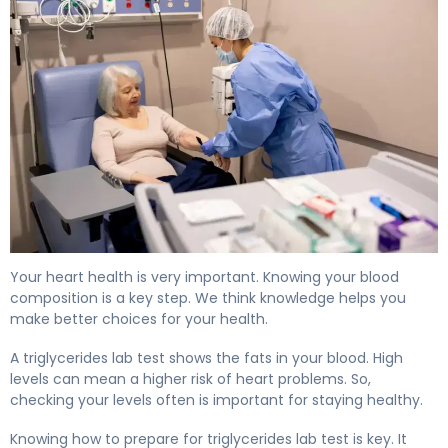
How to Prepare for a Triglycerides Lab Test 4
Your heart health is very important. Knowing your blood
composition is a key step. We think knowledge helps you
make better choices for your health.
A triglycerides lab test shows the fats in your blood. High
levels can mean a higher risk of heart problems. So,
checking your levels often is important for staying healthy.
Knowing how to prepare for triglycerides lab test is key. It