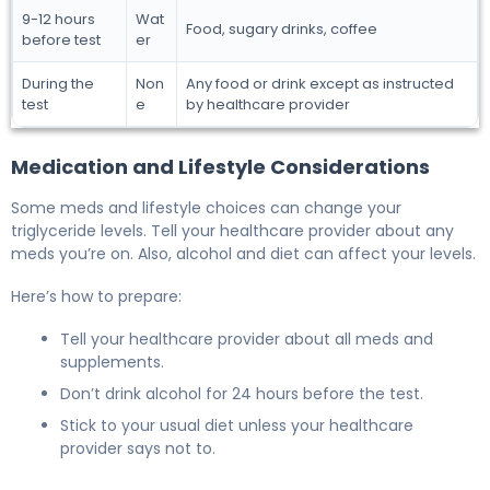
9-12 hours
Wat
Food, sugary drinks, coffee
before test
er
During the
Non
Any food or drink except as instructed
test
e
by healthcare provider
Medication and Lifestyle Considerations
Some meds and lifestyle choices can change your
triglyceride levels. Tell your healthcare provider about any
meds you’re on. Also, alcohol and diet can affect your levels.
Here’s how to prepare:
Tell your healthcare provider about all meds and
supplements.
Don’t drink alcohol for 24 hours before the test.
Stick to your usual diet unless your healthcare
provider says not to.