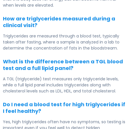
when levels are elevated.
How are triglycerides measured during a
clinical visit?
Triglycerides are measured through a blood test, typically
taken after fasting, where a sample is analyzed in a lab to
determine the concentration of fats in the bloodstream.
What is the difference between a TGL blood
test and a full lipid panel?
A TGL (triglyceride) test measures only triglyceride levels,
while a full lipid panel includes triglycerides along with
cholesterol levels such as LDL, HDL, and total cholesterol.
Do I need a blood test for high triglycerides if
I feel healthy?
Yes, high triglycerides often have no symptoms, so testing is
important even if you feel well to detect hidden