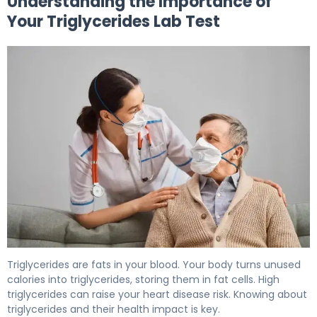
Understanding the Importance of
Your Triglycerides Lab Test
How to Prepare for a Triglycerides Lab Test 5
Triglycerides are fats in your blood. Your body turns unused
calories into triglycerides, storing them in fat cells. High
triglycerides can raise your heart disease risk. Knowing about
triglycerides and their health impact is key.