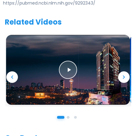
https://pubmed.ncbi.nlm.nih.gov/9292343/
Related Videos