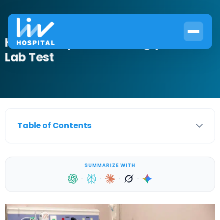
How to Prepare for a Triglycerides
Lab Test
Table of Contents
SUMMARIZE WITH
·
·
·
·