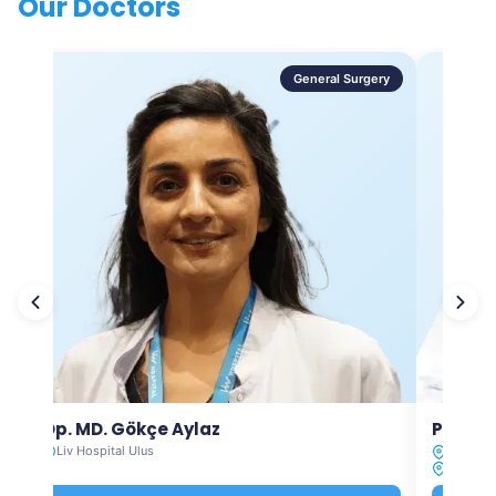
Our Doctors
General Surgery
Op. MD. Gökçe Aylaz
Prof. 
Liv Hospital Ulus
Liv Hosp
Liv Hosp