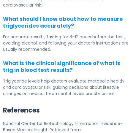
cardiovascular risk.
What should I know about how to measure
triglycerides accurately?
For accurate results, fasting for 8–12 hours before the test,
avoiding alcohol, and following your doctor’s instructions are
usually recommended.
What is the clinical significance of what is
trig in blood test results?
Triglyceride levels help doctors evaluate metabolic health
and cardiovascular risk, guiding decisions about lifestyle
changes or medical treatment if levels are abnormal.
References
National Center for Biotechnology Information. Evidence-
Based Medical Insight. Retrieved from