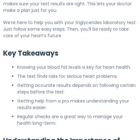
makes sure your test results are right. This lets your doctor
make a plan just for you.
We’re here to help you with your triglycerides laboratory test.
Just follow some easy steps. Then, you’ll be ready to take
care of your heart’s future.
Key Takeaways
Knowing your blood fat levels is key for heart health.
The test finds risks for serious heart problems.
Getting accurate results depends on following certain
steps before the test.
Getting help from a pro makes understanding your
results easier.
Regular checks are a great way to manage your
health long-term.