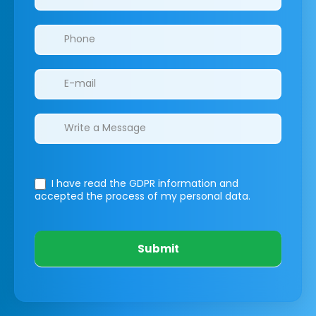
I have read the GDPR information
and
accepted the process of my personal data.
Submit