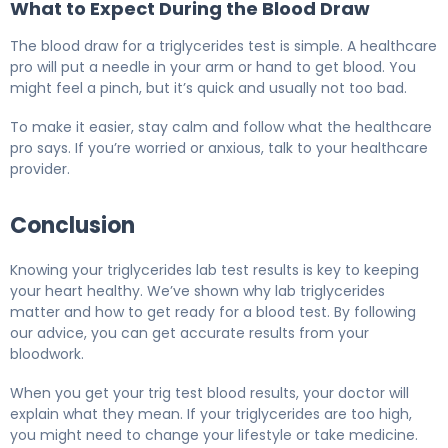
What to Expect During the Blood Draw
The blood draw for a triglycerides test is simple. A healthcare
pro will put a needle in your arm or hand to get blood. You
might feel a pinch, but it’s quick and usually not too bad.
To make it easier, stay calm and follow what the healthcare
pro says. If you’re worried or anxious, talk to your healthcare
provider.
Conclusion
Knowing your triglycerides lab test results is key to keeping
your heart healthy. We’ve shown why lab triglycerides
matter and how to get ready for a blood test. By following
our advice, you can get accurate results from your
bloodwork.
When you get your trig test blood results, your doctor will
explain what they mean. If your triglycerides are too high,
you might need to change your lifestyle or take medicine.