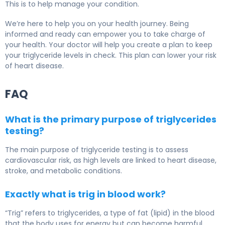
This is to help manage your condition.
We’re here to help you on your health journey. Being
informed and ready can empower you to take charge of
your health. Your doctor will help you create a plan to keep
your triglyceride levels in check. This plan can lower your risk
of heart disease.
FAQ
What is the primary purpose of triglycerides
testing?
The main purpose of triglyceride testing is to assess
cardiovascular risk, as high levels are linked to heart disease,
stroke, and metabolic conditions.
Exactly what is trig in blood work?
“Trig” refers to triglycerides, a type of fat (lipid) in the blood
that the body uses for energy but can become harmful