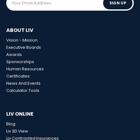
SIGN UP
ABOUT LIV
Vision - Mission
Executive Boards
Awards
Sponsorships
Human Resources
Certificates
News And Events
Calculator Tools
LIV ONLINE
Blog
Liv 3D View
Liv Contracted Insurances