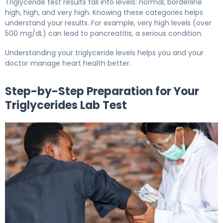
Triglyceride test results fall into levels: normal, borderline
high, high, and very high. Knowing these categories helps
understand your results. For example, very high levels (over
500 mg/dL) can lead to pancreatitis, a serious condition.
Understanding your triglyceride levels helps you and your
doctor manage heart health better.
Step-by-Step Preparation for Your
Triglycerides Lab Test