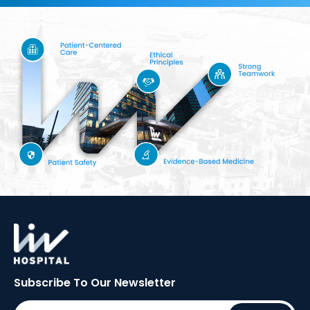
Subscribe To Our
Newsletter