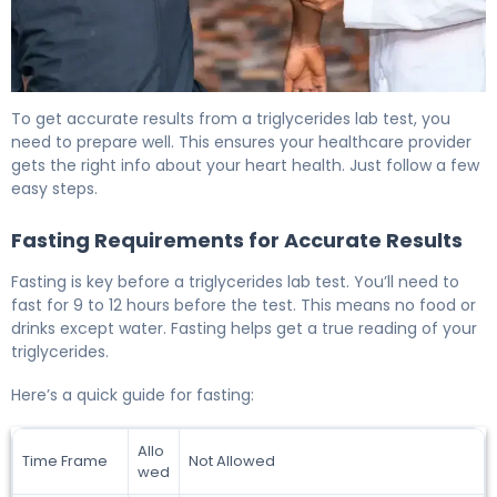
How to Prepare for a Triglycerides Lab Test 6
To get accurate results from a triglycerides lab test, you
need to prepare well. This ensures your healthcare provider
gets the right info about your heart health. Just follow a few
easy steps.
Fasting Requirements for Accurate Results
Fasting is key before a triglycerides lab test. You’ll need to
fast for 9 to 12 hours before the test. This means no food or
drinks except water. Fasting helps get a true reading of your
triglycerides.
Here’s a quick guide for fasting:
Allo
Time Frame
Not Allowed
wed