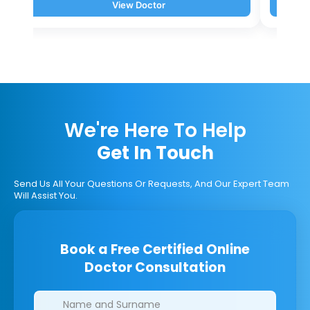
View Doctor
We're Here To Help
Get In Touch
Send Us All Your Questions Or Requests, And Our Expert Team
Will Assist You.
Book a Free Certified Online
Doctor Consultation
Clinics/branches