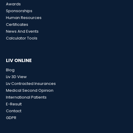
Awards
Sponsorships
Human Resources
Certificates
News And Events
Calculator Tools
LIV ONLINE
Blog
Liv 3D View
Liv Contracted Insurances
Medical Second Opinion
International Patients
E-Result
Contact
GDPR