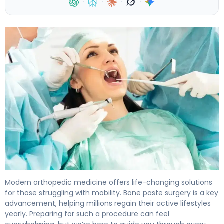
·
·
·
·
How to Prepare for Bone Paste Surgery: 7-Day Guide 4
Modern orthopedic medicine offers life-changing solutions
for those struggling with mobility. Bone paste surgery is a key
advancement, helping millions regain their active lifestyles
yearly. Preparing for such a procedure can feel