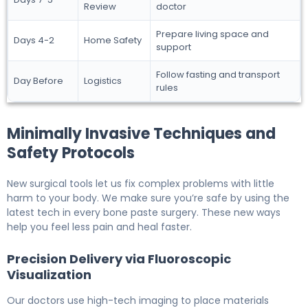
Review
doctor
Prepare living space and
Days 4-2
Home Safety
support
Follow fasting and transport
Day Before
Logistics
rules
Minimally Invasive Techniques and
Safety Protocols
New surgical tools let us fix complex problems with little
harm to your body. We make sure you’re safe by using the
latest tech in every bone paste surgery. These new ways
help you feel less pain and heal faster.
Precision Delivery via Fluoroscopic
Visualization
Our doctors use high-tech imaging to place materials