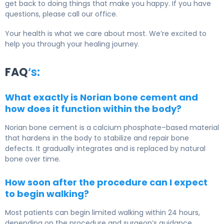
get back to doing things that make you happy. If you have
questions, please call our office.
Your health is what we care about most. We’re excited to
help you through your healing journey.
FAQ
‘s:
What exactly is Norian bone cement and
how does it function within the body?
Norian bone cement is a calcium phosphate–based material
that hardens in the body to stabilize and repair bone
defects. It gradually integrates and is replaced by natural
bone over time.
How soon after the procedure can I expect
to begin walking?
Most patients can begin limited walking within 24 hours,
depending on the procedure and surgeon’s guidance.