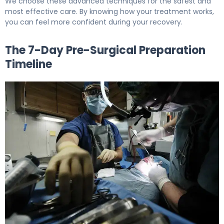
We choose these advanced techniques for the safest and
most effective care. By knowing how your treatment works,
you can feel more confident during your recovery.
The 7-Day Pre-Surgical Preparation
Timeline