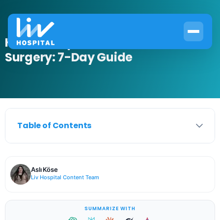
How to Prepare for Bone Paste
Surgery: 7-Day Guide
Table of Contents
Aslı Köse
Liv Hospital Content Team
SUMMARIZE WITH