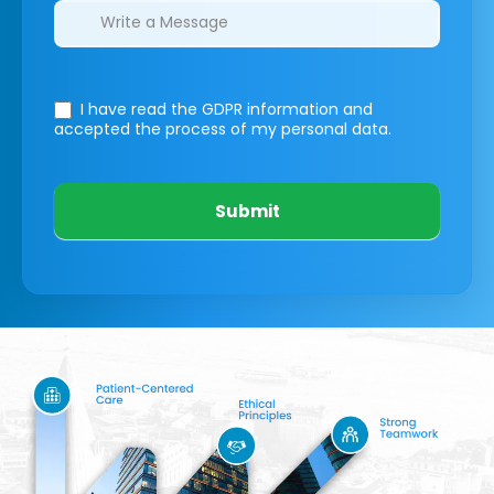
I have read the GDPR information
and
accepted the process of my personal data.
Submit