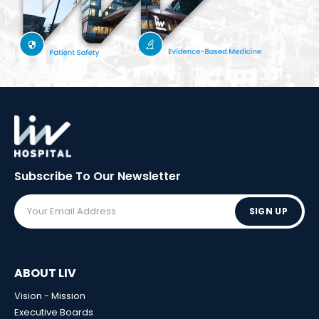
Subscribe To Our
Newsletter
SIGN UP
ABOUT LIV
Vision - Mission
Executive Boards