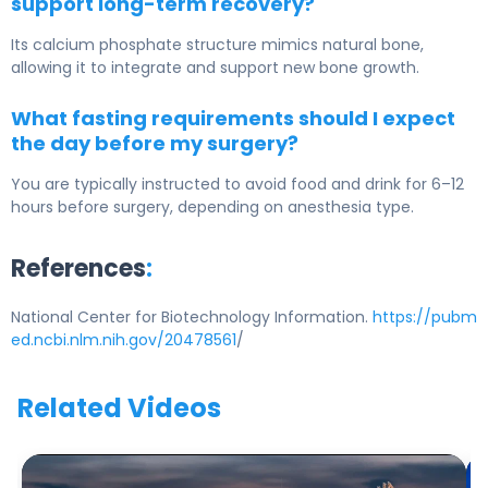
support long-term recovery?
Its calcium phosphate structure mimics natural bone,
allowing it to integrate and support new bone growth.
What fasting requirements should I expect
the day before my surgery?
You are typically instructed to avoid food and drink for 6–12
hours before surgery, depending on anesthesia type.
References
:
National Center for Biotechnology Information.
https://pubm
ed.ncbi.nlm.nih.gov/20478561
/
Related Videos