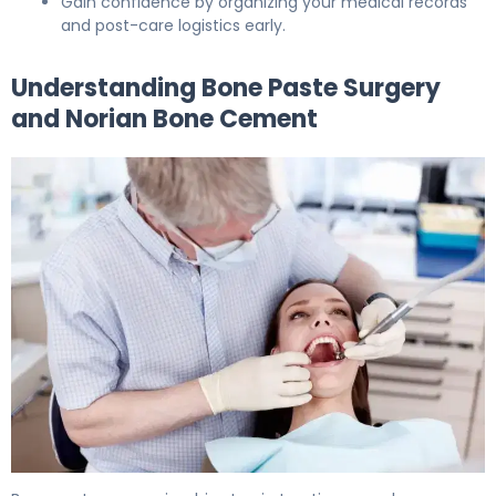
Gain confidence by organizing your medical records
and post-care logistics early.
Understanding Bone Paste Surgery
and Norian Bone Cement
How to Prepare for Bone Paste Surgery: 7-Day Guide 5