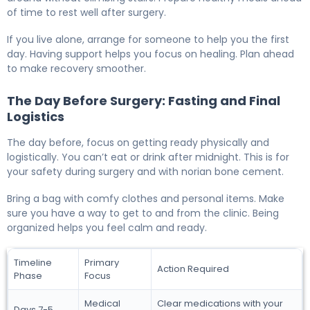
of time to rest well after surgery.
If you live alone, arrange for someone to help you the first
day. Having support helps you focus on healing. Plan ahead
to make recovery smoother.
The Day Before Surgery: Fasting and Final
Logistics
The day before, focus on getting ready physically and
logistically. You can’t eat or drink after midnight. This is for
your safety during surgery and with norian bone cement.
Bring a bag with comfy clothes and personal items. Make
sure you have a way to get to and from the clinic. Being
organized helps you feel calm and ready.
Timeline
Primary
Action Required
Phase
Focus
Medical
Clear medications with your
Days 7-5