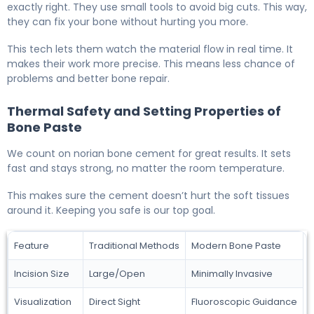
exactly right. They use small tools to avoid big cuts. This way,
they can fix your bone without hurting you more.
This tech lets them watch the material flow in real time. It
makes their work more precise. This means less chance of
problems and better bone repair.
Thermal Safety and Setting Properties of
Bone Paste
We count on norian bone cement for great results. It sets
fast and stays strong, no matter the room temperature.
This makes sure the cement doesn’t hurt the soft tissues
around it. Keeping you safe is our top goal.
Feature
Traditional Methods
Modern Bone Paste
Incision Size
Large/Open
Minimally Invasive
Visualization
Direct Sight
Fluoroscopic Guidance