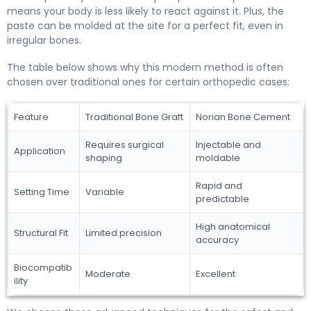
means your body is less likely to react against it. Plus, the
paste can be molded at the site for a perfect fit, even in
irregular bones.
The table below shows why this modern method is often
chosen over traditional ones for certain orthopedic cases:
Feature
Traditional Bone Graft
Norian Bone Cement
Requires surgical
Injectable and
Application
shaping
moldable
Rapid and
Setting Time
Variable
predictable
High anatomical
Structural Fit
Limited precision
accuracy
Biocompatib
Moderate
Excellent
ility