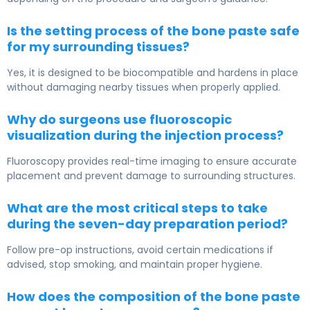
Is the setting process of the bone paste safe
for my surrounding tissues?
Yes, it is designed to be biocompatible and hardens in place
without damaging nearby tissues when properly applied.
Why do surgeons use fluoroscopic
visualization during the injection process?
Fluoroscopy provides real-time imaging to ensure accurate
placement and prevent damage to surrounding structures.
What are the most critical steps to take
during the seven-day preparation period?
Follow pre-op instructions, avoid certain medications if
advised, stop smoking, and maintain proper hygiene.
How does the composition of the bone paste