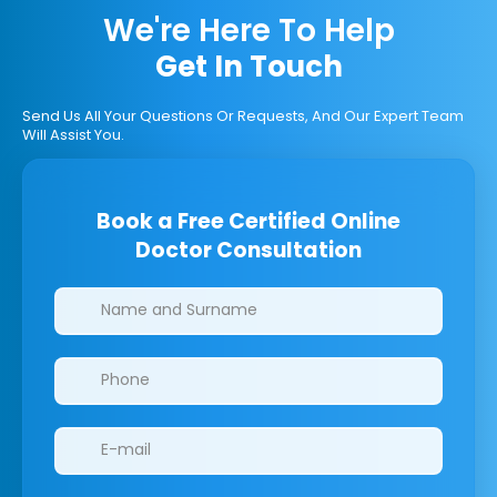
We're Here To Help
Get In Touch
Send Us All Your Questions Or Requests, And Our Expert Team
Will Assist You.
Book a Free Certified Online
Doctor Consultation
Clinics/branches