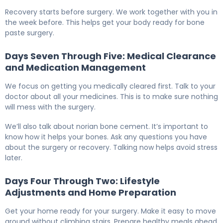
How to Prepare for Bone Paste Surgery: 7-Day Guide 6
Recovery starts before surgery. We work together with you in
the week before. This helps get your body ready for bone
paste surgery.
Days Seven Through Five: Medical Clearance
and Medication Management
We focus on getting you medically cleared first. Talk to your
doctor about all your medicines. This is to make sure nothing
will mess with the surgery.
We’ll also talk about norian bone cement. It’s important to
know how it helps your bones. Ask any questions you have
about the surgery or recovery. Talking now helps avoid stress
later.
Days Four Through Two: Lifestyle
Adjustments and Home Preparation
Get your home ready for your surgery. Make it easy to move
around without climbing stairs. Prepare healthy meals ahead