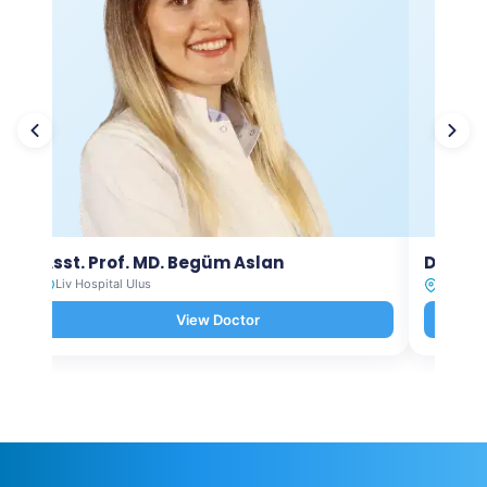
Asst. Prof. MD. Begüm Aslan
Dt. Ay
Liv Hospital Ulus
Liv Hosp
View Doctor