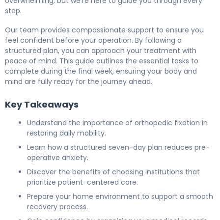
overwhelming, but we’re here to guide you through every
step.
Our team provides compassionate support to ensure you
feel confident before your operation. By following a
structured plan, you can approach your treatment with
peace of mind. This guide outlines the essential tasks to
complete during the final week, ensuring your body and
mind are fully ready for the journey ahead.
Key Takeaways
Understand the importance of orthopedic fixation in
restoring daily mobility.
Learn how a structured seven-day plan reduces pre-
operative anxiety.
Discover the benefits of choosing institutions that
prioritize patient-centered care.
Prepare your home environment to support a smooth
recovery process.