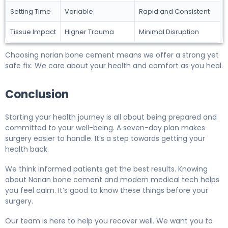
Setting Time
Variable
Rapid and Consistent
Tissue Impact
Higher Trauma
Minimal Disruption
Choosing norian bone cement means we offer a strong yet
safe fix. We care about your health and comfort as you heal.
Conclusion
Starting your health journey is all about being prepared and
committed to your well-being. A seven-day plan makes
surgery easier to handle. It’s a step towards getting your
health back.
We think informed patients get the best results. Knowing
about Norian bone cement and modern medical tech helps
you feel calm. It’s good to know these things before your
surgery.
Our team is here to help you recover well. We want you to