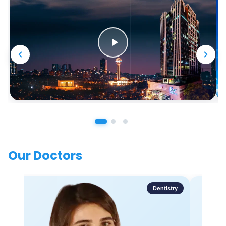
Our Doctors
Dentistry