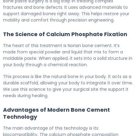
Bone paste surgery is a big step in treating complex
fractures and bone defects. It uses advanced materials to
support damaged bones right away. This helps restore your
mobility and comfort through precision engineering.
The Science of Calcium Phosphate Fixation
The heart of this treatment is Norian bone cement. It’s
made from special powder and liquid that mix to form a
moldable paste. When applied, it sets into a solid structure in
your body through a chemical reaction.
This process is like the natural bone in your body. It acts as a
durable scaffold, allowing your body to integrate it over time.
We use this science to give your surgical site the support it
needs during healing.
Advantages of Modern Bone Cement
Technology
The main advantage of this technology is its
biocompatibility. The calcium phosphate composition