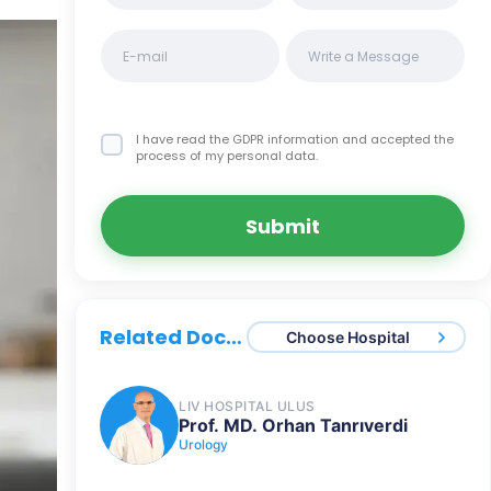
I have read the GDPR information
and accepted the
process of my personal data.
Submit
Related Doctors
Choose Hospital
LIV HOSPITAL ULUS
Prof. MD. Orhan Tanrıverdi
Urology