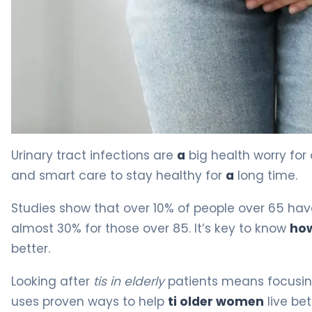
How to Prevent UTI in Elderly Women: 5 Key Steps 4
Urinary tract infections are
a
big health worry for
and smart care to stay healthy for
a
long time.
Studies show that over 10% of people over 65 hav
almost 30% for those over 85. It’s key to know
how
better.
Looking after
tis in elderly
patients means focusing
uses proven ways to help
ti older women
live bett