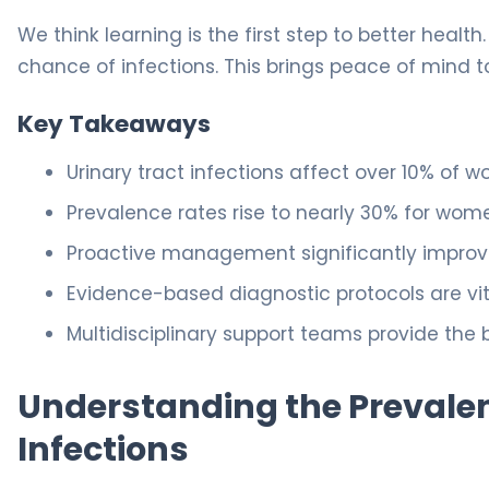
We think learning is the first step to better health
chance of infections. This brings peace of mind 
Key Takeaways
Urinary tract infections affect over 10% of
Prevalence rates rise to nearly 30% for wom
Proactive management significantly improves 
Evidence-based diagnostic protocols are vit
Multidisciplinary support teams provide the 
Understanding the Prevalen
Infections