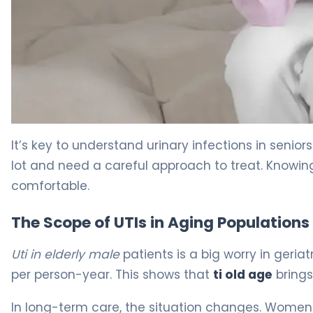
How to Prevent UTI in Elderly Women: 5 Key Steps 5
It’s key to understand urinary infections in senio
lot and need a careful approach to treat. Knowing
comfortable.
The Scope of UTIs in Aging Populations
Uti in elderly male
patients is a big worry in geria
per person-year. This shows that
ti old age
brings
In long-term care, the situation changes. Wome