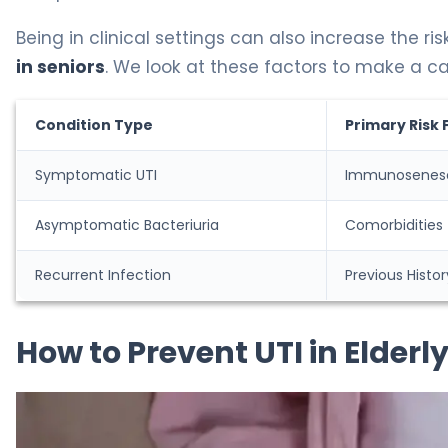
Being in clinical settings can also increase the risk
in seniors
. We look at these factors to make a car
Condition Type
Primary Risk 
Symptomatic UTI
Immunosenes
Asymptomatic Bacteriuria
Comorbidities
Recurrent Infection
Previous Histor
How to Prevent UTI in Elder