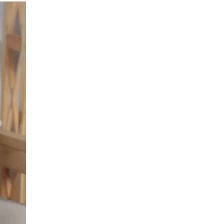
LIV HOSPITAL BAHÇEŞEHIR
Prof. MD. Ayhan Karaköse
Urology
LIV HOSPITAL BAHÇEŞEHIR
Prof. MD. Mustafa Kaplan
Urology
LIV HOSPITAL TOPKAPI
Op. MD. Birgi Ercili
Urology
LIV HOSPITAL TOPKAPI
Prof. MD. Ahmet Hamdi Tefekli
Urology