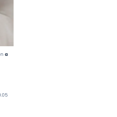
LIV HOSPITAL TOPKAPI
Prof. MD. Kadir Önem
Urology
LIV HOSPITAL TOPKAPI
Spec. MD. Timuçin Çakır
Urology
pen
a
LIV HOSPITAL ANKARA
Asst. Prof. MD. Ahmet Yıldız
Urology
LIV HOSPITAL ANKARA
0.05
Prof. MD. Ziya Akbulut
Urology