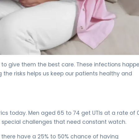
rs to give them the best care. These infections hap
 the risks helps us keep our patients healthy and
trics today. Men aged 65 to 74 get UTIs at a rate of 
 special challenges that need constant watch.
n there have a 25% to 50% chance of having