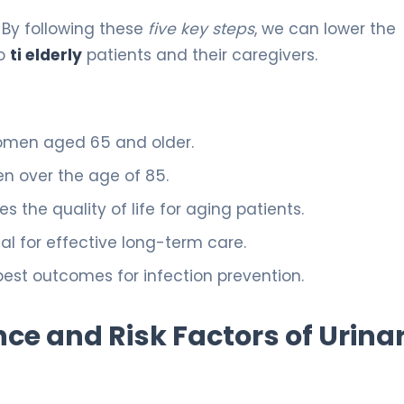
. By following these
five key steps
, we can lower the
to
ti elderly
patients and their caregivers.
 women aged 65 and older.
en over the age of 85.
the quality of life for aging patients.
al for effective long-term care.
best outcomes for infection prevention.
ce and Risk Factors of Urina