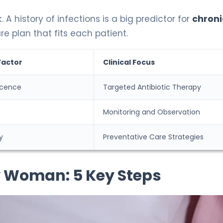
. A history of infections is a big predictor for
chroni
e plan that fits each patient.
Factor
Clinical Focus
cence
Targeted Antibiotic Therapy
Monitoring and Observation
y
Preventative Care Strategies
ly Woman: 5 Key Steps