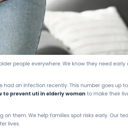
 older people everywhere. We know they need early 
e had an infection recently. This number goes up to
 to prevent uti in elderly woman
to make their liv
 on them. We help families spot risks early. Our t
er lives.