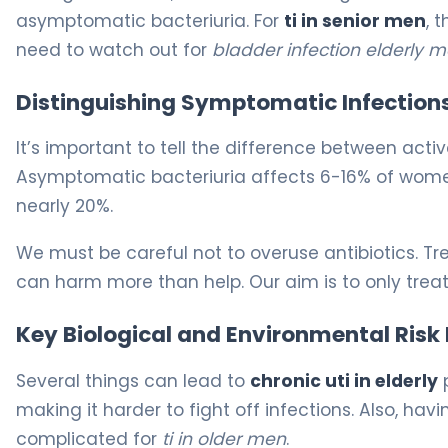
asymptomatic bacteriuria. For
ti in senior men
, 
need to watch out for
bladder infection elderly 
Distinguishing Symptomatic Infection
It’s important to tell the difference between acti
Asymptomatic bacteriuria affects 6-16% of women 
nearly 20%.
We must be careful not to overuse antibiotics. T
can harm more than help. Our aim is to only treat
Key Biological and Environmental Risk
Several things can lead to
chronic uti in elderly
p
making it harder to fight off infections. Also, 
complicated for
ti in older men
.