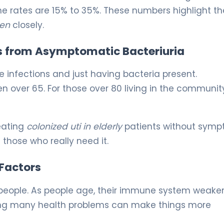
the rates are 15% to 35%. These numbers highlight th
men
closely.
s from Asymptomatic Bacteriuria
ve infections and just having bacteria present.
over 65. For those over 80 living in the community,
reating
colonized uti in elderly
patients without sym
 those who really need it.
 Factors
eople. As people age, their immune system weaken
having many health problems can make things more