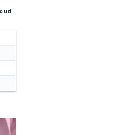
Urology
c uti