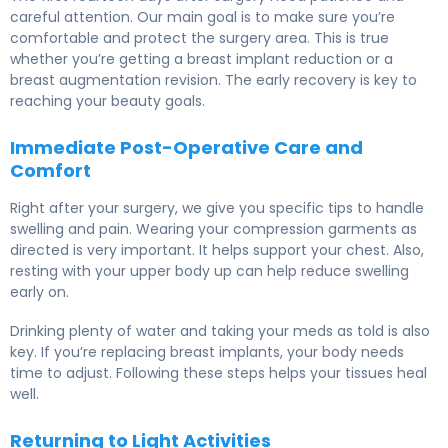
careful attention. Our main goal is to make sure you’re
comfortable and protect the surgery area. This is true
whether you’re getting a breast implant reduction or a
breast augmentation revision. The early recovery is key to
reaching your beauty goals.
Immediate Post-Operative Care and
Comfort
Right after your surgery, we give you specific tips to handle
swelling and pain. Wearing your compression garments as
directed is very important. It helps support your chest. Also,
resting with your upper body up can help reduce swelling
early on.
Drinking plenty of water and taking your meds as told is also
key. If you’re replacing breast implants, your body needs
time to adjust. Following these steps helps your tissues heal
well.
Returning to Light Activities