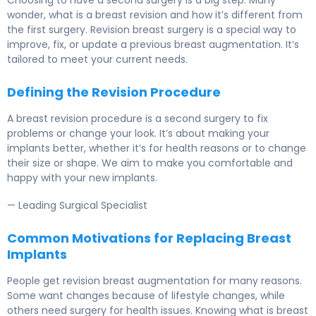
wonder, what is a breast revision and how it’s different from
the first surgery. Revision breast surgery is a special way to
improve, fix, or update a previous breast augmentation. It’s
tailored to meet your current needs.
Defining the Revision Procedure
A breast revision procedure is a second surgery to fix
problems or change your look. It’s about making your
implants better, whether it’s for health reasons or to change
their size or shape. We aim to make you comfortable and
happy with your new implants.
— Leading Surgical Specialist
Common Motivations for Replacing Breast
Implants
People get revision breast augmentation for many reasons.
Some want changes because of lifestyle changes, while
others need surgery for health issues. Knowing what is breast