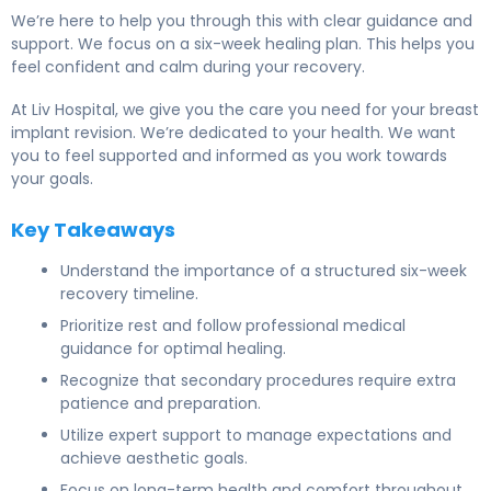
We’re here to help you through this with clear guidance and
support. We focus on a six-week healing plan. This helps you
feel confident and calm during your recovery.
At Liv Hospital, we give you the care you need for your breast
implant revision. We’re dedicated to your health. We want
you to feel supported and informed as you work towards
your goals.
Key Takeaways
Understand the importance of a structured six-week
recovery timeline.
Prioritize rest and follow professional medical
guidance for optimal healing.
Recognize that secondary procedures require extra
patience and preparation.
Utilize expert support to manage expectations and
achieve aesthetic goals.
Focus on long-term health and comfort throughout