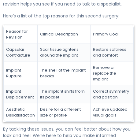
revision helps you see if you need to talk to a specialist.
Here’s a list of the top reasons for this second surgery:
Reason for
Clinical Description
Primary Goal
Revision
Capsular
Scar tissue tightens
Restore softness
Contracture
around the implant
and comfort
Remove or
Implant
The shell of the implant
replace the
Rupture
breaks
implant
Implant
The implant shifts from
Correct symmetry
Displacement
its pocket
and position
Aesthetic
Desire for a different
Achieve updated
Dissatisfaction
size or profile
visual goals
By tackling these issues, you can feel better about how you
look and feel. We’re here to help you make informed