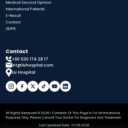
Medical Second Opinion
International Patients
E-Result
Contact
GDPR
Contact
+90 530 174 28 17
int@livhospital.com
Liv Hospital
All Rights Reserved © 2026 | Contents Of This Page Is For Informational
Purposes Only. Please Consult Your Doctor For Diagnosis And Treatment.
Last Updated Date : 07.08.2026