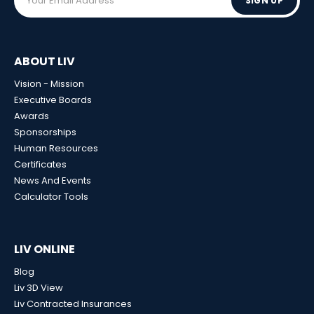
SIGN UP
ABOUT LIV
Vision - Mission
Executive Boards
Awards
Sponsorships
Human Resources
Certificates
News And Events
Calculator Tools
LIV ONLINE
Blog
Liv 3D View
Liv Contracted Insurances