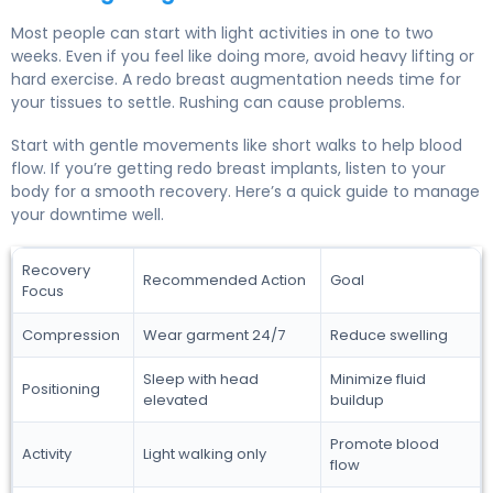
Most people can start with light activities in one to two
weeks. Even if you feel like doing more, avoid heavy lifting or
hard exercise. A redo breast augmentation needs time for
your tissues to settle. Rushing can cause problems.
Start with gentle movements like short walks to help blood
flow. If you’re getting redo breast implants, listen to your
body for a smooth recovery. Here’s a quick guide to manage
your downtime well.
Recovery
Recommended Action
Goal
Focus
Compression
Wear garment 24/7
Reduce swelling
Sleep with head
Minimize fluid
Positioning
elevated
buildup
Promote blood
Activity
Light walking only
flow