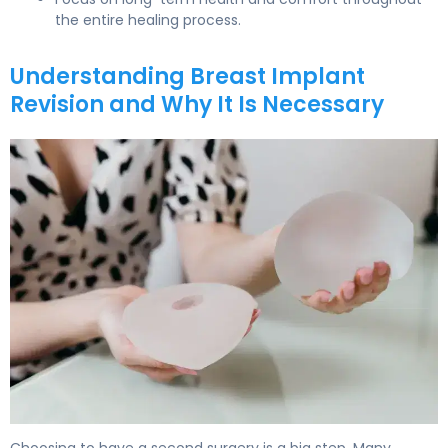
the entire healing process.
Understanding Breast Implant
Revision and Why It Is Necessary
How to Recover from Breast Implant Revision in 6 Weeks
Choosing to have a second surgery is a big step. Many