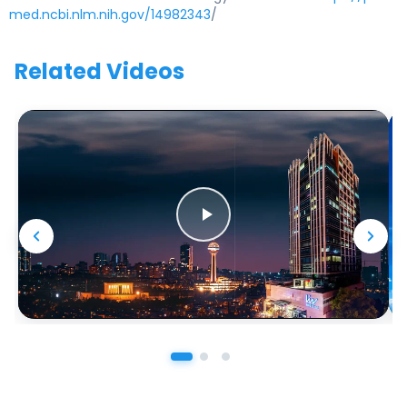
med.ncbi.nlm.nih.gov/14982343
/
Related Videos