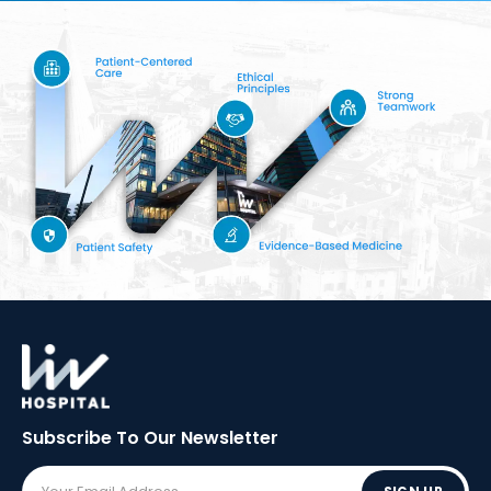
Subscribe To Our
Newsletter