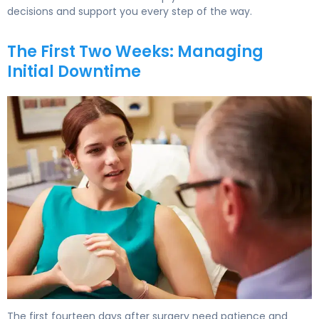
decisions and support you every step of the way.
The First Two Weeks: Managing
Initial Downtime
How to Recover from Breast Implant Revision in 6 Weeks
The first fourteen days after surgery need patience and