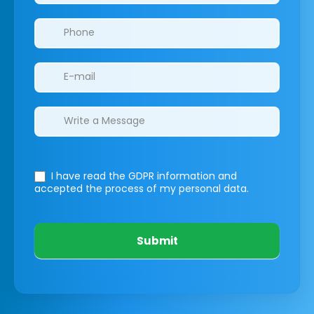
I have read the GDPR information
and
accepted the process of my personal data.
Submit