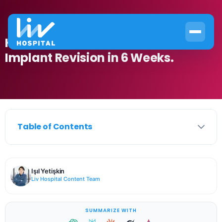
How to Recover from Breast
Implant Revision in 6 Weeks.
Table of Contents
Işıl Yetişkin
Liv Hospital Content Team
SUMMARIZE WITH