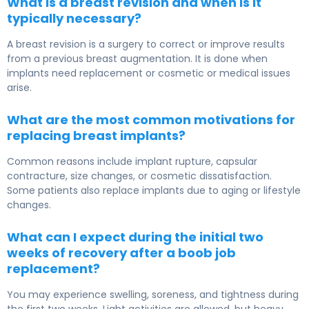
What is a breast revision and when is it
typically necessary?
A breast revision is a surgery to correct or improve results
from a previous breast augmentation. It is done when
implants need replacement or cosmetic or medical issues
arise.
What are the most common motivations for
replacing breast implants?
Common reasons include implant rupture, capsular
contracture, size changes, or cosmetic dissatisfaction.
Some patients also replace implants due to aging or lifestyle
changes.
What can I expect during the initial two
weeks of recovery after a boob job
replacement?
You may experience swelling, soreness, and tightness during