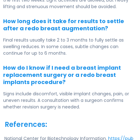
the first two weeks. Light activities are allowed, but heavy
lifting and strenuous movement should be avoided.
How long does it take for results to settle
after a redo breast augmentation?
Final results usually take 2 to 3 months to fully settle as
swelling reduces. In some cases, subtle changes can
continue for up to 6 months.
How do I know if I need a breast implant
replacement surgery or a redo breast
implants procedure?
Signs include discomfort, visible implant changes, pain, or
uneven results. A consultation with a surgeon confirms
whether revision surgery is needed.
References:
National Center for Biotechnology Information.
https://pub