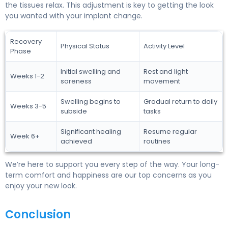
the tissues relax. This adjustment is key to getting the look
you wanted with your implant change.
Recovery
Physical Status
Activity Level
Phase
Initial swelling and
Rest and light
Weeks 1-2
soreness
movement
Swelling begins to
Gradual return to daily
Weeks 3-5
subside
tasks
Significant healing
Resume regular
Week 6+
achieved
routines
We’re here to support you every step of the way. Your long-
term comfort and happiness are our top concerns as you
enjoy your new look.
Conclusion