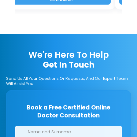
We're Here To Help
Get In Touch
Send Us All Your Questions Or Requests, And Our Expert Team
Will Assist You.
Book a Free Certified Online
Doctor Consultation
Clinics/branches