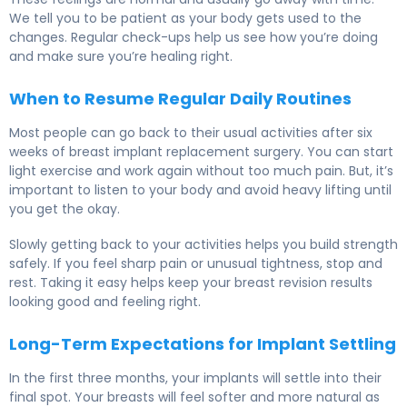
We tell you to be patient as your body gets used to the
changes. Regular check-ups help us see how you’re doing
and make sure you’re healing right.
When to Resume Regular Daily Routines
Most people can go back to their usual activities after six
weeks of breast implant replacement surgery. You can start
light exercise and work again without too much pain. But, it’s
important to listen to your body and avoid heavy lifting until
you get the okay.
Slowly getting back to your activities helps you build strength
safely. If you feel sharp pain or unusual tightness, stop and
rest. Taking it easy helps keep your breast revision results
looking good and feeling right.
Long-Term Expectations for Implant Settling
In the first three months, your implants will settle into their
final spot. Your breasts will feel softer and more natural as