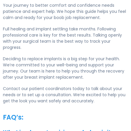
Your journey to better comfort and confidence needs
patience and expert help. We hope this guide helps you feel
calm and ready for your boob job replacement.
Full healing and implant settling take months. Following
professional care is key for the best results. Talking openly
with your surgical team is the best way to track your
progress.
Deciding to replace implants is a big step for your health.
We’re committed to your well-being and support your
journey. Our team is here to help you through the recovery
after your breast implant replacement.
Contact our patient coordinators today to talk about your
needs or to set up a consultation. We’re excited to help you
get the look you want safely and accurately.
FAQ’s: