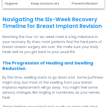
Hygiene
Keep incisions dry
Prevent infection
Navigating the Six-Week Recovery
Timeline for Breast Implant Revision
Reaching the four-to-six-week mark is a big milestone in
your recovery. By then, most patients find the hard parts of
breast revision surgery are over. We make sure your body
heals well as you get back to your usual life.
The Progression of Healing and Swelling
Reduction
By this time, swelling starts to go down a lot. Some puffiness
might stay, but most of the swelling from your breast
implants replacement will go away. You might feel some
sensory changes, like tingling or numbness, as your nerves
heal.
These feelings are normal and usually go away with time.