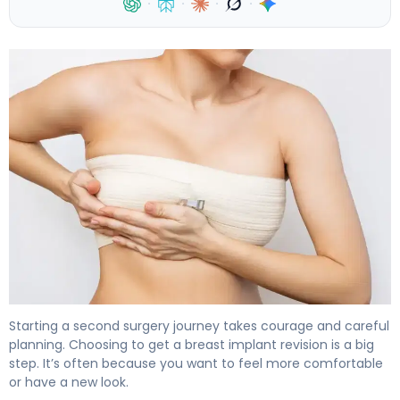
·
·
·
·
How to Recover from Breast Implant Revision in 6 Weeks
Starting a second surgery journey takes courage and careful
planning. Choosing to get a breast implant revision is a big
step. It’s often because you want to feel more comfortable
or have a new look.