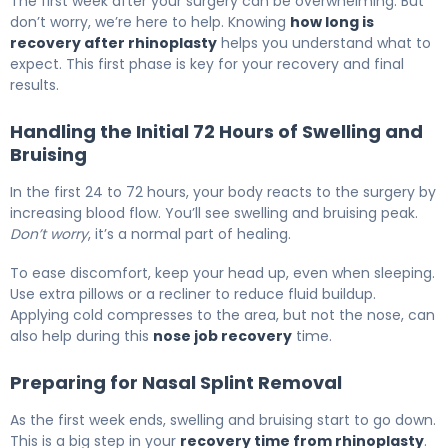
The first week after your surgery can be overwhelming. But
don’t worry, we’re here to help. Knowing
how long is
recovery after rhinoplasty
helps you understand what to
expect. This first phase is key for your recovery and final
results.
Handling the Initial 72 Hours of Swelling and
Bruising
In the first 24 to 72 hours, your body reacts to the surgery by
increasing blood flow. You’ll see swelling and bruising peak.
Don’t worry
, it’s a normal part of healing.
To ease discomfort, keep your head up, even when sleeping.
Use extra pillows or a recliner to reduce fluid buildup.
Applying cold compresses to the area, but not the nose, can
also help during this
nose job recovery
time.
Preparing for Nasal Splint Removal
As the first week ends, swelling and bruising start to go down.
This is a big step in your
recovery time from rhinoplasty
.