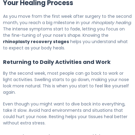
Your Healing Process
As you move from the first week after surgery to the second
month, you reach a big milestone in your
rhinoplasty healing
.
The intense symptoms start to fade, letting you focus on
the fine-tuning of your nose’s shape. Knowing the
rhinoplasty recovery stages
helps you understand what
to expect as your body heals.
Returning to Daily Activities and Work
By the second week, most people can go back to work or
light activities. Swelling starts to go down, making your nose
look more natural. This is when you start to feel like yourself
again.
Even though you might want to dive back into everything,
take it slow. Avoid hard environments and situations that
could hurt your nose. Resting helps your tissues heal better
without extra stress.