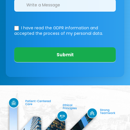
I have read the GDPR information
and
accepted the process of my personal data.
Submit