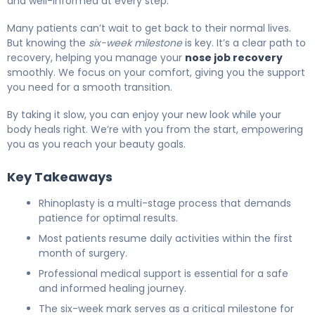
and well-informed at every step.
Many patients can’t wait to get back to their normal lives.
But knowing the
six-week milestone
is key. It’s a clear path to
recovery, helping you manage your
nose job recovery
smoothly. We focus on your comfort, giving you the support
you need for a smooth transition.
By taking it slow, you can enjoy your new look while your
body heals right. We’re with you from the start, empowering
you as you reach your beauty goals.
Key Takeaways
Rhinoplasty is a multi-stage process that demands
patience for optimal results.
Most patients resume daily activities within the first
month of surgery.
Professional medical support is essential for a safe
and informed healing journey.
The six-week mark serves as a critical milestone for