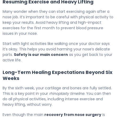
Resuming Exercise and Heavy Lifting
Many wonder when they can start exercising again after a
nose job. It’s important to be careful with physical activity to
keep your results. Avoid heavy lifting and high-impact
exercises for the first month to prevent blood pressure
issues in your nose.
Start with light activities like walking once your doctor says
it’s okay. This helps you avoid harming your nose’s delicate
parts.
Safety is our main concern
as you get back to your
active life.
Long-Term Healing Expectations Beyond Six
Weeks
By the sixth week, your cartilage and bones are fully settled.
This is a key point in your
rhinoplasty timeline
. You can then
do all physical activities, including intense exercise and
heavy lifting, without worry.
Even though the main
recovery from nose surgery
is