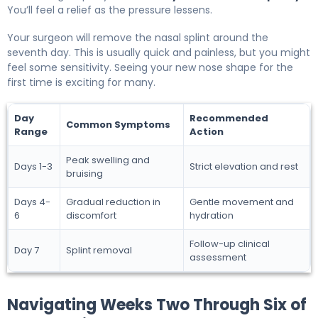
You’ll feel a relief as the pressure lessens.
Your surgeon will remove the nasal splint around the
seventh day. This is usually quick and painless, but you might
feel some sensitivity. Seeing your new nose shape for the
first time is exciting for many.
Day
Recommended
Common Symptoms
Range
Action
Peak swelling and
Days 1-3
Strict elevation and rest
bruising
Days 4-
Gradual reduction in
Gentle movement and
6
discomfort
hydration
Follow-up clinical
Day 7
Splint removal
assessment
Navigating Weeks Two Through Six of