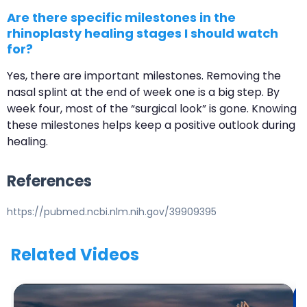
Are there specific milestones in the
rhinoplasty healing stages I should watch
for?
Yes, there are important milestones. Removing the
nasal splint at the end of week one is a big step. By
week four, most of the “surgical look” is gone. Knowing
these milestones helps keep a positive outlook during
healing.
References
https://pubmed.ncbi.nlm.nih.gov/39909395
Related Videos