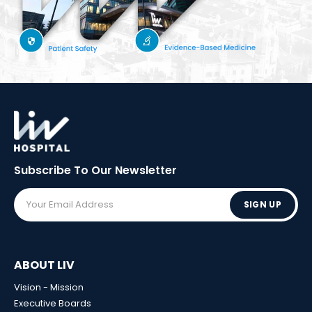
Subscribe To Our
Newsletter
SIGN UP
ABOUT LIV
Vision - Mission
Executive Boards