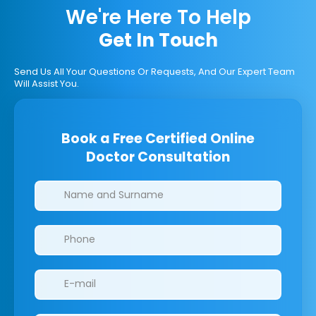
We're Here To Help
Get In Touch
Send Us All Your Questions Or Requests, And Our Expert Team
Will Assist You.
Book a Free Certified Online
Doctor Consultation
Clinics/branches