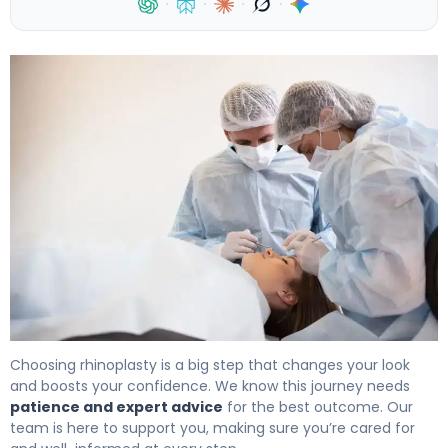
·
·
·
·
How to Recover from Nose Job Surgery in 6 Weeks 3
Choosing rhinoplasty is a big step that changes your look
and boosts your confidence. We know this journey needs
patience and expert advice
for the best outcome. Our
team is here to support you, making sure you’re cared for