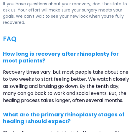
If you have questions about your recovery, don’t hesitate to
ask us. Your effort will make sure your surgery meets your
goals. We can’t wait to see your new look when you’re fully
recovered.
FAQ
How long is recovery after rhinoplasty for
most patients?
Recovery times vary, but most people take about one
to two weeks to start feeling better. We watch closely
as swelling and bruising go down. By the tenth day,
many can go back to work and social events. But, the
healing process takes longer, often several months.
What are the primary rhinoplasty stages of
healing I should expect?