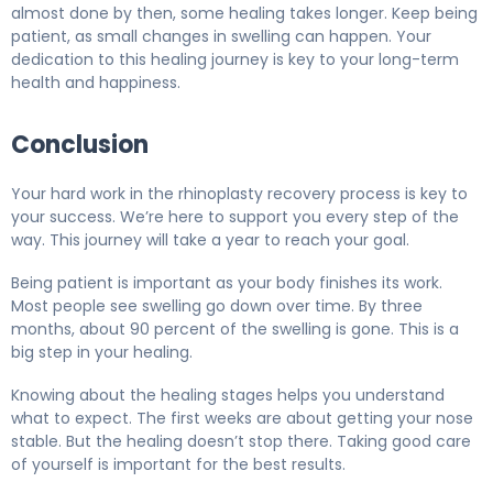
almost done by then, some healing takes longer. Keep being
patient, as small changes in swelling can happen. Your
dedication to this healing journey is key to your long-term
health and happiness.
Conclusion
Your hard work in the rhinoplasty recovery process is key to
your success. We’re here to support you every step of the
way. This journey will take a year to reach your goal.
Being patient is important as your body finishes its work.
Most people see swelling go down over time. By three
months, about 90 percent of the swelling is gone. This is a
big step in your healing.
Knowing about the healing stages helps you understand
what to expect. The first weeks are about getting your nose
stable. But the healing doesn’t stop there. Taking good care
of yourself is important for the best results.