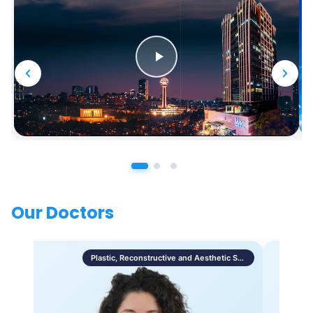
Our Doctors
Plastic, Reconstructive and Aesthetic Surgery