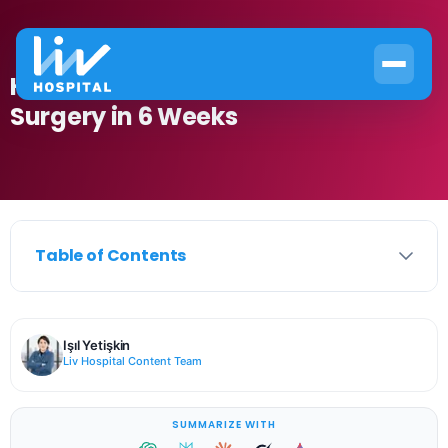
How to Recover from Nose Job
Surgery in 6 Weeks
Table of Contents
Işıl Yetişkin
Liv Hospital Content Team
SUMMARIZE WITH