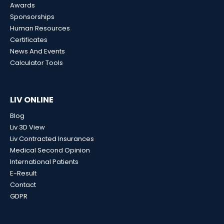
Awards
Sponsorships
Human Resources
Certificates
News And Events
Calculator Tools
LIV ONLINE
Blog
Liv 3D View
Liv Contracted Insurances
Medical Second Opinion
International Patients
E-Result
Contact
GDPR