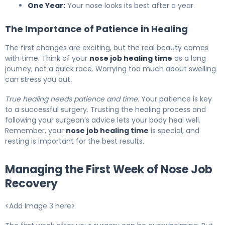
One Year:
Your nose looks its best after a year.
The Importance of Patience in Healing
The first changes are exciting, but the real beauty comes
with time. Think of your
nose job healing time
as a long
journey, not a quick race. Worrying too much about swelling
can stress you out.
True healing needs patience and time.
Your patience is key
to a successful surgery. Trusting the healing process and
following your surgeon’s advice lets your body heal well.
Remember, your
nose job healing time
is special, and
resting is important for the best results.
Managing the First Week of Nose Job
Recovery
<Add Image 3 here>