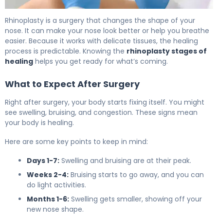
How to Recover from Nose Job Surgery in 6 Weeks 4
Rhinoplasty is a surgery that changes the shape of your
nose. It can make your nose look better or help you breathe
easier. Because it works with delicate tissues, the healing
process is predictable. Knowing the
rhinoplasty stages of
healing
helps you get ready for what’s coming.
What to Expect After Surgery
Right after surgery, your body starts fixing itself. You might
see swelling, bruising, and congestion. These signs mean
your body is healing.
Here are some key points to keep in mind:
Days 1-7:
Swelling and bruising are at their peak.
Weeks 2-4:
Bruising starts to go away, and you can
do light activities.
Months 1-6:
Swelling gets smaller, showing off your
new nose shape.