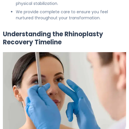
physical stabilization.
We provide complete care to ensure you feel
nurtured throughout your transformation.
Understanding the Rhinoplasty
Recovery Timeline