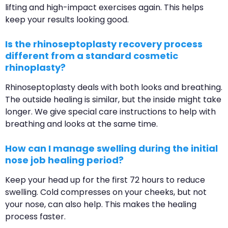
lifting and high-impact exercises again. This helps
keep your results looking good.
Is the rhinoseptoplasty recovery process
different from a standard cosmetic
rhinoplasty?
Rhinoseptoplasty deals with both looks and breathing.
The outside healing is similar, but the inside might take
longer. We give special care instructions to help with
breathing and looks at the same time.
How can I manage swelling during the initial
nose job healing period?
Keep your head up for the first 72 hours to reduce
swelling. Cold compresses on your cheeks, but not
your nose, can also help. This makes the healing
process faster.