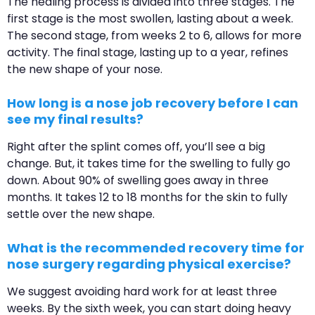
The healing process is divided into three stages. The
first stage is the most swollen, lasting about a week.
The second stage, from weeks 2 to 6, allows for more
activity. The final stage, lasting up to a year, refines
the new shape of your nose.
How long is a nose job recovery before I can
see my final results?
Right after the splint comes off, you’ll see a big
change. But, it takes time for the swelling to fully go
down. About 90% of swelling goes away in three
months. It takes 12 to 18 months for the skin to fully
settle over the new shape.
What is the recommended recovery time for
nose surgery regarding physical exercise?
We suggest avoiding hard work for at least three
weeks. By the sixth week, you can start doing heavy